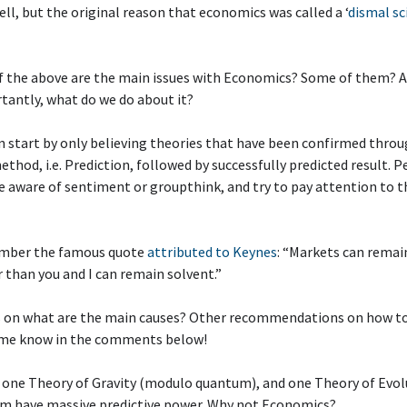
ell, but the original reason that economics was called a ‘
dismal sc
f the above are the main issues with Economics? Some of them? A
tantly, what do we do about it?
n start by only believing theories that have been confirmed thro
method, i.e. Prediction, followed by successfully predicted result. 
 aware of sentiment or groupthink, and try to pay attention to t
mber the famous quote
attributed to Keynes
: “Markets can remain
r than you and I can remain solvent.”
s on what are the main causes? Other recommendations on how to
me know in the comments below!
s one Theory of Gravity (modulo quantum), and one Theory of Evol
em have massive predictive power. Why not Economics?