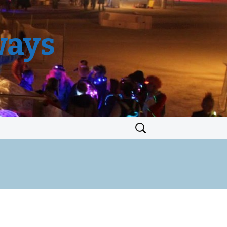
ways
Search
for: