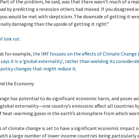
 Part of the problem, he said, was that there wasn’t much of a re
had by predicting a recession others had missed. If you disagreed w
you would be met with skepticism. The downside of getting it wr
ally damaging than the upside of getting it right.”
of link rot
.
at for example,
the IMF focuses on the effects of Climate Change 
 says it is a ‘global externality’, rather than wielding its consider
policy changes that might reduce it
.
and the Economy
nge has potential to do significant economic harm, and poses wor
s a global externality—one country’s emissions affect all countries b
of heat-warming gases in the earth’s atmosphere from which warm
 of climate change is set to have a significant economic impact 
with a large number of lower income countries being particularly at