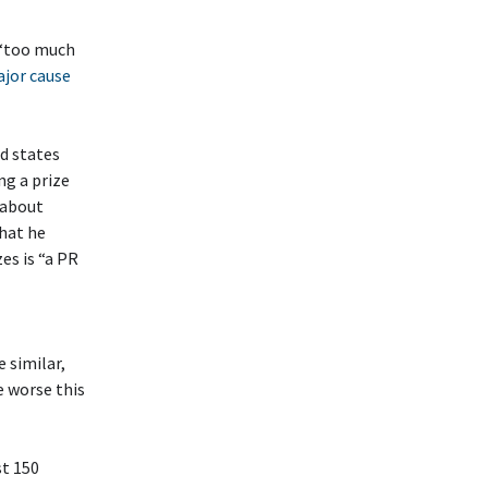
 ‘too much
ajor cause
nd states
ng a prize
 about
that he
es is “a PR
 similar,
e worse this
st 150