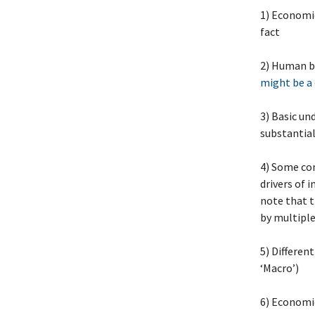
1) Economic
fact
2) Human b
might be a
3) Basic un
substantia
4) Some co
drivers of 
note that t
by multiple
5) Differen
‘Macro’)
6) Economic