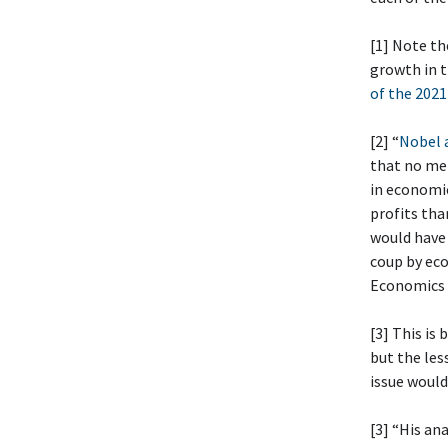
[1] Note th
growth in t
of the 2021
[2] “
Nobel a
that no mem
in economi
profits tha
would have 
coup by eco
Economics
[3] This is
but the les
issue would
[3] “His an