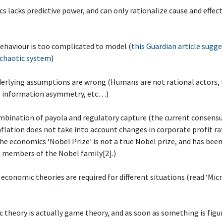
s lacks predictive power, and can only rationalize cause and effect
ehaviour is too complicated to model (
this Guardian article sugge
 chaotic system
)
derlying assumptions are wrong (Humans are not rational actors, 
l information asymmetry, etc…)
mbination of payola and regulatory capture (the current consens
inflation does not take into account changes in corporate profit ra
he economics ‘Nobel Prize’ is not a true Nobel prize, and has bee
 members of the Nobel family[2].)
t economic theories are required for different situations (read ‘Micr
 theory is actually game theory, and as soon as something is figu