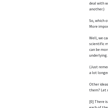
deal with w
another.)
So, which o
More impor
Well, we ca
scientific 
can be more
underlying.
(Just reme
a lot longe
Other idea
them? Let 
[0] There i
each of th