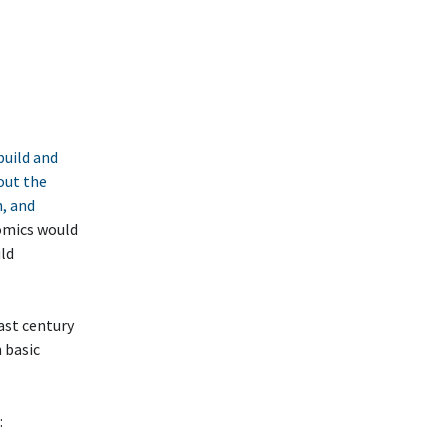
build and
out the
n, and
nomics would
uld
ast century
h basic
: