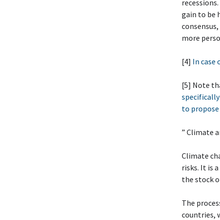
recessions.
gain to be 
consensus, 
more person
[4]
In case 
[5] Note th
specifically
to propose 
” Climate 
Climate cha
risks. It i
the stock 
The process
countries, 