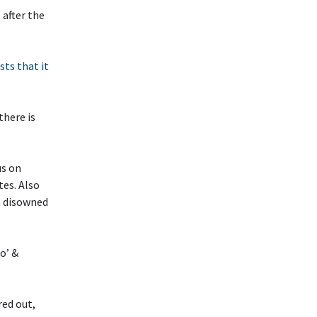
 after the
sts that it
there is
us on
tes. Also
n disowned
o’ &
red out,