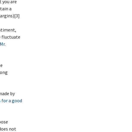
t you are
etain a
argins)[3]
ntiment,
e fluctuate
Mr.
te
rong
 made by
 for a good
oose
does not