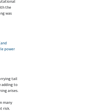
putational
ith the
ong was
(and
able power
rying tail
y adding to
ing arises.
on many
 risk.