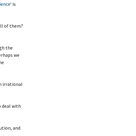
ience
‘ is
ll of them?
ugh the
Perhaps we
he
 irrational
 deal with
ution, and