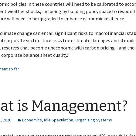
ic policies in these countries will need to be calibrated to ac
nt weather shocks, including by building policy space to respond 
ure will need to be upgraded to enhance economic resilience.
climate change can entail significant risks to macrofinancial stabi
al corporate sectors face risks from climate damages and strand
al reserves that become uneconomic with carbon pricing—and the 
t corporate balance sheet quality.”
ent so far
at is Management?
, 2020
Economics
,
Idle Speculation
,
Organizing Systems