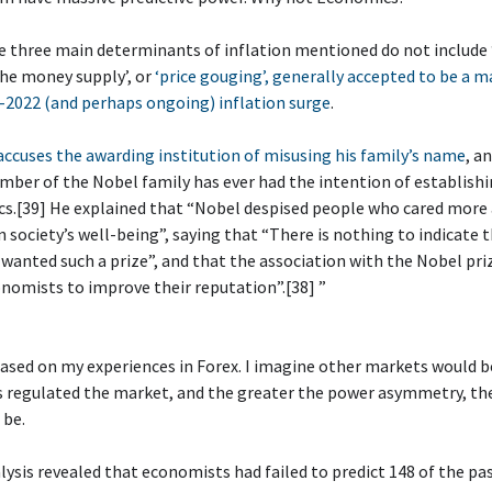
e three main determinants of inflation mentioned do not include
he money supply’, or
‘price gouging’, generally accepted to be a m
-2022 (and perhaps ongoing) inflation surge
.
ccuses the awarding institution of misusing his family’s name
, a
ber of the Nobel family has ever had the intention of establishi
cs.[39] He explained that “Nobel despised people who cared more
n society’s well-being”, saying that “There is nothing to indicate 
wanted such a prize”, and that the association with the Nobel priz
nomists to improve their reputation”.[38] ”
 based on my experiences in Forex. I imagine other markets would be
s regulated the market, and the greater the power asymmetry, th
 be.
alysis revealed that economists had failed to predict 148 of the pa