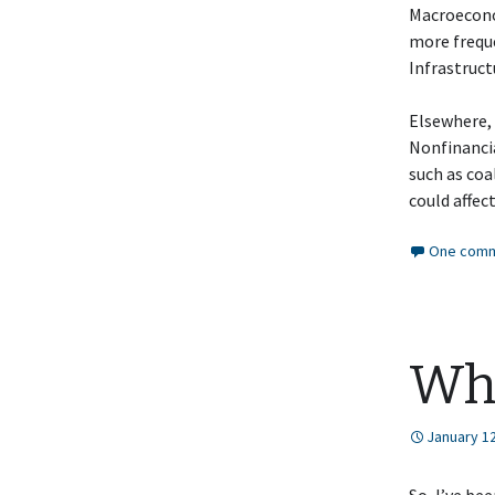
Macroeconom
more freque
Infrastruct
Elsewhere, 
Nonfinanci
such as co
could affec
One comm
Wh
January 12