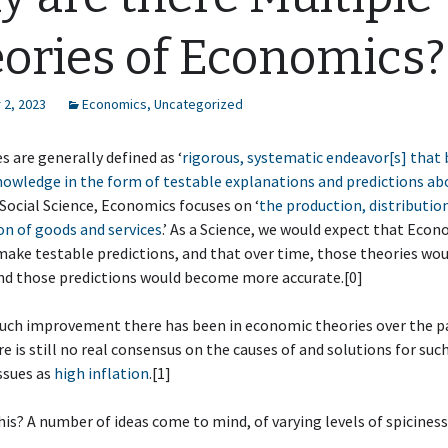
ories of Economics?
2, 2023
Economics
,
Uncategorized
s are generally defined as ‘
rigorous, systematic endeavor[s] that 
owledge in the form of testable explanations and predictions ab
a Social Science, Economics focuses on ‘
the production, distributio
n of goods and services
.’ As a Science, we would expect that Eco
make testable predictions, and that over time, those theories wo
nd those predictions would become more accurate.[0]
ch improvement there has been in economic theories over the p
re is still no real consensus on the causes of and solutions for suc
ssues as
high inflation
.[1]
this? A number of ideas come to mind, of varying levels of spiciness