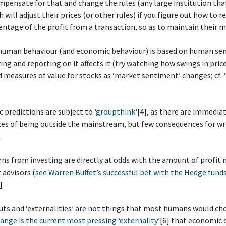
ensate for that and change the rules (any large institution tha
 will adjust their prices (or other rules) if you figure out how to r
entage of the profit from a transaction, so as to maintain their m
 human behaviour (and economic behaviour) is based on human se
ng and reporting on it affects it (try watching how swings in pric
d measures of value for stocks as ‘market sentiment’ changes; cf. ‘
 predictions are subject to ‘
groupthink
‘[4], as there are immedia
es of being outside the mainstream, but few consequences for w
.
rns from investing are directly at odds with the amount of profit
advisors (
see Warren Buffet’s successful bet with the Hedge funds
]
uts and ‘externalities’ are not things that most humans would ch
ange is the current most pressing ‘externality’
[6] that economic 