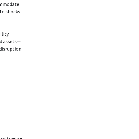
commodate
to shocks.
lity.
ed assets—
disruption