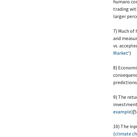
humans comp
trading with
larger perc
7) Much of
and measuri
vs. accepte
Market
‘)
8) Economic
consequenc
predictions
9) The retu
investment 
example
)[5
10) The inp
(
climate ch