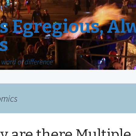
 Egregious, Al
s
word of difference
omics
 are there Multiple