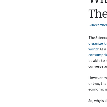
The
December 
The Science
organize kn
world
.’ As 
consumptio
be able to 
converge a
However mu
or two, the
economic i
So, why is 