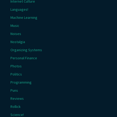
Internet Culture
Languages!
Machine Learning
Music
Noises
Nostalgia
Organizing Systems
Personal Finance
Photos
Politics
Programming
Puns
Reviews
Rollick
Science!