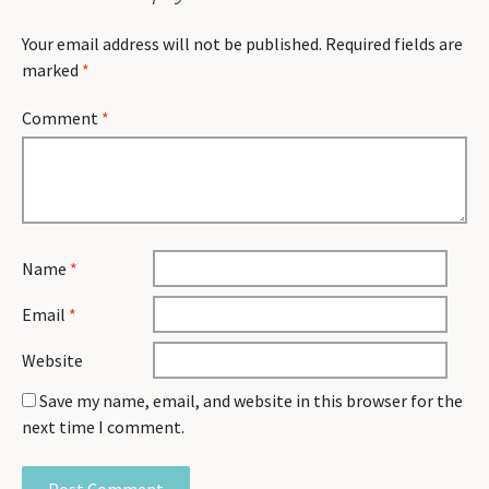
Your email address will not be published.
Required fields are
marked
*
Comment
*
Name
*
Email
*
Website
Save my name, email, and website in this browser for the
next time I comment.