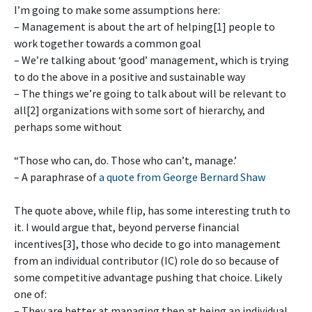
I’m going to make some assumptions here:
– Management is about the art of helping[1] people to
work together towards a common goal
– We’re talking about ‘good’ management, which is trying
to do the above in a positive and sustainable way
– The things we’re going to talk about will be relevant to
all[2] organizations with some sort of hierarchy, and
perhaps some without
“Those who can, do. Those who can’t, manage.’
– A paraphrase of
a quote from George Bernard Shaw
The quote above, while flip, has some interesting truth to
it. I would argue that, beyond perverse financial
incentives[3], those who decide to go into management
from an individual contributor (IC) role do so because of
some competitive advantage pushing that choice. Likely
one of:
– They are better at managing then at being an individual