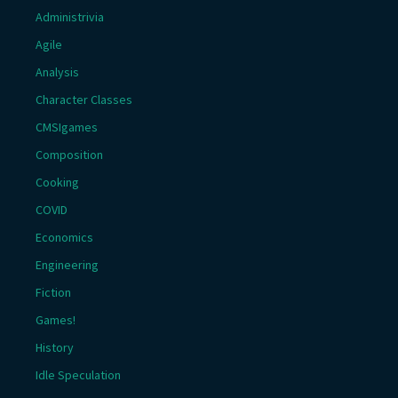
Administrivia
Agile
Analysis
Character Classes
CMSIgames
Composition
Cooking
COVID
Economics
Engineering
Fiction
Games!
History
Idle Speculation