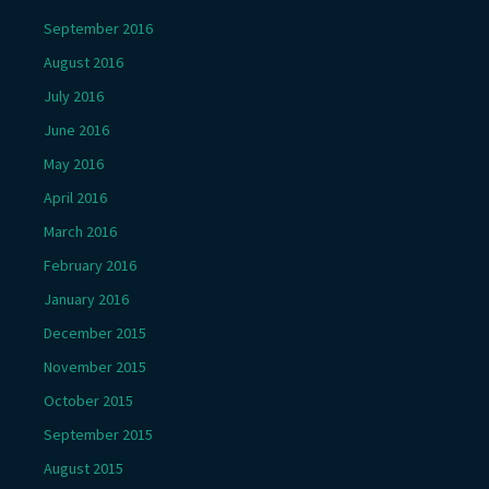
September 2016
August 2016
July 2016
June 2016
May 2016
April 2016
March 2016
February 2016
January 2016
December 2015
November 2015
October 2015
September 2015
August 2015