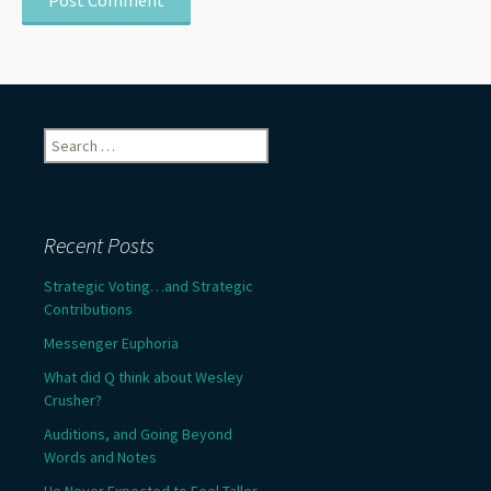
Search
for:
Recent Posts
Strategic Voting…and Strategic
Contributions
Messenger Euphoria
What did Q think about Wesley
Crusher?
Auditions, and Going Beyond
Words and Notes