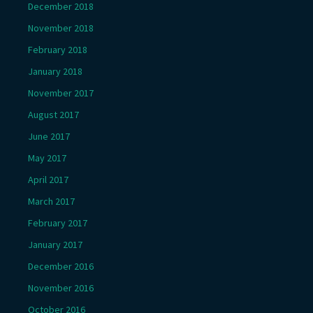
December 2018
November 2018
February 2018
January 2018
November 2017
August 2017
June 2017
May 2017
April 2017
March 2017
February 2017
January 2017
December 2016
November 2016
October 2016