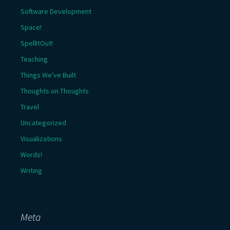
Software Development
Space!
SpellItOut!
Teaching
Things We've Built
Thoughts on Thoughts
Travel
Uncategorized
Visualizations
Words!
Writing
Meta