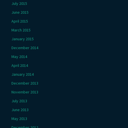
July 2015
June 2015
April 2015
March 2015
January 2015
December 2014
May 2014
April 2014
January 2014
December 2013
November 2013
July 2013
June 2013
May 2013
December 2012