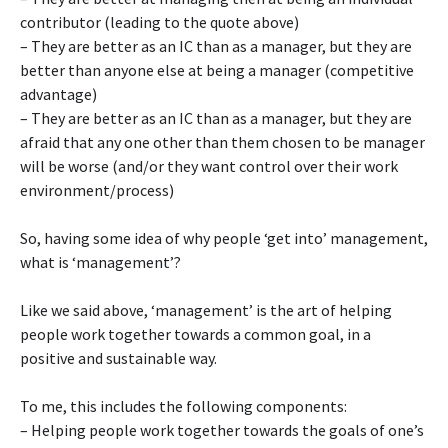
contributor (leading to the quote above)
– They are better as an IC than as a manager, but they are
better than anyone else at being a manager (competitive
advantage)
– They are better as an IC than as a manager, but they are
afraid that any one other than them chosen to be manager
will be worse (and/or they want control over their work
environment/process)
So, having some idea of why people ‘get into’ management,
what is ‘management’?
Like we said above, ‘management’ is the art of helping
people work together towards a common goal, in a
positive and sustainable way.
To me, this includes the following components:
– Helping people work together towards the goals of one’s