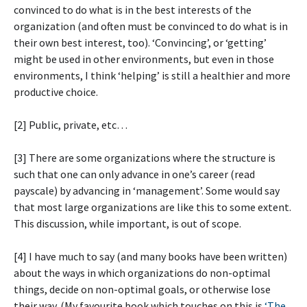
convinced to do what is in the best interests of the
organization (and often must be convinced to do what is in
their own best interest, too). ‘Convincing’, or ‘getting’
might be used in other environments, but even in those
environments, I think ‘helping’ is still a healthier and more
productive choice.
[2] Public, private, etc…
[3] There are some organizations where the structure is
such that one can only advance in one’s career (read
payscale) by advancing in ‘management’. Some would say
that most large organizations are like this to some extent.
This discussion, while important, is out of scope.
[4] I have much to say (and many books have been written)
about the ways in which organizations do non-optimal
things, decide on non-optimal goals, or otherwise lose
their way. (My favourite book which touches on this is
‘The