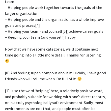
team
– Helping people work together towards the goals of the
larger organization
– Helping people and the organization as a whole improve
goals and process[4]
– Helping your team (and yourself[5]) achieve career goals
– Keeping your team (and yourself) happy
Now that we have some categories, we’ll continue next
time going into a little more detail. Thanks for listening.
[0] And feeling super-pompous about it. Luckily, I have good
friends who will tell me when I’m full of it.
[1] I use the word ‘helping’ here, a relatively positive word,
and probably suitable for working with one’s direct reports,
or in a truly psychologically safe environment. Sadly, most
environments are not that, and people must often be