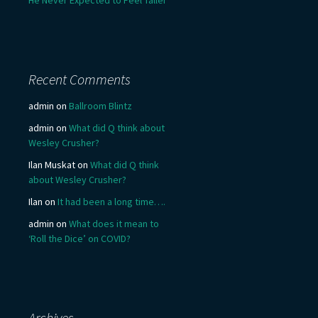
He Never Expected to Feel Taller
Recent Comments
admin
on
Ballroom Blintz
admin
on
What did Q think about
Wesley Crusher?
Ilan Muskat
on
What did Q think
about Wesley Crusher?
Ilan
on
It had been a long time….
admin
on
What does it mean to
‘Roll the Dice’ on COVID?
Archives