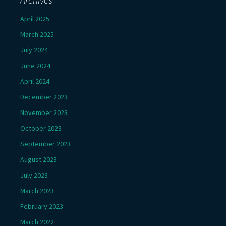
April 2025
March 2025
July 2024
June 2024
April 2024
December 2023
November 2023
October 2023
September 2023
August 2023
July 2023
March 2023
February 2023
March 2022