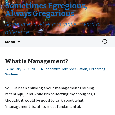
Sometimes Egregious,
Always Gregarious
Sometimes a letter can make a word of
difference
Skip
Search
Menu
to
for:
content
What is Management?
January 12, 2020
Economics
,
Idle Speculation
,
Organizing
Systems
So, I’ve been thinking about management training
recently[0], and while I’m collecting my thoughts, I
thought it would be good to talk about what
‘management’ is, at its most fundamental.