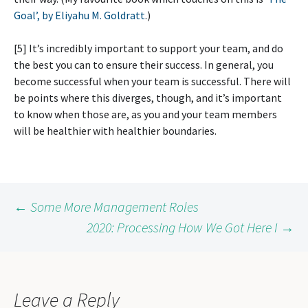
Goal’, by Eliyahu M. Goldratt
.)
[5] It’s incredibly important to support your team, and do
the best you can to ensure their success. In general, you
become successful when your team is successful. There will
be points where this diverges, though, and it’s important
to know when those are, as you and your team members
will be healthier with healthier boundaries.
Post
←
Some More Management Roles
2020: Processing How We Got Here I
→
navigation
Leave a Reply