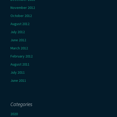
November 2012
October 2012
August 2012
July 2012
June 2012
March 2012
February 2012
August 2011
July 2011
June 2011
Categories
2020