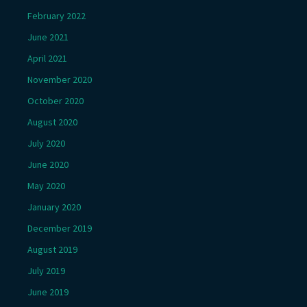
February 2022
June 2021
April 2021
November 2020
October 2020
August 2020
July 2020
June 2020
May 2020
January 2020
December 2019
August 2019
July 2019
June 2019