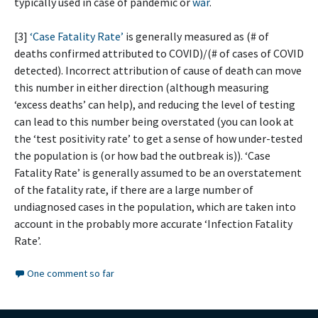
typically used in case of pandemic or
war
.
[3]
‘Case Fatality Rate’
is generally measured as (# of
deaths confirmed attributed to COVID)/(# of cases of COVID
detected). Incorrect attribution of cause of death can move
this number in either direction (although measuring
‘excess deaths’ can help), and reducing the level of testing
can lead to this number being overstated (you can look at
the ‘test positivity rate’ to get a sense of how under-tested
the population is (or how bad the outbreak is)). ‘Case
Fatality Rate’ is generally assumed to be an overstatement
of the fatality rate, if there are a large number of
undiagnosed cases in the population, which are taken into
account in the probably more accurate ‘Infection Fatality
Rate’.
One comment so far