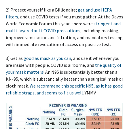
2) Protect yourself like a Billionaire;
get and use HEPA
filters
, and use COVID tests if you must gather: At the Davos
World Economic Forum this year, there were
stringent and
multi-layered anti-COVID precautions
, including masking,
improved ventilation and filtration, and mandatory testing
with immediate revocation of access on positive test.
3) Get as
good as mask as you can
, and use it whenever you
are inside with people. COVID is airborne, and
the quality of
your mask matters!
An N95 is substantially better than a
KN-95, which is substantially better than a surgical mask or
cloth mask.
We recommend this specific N95, as it has good
reliable straps, and seems to fit us well
. YMMV.