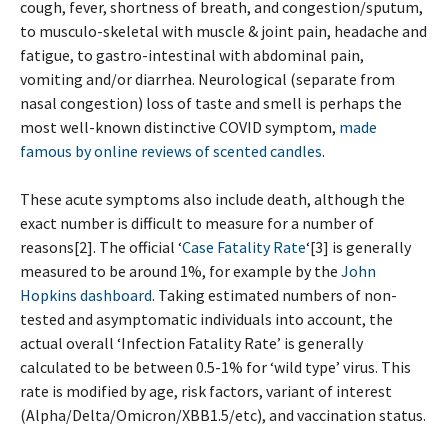
cough, fever, shortness of breath, and congestion/sputum,
to musculo-skeletal with muscle & joint pain, headache and
fatigue, to gastro-intestinal with abdominal pain,
vomiting and/or diarrhea. Neurological (separate from
nasal congestion) loss of taste and smell is perhaps the
most well-known distinctive COVID symptom,
made
famous by online reviews of scented candles
.
These acute symptoms also include death, although the
exact number is difficult to measure for a number of
reasons[2]. The official ‘
Case Fatality Rate
‘[3] is generally
measured to be around 1%, for example by the
John
Hopkins dashboard
. Taking estimated numbers of non-
tested and asymptomatic individuals into account, the
actual overall ‘Infection Fatality Rate’ is generally
calculated to be between 0.5-1% for ‘wild type’ virus. This
rate is modified by age, risk factors, variant of interest
(Alpha/Delta/Omicron/XBB1.5/etc), and vaccination status.