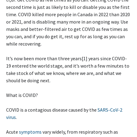
second time is just as likely to kill or disable you as the first
time. COVID killed more people in Canada in 2022 than 2020
or 2021, and is disabling many more in an ongoing way. Use
masks and better-filtered air to get COVID as few times as
you can, and if you do get it, rest up for as long as you can
while recovering.
It’s now been more than three years[1] years since COVID-
19 entered the world stage, and it’s worth a few minutes to
take stock of what we know, where we are, and what we
should be doing next.
What is COVID?
COVID is a contagious disease caused by the
SARS-CoV-2
virus
.
Acute
symptoms
vary widely, from respiratory such as