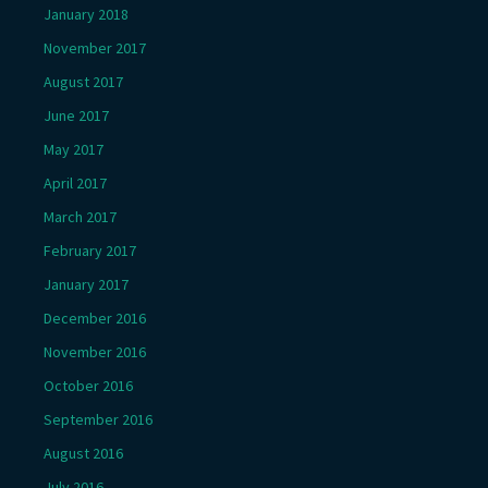
January 2018
November 2017
August 2017
June 2017
May 2017
April 2017
March 2017
February 2017
January 2017
December 2016
November 2016
October 2016
September 2016
August 2016
July 2016