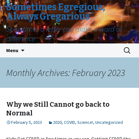
Sometimes Egregious,
Always Gregarious
Sometimes a letter can make a word of
difference
Skip
Search
Menu
to
for:
content
Monthly Archives: February 2023
Why we Still Cannot go back to
Normal
February 5, 2023
2020
,
COVID
,
Science!
,
Uncategorized
tl;dr: Get COVID as few times as you can. Getting COVID the