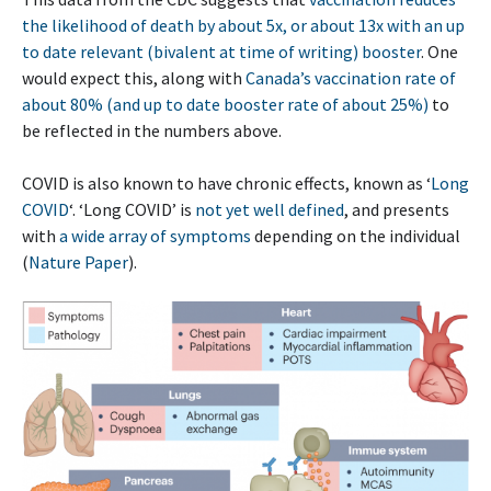
the likelihood of death by about 5x, or about 13x with an up
to date relevant (bivalent at time of writing) booster
. One
would expect this, along with
Canada’s vaccination rate of
about 80% (and up to date booster rate of about 25%)
to
be reflected in the numbers above.
COVID is also known to have chronic effects, known as ‘
Long
COVID
‘. ‘Long COVID’ is
not yet well defined
, and presents
with
a wide array of symptoms
depending on the individual
(
Nature Paper
).