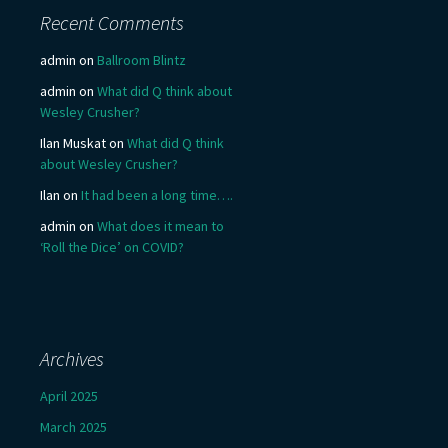
Recent Comments
admin
on
Ballroom Blintz
admin
on
What did Q think about
Wesley Crusher?
Ilan Muskat
on
What did Q think
about Wesley Crusher?
Ilan
on
It had been a long time….
admin
on
What does it mean to
‘Roll the Dice’ on COVID?
Archives
April 2025
March 2025