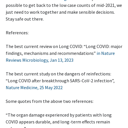
possible to get back to the low case counts of mid-2021, we
just need to work together and make sensible decisions.
Stay safe out there.
References:
The best current review on Long COVID: “Long COVID: major
findings, mechanisms and recommendations”
in Nature
Reviews Microbiology, Jan 13, 2023
The best current study on the dangers of reinfections:
“Long COVID after breakthrough SARS-CoV-2 infection”,
Nature Medicine, 25 May 2022
Some quotes from the above two references:
“The organ damage experienced by patients with long
COVID appears durable, and long-term effects remain