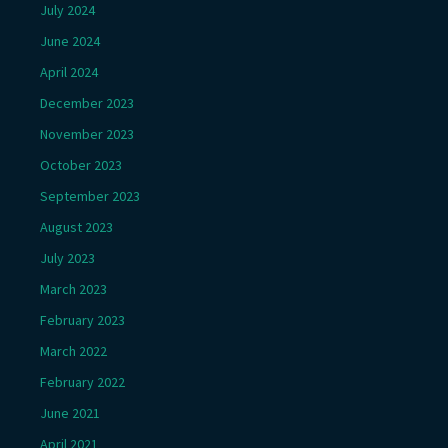
July 2024
June 2024
April 2024
December 2023
November 2023
October 2023
September 2023
August 2023
July 2023
March 2023
February 2023
March 2022
February 2022
June 2021
April 2021