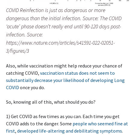
COVID Reinfection is just as dangerous or more
dangerous than the initial infection. Source: The COVID
‘acute’ phase doesn’t really end until 90-120 days post-
infection. Source:
https://www.nature.com/articles/s41591-022-02051-
3/figures/3
Also, while vaccination might help reduce your chance of
catching COVID,
vaccination status does not seem to
substantially decrease your likelihood of developing Long
COVID
once you do.
So, knowing all of this, what should you do?
1) Get COVID as few times as you can. Each time you get
COVID adds to the danger. Some
people who seemed fine at
first
,
developed life-altering and debilitating symptoms
.