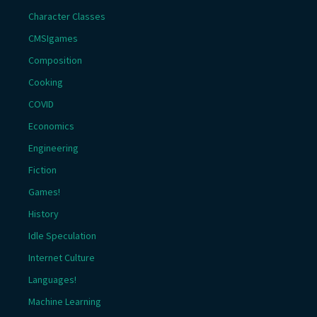
Character Classes
CMSIgames
Composition
Cooking
COVID
Economics
Engineering
Fiction
Games!
History
Idle Speculation
Internet Culture
Languages!
Machine Learning