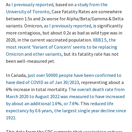
As
I previously reported
, based on
a study from the
University of Toronto
, Case Fatality Rates are somewhere
between 1.5x and 2x worse for Alpha/Beta/Gamma & Delta
variants. Omicron,
as I previously reported
, is significantly
more contagious, but about 0.2x as bad as wild type was in
2020, in the current vaccinated population.
XBB1.5, the
most recent ‘Variant of Concern’ seems to be replacing
Omicron and other variants
, but its fatality rate has not
been well-measured yet.
In Canada,
just over 50000 people have been confirmed to
have died of COVID as of Jan 30/2023
, representing about a
6% increase in total mortality.
The overall death rate from
March 2020 to August 2022 was measured to have increased
by about an additional 1.6%, or 7.6%
. This
reduced life
expectancy by 0.6 years, the largest single year decline since
1921
.
This data from the CDC suggests that
vaccination reduces