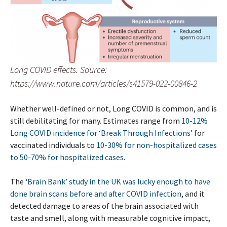
Long COVID effects. Source:
https://www.nature.com/articles/s41579-022-00846-2
Whether well-defined or not, Long COVID is common, and is
still debilitating for many. Estimates range from
10-12%
Long COVID incidence for ‘Break Through Infections’
for
vaccinated individuals to
10-30% for non-hospitalized cases
to 50-70% for hospitalized cases
.
The ‘
Brain Bank’ study in the UK was lucky enough to have
done brain scans before and after COVID infection
, and it
detected damage to areas of the brain associated with
taste and smell, along with measurable cognitive impact,