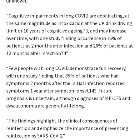
unknown.”
“Cognitive impairments in long COVID are debilitating, at
the same magnitude as intoxication at the UK drink driving
limit or 10 years of cognitive ageing73, and may increase
over time, with one study finding occurrence in 16% of
patients at 2 months after infection and 26% of patients at
12 months after infection74”
“Few people with long COVID demonstrate full recovery,
with one study finding that 85% of patients who had
symptoms 2 months after the initial infection reported
symptoms 1 year after symptom onset143. Future
prognosis is uncertain, although diagnoses of ME/CFS and
dysautonomia are generally lifelong.”
“The findings highlight the clinical consequences of
reinfection and emphasize the importance of preventing
reinfection by SARS-CoV-2.”