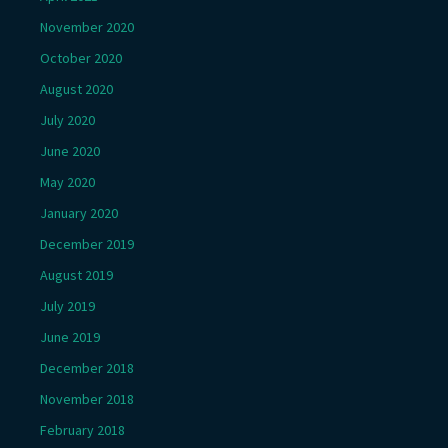
November 2020
October 2020
August 2020
July 2020
June 2020
May 2020
January 2020
December 2019
August 2019
July 2019
June 2019
December 2018
November 2018
February 2018