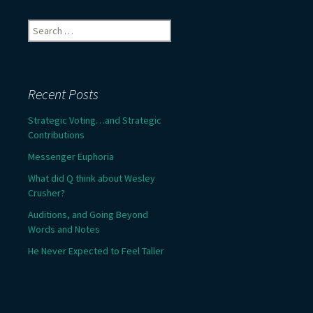
Search
for:
Recent Posts
Strategic Voting…and Strategic
Contributions
Messenger Euphoria
What did Q think about Wesley
Crusher?
Auditions, and Going Beyond
Words and Notes
He Never Expected to Feel Taller