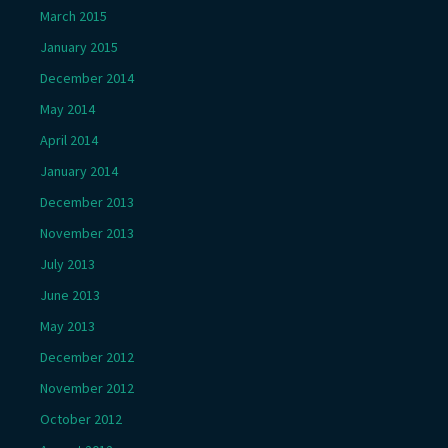
March 2015
January 2015
December 2014
May 2014
April 2014
January 2014
December 2013
November 2013
July 2013
June 2013
May 2013
December 2012
November 2012
October 2012