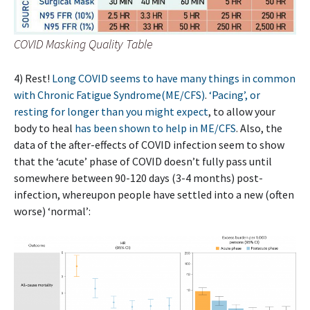
COVID Masking Quality Table
4) Rest!
Long COVID seems to have many things in common
with Chronic Fatigue Syndrome(ME/CFS)
.
‘Pacing’, or
resting for longer than you might expect
, to allow your
body to heal
has been shown to help in ME/CFS
. Also, the
data of the after-effects of COVID infection seem to show
that the ‘acute’ phase of COVID doesn’t fully pass until
somewhere between 90-120 days (3-4 months) post-
infection, whereupon people have settled into a new (often
worse) ‘normal’: