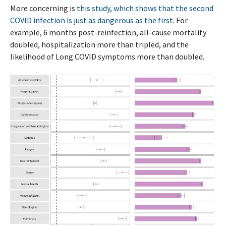
More concerning is
this study, which shows that the second
COVID infection is just as dangerous as the first
. For
example, 6 months post-reinfection, all-cause mortality
doubled, hospitalization more than tripled, and the
likelihood of Long COVID symptoms more than doubled.