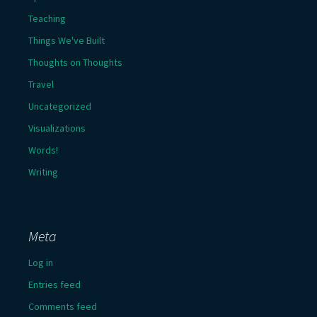
Teaching
Things We've Built
Thoughts on Thoughts
Travel
Uncategorized
Visualizations
Words!
Writing
Meta
Log in
Entries feed
Comments feed