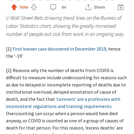
r/ Wall Street Bets drawing trend lines on the Bureau of
Labor Statistics chart, showing the greatly increased
number of people out sick from work in an ongoing way.
[1]
First known case discovered in December 2019
, hence
the ‘-19’
[2] Reasons why the number of deaths from COVID is
difficult to measure include undercounting for reasons such
as due to delayed or incomplete reporting of deaths due to
institutional overload, delayed annotation of cause of
death, and the fact that
‘coroners’ are a profession with
inconsistent regulations and training requirements
.
Overcounting can occur when a person would have died
anyway, or COVID is counted as one of a group of causes of
death for that person. For this reason, ‘excess deaths’ are