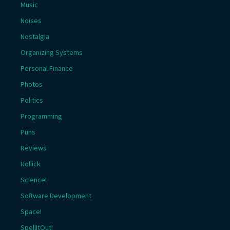
Music
Noises
Nostalgia
Organizing Systems
Personal Finance
Photos
Politics
Programming
Puns
Reviews
Rollick
Science!
Software Development
Space!
SpellItOut!