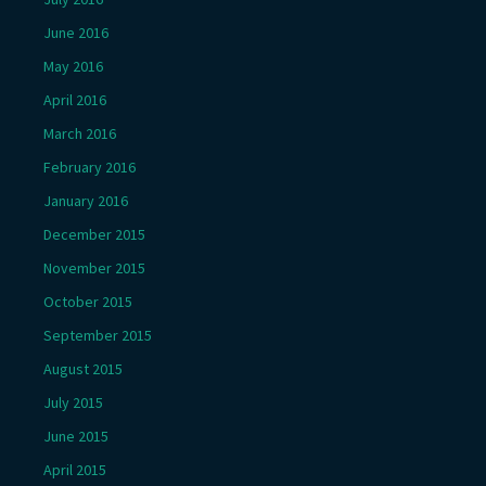
June 2016
May 2016
April 2016
March 2016
February 2016
January 2016
December 2015
November 2015
October 2015
September 2015
August 2015
July 2015
June 2015
April 2015