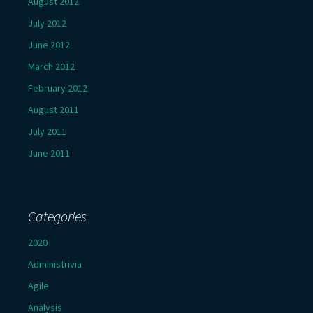
August 2012
July 2012
June 2012
March 2012
February 2012
August 2011
July 2011
June 2011
Categories
2020
Administrivia
Agile
Analysis