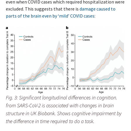
even when COVID cases which required hospitalization were
excluded. This suggests that there is
damage caused to
parts of the brain even by ‘mild’ COVID cases
:
Fig. 3: Significant longitudinal differences in cognition.
from SARS-CoV-2 is associated with changes in brain
structure in UK Biobank. Shows cognitive impairment by
the difference in time required to do a task.