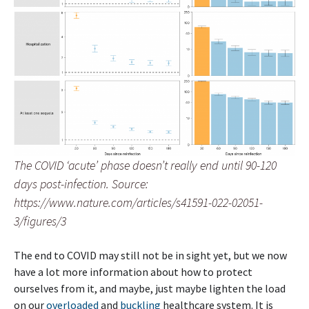
The COVID ‘acute’ phase doesn’t really end until 90-120
days post-infection. Source:
https://www.nature.com/articles/s41591-022-02051-
3/figures/3
The end to COVID may still not be in sight yet, but we now
have a lot more information about how to protect
ourselves from it, and maybe, just maybe lighten the load
on our
overloaded
and
buckling
healthcare system. It is