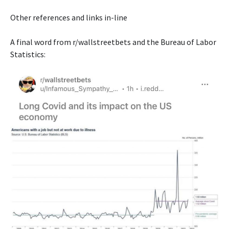
Other references and links in-line
A final word from r/wallstreetbets and the Bureau of Labor
Statistics: