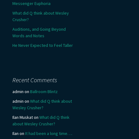
Messenger Euphoria
What did Q think about Wesley
Crusher?
Auditions, and Going Beyond
Words and Notes
He Never Expected to Feel Taller
Recent Comments
admin
on
Ballroom Blintz
admin
on
What did Q think about
Wesley Crusher?
Ilan Muskat
on
What did Q think
about Wesley Crusher?
Ilan
on
It had been a long time….