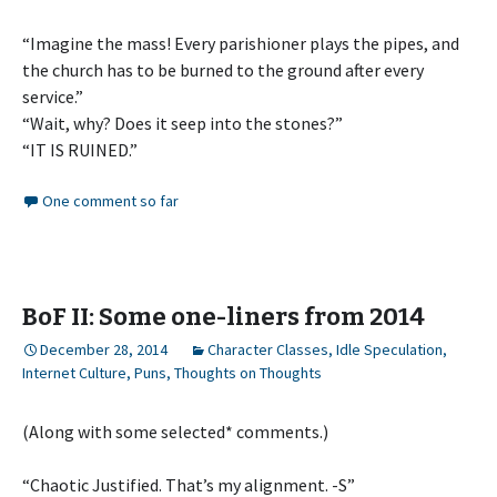
“Imagine the mass! Every parishioner plays the pipes, and
the church has to be burned to the ground after every
service.”
“Wait, why? Does it seep into the stones?”
“IT IS RUINED.”
One comment so far
BoF II: Some one-liners from 2014
December 28, 2014
Character Classes
,
Idle Speculation
,
Internet Culture
,
Puns
,
Thoughts on Thoughts
(Along with some selected* comments.)
“Chaotic Justified. That’s my alignment. -S”