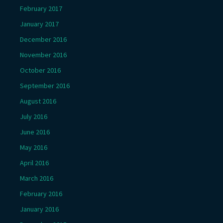
February 2017
January 2017
December 2016
November 2016
October 2016
September 2016
August 2016
July 2016
June 2016
May 2016
April 2016
March 2016
February 2016
January 2016