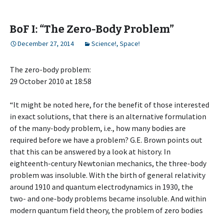
BoF I: “The Zero-Body Problem”
December 27, 2014
Science!
,
Space!
The zero-body problem:
29 October 2010 at 18:58
“It might be noted here, for the benefit of those interested
in exact solutions, that there is an alternative formulation
of the many-body problem, i.e., how many bodies are
required before we have a problem? G.E. Brown points out
that this can be answered by a look at history. In
eighteenth-century Newtonian mechanics, the three-body
problem was insoluble. With the birth of general relativity
around 1910 and quantum electrodynamics in 1930, the
two- and one-body problems became insoluble. And within
modern quantum field theory, the problem of zero bodies