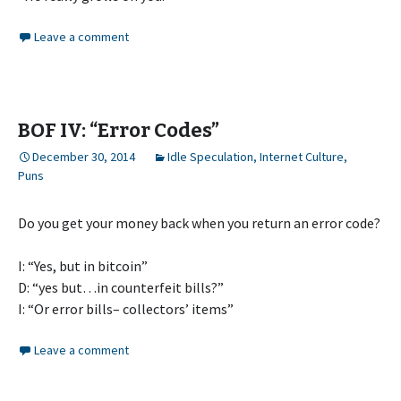
Leave a comment
BOF IV: “Error Codes”
December 30, 2014
Idle Speculation
,
Internet Culture
,
Puns
Do you get your money back when you return an error code?
I: “Yes, but in bitcoin”
D: “yes but…in counterfeit bills?”
I: “Or error bills– collectors’ items”
Leave a comment