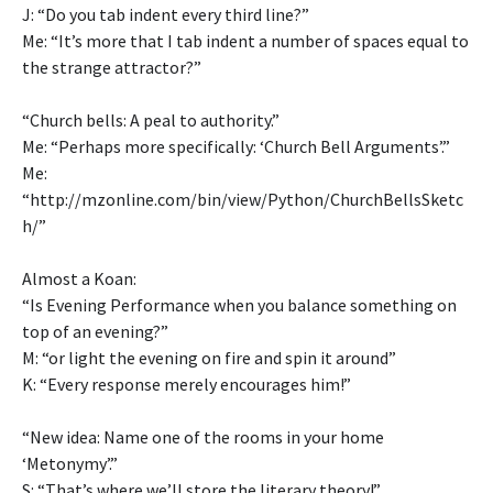
J: “Do you tab indent every third line?”
Me: “It’s more that I tab indent a number of spaces equal to
the strange attractor?”
“Church bells: A peal to authority.”
Me: “Perhaps more specifically: ‘Church Bell Arguments’.”
Me:
“http://mzonline.com/bin/view/Python/ChurchBellsSketc
h/”
Almost a Koan:
“Is Evening Performance when you balance something on
top of an evening?”
M: “or light the evening on fire and spin it around”
K: “Every response merely encourages him!”
“New idea: Name one of the rooms in your home
‘Metonymy’.”
S: “That’s where we’ll store the literary theory!”