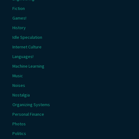
Fiction
Games!
History
Idle Speculation
Internet Culture
Languages!
Machine Learning
Music
Noises
Nostalgia
Organizing Systems
Personal Finance
Photos
Politics