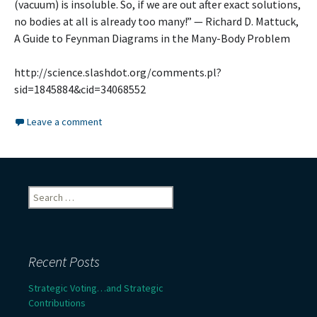
(vacuum) is insoluble. So, if we are out after exact solutions,
no bodies at all is already too many!” — Richard D. Mattuck,
A Guide to Feynman Diagrams in the Many-Body Problem
http://science.slashdot.org/comments.pl?
sid=1845884&cid=34068552
Leave a comment
Search
for:
Recent Posts
Strategic Voting…and Strategic
Contributions