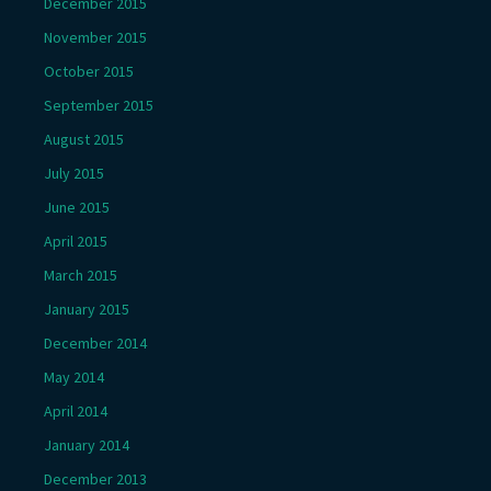
December 2015
November 2015
October 2015
September 2015
August 2015
July 2015
June 2015
April 2015
March 2015
January 2015
December 2014
May 2014
April 2014
January 2014
December 2013