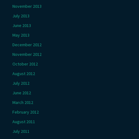
November 2013
July 2013
June 2013
May 2013
December 2012
November 2012
October 2012
August 2012
July 2012
June 2012
March 2012
February 2012
August 2011
July 2011