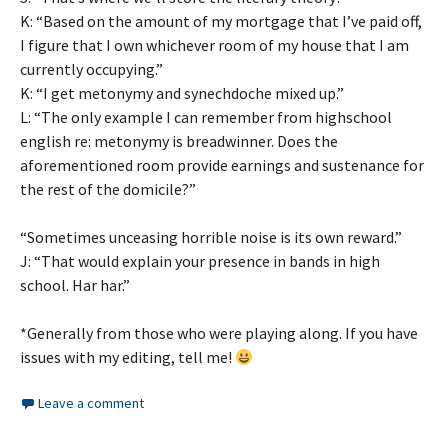
K: “Based on the amount of my mortgage that I’ve paid off,
I figure that I own whichever room of my house that I am
currently occupying.”
K: “I get metonymy and synechdoche mixed up.”
L: “The only example I can remember from highschool
english re: metonymy is breadwinner. Does the
aforementioned room provide earnings and sustenance for
the rest of the domicile?”
“Sometimes unceasing horrible noise is its own reward.”
J: “That would explain your presence in bands in high
school. Har har.”
*Generally from those who were playing along. If you have
issues with my editing, tell me!
Leave a comment