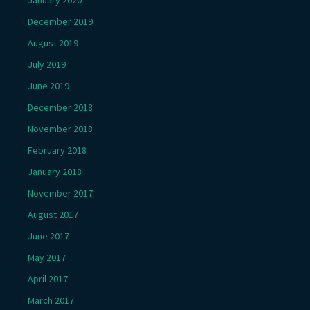
January 2020
December 2019
August 2019
July 2019
June 2019
December 2018
November 2018
February 2018
January 2018
November 2017
August 2017
June 2017
May 2017
April 2017
March 2017