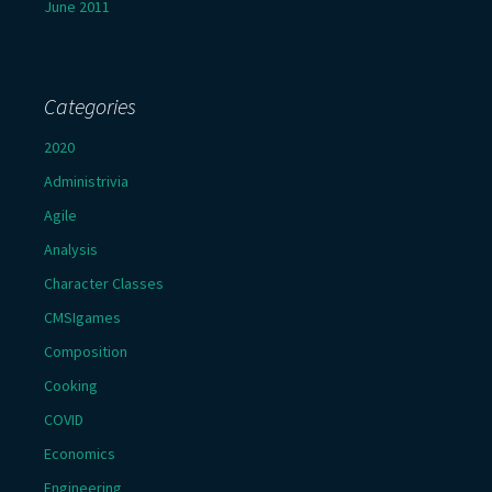
June 2011
Categories
2020
Administrivia
Agile
Analysis
Character Classes
CMSIgames
Composition
Cooking
COVID
Economics
Engineering