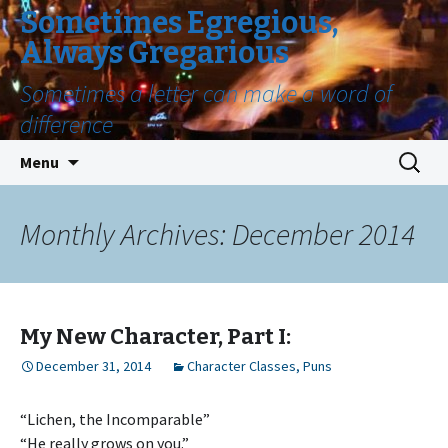
Sometimes Egregious,
Always Gregarious
Sometimes a letter can make a word of
difference
Skip
Search
Menu
to
for:
content
Monthly Archives: December 2014
My New Character, Part I:
December 31, 2014
Character Classes
,
Puns
“Lichen, the Incomparable”
“He really grows on you.”