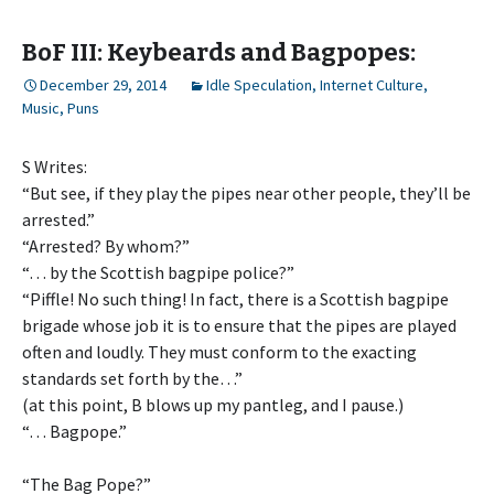
BoF III: Keybeards and Bagpopes:
December 29, 2014
Idle Speculation
,
Internet Culture
,
Music
,
Puns
S Writes:
“But see, if they play the pipes near other people, they’ll be
arrested.”
“Arrested? By whom?”
“… by the Scottish bagpipe police?”
“Piffle! No such thing! In fact, there is a Scottish bagpipe
brigade whose job it is to ensure that the pipes are played
often and loudly. They must conform to the exacting
standards set forth by the…”
(at this point, B blows up my pantleg, and I pause.)
“… Bagpope.”
“The Bag Pope?”