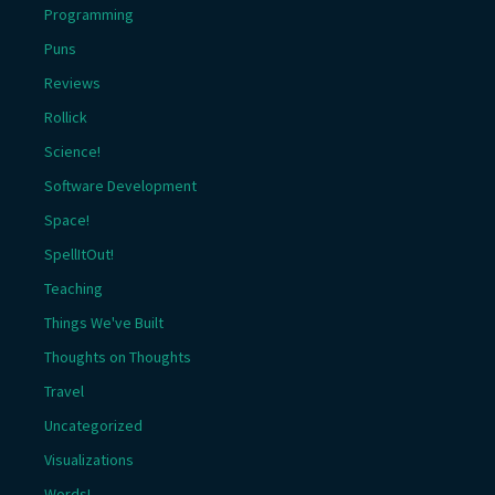
Programming
Puns
Reviews
Rollick
Science!
Software Development
Space!
SpellItOut!
Teaching
Things We've Built
Thoughts on Thoughts
Travel
Uncategorized
Visualizations
Words!