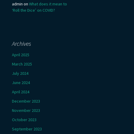
admin
on
What does it mean to
‘Roll the Dice’ on COVID?
Archives
April 2025
March 2025
July 2024
June 2024
April 2024
December 2023
November 2023
October 2023
September 2023