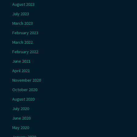
August 2023
July 2023
March 2023
February 2023
March 2022
February 2022
June 2021
April 2021
November 2020
October 2020
August 2020
July 2020
June 2020
May 2020