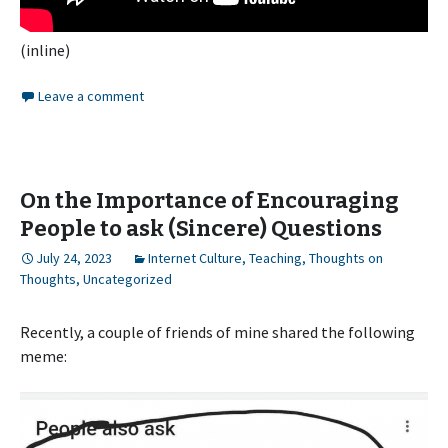
(inline)
Leave a comment
On the Importance of Encouraging
People to ask (Sincere) Questions
July 24, 2023
Internet Culture
,
Teaching
,
Thoughts on
Thoughts
,
Uncategorized
Recently, a couple of friends of mine shared the following
meme: