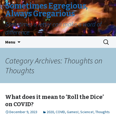
Sometimes Egregious,
Always Gregarious
Sometimes a letter can make a word of
difference
Skip
Search
Menu
to
for:
content
Category Archives: Thoughts on
Thoughts
What does it mean to ‘Roll the Dice’
on COVID?
December 9, 2023
2020
,
COVID
,
Games!
,
Science!
,
Thoughts