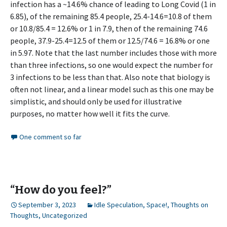
infection has a ~14.6% chance of leading to Long Covid (1 in
6.85), of the remaining 85.4 people, 25.4-14.6=10.8 of them
or 10.8/85.4 = 12.6% or 1 in 7.9, then of the remaining 74.6
people, 37.9-25.4=12.5 of them or 12.5/74.6 = 16.8% or one
in 5.97. Note that the last number includes those with more
than three infections, so one would expect the number for
3 infections to be less than that. Also note that biology is
often not linear, and a linear model such as this one may be
simplistic, and should only be used for illustrative
purposes, no matter how well it fits the curve.
One comment so far
“How do you feel?”
September 3, 2023
Idle Speculation
,
Space!
,
Thoughts on
Thoughts
,
Uncategorized