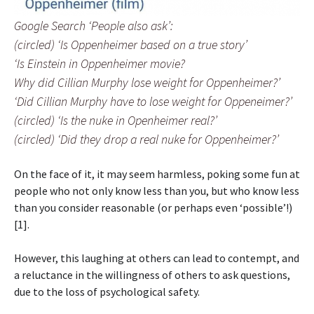
Google Search ‘People also ask’:
(circled) ‘Is Oppenheimer based on a true story’
‘Is Einstein in Oppenheimer movie?
Why did Cillian Murphy lose weight for Oppenheimer?’
‘Did Cillian Murphy have to lose weight for Oppeneimer?’
(circled) ‘Is the nuke in Openheimer real?’
(circled) ‘Did they drop a real nuke for Oppenheimer?’
On the face of it, it may seem harmless, poking some fun at
people who not only know less than you, but who know less
than you consider reasonable (or perhaps even ‘possible’!)
[1].
However, this laughing at others can lead to contempt, and
a reluctance in the willingness of others to ask questions,
due to the loss of psychological safety.