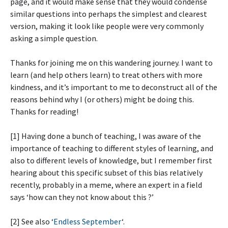
page, and it would make sense that they would condense
similar questions into perhaps the simplest and clearest
version, making it look like people were very commonly
asking a simple question.
Thanks for joining me on this wandering journey. I want to
learn (and help others learn) to treat others with more
kindness, and it’s important to me to deconstruct all of the
reasons behind why I (or others) might be doing this.
Thanks for reading!
[1] Having done a bunch of teaching, I was aware of the
importance of teaching to different styles of learning, and
also to different levels of knowledge, but I remember first
hearing about this specific subset of this bias relatively
recently, probably in a meme, where an expert in a field
says ‘how can they not know about this
?’
[2] See also ‘
Endless September
‘.