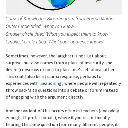
Curse of Knowledge Bias diagram from Rajesh Mathur:
Outer Circle titled ‘What you know’
Smaller circle titled ‘What you expect them to know’
Smallest circle titled ‘What your audience knows’
Sometimes, however, the laughter is not just about
surprise, but also comes from a place of insecurity, the
desire (conscious or not) to place one’s self above others.
This could also be a trauma response, perhaps to
experiences with ‘
Sealioning
‘, where people will repeatedly
throw bad-faith questions into a debate or forum instead
of engaging with the argument directly.
Another variant of this occurs often in teachers (and oddly
enough, IT professionals), where if you’re continually
hearing the same question from many different people, it