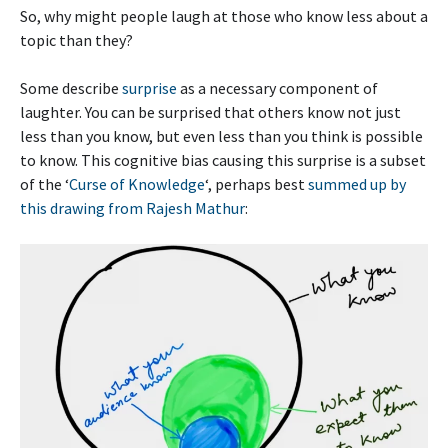
So, why might people laugh at those who know less about a
topic than they?
Some describe
surprise
as a necessary component of
laughter. You can be surprised that others know not just
less than you know, but even less than you think is possible
to know. This cognitive bias causing this surprise is a subset
of the ‘
Curse of Knowledge
‘, perhaps best
summed up by
this drawing from Rajesh Mathur
: