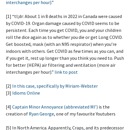
interchanges per hour).
”
[1] “tl;dr: About 1 in 8 deaths in 2022 in Canada were caused
by COVID-19. Organ damage caused by COVID seems to be
persistent. Each time you get COVID, you and your children
roll the dice again as to whether you die or get Long COVID.
Get boosted, mask (with an N95 respirator) when you’re
indoors with others. Get COVID as few times as you can, and
if you get it, rest up longer than you think you need to. Push
for better (HEPA) air filtering and ventilation (more air
interchanges per hour).”
link to post
[2]
In this case, specifically by Miriam-Webster
[3]
Idioms Online
[4]
Captain Minor Annoyance (abbreviated MI’)
is the
creation of
Ryan George
, one of my favourite Youtubers
[5] In North America. Apparently, Craps, and its predecessor