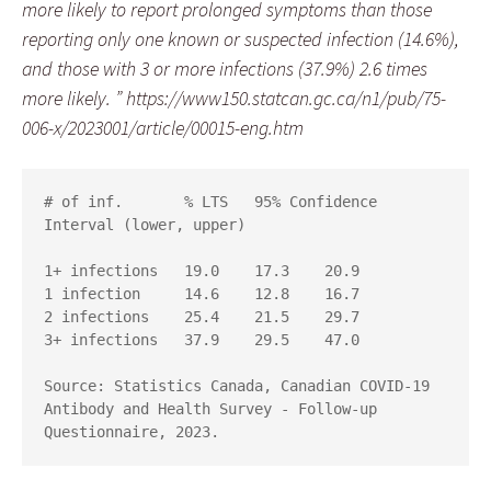
more likely to report prolonged symptoms than those
reporting only one known or suspected infection (14.6%),
and those with 3 or more infections (37.9%) 2.6 times
more likely. ” https://www150.statcan.gc.ca/n1/pub/75-
006-x/2023001/article/00015-eng.htm
# of inf. 	% LTS 	95% Confidence 
Interval (lower, upper)

1+ infections 	19.0 	17.3 	20.9

1 infection 	14.6 	12.8 	16.7

2 infections 	25.4 	21.5 	29.7

3+ infections 	37.9 	29.5 	47.0

Source: Statistics Canada, Canadian COVID-19 
Antibody and Health Survey - Follow-up 