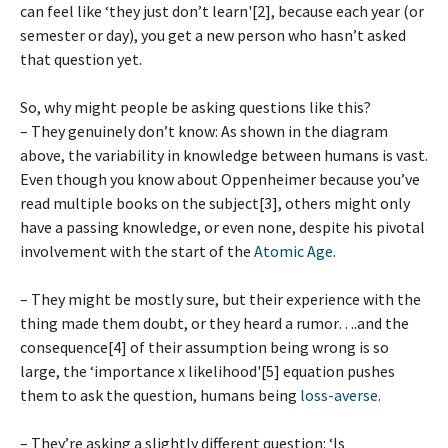
can feel like ‘they just don’t learn'[2], because each year (or
semester or day), you get a new person who hasn’t asked
that question yet.
So, why might people be asking questions like this?
– They genuinely don’t know: As shown in the diagram
above, the variability in knowledge between humans is vast.
Even though you know about Oppenheimer because you’ve
read multiple books on the subject[3], others might only
have a passing knowledge, or even none, despite his pivotal
involvement with the start of the
Atomic Age
.
– They might be mostly sure, but their experience with the
thing made them doubt, or they heard a rumor….and the
consequence[4] of their assumption being wrong is so
large, the ‘importance x likelihood'[5] equation pushes
them to ask the question, humans being
loss-averse
.
– They’re asking a slightly different question: ‘Is