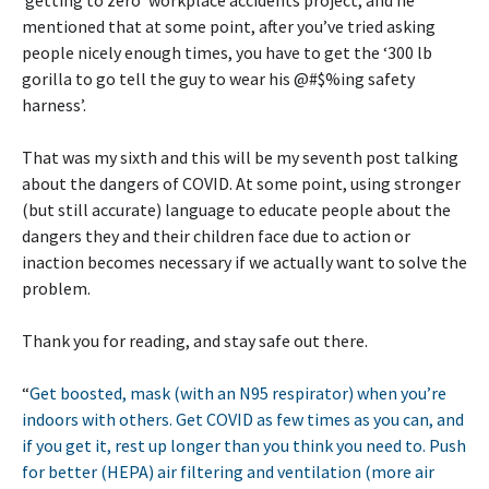
mentioned that at some point, after you’ve tried asking
people nicely enough times, you have to get the ‘300 lb
gorilla to go tell the guy to wear his @#$%ing safety
harness’.
That was my sixth and this will be my seventh post talking
about the dangers of COVID. At some point, using stronger
(but still accurate) language to educate people about the
dangers they and their children face due to action or
inaction becomes necessary if we actually want to solve the
problem.
Thank you for reading, and stay safe out there.
“
Get boosted, mask (with an N95 respirator) when you’re
indoors with others. Get COVID as few times as you can, and
if you get it, rest up longer than you think you need to. Push
for better (HEPA) air filtering and ventilation (more air