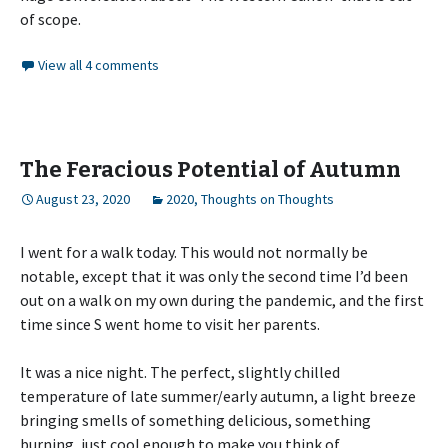
of scope.
View all 4 comments
The Feracious Potential of Autumn
August 23, 2020
2020
,
Thoughts on Thoughts
I went for a walk today. This would not normally be
notable, except that it was only the second time I’d been
out on a walk on my own during the pandemic, and the first
time since S went home to visit her parents.
It was a nice night. The perfect, slightly chilled
temperature of late summer/early autumn, a light breeze
bringing smells of something delicious, something
burning, just cool enough to make you think of