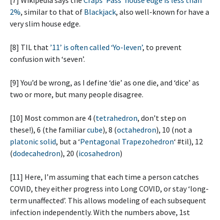
2%
, similar to that of
Blackjack
, also well-known for have a
very slim house edge.
[8] TIL that
’11’ is often called ‘Yo-leven’
, to prevent
confusion with ‘seven’.
[9] You’d be wrong, as I define ‘die’ as one die, and ‘dice’ as
two or more, but many people disagree.
[10] Most common are 4 (
tetrahedron
, don’t step on
these!), 6 (the familiar
cube
), 8 (
octahedron
), 10 (not a
platonic solid
, but a ‘
Pentagonal Trapezohedron
‘ #til), 12
(
dodecahedron
), 20 (
icosahedron
)
[11] Here, I’m assuming that each time a person catches
COVID, they either progress into Long COVID, or stay ‘long-
term unaffected’. This allows modeling of each subsequent
infection independently. With the numbers above, 1st