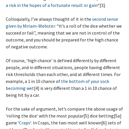
a risk in the hopes of a fortunate result or gain
“[3].
Colloquially, I’ve always thought of it in the
second sense
given by Miriam-Webster
: “It’s a roll of the dice whether we
succeed or fail.”, meaning that we are not in control of the
outcome, and you should be prepared for the high chance
of negative outcome.
Of course, ‘high chance’ is defined differently by different
people, and in different situations, people having different
risk thresholds than each other, and at different times. For
example, a 1 in 10 chance of
the bottom of your sock
becoming wet
[4] is very different than a 1 in 10 chance of
being hit by a car.
For the sake of argument, let’s compare the above usage of
‘rolling the dice’ with the most popular[5] dice betting[5a]
game ‘
Craps
‘. In Craps, the two most well known[6] sets of