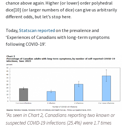
chance above again. Higher (or lower) order polyhedral
dice[10] (or larger numbers of dice) can give us arbitrarily
different odds, but let’s stop here.
Today,
Statscan reported
on the prevalence and
‘Experiences of Canadians with long-term symptoms
following COVID-19’.
“As seen in Chart 2, Canadians reporting two known or
suspected COVID-19 infections (25.4%) were 1.7 times