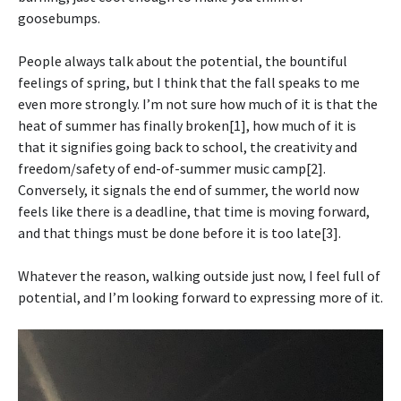
goosebumps.
People always talk about the potential, the bountiful
feelings of spring, but I think that the fall speaks to me
even more strongly. I’m not sure how much of it is that the
heat of summer has finally broken[1], how much of it is
that it signifies going back to school, the creativity and
freedom/safety of end-of-summer music camp[2].
Conversely, it signals the end of summer, the world now
feels like there is a deadline, that time is moving forward,
and that things must be done before it is too late[3].
Whatever the reason, walking outside just now, I feel full of
potential, and I’m looking forward to expressing more of it.