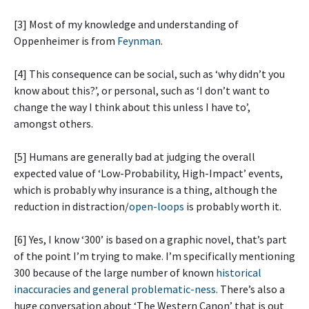
[3] Most of my knowledge and understanding of
Oppenheimer is from
Feynman
.
[4] This consequence can be social, such as ‘why didn’t you
know about this?’, or personal, such as ‘I don’t want to
change the way I think about this unless I have to’,
amongst others.
[5] Humans are generally bad at judging the overall
expected value of ‘Low-Probability, High-Impact’ events,
which is probably why insurance is a thing, although the
reduction in distraction/
open-loops
is probably worth it.
[6] Yes, I know ‘300’ is based on a graphic novel, that’s part
of the point I’m trying to make. I’m specifically mentioning
300 because of the large number of known
historical
inaccuracies and general problematic-ness
. There’s also a
huge conversation about ‘The Western Canon’ that is out