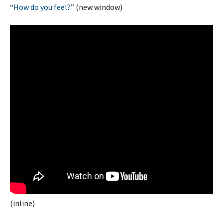
“
How do you feel?
” (new window)
(inline)