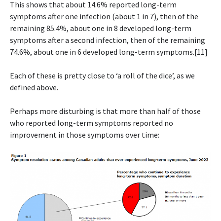
This shows that about 14.6% reported long-term
symptoms after one infection (about 1 in 7), then of the
remaining 85.4%, about one in 8 developed long-term
symptoms after a second infection, then of the remaining
74.6%, about one in 6 developed long-term symptoms.[11]
Each of these is pretty close to ‘a roll of the dice’, as we
defined above.
Perhaps more disturbing is that more than half of those
who reported long-term symptoms reported no
improvement in those symptoms over time: