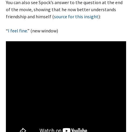
You can also see Spock’s answer to the question at the end
of the movie, showing that he now better understands
friendship and himself (
source for this insight
):
“
I feel fine.
” (new window)