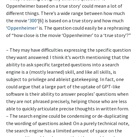
Oppenheimer based on a true story’ could mean a lot of
different things. There’s a wide range between how much
the movie ‘
300
‘[6] is based on a true story and how much
‘
Oppenheimer
‘ is. The question could easily be a rephrasing
of “how close is the movie ‘Oppenheimer’ to a ‘true story’?”
– They may have difficulties expressing the specific question
they want answered: I think it’s worth mentioning that the
ability to ask specific targeted questions into a search
engine is a (mostly learned) skill, and like all skills, is
subject to privilege and ableist gatekeeping. In fact, one
could argue that a large part of the uptake of GPT-like
software is their ability to answer peoples’ questions when
they are not phrased precisely, helping those who are less
able to quickly articulate precise thoughts in written form.
– The search engine could be condensing or de-duplicating
the wording of questions asked: On a purely technical note,
the search engine has a limited amount of space on the