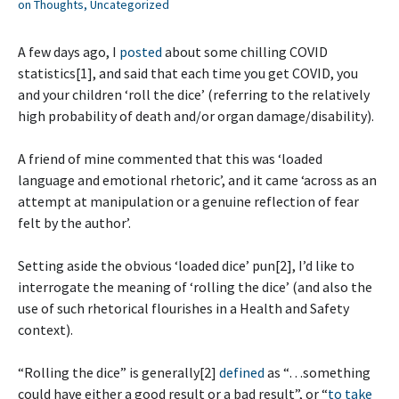
on Thoughts
,
Uncategorized
A few days ago, I
posted
about some chilling COVID
statistics[1], and said that each time you get COVID, you
and your children ‘roll the dice’ (referring to the relatively
high probability of death and/or organ damage/disability).
A friend of mine commented that this was ‘loaded
language and emotional rhetoric’, and it came ‘across as an
attempt at manipulation or a genuine reflection of fear
felt by the author’.
Setting aside the obvious ‘loaded dice’ pun[2], I’d like to
interrogate the meaning of ‘rolling the dice’ (and also the
use of such rhetorical flourishes in a Health and Safety
context).
“Rolling the dice” is generally[2]
defined
as “…something
could have either a good result or a bad result”, or “
to take