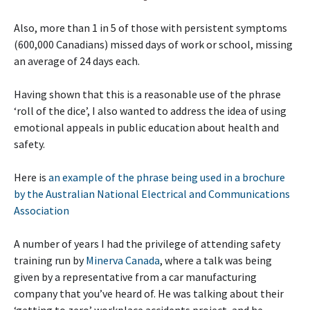
Also, more than 1 in 5 of those with persistent symptoms
(600,000 Canadians) missed days of work or school, missing
an average of 24 days each.
Having shown that this is a reasonable use of the phrase
‘roll of the dice’, I also wanted to address the idea of using
emotional appeals in public education about health and
safety.
Here is
an example of the phrase being used in a brochure
by the Australian National Electrical and Communications
Association
A number of years I had the privilege of attending safety
training run by
Minerva Canada
, where a talk was being
given by a representative from a car manufacturing
company that you’ve heard of. He was talking about their
‘getting to zero’ workplace accidents project, and he