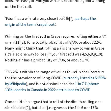
odds are ‘Pass’, or ‘will you win this set of rolls’, and winning
on the first roll.
‘Pass’ has a win rate very close to 50%[7],
perhaps the
origin of the term ‘crapshoot’
.
Winning on the first roll in Craps requires rolling either a ‘7’
or an ’11′[8], for a total probability of 8/36, or about 22%.
Many might think that rolling a 7 is the way to win in Craps
(it’s also one way to lose, if your first roll was 4,5,6,8,9,10).
Rolling a 7 has a probability of 6/36, or about 17%.
17-22% is within the range of values found in the literature
for the prevalence of Long COVID (
currently listed as 5-50%
by Wikipedia
), and is not dissimilar to the
1 in 7.7 (about
13%) deaths in Canada in 2022 attributed to COVID
.
One could also argue that ‘a roll of the dice’ is rolling one
six-sided die[9], but that just gives us the 1 in 6 or ~17%