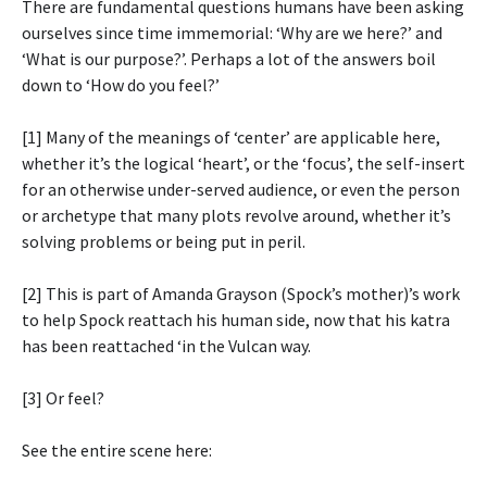
There are fundamental questions humans have been asking
ourselves since time immemorial: ‘Why are we here?’ and
‘What is our purpose?’. Perhaps a lot of the answers boil
down to ‘How do you feel?’
[1] Many of the meanings of ‘center’ are applicable here,
whether it’s the logical ‘heart’, or the ‘focus’, the self-insert
for an otherwise under-served audience, or even the person
or archetype that many plots revolve around, whether it’s
solving problems or being put in peril.
[2] This is part of Amanda Grayson (Spock’s mother)’s work
to help Spock reattach his human side, now that his katra
has been reattached ‘in the Vulcan way.
[3] Or feel?
See the entire scene here: