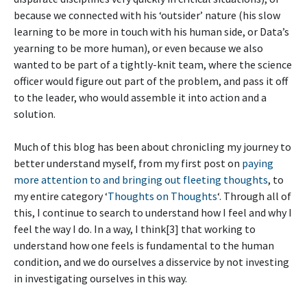
because we connected with his ‘outsider’ nature (his slow
learning to be more in touch with his human side, or Data’s
yearning to be more human), or even because we also
wanted to be part of a tightly-knit team, where the science
officer would figure out part of the problem, and pass it off
to the leader, who would assemble it into action and a
solution.
Much of this blog has been about chronicling my journey to
better understand myself, from my first post on
paying
more attention to and bringing out fleeting thoughts
, to
my entire category ‘
Thoughts on Thoughts
‘. Through all of
this, I continue to search to understand how I feel and why I
feel the way I do. In a way, I think[3] that working to
understand how one feels is fundamental to the human
condition, and we do ourselves a disservice by not investing
in investigating ourselves in this way.