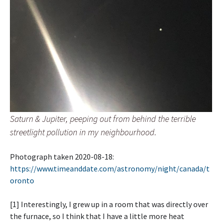
Saturn & Jupiter, peeping out from behind the terrible
streetlight pollution in my neighbourhood.
Photograph taken 2020-08-18:
https://www.timeanddate.com/astronomy/night/canada/t
oronto
[1] Interestingly, I grew up in a room that was directly over
the furnace, so I think that I have a little more heat