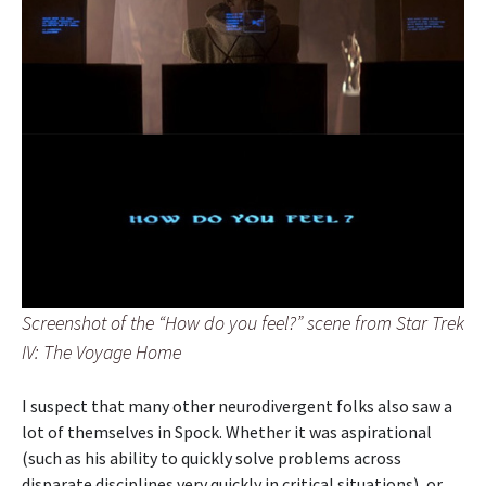
Screenshot of the “How do you feel?” scene from Star Trek
IV: The Voyage Home
I suspect that many other neurodivergent folks also saw a
lot of themselves in Spock. Whether it was aspirational
(such as his ability to quickly solve problems across
disparate disciplines very quickly in critical situations), or