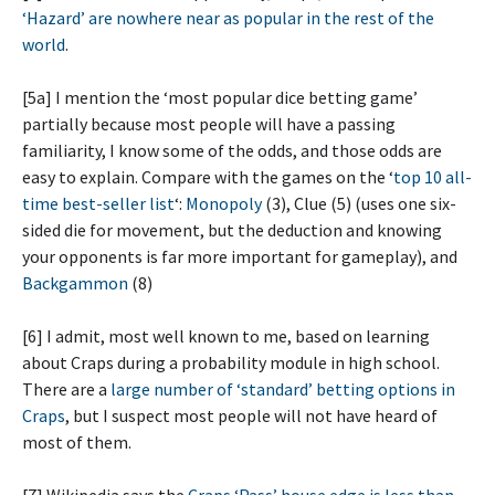
‘Hazard’ are nowhere near as popular in the rest of the
world
.
[5a] I mention the ‘most popular dice betting game’
partially because most people will have a passing
familiarity, I know some of the odds, and those odds are
easy to explain. Compare with the games on the ‘
top 10 all-
time best-seller list
‘:
Monopoly
(3), Clue (5) (uses one six-
sided die for movement, but the deduction and knowing
your opponents is far more important for gameplay), and
Backgammon
(8)
[6] I admit, most well known to me, based on learning
about Craps during a probability module in high school.
There are a
large number of ‘standard’ betting options in
Craps
, but I suspect most people will not have heard of
most of them.
[7] Wikipedia says the
Craps ‘Pass’ house edge is less than