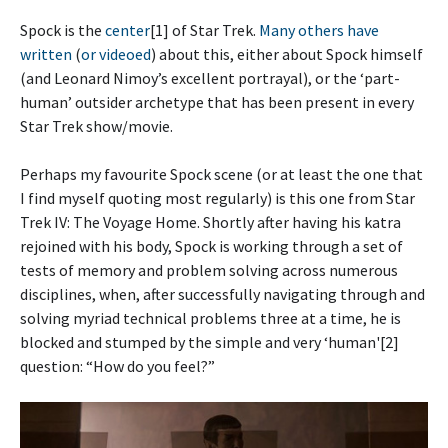
Spock is the
center
[1] of Star Trek.
Many others
have
written
(
or videoed
) about this, either about Spock himself
(and Leonard Nimoy’s excellent portrayal), or the ‘part-
human’ outsider archetype that has been present in every
Star Trek show/movie.
Perhaps my favourite Spock scene (or at least the one that
I find myself quoting most regularly) is this one from Star
Trek IV: The Voyage Home. Shortly after having his katra
rejoined with his body, Spock is working through a set of
tests of memory and problem solving across numerous
disciplines, when, after successfully navigating through and
solving myriad technical problems three at a time, he is
blocked and stumped by the simple and very ‘human'[2]
question: “How do you feel?”