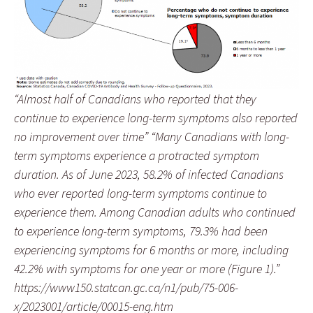
“Almost half of Canadians who reported that they
continue to experience long-term symptoms also reported
no improvement over time” “Many Canadians with long-
term symptoms experience a protracted symptom
duration. As of June 2023, 58.2% of infected Canadians
who ever reported long-term symptoms continue to
experience them. Among Canadian adults who continued
to experience long-term symptoms, 79.3% had been
experiencing symptoms for 6 months or more, including
42.2% with symptoms for one year or more (Figure 1).”
https://www150.statcan.gc.ca/n1/pub/75-006-
x/2023001/article/00015-eng.htm