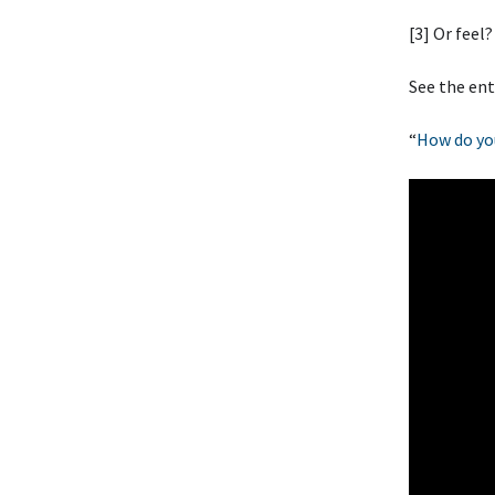
[3] Or feel?
See the ent
“
How do yo