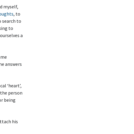
d myself,
houghts
, to
to search to
king to
ourselves a
time
the answers
al ‘heart’,
n the person
or being
ttach his