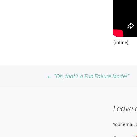
(inline)
Post
←
“Oh, that’s a Fun Failure Mode!”
navigation
Leave 
Your email 