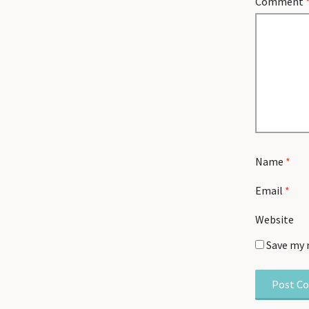
Comment
Name
*
Email
*
Website
Save my 