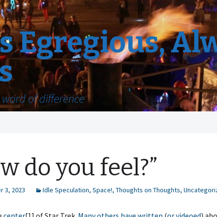
 Egregious, Al
s
word of difference
w do you feel?”
 3, 2023
Idle Speculation
,
Space!
,
Thoughts on Thoughts
,
Uncategori
e
center
[1] of Star Trek.
Many others
have written
(
or videoed
) abo