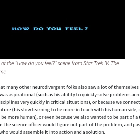
of the “How do you feel?” scene from Star Trek IV: The
ome
hat many other neurodivergent folks also saw a lot of themselves 
was aspirational (such as his ability to quickly solve problems acr
isciplines very quickly in critical situations), or because we connec
nature (his slow learning to be more in touch with his human side, 
 be more human), or even because we also wanted to be part of a 
 the science officer would figure out part of the problem, and pass
 who would assemble it into action and a solution.