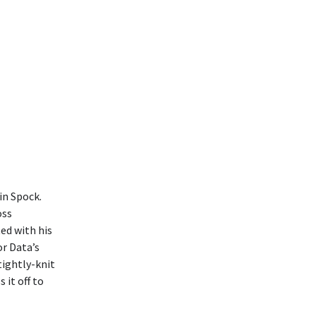
in Spock.
oss
ted with his
or Data’s
tightly-knit
 it off to