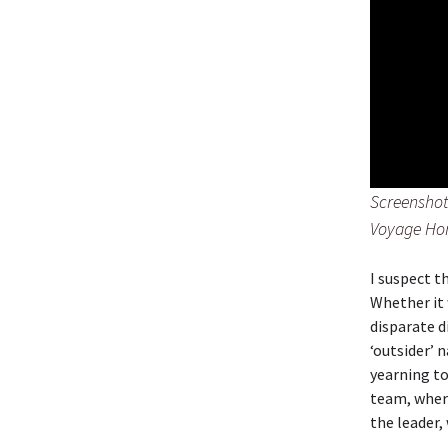
Screenshot 
Voyage H
I suspect t
Whether it 
disparate d
‘outsider’ 
yearning to
team, where
the leader,