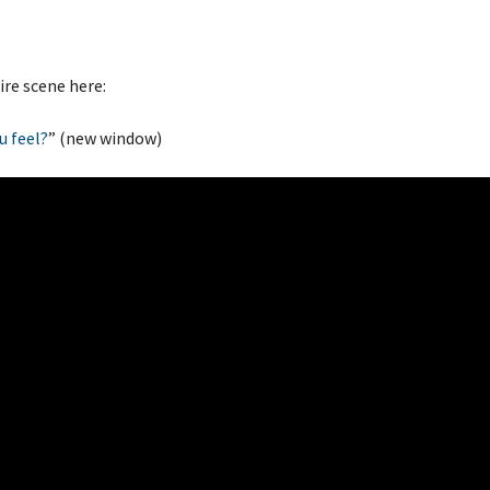
ire scene here:
u feel?
” (new window)