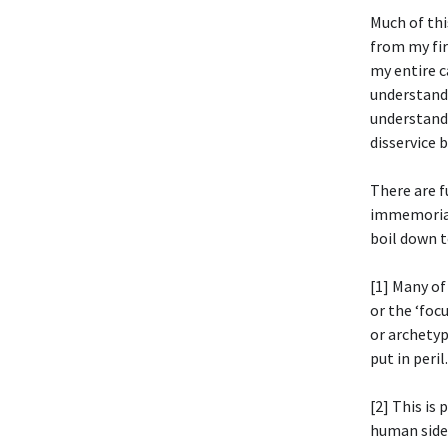
Much of thi
from my fi
my entire c
understand 
understand 
disservice 
There are 
immemorial:
boil down t
[1] Many of
or the ‘foc
or archetyp
put in peril.
[2] This is
human side,