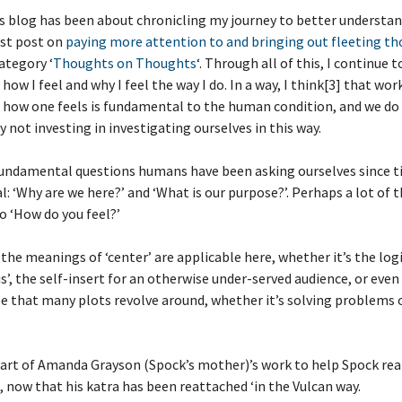
s blog has been about chronicling my journey to better understan
rst post on
paying more attention to and bringing out fleeting t
ategory ‘
Thoughts on Thoughts
‘. Through all of this, I continue 
how I feel and why I feel the way I do. In a way, I think[3] that wor
how one feels is fundamental to the human condition, and we do 
by not investing in investigating ourselves in this way.
fundamental questions humans have been asking ourselves since 
 ‘Why are we here?’ and ‘What is our purpose?’. Perhaps a lot of 
o ‘How do you feel?’
 the meanings of ‘center’ are applicable here, whether it’s the logic
us’, the self-insert for an otherwise under-served audience, or eve
e that many plots revolve around, whether it’s solving problems 
 part of Amanda Grayson (Spock’s mother)’s work to help Spock rea
 now that his katra has been reattached ‘in the Vulcan way.