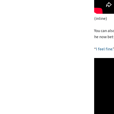
(inline)
You can als
he now bett
“
I feel fine.