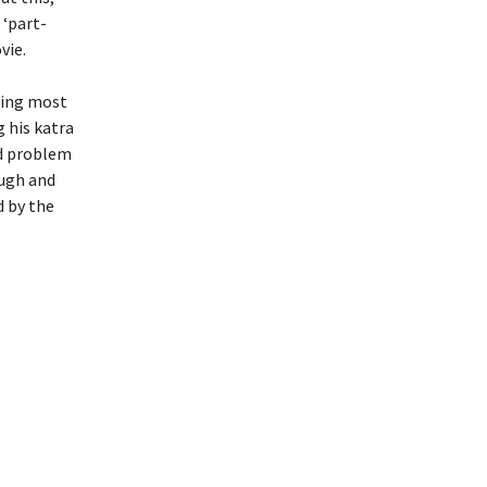
 ‘part-
vie.
ting most
g his katra
nd problem
ough and
d by the