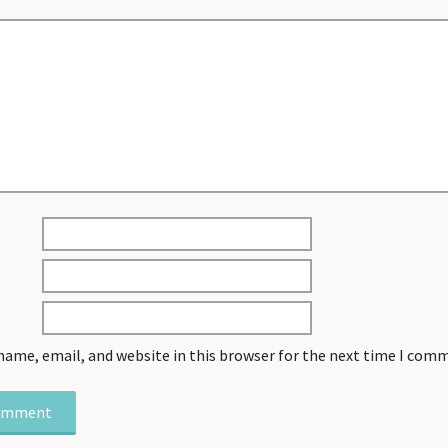
*
name, email, and website in this browser for the next time I com