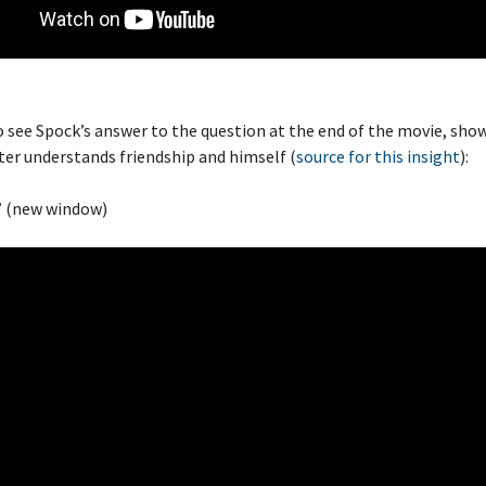
o see Spock’s answer to the question at the end of the movie, sho
er understands friendship and himself (
source for this insight
):
” (new window)