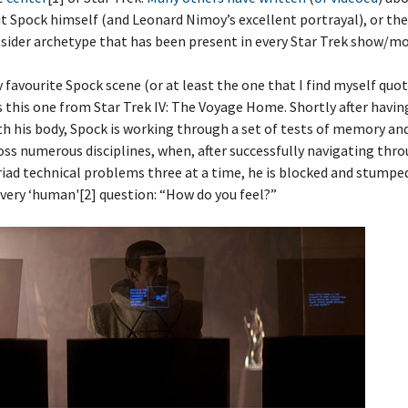
t Spock himself (and Leonard Nimoy’s excellent portrayal), or the
ider archetype that has been present in every Star Trek show/mo
favourite Spock scene (or at least the one that I find myself quo
is this one from Star Trek IV: The Voyage Home. Shortly after havin
th his body, Spock is working through a set of tests of memory a
oss numerous disciplines, when, after successfully navigating thr
iad technical problems three at a time, he is blocked and stumpe
very ‘human'[2] question: “How do you feel?”