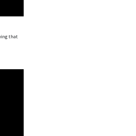
wing that