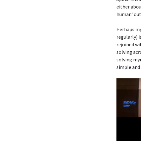
either abou
human’ outs
Perhaps my 
regularly) 
rejoined wi
solving acr
solving myr
simple and 