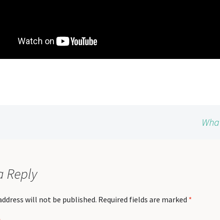
What
a Reply
address will not be published.
Required fields are marked
*