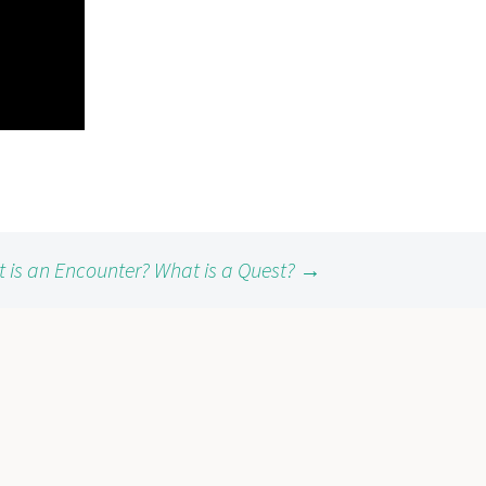
 is an Encounter? What is a Quest?
→