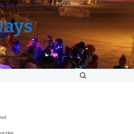
ways
Search
for:
zed
ut this,