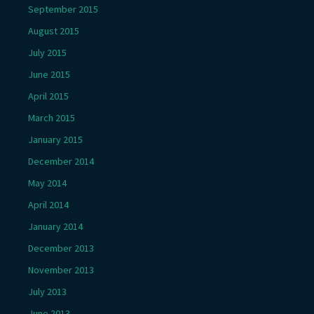
September 2015
August 2015
July 2015
June 2015
April 2015
March 2015
January 2015
December 2014
May 2014
April 2014
January 2014
December 2013
November 2013
July 2013
June 2013