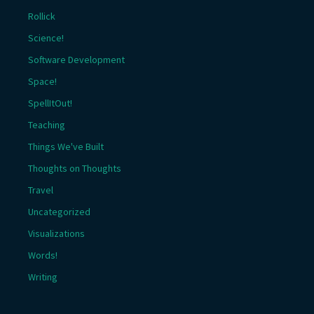
Rollick
Science!
Software Development
Space!
SpellItOut!
Teaching
Things We've Built
Thoughts on Thoughts
Travel
Uncategorized
Visualizations
Words!
Writing