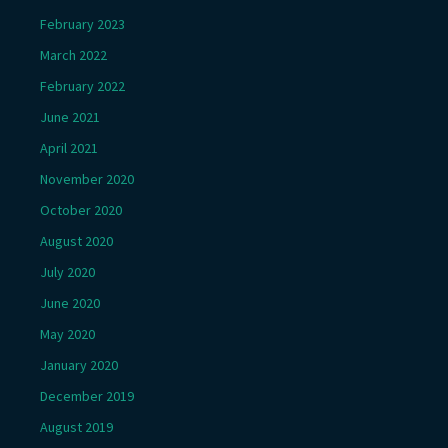
February 2023
March 2022
February 2022
June 2021
April 2021
November 2020
October 2020
August 2020
July 2020
June 2020
May 2020
January 2020
December 2019
August 2019