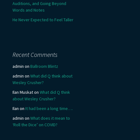
Auditions, and Going Beyond
Words and Notes
He Never Expected to Feel Taller
Recent Comments
admin
on
Ballroom Blintz
admin
on
What did Q think about
Wesley Crusher?
Ilan Muskat
on
What did Q think
about Wesley Crusher?
Ilan
on
It had been a long time….
admin
on
What does it mean to
‘Roll the Dice’ on COVID?