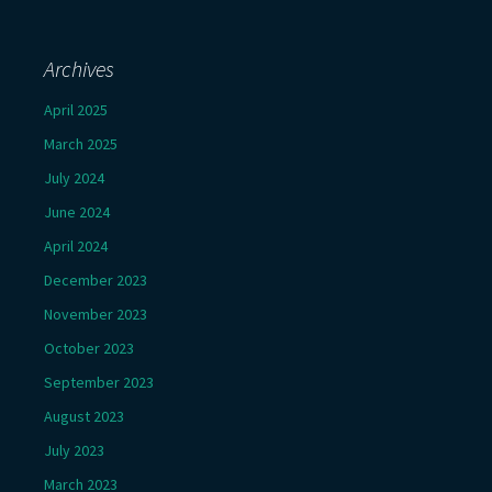
Archives
April 2025
March 2025
July 2024
June 2024
April 2024
December 2023
November 2023
October 2023
September 2023
August 2023
July 2023
March 2023