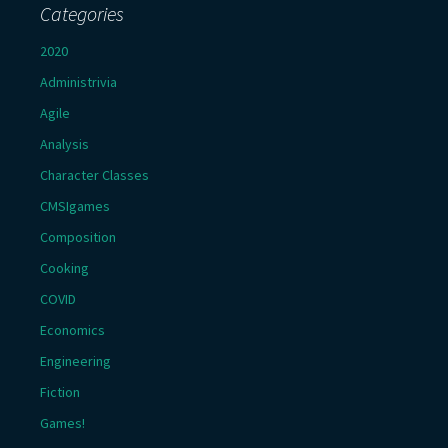
Categories
2020
Administrivia
Agile
Analysis
Character Classes
CMSIgames
Composition
Cooking
COVID
Economics
Engineering
Fiction
Games!