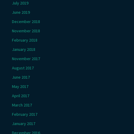
July 2019
June 2019
December 2018
November 2018
February 2018
January 2018
November 2017
August 2017
June 2017
May 2017
April 2017
March 2017
February 2017
January 2017
December 2016