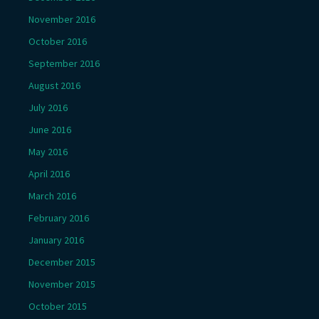
November 2016
October 2016
September 2016
August 2016
July 2016
June 2016
May 2016
April 2016
March 2016
February 2016
January 2016
December 2015
November 2015
October 2015