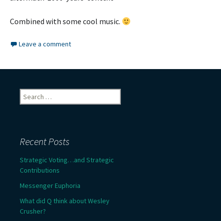
Combined with some cool music.
Leave a comment
Search
for:
Recent Posts
Strategic Voting…and Strategic
Contributions
Messenger Euphoria
What did Q think about Wesley
Crusher?