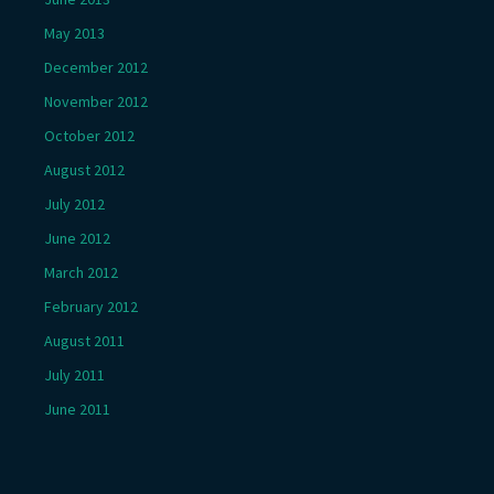
May 2013
December 2012
November 2012
October 2012
August 2012
July 2012
June 2012
March 2012
February 2012
August 2011
July 2011
June 2011