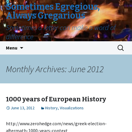
Sometimes Egregious,
Always Gregarious
Sometimes a letter can make a word of
difference
Skip
Search
Menu
to
for:
content
Monthly Archives: June 2012
1000 years of European History
June 13, 2012
History
,
Visualizations
http://www.zerohedge.com/news/greek-election-
aftermath-1000-years-context