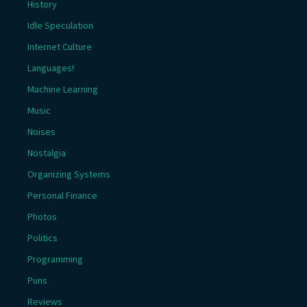
History
Idle Speculation
Internet Culture
Languages!
Machine Learning
Music
Noises
Nostalgia
Organizing Systems
Personal Finance
Photos
Politics
Programming
Puns
Reviews