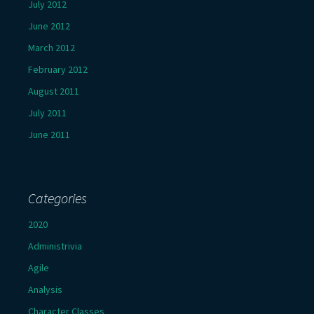
July 2012
June 2012
March 2012
February 2012
August 2011
July 2011
June 2011
Categories
2020
Administrivia
Agile
Analysis
Character Classes