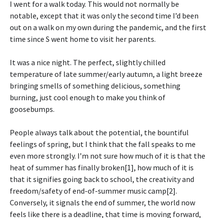
I went for a walk today. This would not normally be
notable, except that it was only the second time I’d been
out on a walk on my own during the pandemic, and the first
time since S went home to visit her parents.
It was a nice night. The perfect, slightly chilled
temperature of late summer/early autumn, a light breeze
bringing smells of something delicious, something
burning, just cool enough to make you think of
goosebumps.
People always talk about the potential, the bountiful
feelings of spring, but I think that the fall speaks to me
even more strongly. I’m not sure how much of it is that the
heat of summer has finally broken[1], how much of it is
that it signifies going back to school, the creativity and
freedom/safety of end-of-summer music camp[2].
Conversely, it signals the end of summer, the world now
feels like there is a deadline, that time is moving forward,