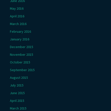
June 2016
May 2016
April 2016
March 2016
February 2016
January 2016
December 2015
November 2015
October 2015
September 2015
August 2015
July 2015
June 2015
April 2015
March 2015