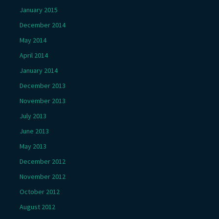
January 2015
December 2014
May 2014
April 2014
January 2014
December 2013
November 2013
July 2013
June 2013
May 2013
December 2012
November 2012
October 2012
August 2012