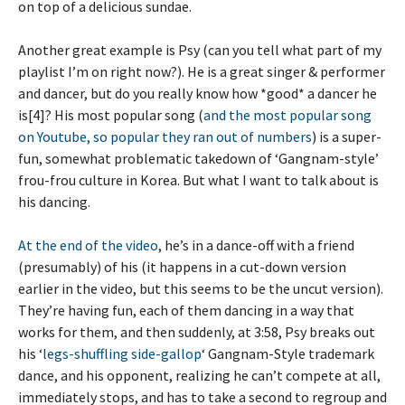
on top of a delicious sundae.
Another great example is Psy (can you tell what part of my
playlist I’m on right now?). He is a great singer & performer
and dancer, but do you really know how *good* a dancer he
is[4]? His most popular song (
and the most popular song
on Youtube, so popular they ran out of numbers
) is a super-
fun, somewhat problematic takedown of ‘Gangnam-style’
frou-frou culture in Korea. But what I want to talk about is
his dancing.
At the end of the video
, he’s in a dance-off with a friend
(presumably) of his (it happens in a cut-down version
earlier in the video, but this seems to be the uncut version).
They’re having fun, each of them dancing in a way that
works for them, and then suddenly, at 3:58, Psy breaks out
his ‘
legs-shuffling side-gallop
‘ Gangnam-Style trademark
dance, and his opponent, realizing he can’t compete at all,
immediately stops, and has to take a second to regroup and