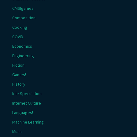
CMSIgames
Composition
Cooking
COVID
Economics
Engineering
Fiction
Games!
History
Idle Speculation
Internet Culture
Languages!
Machine Learning
Music