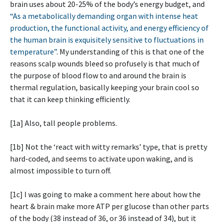
brain uses about 20-25% of the body’s energy budget, and
“As a metabolically demanding organ with intense heat
production, the functional activity, and energy efficiency of
the human brain is exquisitely sensitive to fluctuations in
temperature”
. My understanding of this is that one of the
reasons scalp wounds bleed so profusely is that much of
the purpose of blood flow to and around the brain is
thermal regulation, basically keeping your brain cool so
that it can keep thinking efficiently.
[1a] Also, tall people problems.
[1b] Not the ‘react with witty remarks’ type, that is pretty
hard-coded, and seems to activate upon waking, and is
almost impossible to turn off.
[1c] I was going to make a comment here about how the
heart & brain make more ATP per glucose than other parts
of the body (38 instead of 36, or 36 instead of 34), but it