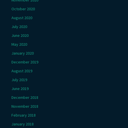
November 2020
October 2020
August 2020
July 2020
June 2020
May 2020
January 2020
December 2019
August 2019
July 2019
June 2019
December 2018
November 2018
February 2018
January 2018