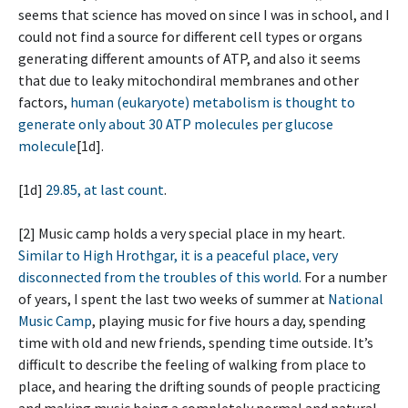
seems that science has moved on since I was in school, and I
could not find a source for different cell types or organs
generating different amounts of ATP, and also it seems
that due to leaky mitochondiral membranes and other
factors,
human (eukaryote) metabolism is thought to
generate only about 30 ATP molecules per glucose
molecule
[1d].
[1d]
29.85, at last count
.
[2] Music camp holds a very special place in my heart.
Similar to High Hrothgar, it is a peaceful place, very
disconnected from the troubles of this world.
For a number
of years, I spent the last two weeks of summer at
National
Music Camp
, playing music for five hours a day, spending
time with old and new friends, spending time outside. It’s
difficult to describe the feeling of walking from place to
place, and hearing the drifting sounds of people practicing