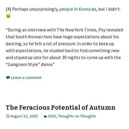
[4] Perhaps unsurprisingly,
people in Korea do
, but I didn’t.
“During an interview with The New York Times, Psy revealed
that South Korean fans have huge expectations about his
dancing, so he felt a lot of pressure. In order to keep up
with expectations, he studied hard to find something new
and stayed up late for about 30 nights to come up with the
“Gangnam Style” dance.”
Leave a comment
The Feracious Potential of Autumn
August 23, 2020
2020
,
Thoughts on Thoughts