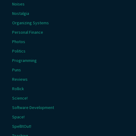
Noises
Nostalgia
Organizing Systems
Personal Finance
Photos
Politics
Programming
Puns
Reviews
Rollick
Science!
Software Development
Space!
SpellItOut!
Teaching