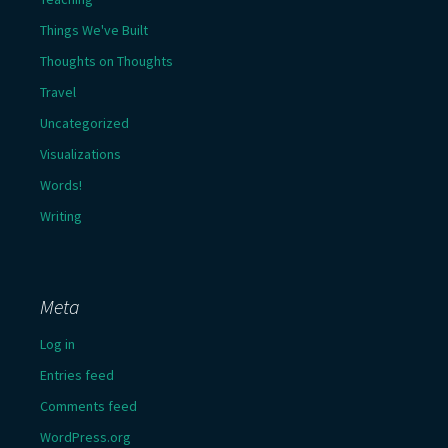
Things We've Built
Thoughts on Thoughts
Travel
Uncategorized
Visualizations
Words!
Writing
Meta
Log in
Entries feed
Comments feed
WordPress.org