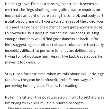
find his groove. I’m not a dancing expert, but it seems to
me that the ‘legs-shuffling side-gallop’ dance requires an
inordinate amount of core strength, control, and body part
isolation to bring off. If you watch the rest of the video, you
can see that none of the other dancers get anywhere close
to how well Psy is doing it. You can assume that Psy is big
enough that they would find good dancers as back up for
him, suggesting that either this particular dance is actually
incredibly difficult to perform (or they are deliberately
trying to not upstage him). Again, like Lady Gaga above, he
makes it look easy.
Stay tuned for next time, when we talk about skill, privilege
(and how they can be confused), and different ways of
perceiving holding back. Thanks for reading!
Note: The title of this post was also difficult to settle on, as
I’m trying to express multiple related concepts:
– The idea that even having the skill is unexpected