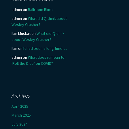
admin
on
Ballroom Blintz
admin
on
What did Q think about
Wesley Crusher?
Ilan Muskat
on
What did Q think
about Wesley Crusher?
Ilan
on
It had been a long time….
admin
on
What does it mean to
‘Roll the Dice’ on COVID?
Archives
April 2025
March 2025
July 2024