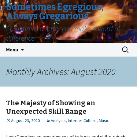
Sometimes Egregious,
Always Gregarious
Sometimes a letter can make a word of
difference
Skip
Search
Menu
to
for:
content
Monthly Archives: August 2020
The Majesty of Showing an
Unexpected Skill Range
August 23, 2020
Analysis
,
Internet Culture
,
Music
Lady Gaga has an amazing set of talents and skills, which