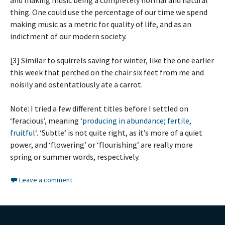
and making music being a completely normal and natural
thing. One could use the percentage of our time we spend
making music as a metric for quality of life, and as an
indictment of our modern society.
[3] Similar to squirrels saving for winter, like the one earlier
this week that perched on the chair six feet from me and
noisily and ostentatiously ate a carrot.
Note: I tried a few different titles before I settled on
‘feracious’, meaning ‘
producing in abundance; fertile,
fruitful
‘. ‘Subtle’ is not quite right, as it’s more of a quiet
power, and ‘flowering’ or ‘flourishing’ are really more
spring or summer words, respectively.
Leave a comment