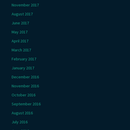
November 2017
August 2017
June 2017
May 2017
April 2017
March 2017
February 2017
January 2017
December 2016
November 2016
October 2016
September 2016
August 2016
July 2016