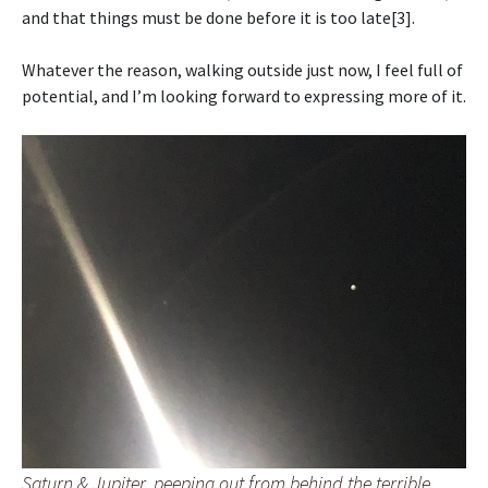
and that things must be done before it is too late[3].
Whatever the reason, walking outside just now, I feel full of
potential, and I’m looking forward to expressing more of it.
Saturn & Jupiter, peeping out from behind the terrible