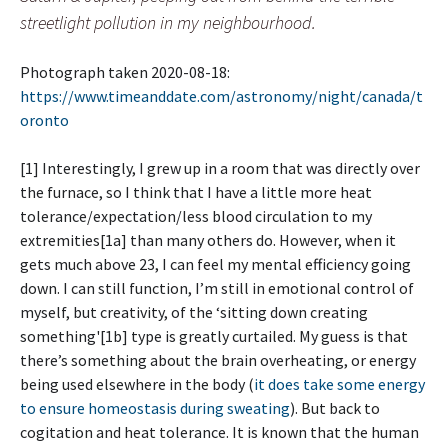
streetlight pollution in my neighbourhood.
Photograph taken 2020-08-18:
https://www.timeanddate.com/astronomy/night/canada/t
oronto
[1] Interestingly, I grew up in a room that was directly over
the furnace, so I think that I have a little more heat
tolerance/expectation/less blood circulation to my
extremities[1a] than many others do. However, when it
gets much above 23, I can feel my mental efficiency going
down. I can still function, I’m still in emotional control of
myself, but creativity, of the ‘sitting down creating
something'[1b] type is greatly curtailed. My guess is that
there’s something about the brain overheating, or energy
being used elsewhere in the body (
it does take some energy
to ensure homeostasis during sweating
). But back to
cogitation and heat tolerance. It is known that the human