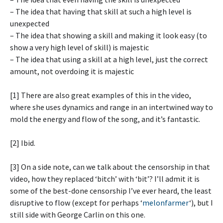
– The idea that having that skill at such a high level is
unexpected
– The idea that showing a skill and making it look easy (to
show a very high level of skill) is majestic
– The idea that using a skill at a high level, just the correct
amount, not overdoing it is majestic
[1] There are also great examples of this in the video,
where she uses dynamics and range in an intertwined way to
mold the energy and flow of the song, and it’s fantastic.
[2] Ibid.
[3] On a side note, can we talk about the censorship in that
video, how they replaced ‘bitch’ with ‘bit’? I’ll admit it is
some of the best-done censorship I’ve ever heard, the least
disruptive to flow (except for perhaps ‘
melonfarmer
‘), but I
still side with George Carlin on this one.