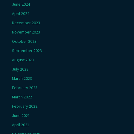
June 2024
April 2024
December 2023
November 2023
October 2023
September 2023
August 2023
July 2023
March 2023
February 2023
March 2022
February 2022
June 2021
April 2021