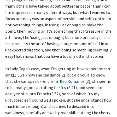
many others have talked about better far better than I can.
I’m impressed in many different ways, but what I wanted to
focus on today was an aspect of her skill and self-control in
not overdoing things, in using just enough to make the
point, then moving on. It’s something that I treasure in the
art I love, the ‘using just enough’, but more precisely in this
instance, it’s the art of having a large amount of skill in an
unexpected direction, and then doing something seemingly
easy that shows that you have a lot of skill in that area.
In Lady Gaga’s case, what I’m getting at is we know she can
sing[1], we know she can dance[2], but did you also know
that she can speak French? In ‘
Bad Romance
‘[3], she seems
to be really good at rolling her ‘r’s (3:21), and seems to
easily to slip into French (3:52), both of which (to my
untutored ear) sound well spoken. But she understands how
much is ‘just enough’, and declines to descend into
wankiness, carefully and with great skill putting the cherry