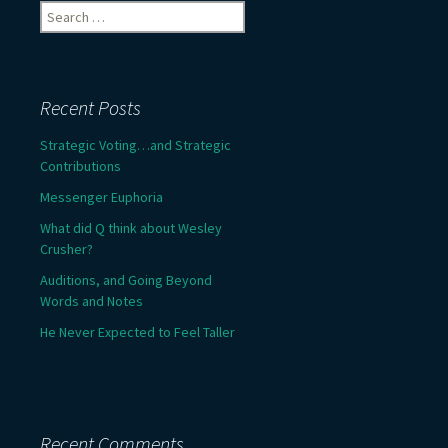
Search
for:
Recent Posts
Strategic Voting…and Strategic
Contributions
Messenger Euphoria
What did Q think about Wesley
Crusher?
Auditions, and Going Beyond
Words and Notes
He Never Expected to Feel Taller
Recent Comments