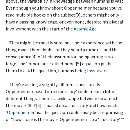
above, the variability in knowledge between humans is vast.
Even though you know about Oppenheimer because you’ve
read multiple books on the subject[3], others might only
have a passing knowledge, or even none, despite his pivotal
involvement with the start of the
Atomic Age
.
– They might be mostly sure, but their experience with the
thing made them doubt, or they heard a rumor….and the
consequence[4] of their assumption being wrong is so
large, the ‘importance x likelihood'[5] equation pushes
them to ask the question, humans being
loss-averse
.
– They’re asking a slightly different question: ‘Is
Oppenheimer based on a true story’ could mean a lot of
different things. There’s a wide range between how much
the movie ‘
300
‘[6] is based on a true story and how much
‘
Oppenheimer
‘ is. The question could easily be a rephrasing
of “how close is the movie ‘Oppenheimer’ to a ‘true story’?”