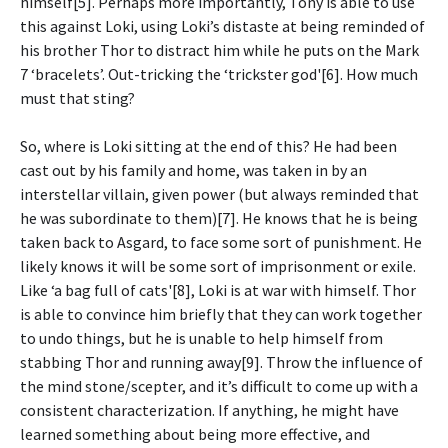
himself[5]. Perhaps more importantly, Tony is able to use
this against Loki, using Loki’s distaste at being reminded of
his brother Thor to distract him while he puts on the Mark
7 ‘bracelets’. Out-tricking the ‘trickster god'[6]. How much
must that sting?
So, where is Loki sitting at the end of this? He had been
cast out by his family and home, was taken in by an
interstellar villain, given power (but always reminded that
he was subordinate to them)[7]. He knows that he is being
taken back to Asgard, to face some sort of punishment. He
likely knows it will be some sort of imprisonment or exile.
Like ‘a bag full of cats'[8], Loki is at war with himself. Thor
is able to convince him briefly that they can work together
to undo things, but he is unable to help himself from
stabbing Thor and running away[9]. Throw the influence of
the mind stone/scepter, and it’s difficult to come up with a
consistent characterization. If anything, he might have
learned something about being more effective, and