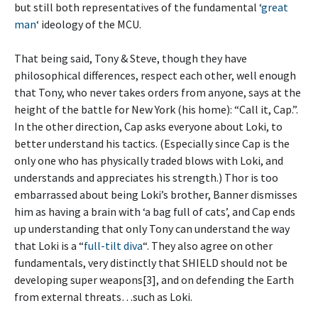
but still both representatives of the fundamental ‘
great
man
‘ ideology of the MCU.
That being said, Tony & Steve, though they have
philosophical differences, respect each other, well enough
that Tony, who never takes orders from anyone, says at the
height of the battle for New York (his home): “Call it, Cap.”.
In the other direction, Cap asks everyone about Loki, to
better understand his tactics. (Especially since Cap is the
only one who has physically traded blows with Loki, and
understands and appreciates his strength.) Thor is too
embarrassed about being Loki’s brother, Banner dismisses
him as having a brain with ‘a bag full of cats’, and Cap ends
up understanding that only Tony can understand the way
that Loki is a “
full-tilt diva
“. They also agree on other
fundamentals, very distinctly that SHIELD should not be
developing super weapons[3], and on defending the Earth
from external threats…such as Loki.