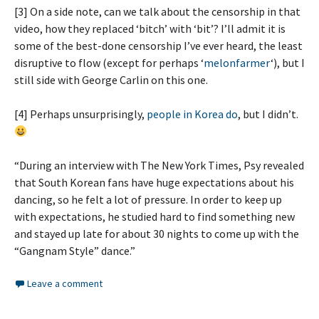
[3] On a side note, can we talk about the censorship in that
video, how they replaced ‘bitch’ with ‘bit’? I’ll admit it is
some of the best-done censorship I’ve ever heard, the least
disruptive to flow (except for perhaps ‘
melonfarmer
‘), but I
still side with George Carlin on this one.
[4] Perhaps unsurprisingly,
people in Korea do
, but I didn’t.
“During an interview with The New York Times, Psy revealed
that South Korean fans have huge expectations about his
dancing, so he felt a lot of pressure. In order to keep up
with expectations, he studied hard to find something new
and stayed up late for about 30 nights to come up with the
“Gangnam Style” dance.”
Leave a comment