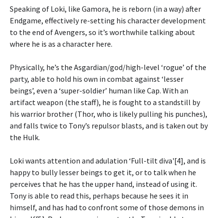
Speaking of Loki, like Gamora, he is reborn (in a way) after
Endgame, effectively re-setting his character development
to the end of Avengers, so it’s worthwhile talking about
where he is as a character here.
Physically, he’s the Asgardian/god/high-level ‘rogue’ of the
party, able to hold his own in combat against ‘lesser
beings’, even a ‘super-soldier’ human like Cap. With an
artifact weapon (the staff), he is fought to a standstill by
his warrior brother (Thor, who is likely pulling his punches),
and falls twice to Tony’s repulsor blasts, and is taken out by
the Hulk.
Loki wants attention and adulation ‘Full-tilt diva'[4], and is
happy to bully lesser beings to get it, or to talk when he
perceives that he has the upper hand, instead of using it.
Tony is able to read this, perhaps because he sees it in
himself, and has had to confront some of those demons in