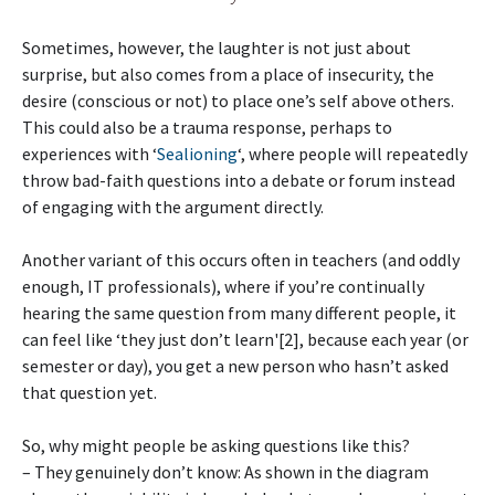
Sometimes, however, the laughter is not just about
surprise, but also comes from a place of insecurity, the
desire (conscious or not) to place one’s self above others.
This could also be a trauma response, perhaps to
experiences with ‘
Sealioning
‘, where people will repeatedly
throw bad-faith questions into a debate or forum instead
of engaging with the argument directly.
Another variant of this occurs often in teachers (and oddly
enough, IT professionals), where if you’re continually
hearing the same question from many different people, it
can feel like ‘they just don’t learn'[2], because each year (or
semester or day), you get a new person who hasn’t asked
that question yet.
So, why might people be asking questions like this?
– They genuinely don’t know: As shown in the diagram