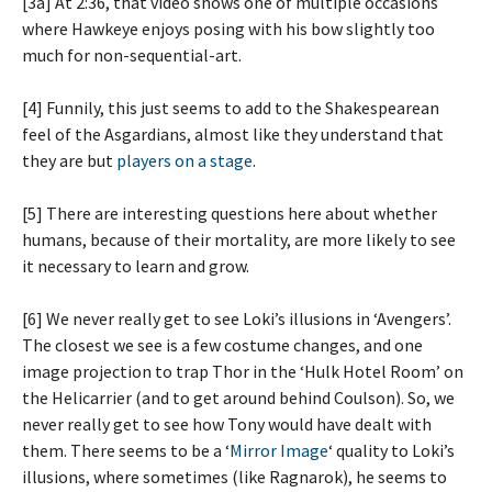
[3a] At 2:36, that video shows one of multiple occasions
where Hawkeye enjoys posing with his bow slightly too
much for non-sequential-art.
[4] Funnily, this just seems to add to the Shakespearean
feel of the Asgardians, almost like they understand that
they are but
players on a stage
.
[5] There are interesting questions here about whether
humans, because of their mortality, are more likely to see
it necessary to learn and grow.
[6] We never really get to see Loki’s illusions in ‘Avengers’.
The closest we see is a few costume changes, and one
image projection to trap Thor in the ‘Hulk Hotel Room’ on
the Helicarrier (and to get around behind Coulson). So, we
never really get to see how Tony would have dealt with
them. There seems to be a ‘
Mirror Image
‘ quality to Loki’s
illusions, where sometimes (like Ragnarok), he seems to