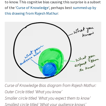
to know. This cognitive bias causing this surprise is a subset
of the ‘
Curse of Knowledge
‘, perhaps best
summed up by
this drawing from Rajesh Mathur
:
Curse of Knowledge Bias diagram from Rajesh Mathur:
Outer Circle titled ‘What you know’
Smaller circle titled ‘What you expect them to know’
Smallest circle titled ‘What your audience knows’