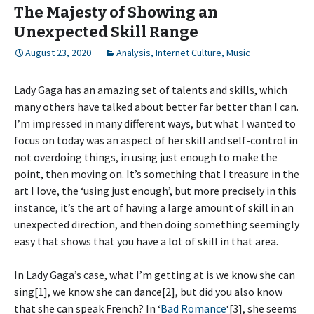
The Majesty of Showing an
Unexpected Skill Range
August 23, 2020
Analysis
,
Internet Culture
,
Music
Lady Gaga has an amazing set of talents and skills, which
many others have talked about better far better than I can.
I’m impressed in many different ways, but what I wanted to
focus on today was an aspect of her skill and self-control in
not overdoing things, in using just enough to make the
point, then moving on. It’s something that I treasure in the
art I love, the ‘using just enough’, but more precisely in this
instance, it’s the art of having a large amount of skill in an
unexpected direction, and then doing something seemingly
easy that shows that you have a lot of skill in that area.
In Lady Gaga’s case, what I’m getting at is we know she can
sing[1], we know she can dance[2], but did you also know
that she can speak French? In ‘
Bad Romance
‘[3], she seems