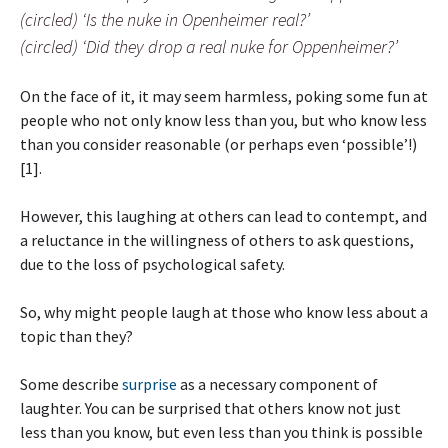
(circled) ‘Is the nuke in Openheimer real?’
(circled) ‘Did they drop a real nuke for Oppenheimer?’
On the face of it, it may seem harmless, poking some fun at
people who not only know less than you, but who know less
than you consider reasonable (or perhaps even ‘possible’!)
[1].
However, this laughing at others can lead to contempt, and
a reluctance in the willingness of others to ask questions,
due to the loss of psychological safety.
So, why might people laugh at those who know less about a
topic than they?
Some describe
surprise
as a necessary component of
laughter. You can be surprised that others know not just
less than you know, but even less than you think is possible