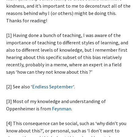
kindness, and it’s important to me to deconstruct all of the
reasons behind why I (or others) might be doing this.
Thanks for reading!
[1] Having done a bunch of teaching, I was aware of the
importance of teaching to different styles of learning, and
also to different levels of knowledge, but I remember first
hearing about this specific subset of this bias relatively
recently, probably in a meme, where an expert in a field
says ‘how can they not know about this
?’
[2] See also ‘
Endless September
‘.
[3] Most of my knowledge and understanding of
Oppenheimer is from
Feynman
.
[4] This consequence can be social, such as ‘why didn’t you
know about this?’, or personal, such as ‘I don’t want to