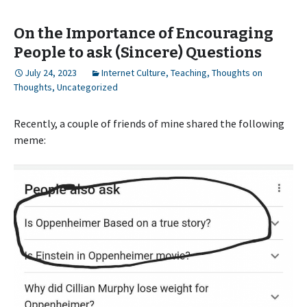
On the Importance of Encouraging
People to ask (Sincere) Questions
July 24, 2023
Internet Culture
,
Teaching
,
Thoughts on
Thoughts
,
Uncategorized
Recently, a couple of friends of mine shared the following
meme: