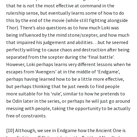
that he is not the most effective at command in the
rulership sense, but eventually learns some of how to do
this by the end of the movie (while still fighting alongside
Thor). There’s also questions as to how much Loki was
being influenced by the mind stone/scepter, and how much
that impaired his judgement and abilities…but he seemed
perfectly willing to cause chaos and destruction after being
separated from the scepter during the ‘final battle’.
However, Loki perhaps learns very different lessons when he
escapes from ‘Avengers’ at in the middle of ‘Endgame’,
perhaps having learned how to be a little more effective,
but perhaps thinking that he just needs to find people
more suitable for his ‘rule’, similar to how he pretends to
be Odin later in the series, or perhaps he will just go around
messing with people, taking the opportunity to be actually
free of constraints.
[10] Although, we see in Endgame how the Ancient One is