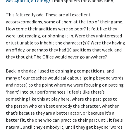
was Agatha, all along!
‘ (mild spoilers for WandaVision).
This felt really odd. These are all excellent
actors/comedians, some of them at the top of their game.
How come their auditions were so poor? It felt like they
were just reading, or phoning it in. Were they uninterested
or just unable to inhabit the character(s)? Were they having
an off day, or perhaps they had 10 auditions that week, and
they thought The Office would never go anywhere?
Back in the day, I used to do singing competitions, and
many of our coaches would talk about ‘going beyond words
and notes’, to the point where we were focusing on putting
‘heart’ into our performances. It feels like there’s
something like this at play here, where the part goes to
the person who can best embody the character, whether
that’s because they are a better actor, or because it’s a
better fit, the one who can practice their part until it feels
natural, until they embody it, until they get beyond ‘words