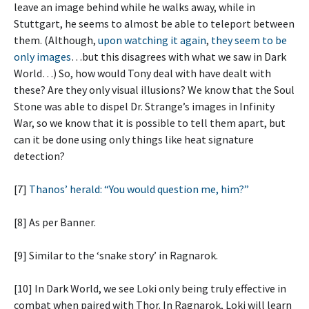
leave an image behind while he walks away, while in
Stuttgart, he seems to almost be able to teleport between
them. (Although,
upon watching it again
,
they seem to be
only images
…but this disagrees with what we saw in Dark
World…) So, how would Tony deal with have dealt with
these? Are they only visual illusions? We know that the Soul
Stone was able to dispel Dr. Strange’s images in Infinity
War, so we know that it is possible to tell them apart, but
can it be done using only things like heat signature
detection?
[7]
Thanos’ herald: “You would question me, him?”
[8] As per Banner.
[9] Similar to the ‘snake story’ in Ragnarok.
[10] In Dark World, we see Loki only being truly effective in
combat when paired with Thor. In Ragnarok, Loki will learn