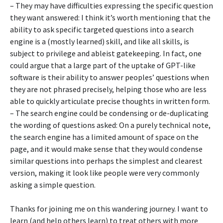
– They may have difficulties expressing the specific question
they want answered: I think it’s worth mentioning that the
ability to ask specific targeted questions into a search
engine is a (mostly learned) skill, and like all skills, is
subject to privilege and ableist gatekeeping. In fact, one
could argue that a large part of the uptake of GPT-like
software is their ability to answer peoples’ questions when
they are not phrased precisely, helping those who are less
able to quickly articulate precise thoughts in written form.
– The search engine could be condensing or de-duplicating
the wording of questions asked: On a purely technical note,
the search engine has a limited amount of space on the
page, and it would make sense that they would condense
similar questions into perhaps the simplest and clearest
version, making it look like people were very commonly
asking a simple question.
Thanks for joining me on this wandering journey. I want to
learn (and help others learn) to treat others with more