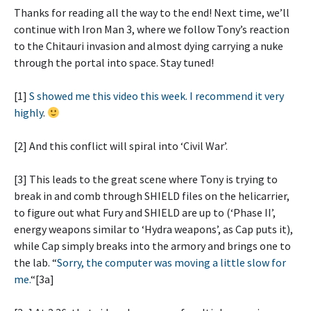
Thanks for reading all the way to the end! Next time, we’ll
continue with Iron Man 3, where we follow Tony’s reaction
to the Chitauri invasion and almost dying carrying a nuke
through the portal into space. Stay tuned!
[1]
S showed me this video this week. I recommend it very
highly
.
[2] And this conflict will spiral into ‘Civil War’.
[3] This leads to the great scene where Tony is trying to
break in and comb through SHIELD files on the helicarrier,
to figure out what Fury and SHIELD are up to (‘Phase II’,
energy weapons similar to ‘Hydra weapons’, as Cap puts it),
while Cap simply breaks into the armory and brings one to
the lab. “
Sorry, the computer was moving a little slow for
me.
“[3a]