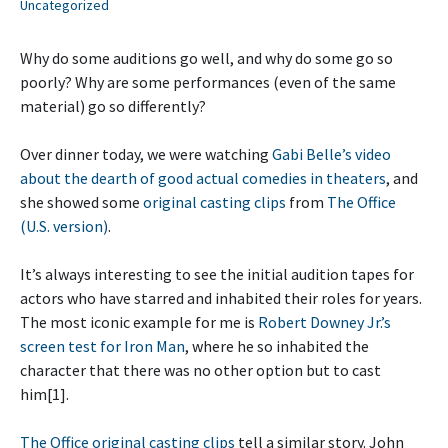
Uncategorized
Why do some auditions go well, and why do some go so
poorly? Why are some performances (even of the same
material) go so differently?
Over dinner today, we were watching
Gabi Belle’s video
about the dearth of good actual comedies in theaters
, and
she showed some
original casting clips
from
The Office
(U.S. version)
.
It’s always interesting to see the initial audition tapes for
actors who have starred and inhabited their roles for years.
The most iconic example for me is
Robert Downey Jr.’s
screen test for Iron Man
, where he so inhabited the
character that there was no other option but to cast
him[1].
The Office original casting clips
tell a similar story. John