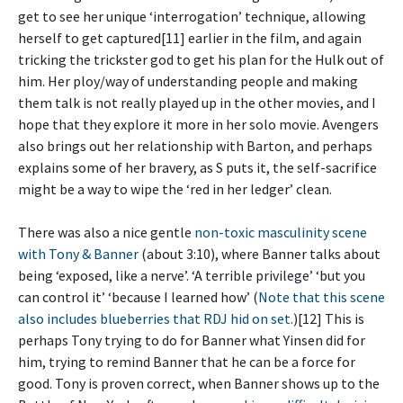
get to see her unique ‘interrogation’ technique, allowing
herself to get captured[11] earlier in the film, and again
tricking the trickster god to get his plan for the Hulk out of
him. Her ploy/way of understanding people and making
them talk is not really played up in the other movies, and I
hope that they explore it more in her solo movie. Avengers
also brings out her relationship with Barton, and perhaps
explains some of her bravery, as S puts it, the self-sacrifice
might be a way to wipe the ‘red in her ledger’ clean.
There was also a nice gentle
non-toxic masculinity scene
with Tony & Banner
(about 3:10), where Banner talks about
being ‘exposed, like a nerve’. ‘A terrible privilege’ ‘but you
can control it’ ‘because I learned how’ (
Note that this scene
also includes blueberries that RDJ hid on set.
)[12] This is
perhaps Tony trying to do for Banner what Yinsen did for
him, trying to remind Banner that he can be a force for
good. Tony is proven correct, when Banner shows up to the