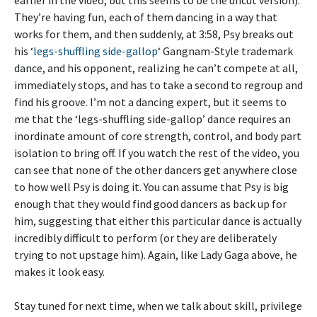
They’re having fun, each of them dancing in a way that
works for them, and then suddenly, at 3:58, Psy breaks out
his ‘
legs-shuffling side-gallop
‘ Gangnam-Style trademark
dance, and his opponent, realizing he can’t compete at all,
immediately stops, and has to take a second to regroup and
find his groove. I’m not a dancing expert, but it seems to
me that the ‘legs-shuffling side-gallop’ dance requires an
inordinate amount of core strength, control, and body part
isolation to bring off. If you watch the rest of the video, you
can see that none of the other dancers get anywhere close
to how well Psy is doing it. You can assume that Psy is big
enough that they would find good dancers as back up for
him, suggesting that either this particular dance is actually
incredibly difficult to perform (or they are deliberately
trying to not upstage him). Again, like Lady Gaga above, he
makes it look easy.
Stay tuned for next time, when we talk about skill, privilege