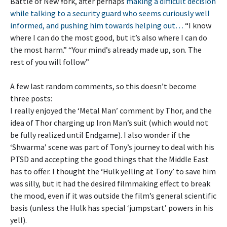
Battle of New York, after perhaps
making a difficult decision
while talking to a security guard who seems curiously well
informed, and pushing him towards helping out…
“I know
where I can do the most good, but it’s also where I can do
the most harm.” “Your mind’s already made up, son. The
rest of you will follow”
A few last random comments, so this doesn’t become
three posts:
I really enjoyed the ‘Metal Man’ comment by Thor, and the
idea of Thor charging up Iron Man’s suit (which would not
be fully realized until Endgame). I also wonder if the
‘Shwarma’ scene was part of Tony’s journey to deal with his
PTSD and accepting the good things that the Middle East
has to offer. I thought the ‘Hulk yelling at Tony’ to save him
was silly, but it had the desired filmmaking effect to break
the mood, even if it was outside the film’s general scientific
basis (unless the Hulk has special ‘jumpstart’ powers in his
yell).