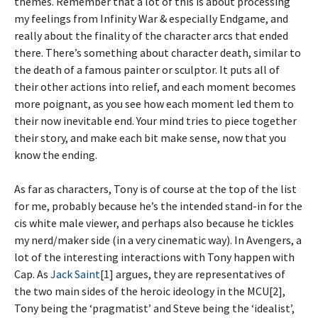
themes. Remember that a lot of this is about processing
my feelings from Infinity War & especially Endgame, and
really about the finality of the character arcs that ended
there. There’s something about character death, similar to
the death of a famous painter or sculptor. It puts all of
their other actions into relief, and each moment becomes
more poignant, as you see how each moment led them to
their now inevitable end. Your mind tries to piece together
their story, and make each bit make sense, now that you
know the ending.
As far as characters, Tony is of course at the top of the list
for me, probably because he’s the intended stand-in for the
cis white male viewer, and perhaps also because he tickles
my nerd/maker side (in a very cinematic way). In Avengers, a
lot of the interesting interactions with Tony happen with
Cap. As
Jack Saint
[1] argues, they are representatives of
the two main sides of the heroic ideology in the MCU[2],
Tony being the ‘pragmatist’ and Steve being the ‘idealist’,