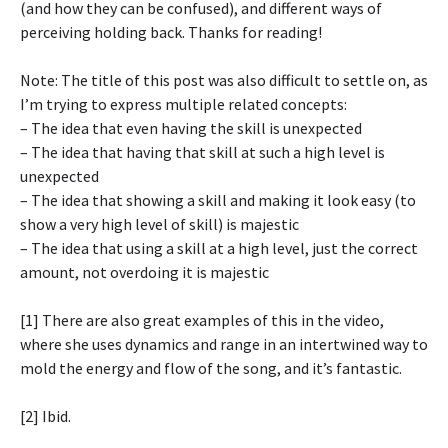
(and how they can be confused), and different ways of
perceiving holding back. Thanks for reading!
Note: The title of this post was also difficult to settle on, as
I’m trying to express multiple related concepts:
– The idea that even having the skill is unexpected
– The idea that having that skill at such a high level is
unexpected
– The idea that showing a skill and making it look easy (to
show a very high level of skill) is majestic
– The idea that using a skill at a high level, just the correct
amount, not overdoing it is majestic
[1] There are also great examples of this in the video,
where she uses dynamics and range in an intertwined way to
mold the energy and flow of the song, and it’s fantastic.
[2] Ibid.