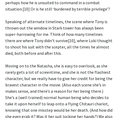
perhaps how he is unsuited to command in a combat
situation.[10] Or is he still ‘burdened by terrible privilege’?
Speaking of alternate timelines, the scene where Tony is
thrown out the window in Stark tower has always been
super-harrowing for me. Think of how many timelines
there are where Tony didn’t survive[10], where Loki thought
to shoot his suit with the scepter, all the times he almost
died, both before and after this.
Moving on to the Natasha, she is easy to overlook, as she
rarely gets a lot of screentime, and she is not the flashiest
character, but we really have to give her credit for being the
bravest character in the movie. (Also each scene she’s in
makes sense, and there’s a reason for her being there.)
She’s a (well trained) normal human being who decides to
take it upon herself to leap onto a flying Chitauri chariot,
knowing that one misstep would be her death. (And how did
she even grab it? Was it her suit locking her hands?) We also