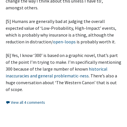
change the way I think about this unless I have to’,
amongst others.
[5] Humans are generally bad at judging the overall
expected value of ‘Low-Probability, High-Impact’ events,
which is probably why insurance is a thing, although the
reduction in distraction/
open-loops
is probably worth it.
[6] Yes, I know ‘300’ is based on a graphic novel, that’s part
of the point I’m trying to make. I’m specifically mentioning
300 because of the large number of known
historical
inaccuracies and general problematic-ness
. There’s also a
huge conversation about ‘The Western Canon’ that is out
of scope.
View all 4 comments