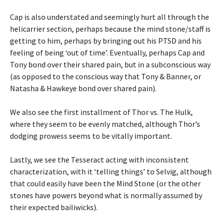
Cap is also understated and seemingly hurt all through the
helicarrier section, perhaps because the mind stone/staff is
getting to him, perhaps by bringing out his PTSD and his
feeling of being ‘out of time’. Eventually, perhaps Cap and
Tony bond over their shared pain, but in a subconscious way
(as opposed to the conscious way that Tony & Banner, or
Natasha & Hawkeye bond over shared pain).
We also see the first installment of Thor vs. The Hulk,
where they seem to be evenly matched, although Thor’s
dodging prowess seems to be vitally important.
Lastly, we see the Tesseract acting with inconsistent
characterization, with it ‘telling things’ to Selvig, although
that could easily have been the Mind Stone (or the other
stones have powers beyond what is normally assumed by
their expected bailiwicks).