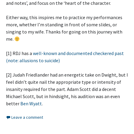
and notes’, and focus on the ‘heart of the character.
Either way, this inspires me to practice my performances
more, whether I’m standing in front of some slides, or
singing to my wife. Thanks for going on this journey with
me.
[1] RDJ has a
well-known and documented checkered past
(note: allusions to suicide)
[2] Judah Friedlander had an energetic take on Dwight, but I
feel didn’t quite nail the appropriate type or intensity of
insanity required for the part. Adam Scott did a decent
Michael Scott, but in hindsight, his audition was an even
better
Ben Wyatt
.
Leave a comment