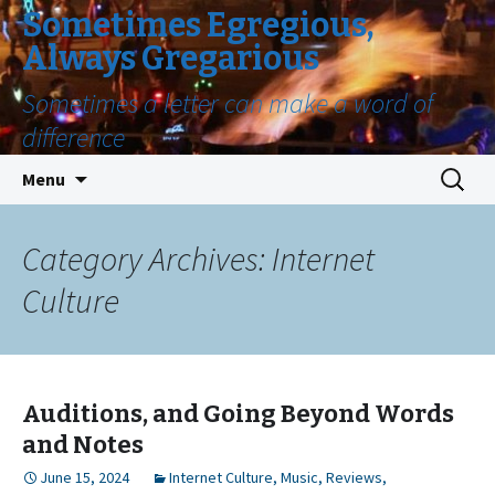
Sometimes Egregious,
Always Gregarious
Sometimes a letter can make a word of
difference
Skip
Search
Menu
to
for:
content
Category Archives: Internet
Culture
Auditions, and Going Beyond Words
and Notes
June 15, 2024
Internet Culture
,
Music
,
Reviews
,