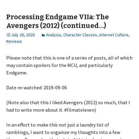
Processing Endgame VIIa: The
Avengers (2012) (continued…)
July 26, 2020
Analysis
,
Character Classes
,
Internet Culture
,
Reviews
Please note that this is one of a series of posts, all of which
may contain spoilers for the MCU, and particularly
Endgame.
Date re-watched: 2019-09-06
(Note also that this I liked Avengers (2012) so much, that I
had to write more about it. #filmateleven)
In an effort to make this not just a laundry list of
ramblings, I want to organize my thoughts into a few