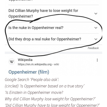
Google Search ‘People also ask’:
(circled) ‘Is Oppenheimer based on a true story’
‘Is Einstein in Oppenheimer movie?
Why did Cillian Murphy lose weight for Oppenheimer?’
‘Did Cillian Murphy have to lose weight for Oppeneimer?’