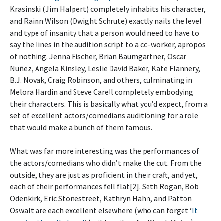
Krasinski (Jim Halpert) completely inhabits his character,
and Rainn Wilson (Dwight Schrute) exactly nails the level
and type of insanity that a person would need to have to
say the lines in the audition script to a co-worker, apropos
of nothing. Jenna Fischer, Brian Baumgartner, Oscar
Nuñez, Angela Kinsley, Leslie David Baker, Kate Flannery,
B.J. Novak, Craig Robinson, and others, culminating in
Melora Hardin and Steve Carell completely embodying
their characters. This is basically what you’d expect, from a
set of excellent actors/comedians auditioning for a role
that would make a bunch of them famous.
What was far more interesting was the performances of
the actors/comedians who didn’t make the cut. From the
outside, they are just as proficient in their craft, and yet,
each of their performances fell flat[2]. Seth Rogan, Bob
Odenkirk, Eric Stonestreet, Kathryn Hahn, and Patton
Oswalt are each excellent elsewhere (who can forget ‘
It