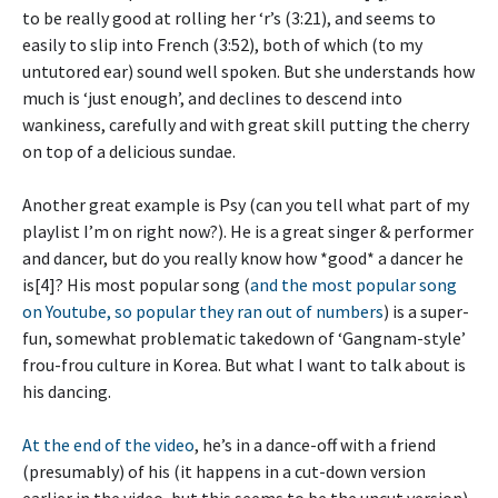
to be really good at rolling her ‘r’s (3:21), and seems to
easily to slip into French (3:52), both of which (to my
untutored ear) sound well spoken. But she understands how
much is ‘just enough’, and declines to descend into
wankiness, carefully and with great skill putting the cherry
on top of a delicious sundae.
Another great example is Psy (can you tell what part of my
playlist I’m on right now?). He is a great singer & performer
and dancer, but do you really know how *good* a dancer he
is[4]? His most popular song (
and the most popular song
on Youtube, so popular they ran out of numbers
) is a super-
fun, somewhat problematic takedown of ‘Gangnam-style’
frou-frou culture in Korea. But what I want to talk about is
his dancing.
At the end of the video
, he’s in a dance-off with a friend
(presumably) of his (it happens in a cut-down version
earlier in the video, but this seems to be the uncut version).