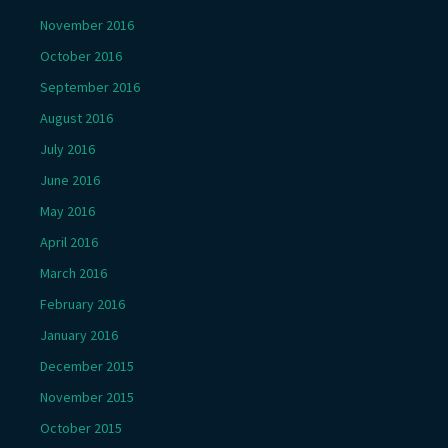
November 2016
October 2016
September 2016
August 2016
July 2016
June 2016
May 2016
April 2016
March 2016
February 2016
January 2016
December 2015
November 2015
October 2015