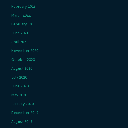
February 2023
March 2022
February 2022
June 2021
April 2021
November 2020
October 2020
August 2020
July 2020
June 2020
May 2020
January 2020
December 2019
August 2019