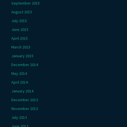
September 2015
August 2015
July 2015
June 2015
April 2015
March 2015
January 2015
December 2014
May 2014
April 2014
January 2014
December 2013
November 2013
July 2013
June 2013