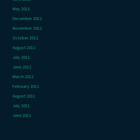
May 2013
December 2012
November 2012
October 2012
August 2012
July 2012
June 2012
March 2012
February 2012
August 2011
July 2011
June 2011