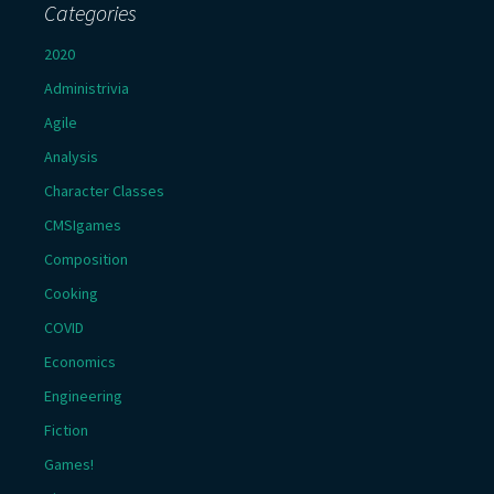
Categories
2020
Administrivia
Agile
Analysis
Character Classes
CMSIgames
Composition
Cooking
COVID
Economics
Engineering
Fiction
Games!