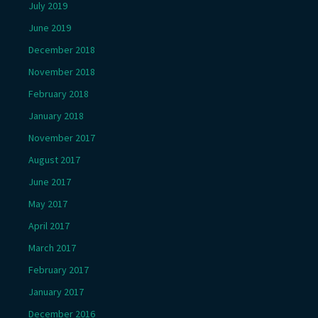
July 2019
June 2019
December 2018
November 2018
February 2018
January 2018
November 2017
August 2017
June 2017
May 2017
April 2017
March 2017
February 2017
January 2017
December 2016