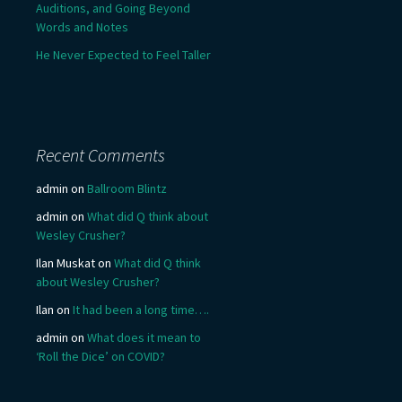
Auditions, and Going Beyond
Words and Notes
He Never Expected to Feel Taller
Recent Comments
admin
on
Ballroom Blintz
admin
on
What did Q think about
Wesley Crusher?
Ilan Muskat
on
What did Q think
about Wesley Crusher?
Ilan
on
It had been a long time….
admin
on
What does it mean to
‘Roll the Dice’ on COVID?