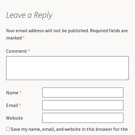
Leave a Reply
Your email address will not be published.
Required fields are
marked
*
Comment
*
Name
*
Email
*
Website
Save my name, email, and website in this browser for the