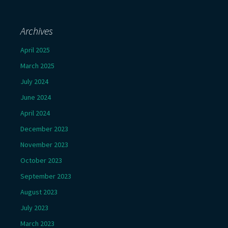
Archives
April 2025
March 2025
July 2024
June 2024
April 2024
December 2023
November 2023
October 2023
September 2023
August 2023
July 2023
March 2023