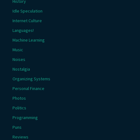
History
Idle Speculation
Internet Culture
Languages!
Machine Learning
Music
Noises
Nostalgia
Organizing Systems
Personal Finance
Photos
Politics
Programming
Puns
Reviews