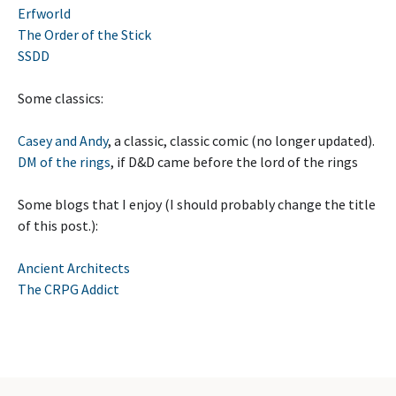
Erfworld
The Order of the Stick
SSDD
Some classics:
Casey and Andy
, a classic, classic comic (no longer updated).
DM of the rings
, if D&D came before the lord of the rings
Some blogs that I enjoy (I should probably change the title
of this post.):
Ancient Architects
The CRPG Addict