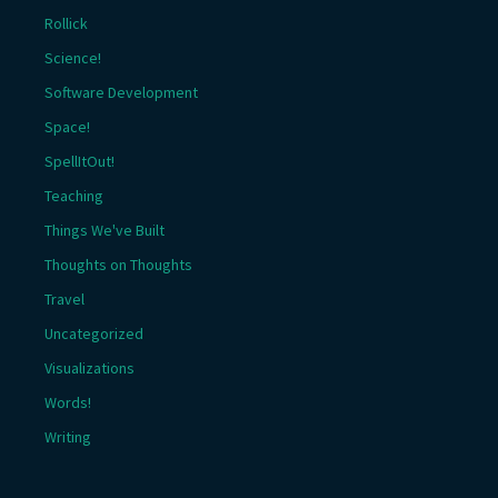
Rollick
Science!
Software Development
Space!
SpellItOut!
Teaching
Things We've Built
Thoughts on Thoughts
Travel
Uncategorized
Visualizations
Words!
Writing