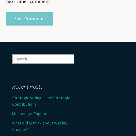
next time I comment.
Search
for:
Recent Posts
Strategic Voting…and Strategic
Contributions
Messenger Euphoria
What did Q think about Wesley
Crusher?