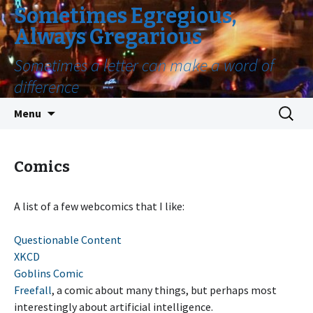
Sometimes Egregious,
Always Gregarious
Sometimes a letter can make a word of
difference
Skip
Search
Menu
to
for:
content
Comics
A list of a few webcomics that I like:
Questionable Content
XKCD
Goblins Comic
Freefall
, a comic about many things, but perhaps most
interestingly about artificial intelligence.