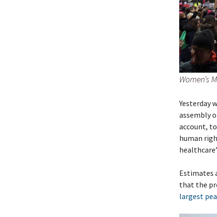
Women’s Ma
Yesterday w
assembly of
account, to
human right
healthcare”
Estimates ar
that the pr
largest pea