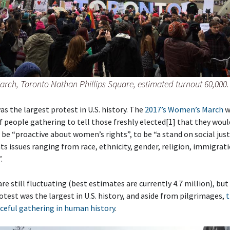
rch, Toronto Nathan Phillips Square, estimated turnout 60,000.
as the largest protest in U.S. history. The
2017’s Women’s March
w
 people gathering to tell those freshly elected[1] that they woul
 be “proactive about women’s rights”, to be “a stand on social just
s issues ranging from race, ethnicity, gender, religion, immigrat
.
e still fluctuating (best estimates are currently 4.7 million), but i
otest was the largest in U.S. history, and aside from pilgrimages,
t
ceful gathering in human history
.