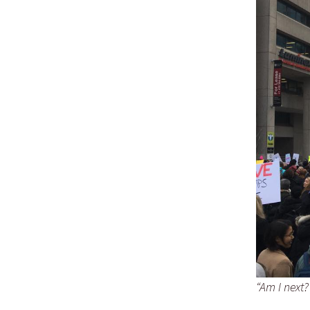
“Am I next