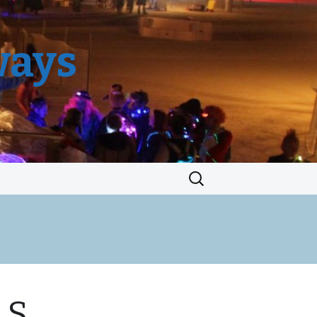
ways
Search
for:
.S.