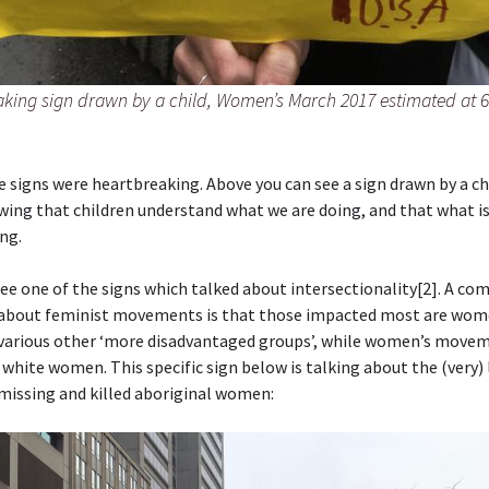
aking sign drawn by a child, Women’s March 2017 estimated at 6
 signs were heartbreaking. Above you can see a sign drawn by a ch
wing that children understand what we are doing, and that what i
ng.
ee one of the signs which talked about intersectionality[2]. A c
about feminist movements is that those impacted most are wom
 various other ‘more disadvantaged groups’, while women’s move
 white women. This specific sign below is talking about the (very)
missing and killed aboriginal women: