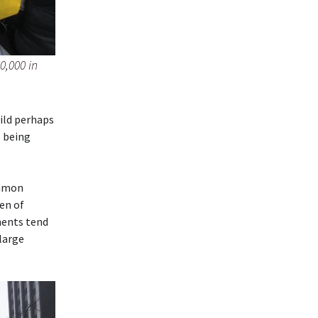
0,000 in
ild perhaps
s being
ommon
en of
ments tend
 large