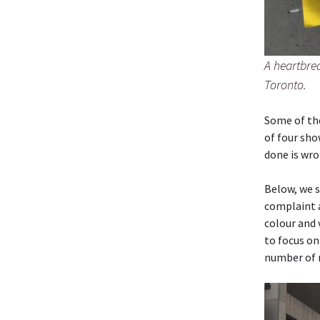
A heartbre
Toronto.
Some of the
of four sho
done is wro
Below, we s
complaint 
colour and
to focus on
number of 