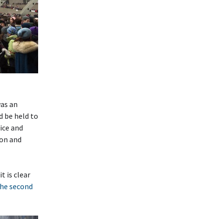
as an
d be held to
ice and
ion and
t is clear
he second