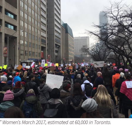
?” Women’s March 2017, estimated at 60,000 in Toronto.