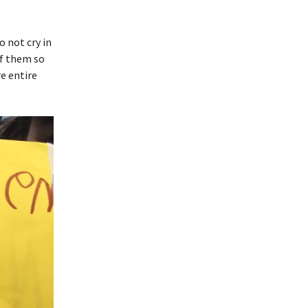
o not cry in
of them so
e entire