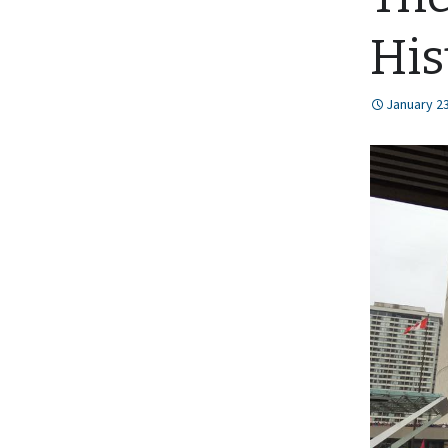
His
January 23