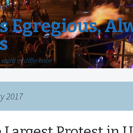
 Egregious, Al
s
word of difference
ry 2017
 Largest Protest in U