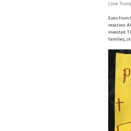
Love Trump
Even from h
reaction. A
invested. T
families, o