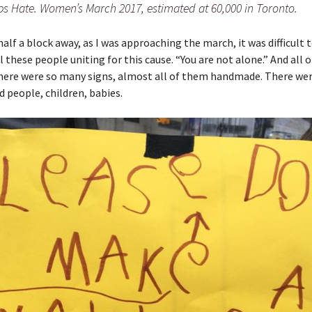
s Hate. Women’s March 2017, estimated at 60,000 in Toronto.
alf a block away, as I was approaching the march, it was difficult t
ll these people uniting for this cause. “You are not alone.” And all 
here were so many signs, almost all of them handmade. There wer
ld people, children, babies.