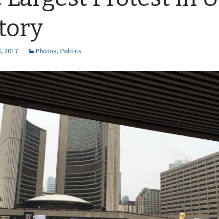
tory
, 2017
Photos
,
Politics