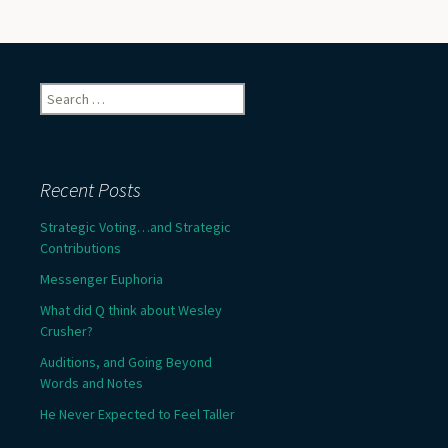
Search
for:
Recent Posts
Strategic Voting…and Strategic
Contributions
Messenger Euphoria
What did Q think about Wesley
Crusher?
Auditions, and Going Beyond
Words and Notes
He Never Expected to Feel Taller