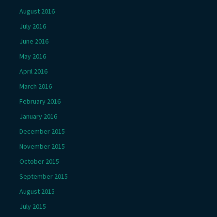
August 2016
July 2016
June 2016
May 2016
April 2016
March 2016
February 2016
January 2016
December 2015
November 2015
October 2015
September 2015
August 2015
July 2015