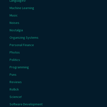
Languages!
Machine Learning
Music
Noises
Nostalgia
Organizing Systems
Personal Finance
Photos
Politics
Programming
Puns
Reviews
Rollick
Science!
Software Development