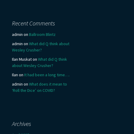
Recent Comments
admin
on
Ballroom Blintz
admin
on
What did Q think about
Wesley Crusher?
Ilan Muskat
on
What did Q think
about Wesley Crusher?
Ilan
on
It had been a long time….
admin
on
What does it mean to
‘Roll the Dice’ on COVID?
Archives