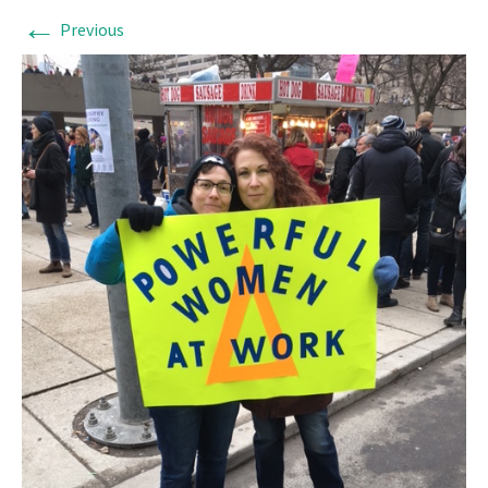
←
Previous