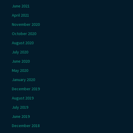
June 2021
April 2021
November 2020
October 2020
August 2020
July 2020
June 2020
May 2020
January 2020
December 2019
August 2019
July 2019
June 2019
December 2018