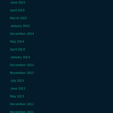
June 2015
April 2015
March 2015
January 2015
December 2014
May 2014
April 2014
January 2014
December 2013
November 2013
July 2013
June 2013
May 2013
December 2012
November 2012