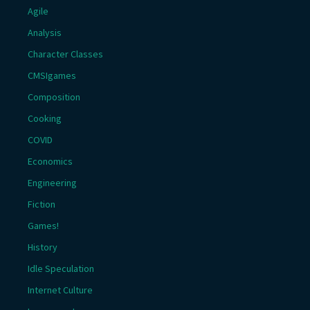
Agile
Analysis
Character Classes
CMSIgames
Composition
Cooking
COVID
Economics
Engineering
Fiction
Games!
History
Idle Speculation
Internet Culture