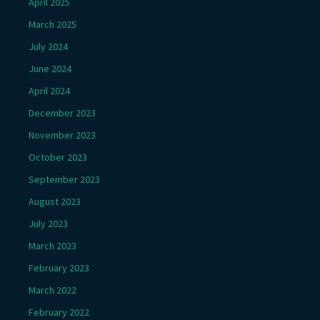
April 2025
March 2025
July 2024
June 2024
April 2024
December 2023
November 2023
October 2023
September 2023
August 2023
July 2023
March 2023
February 2023
March 2022
February 2022