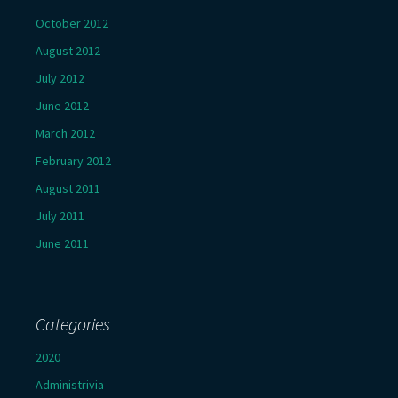
October 2012
August 2012
July 2012
June 2012
March 2012
February 2012
August 2011
July 2011
June 2011
Categories
2020
Administrivia