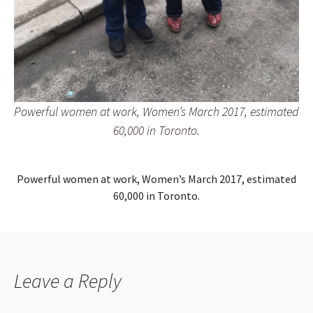
Powerful women at work, Women’s March 2017, estimated
60,000 in Toronto.
Powerful women at work, Women’s March 2017, estimated
60,000 in Toronto.
Leave a Reply