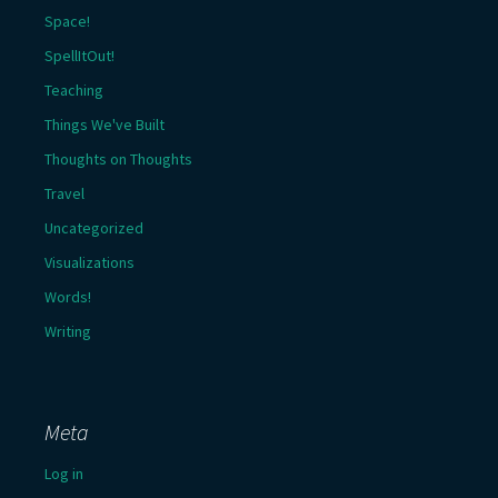
Space!
SpellItOut!
Teaching
Things We've Built
Thoughts on Thoughts
Travel
Uncategorized
Visualizations
Words!
Writing
Meta
Log in