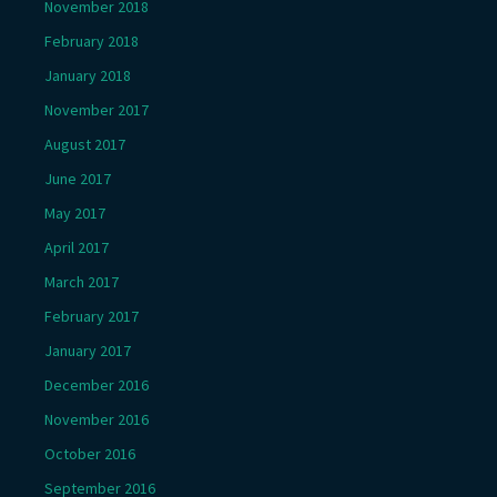
November 2018
February 2018
January 2018
November 2017
August 2017
June 2017
May 2017
April 2017
March 2017
February 2017
January 2017
December 2016
November 2016
October 2016
September 2016