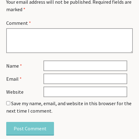
Your email address will not be published.
Required fields are
marked
*
Comment
*
Name
*
Email
*
Website
Save my name, email, and website in this browser for the
next time I comment.