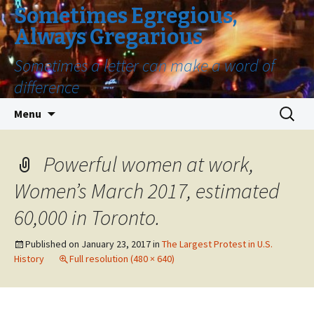
Sometimes Egregious,
Always Gregarious
Sometimes a letter can make a word of
difference
Skip
Search
Menu
to
for:
content
Powerful women at work,
Women’s March 2017, estimated
60,000 in Toronto.
Published on
January 23, 2017
in
The Largest Protest in U.S.
History
Full resolution (480 × 640)