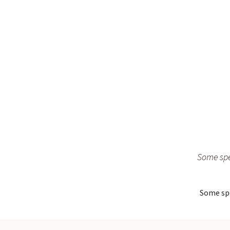
Some spe
Some spe