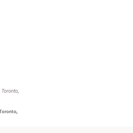
 Toronto,
 Toronto,