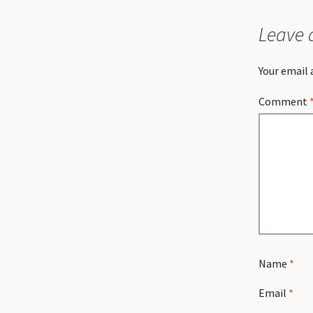
Leave 
Your email 
Comment
Name
*
Email
*