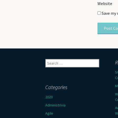
Website
Save my 
Search
R
for:
S
C
M
Categories
W
2020
C
Administrivia
A
Agile
W