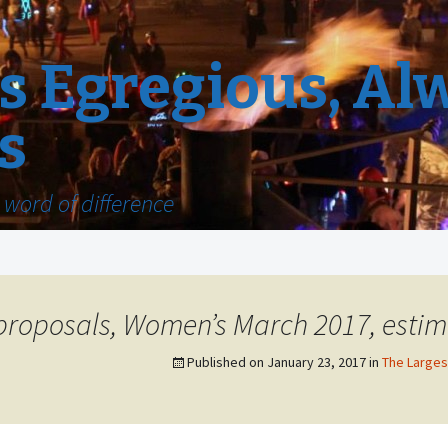
 Egregious, Al
s
word of difference
 proposals, Women’s March 2017, estim
Published on
January 23, 2017
in
The Largest