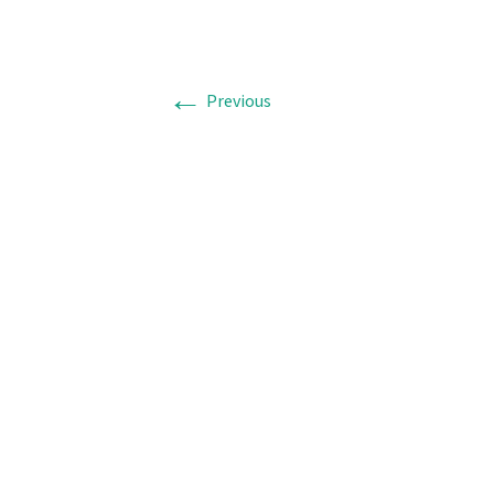
←
Previous