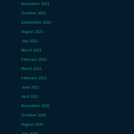
November 2023
October 2023
September 2023
August 2023
July 2023
March 2023
February 2023
March 2022
February 2022
June 2021
April 2021
November 2020
October 2020
August 2020
July 2020