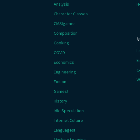
Analysis
H
Character Classes
CMSIgames
Composition
M
Cooking
L
COVID
E
Economics
C
Engineering
W
Fiction
Games!
History
Idle Speculation
Internet Culture
Languages!
Machine Learning