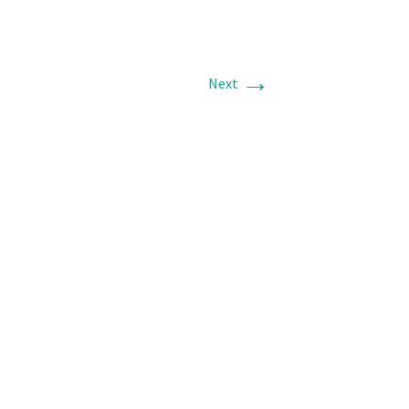
→
Next