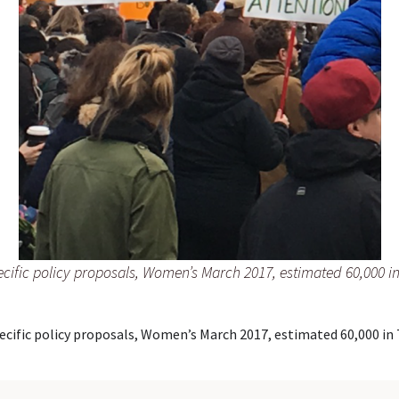
cific policy proposals, Women’s March 2017, estimated 60,000 in
cific policy proposals, Women’s March 2017, estimated 60,000 in