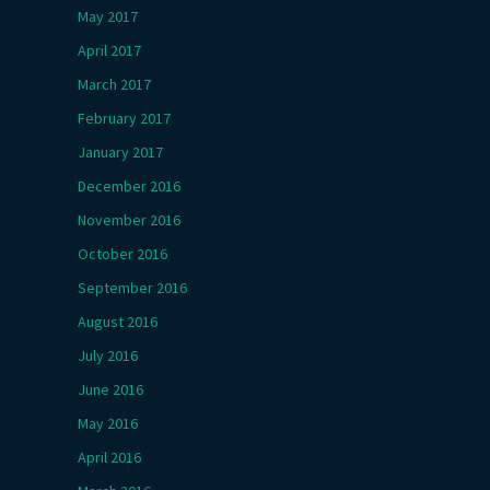
May 2017
April 2017
March 2017
February 2017
January 2017
December 2016
November 2016
October 2016
September 2016
August 2016
July 2016
June 2016
May 2016
April 2016