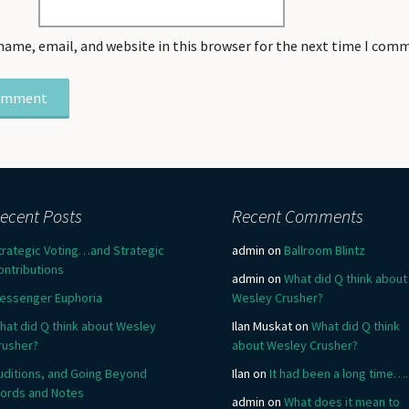
name, email, and website in this browser for the next time I com
ecent Posts
Recent Comments
trategic Voting…and Strategic
admin
on
Ballroom Blintz
ontributions
admin
on
What did Q think about
essenger Euphoria
Wesley Crusher?
hat did Q think about Wesley
Ilan Muskat
on
What did Q think
rusher?
about Wesley Crusher?
uditions, and Going Beyond
Ilan
on
It had been a long time….
ords and Notes
admin
on
What does it mean to