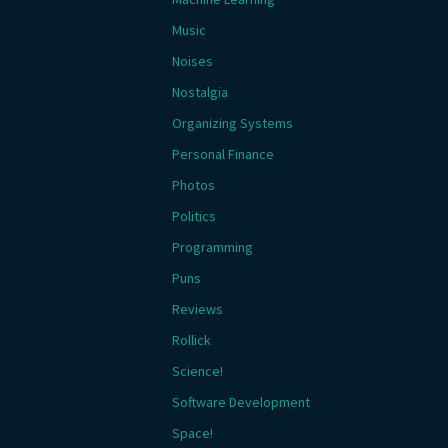
Music
Noises
Nostalgia
Organizing Systems
Personal Finance
Photos
Politics
Programming
Puns
Reviews
Rollick
Science!
Software Development
Space!