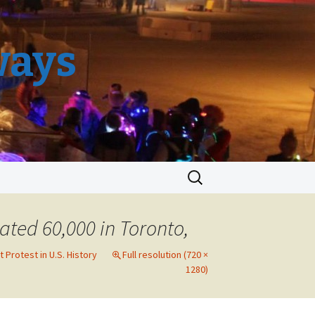
ways
Search
for:
ated 60,000 in Toronto,
 Protest in U.S. History
Full resolution (720 ×
1280)