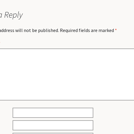
a Reply
address will not be published.
Required fields are marked
*
*