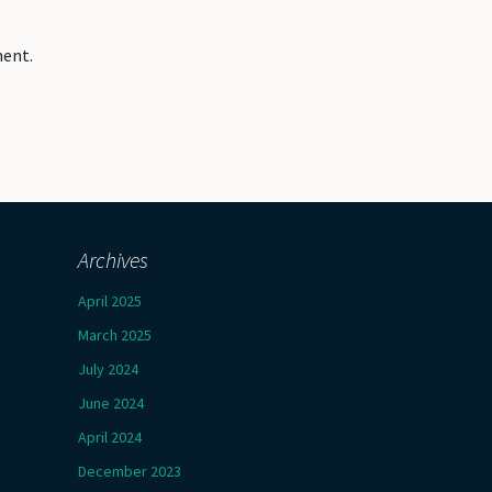
ment.
Archives
April 2025
March 2025
July 2024
June 2024
April 2024
December 2023