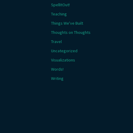
SpellItOut!
Teaching
Things We've Built
Thoughts on Thoughts
Travel
Uncategorized
Visualizations
Words!
Writing