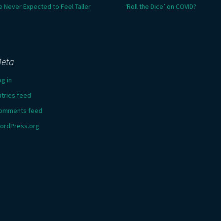
e Never Expected to Feel Taller
‘Roll the Dice’ on COVID?
eta
og in
ntries feed
omments feed
ordPress.org