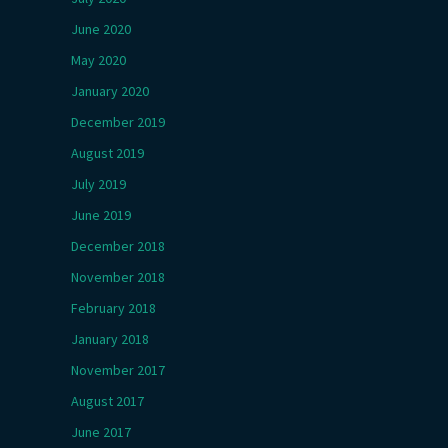
June 2020
May 2020
January 2020
December 2019
August 2019
July 2019
June 2019
December 2018
November 2018
February 2018
January 2018
November 2017
August 2017
June 2017