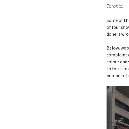
Toronto.
Some of the
of four sho
done is wro
Below, we s
complaint 
colour and
to focus on
number of 