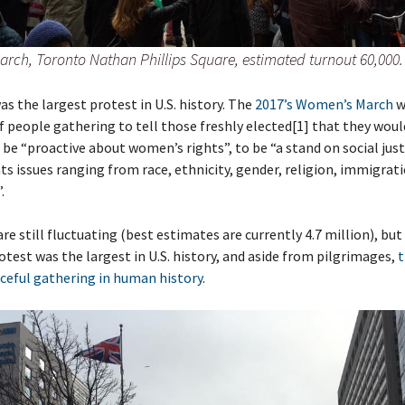
rch, Toronto Nathan Phillips Square, estimated turnout 60,000.
as the largest protest in U.S. history. The
2017’s Women’s March
w
 people gathering to tell those freshly elected[1] that they woul
 be “proactive about women’s rights”, to be “a stand on social just
s issues ranging from race, ethnicity, gender, religion, immigrat
.
e still fluctuating (best estimates are currently 4.7 million), but i
otest was the largest in U.S. history, and aside from pilgrimages,
t
ceful gathering in human history
.