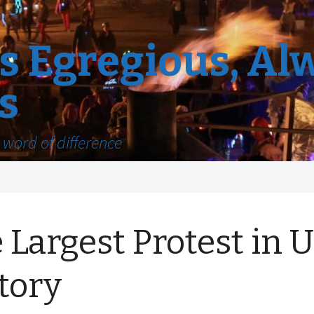
 Egregious, Al
s
word of difference
 Largest Protest in U
tory