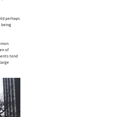
ild perhaps
s being
ommon
en of
ments tend
 large