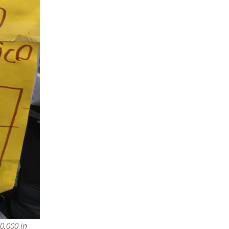
0,000 in