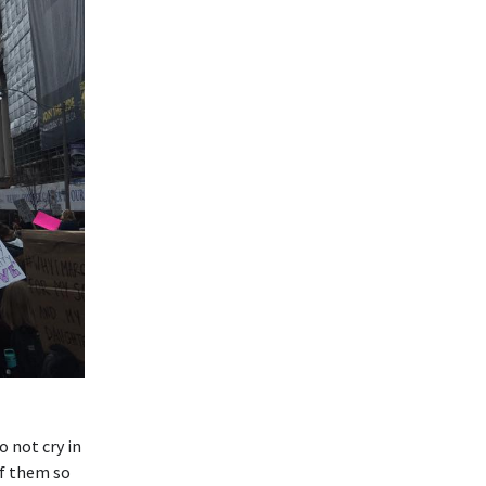
o not cry in
of them so