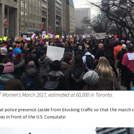
?” Women’s March 2017, estimated at 60,000 in Toronto.
al police presence (aside from blocking traffic so that the march 
as in front of the U.S. Consulate: