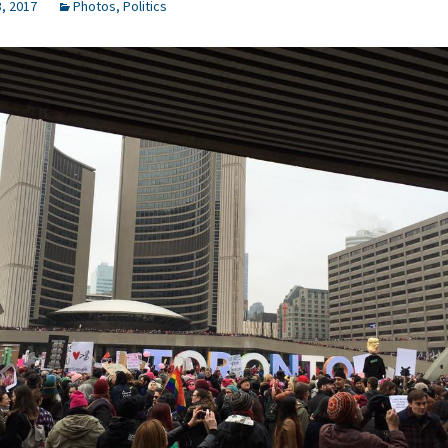
, 2017
Photos
,
Politics