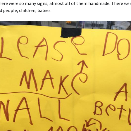
here were so many signs, almost all of them handmade. There wer
ld people, children, babies.