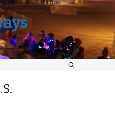
ways
Search
for:
.S.