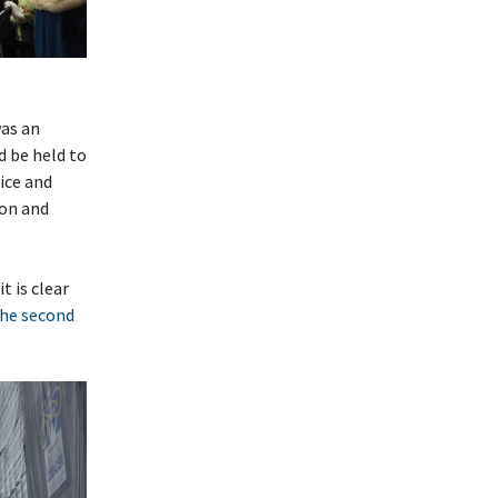
as an
d be held to
ice and
ion and
t is clear
he second