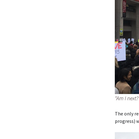
“Am I next
The only re
progress) w