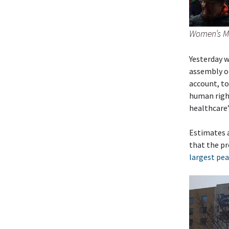
Women’s Ma
Yesterday w
assembly of
account, to
human right
healthcare”
Estimates ar
that the pr
largest pea