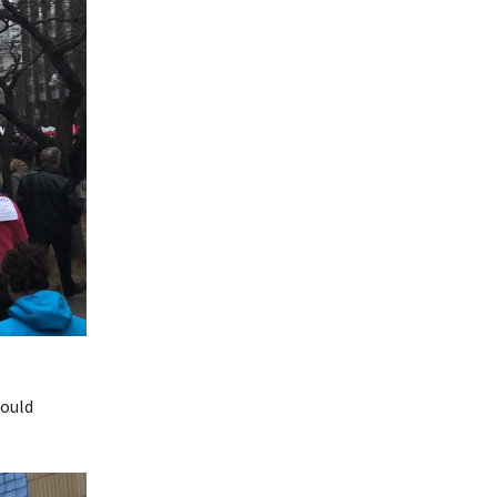
could