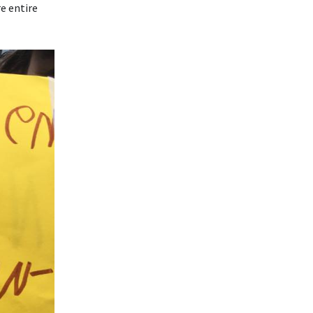
e entire