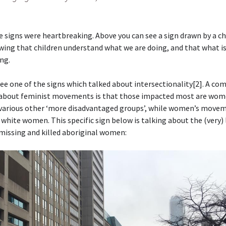
 signs were heartbreaking. Above you can see a sign drawn by a ch
wing that children understand what we are doing, and that what i
ng.
ee one of the signs which talked about intersectionality[2]. A c
about feminist movements is that those impacted most are wom
 various other ‘more disadvantaged groups’, while women’s move
 white women. This specific sign below is talking about the (very)
missing and killed aboriginal women: