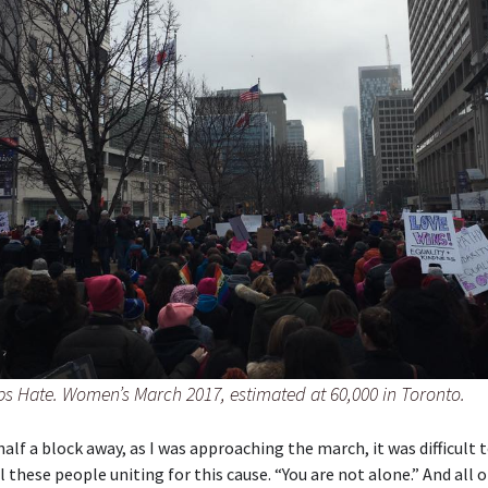
s Hate. Women’s March 2017, estimated at 60,000 in Toronto.
alf a block away, as I was approaching the march, it was difficult t
ll these people uniting for this cause. “You are not alone.” And all 