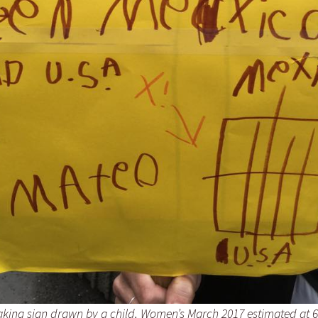
aking sign drawn by a child, Women’s March 2017 estimated at 6