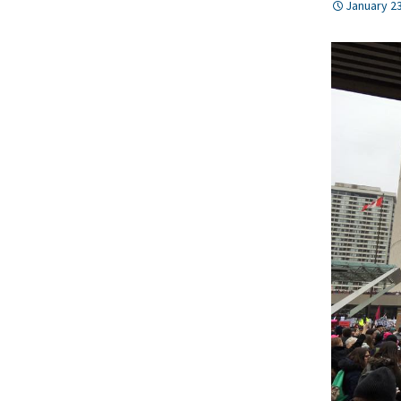
January 23