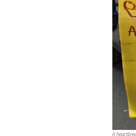
A heartbre