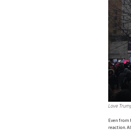
Love Trump
Even from h
reaction. A