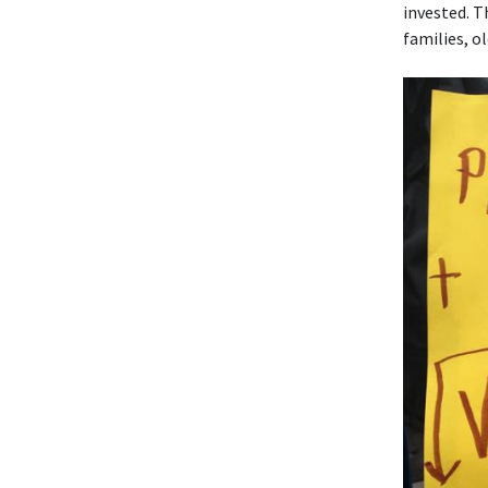
invested. T
families, o