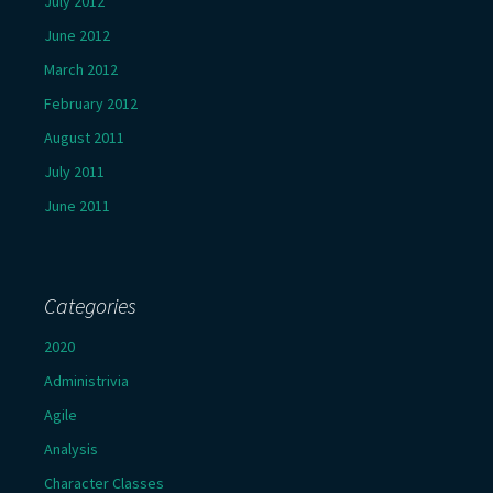
July 2012
June 2012
March 2012
February 2012
August 2011
July 2011
June 2011
Categories
2020
Administrivia
Agile
Analysis
Character Classes