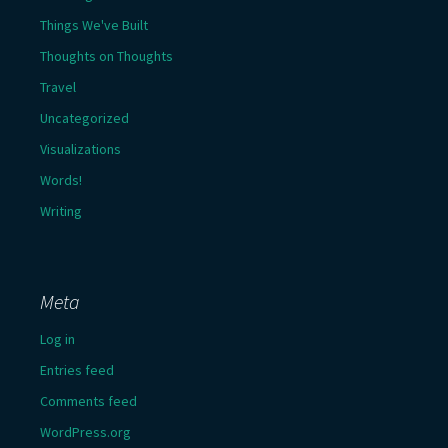
Things We've Built
Thoughts on Thoughts
Travel
Uncategorized
Visualizations
Words!
Writing
Meta
Log in
Entries feed
Comments feed
WordPress.org