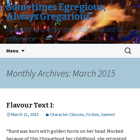
Sometimes Egregious,
Always Gregarious
Sometimes a letter can make a word of
difference
Skip
Search
Menu
to
for:
content
Monthly Archives: March 2015
Flavour Text I:
March 21, 2015
Character Classes
,
Fiction
,
Games!
“Nard was born with golden horns on her head. Mocked
because of this throughout her childhood, she retreated