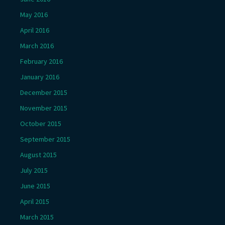
May 2016
April 2016
March 2016
February 2016
January 2016
December 2015
November 2015
October 2015
September 2015
August 2015
July 2015
June 2015
April 2015
March 2015