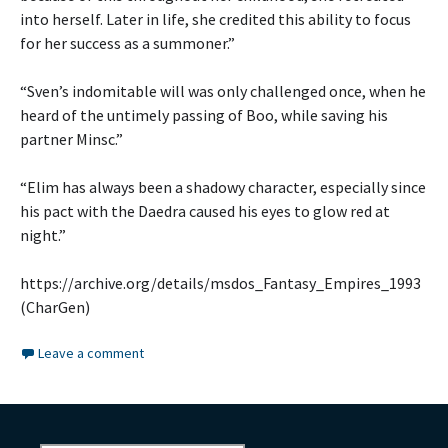
into herself. Later in life, she credited this ability to focus
for her success as a summoner.”
“Sven’s indomitable will was only challenged once, when he
heard of the untimely passing of Boo, while saving his
partner Minsc.”
“Elim has always been a shadowy character, especially since
his pact with the Daedra caused his eyes to glow red at
night.”
https://archive.org/details/msdos_Fantasy_Empires_1993
(CharGen)
Leave a comment