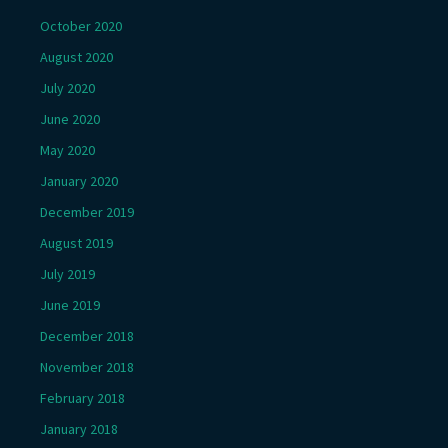
October 2020
August 2020
July 2020
June 2020
May 2020
January 2020
December 2019
August 2019
July 2019
June 2019
December 2018
November 2018
February 2018
January 2018