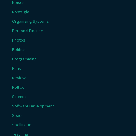
Noises
Nostalgia
Organizing Systems
Personal Finance
Photos
Politics
Programming
Puns
Reviews
Rollick
Science!
Software Development
Space!
SpellItOut!
Teaching