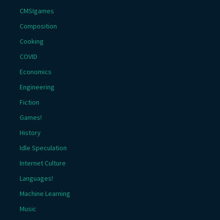
CMSIgames
Composition
Cooking
COVID
Economics
Engineering
Fiction
Games!
History
Idle Speculation
Internet Culture
Languages!
Machine Learning
Music