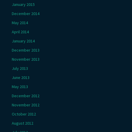
January 2015
December 2014
May 2014
April 2014
January 2014
December 2013
November 2013
July 2013
June 2013
May 2013
December 2012
November 2012
October 2012
August 2012