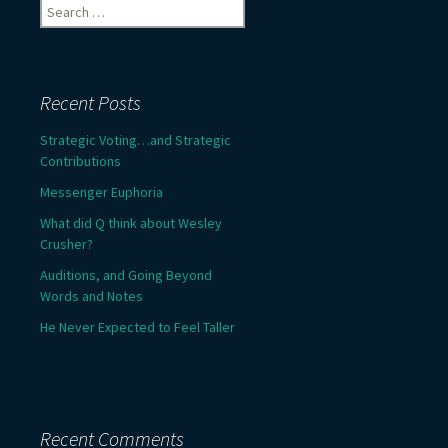
Search
for:
Recent Posts
Strategic Voting…and Strategic
Contributions
Messenger Euphoria
What did Q think about Wesley
Crusher?
Auditions, and Going Beyond
Words and Notes
He Never Expected to Feel Taller
Recent Comments