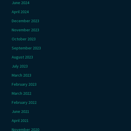
June 2024
April 2024
December 2023
November 2023
October 2023
September 2023
August 2023
July 2023
March 2023
February 2023
March 2022
February 2022
June 2021
April 2021
November 2020