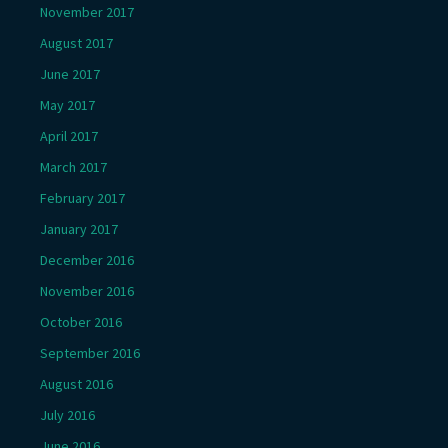
November 2017
August 2017
June 2017
May 2017
April 2017
March 2017
February 2017
January 2017
December 2016
November 2016
October 2016
September 2016
August 2016
July 2016
June 2016