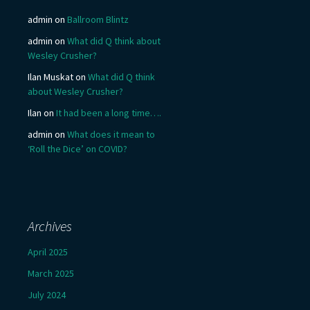
admin
on
Ballroom Blintz
admin
on
What did Q think about
Wesley Crusher?
Ilan Muskat
on
What did Q think
about Wesley Crusher?
Ilan
on
It had been a long time….
admin
on
What does it mean to
‘Roll the Dice’ on COVID?
Archives
April 2025
March 2025
July 2024