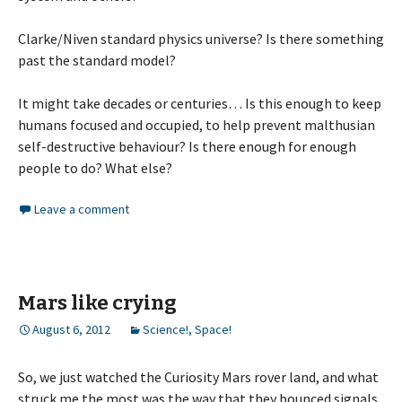
Clarke/Niven standard physics universe? Is there something
past the standard model?
It might take decades or centuries… Is this enough to keep
humans focused and occupied, to help prevent malthusian
self-destructive behaviour? Is there enough for enough
people to do? What else?
Leave a comment
Mars like crying
August 6, 2012
Science!
,
Space!
So, we just watched the Curiosity Mars rover land, and what
struck me the most was the way that they bounced signals