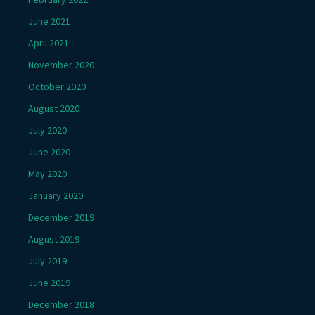
June 2021
April 2021
November 2020
October 2020
August 2020
July 2020
June 2020
May 2020
January 2020
December 2019
August 2019
July 2019
June 2019
December 2018