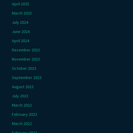
April 2025
March 2025
July 2024
June 2024
April 2024
December 2023
November 2023
October 2023
September 2023
August 2023
July 2023
March 2023
February 2023
March 2022
February 2022