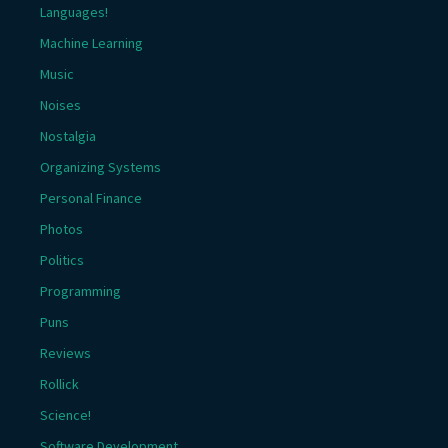
Languages!
Machine Learning
Music
Noises
Nostalgia
Organizing Systems
Personal Finance
Photos
Politics
Programming
Puns
Reviews
Rollick
Science!
Software Development