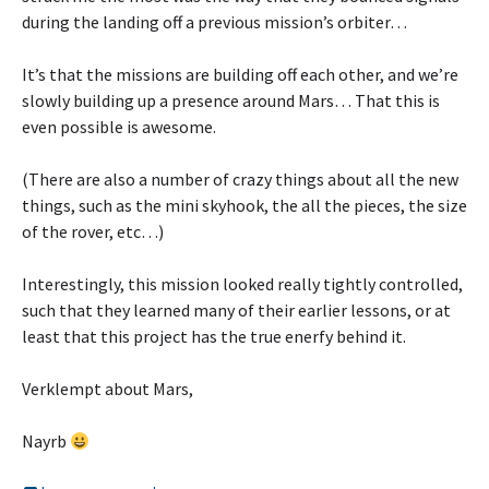
during the landing off a previous mission’s orbiter…
It’s that the missions are building off each other, and we’re
slowly building up a presence around Mars… That this is
even possible is awesome.
(There are also a number of crazy things about all the new
things, such as the mini skyhook, the all the pieces, the size
of the rover, etc…)
Interestingly, this mission looked really tightly controlled,
such that they learned many of their earlier lessons, or at
least that this project has the true enerfy behind it.
Verklempt about Mars,
Nayrb