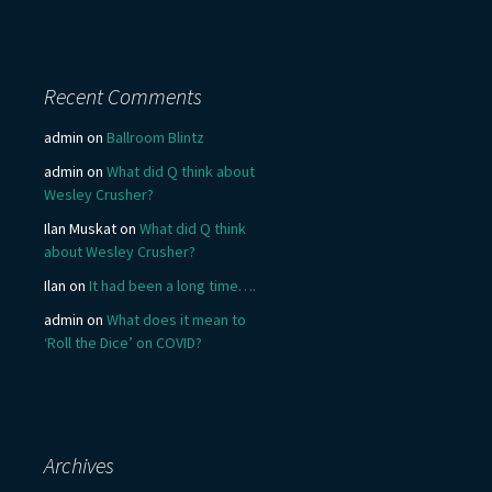
Recent Comments
admin
on
Ballroom Blintz
admin
on
What did Q think about
Wesley Crusher?
Ilan Muskat
on
What did Q think
about Wesley Crusher?
Ilan
on
It had been a long time….
admin
on
What does it mean to
‘Roll the Dice’ on COVID?
Archives