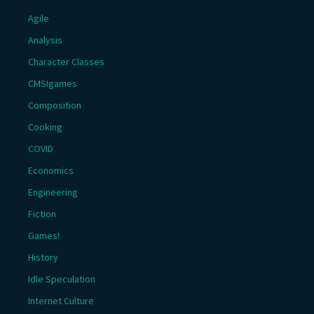
Agile
Analysis
Character Classes
CMSIgames
Composition
Cooking
COVID
Economics
Engineering
Fiction
Games!
History
Idle Speculation
Internet Culture