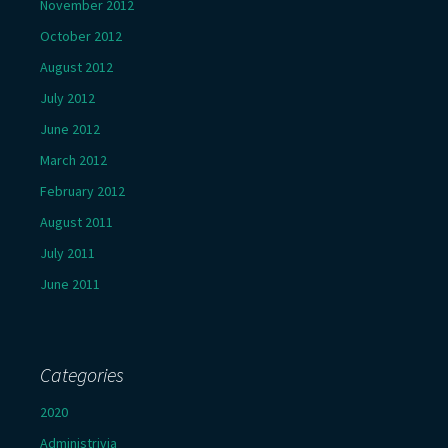
November 2012
October 2012
August 2012
July 2012
June 2012
March 2012
February 2012
August 2011
July 2011
June 2011
Categories
2020
Administrivia