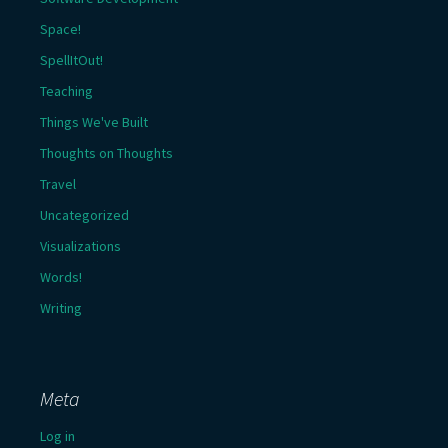
Space!
SpellItOut!
Teaching
Things We've Built
Thoughts on Thoughts
Travel
Uncategorized
Visualizations
Words!
Writing
Meta
Log in