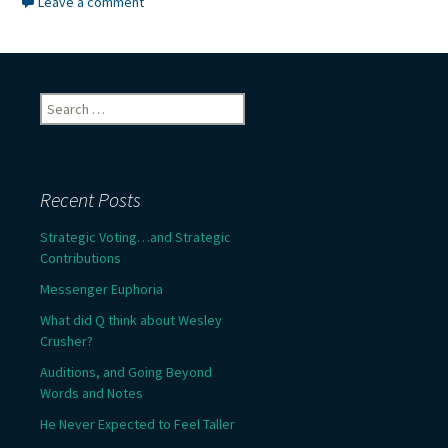
Leave a comment
Search
for:
Recent Posts
Strategic Voting…and Strategic
Contributions
Messenger Euphoria
What did Q think about Wesley
Crusher?
Auditions, and Going Beyond
Words and Notes
He Never Expected to Feel Taller