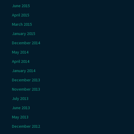
June 2015
April 2015
March 2015
January 2015
December 2014
May 2014
April 2014
January 2014
December 2013
November 2013
July 2013
June 2013
May 2013
December 2012