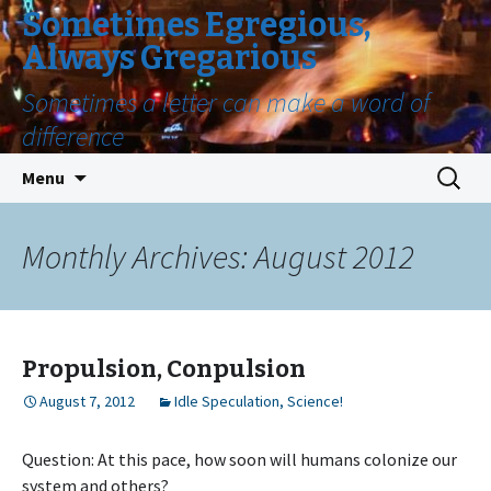
Sometimes Egregious,
Always Gregarious
Sometimes a letter can make a word of
difference
Skip
Search
Menu
to
for:
content
Monthly Archives: August 2012
Propulsion, Conpulsion
August 7, 2012
Idle Speculation
,
Science!
Question: At this pace, how soon will humans colonize our
system and others?