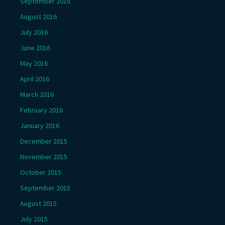
September 2016
August 2016
July 2016
June 2016
May 2016
April 2016
March 2016
February 2016
January 2016
December 2015
November 2015
October 2015
September 2015
August 2015
July 2015