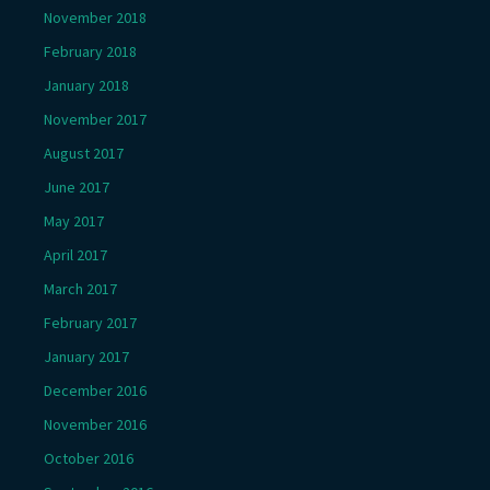
November 2018
February 2018
January 2018
November 2017
August 2017
June 2017
May 2017
April 2017
March 2017
February 2017
January 2017
December 2016
November 2016
October 2016