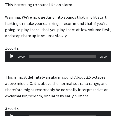
This is starting to sound like an alarm.
Warning: We’re now getting into sounds that might start
hurting or make your ears ring. I recommend that if you’re
going to play these, that you play them at low volume first,
and step them up in volume slowly.
1600Hz:
Audio
00:00
00:00
Player
This is most definitely an alarm sound. About 2.5 octaves
above middle C, it is above the normal soprano range, and
therefore might reasonably be normally interpreted as an
exclamation/scream, or alarm by early humans.
3200Hz:
Audio