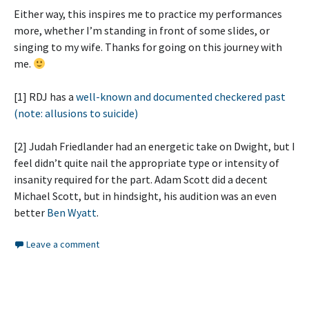
Either way, this inspires me to practice my performances
more, whether I’m standing in front of some slides, or
singing to my wife. Thanks for going on this journey with
me.
[1] RDJ has a
well-known and documented checkered past
(note: allusions to suicide)
[2] Judah Friedlander had an energetic take on Dwight, but I
feel didn’t quite nail the appropriate type or intensity of
insanity required for the part. Adam Scott did a decent
Michael Scott, but in hindsight, his audition was an even
better
Ben Wyatt
.
Leave a comment