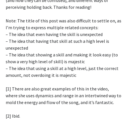
(and how they can be confused), and different ways of
perceiving holding back. Thanks for reading!
Note: The title of this post was also difficult to settle on, as
I’m trying to express multiple related concepts:
– The idea that even having the skill is unexpected
– The idea that having that skill at such a high level is
unexpected
– The idea that showing a skill and making it look easy (to
show a very high level of skill) is majestic
– The idea that using a skill at a high level, just the correct
amount, not overdoing it is majestic
[1] There are also great examples of this in the video,
where she uses dynamics and range in an intertwined way to
mold the energy and flow of the song, and it’s fantastic.
[2] Ibid.