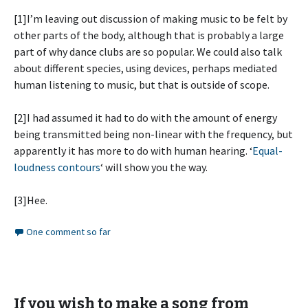
[1]I’m leaving out discussion of making music to be felt by
other parts of the body, although that is probably a large
part of why dance clubs are so popular. We could also talk
about different species, using devices, perhaps mediated
human listening to music, but that is outside of scope.
[2]I had assumed it had to do with the amount of energy
being transmitted being non-linear with the frequency, but
apparently it has more to do with human hearing. ‘
Equal-
loudness contours
‘ will show you the way.
[3]Hee.
One comment so far
If you wish to make a song from