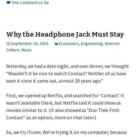
One comment so far
Why the Headphone Jack Must Stay
September 10, 2016
Economics
,
Engineering
,
Internet
Culture
,
Music
Yesterday, we had a date night, and over dinner, we thought
“Wouldn’t it be nice to watch Contact? Neither of us have
seen it since it came out, almost 20 years ago.”
First, we opened up Netflix, and searched for ‘Contact’. It
wasn’t available there, but Netflix said it could show us
movies similar to it. (It also showed us ‘Star Trek: First
Contact” as an option, more on that later.)
So, we try iTunes. We’re trying it on my computer, because