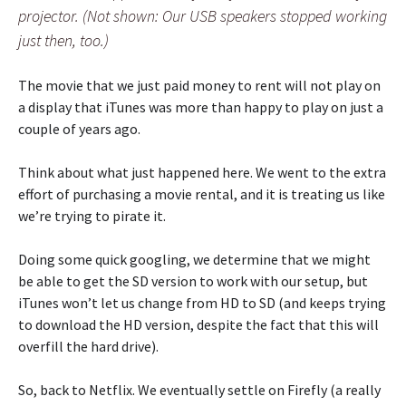
projector. (Not shown: Our USB speakers stopped working
just then, too.)
The movie that we just paid money to rent will not play on
a display that iTunes was more than happy to play on just a
couple of years ago.
Think about what just happened here. We went to the extra
effort of purchasing a movie rental, and it is treating us like
we’re trying to pirate it.
Doing some quick googling, we determine that we might
be able to get the SD version to work with our setup, but
iTunes won’t let us change from HD to SD (and keeps trying
to download the HD version, despite the fact that this will
overfill the hard drive).
So, back to Netflix. We eventually settle on Firefly (a really