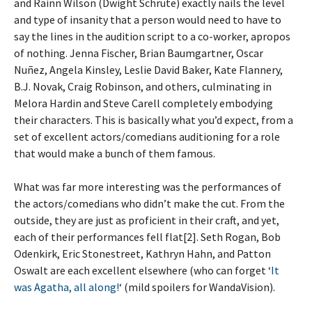
and Rainn Wilson (Dwight Schrute) exactly nails the level
and type of insanity that a person would need to have to
say the lines in the audition script to a co-worker, apropos
of nothing. Jenna Fischer, Brian Baumgartner, Oscar
Nuñez, Angela Kinsley, Leslie David Baker, Kate Flannery,
B.J. Novak, Craig Robinson, and others, culminating in
Melora Hardin and Steve Carell completely embodying
their characters. This is basically what you’d expect, from a
set of excellent actors/comedians auditioning for a role
that would make a bunch of them famous.
What was far more interesting was the performances of
the actors/comedians who didn’t make the cut. From the
outside, they are just as proficient in their craft, and yet,
each of their performances fell flat[2]. Seth Rogan, Bob
Odenkirk, Eric Stonestreet, Kathryn Hahn, and Patton
Oswalt are each excellent elsewhere (who can forget ‘
It
was Agatha, all along!
‘ (mild spoilers for WandaVision).