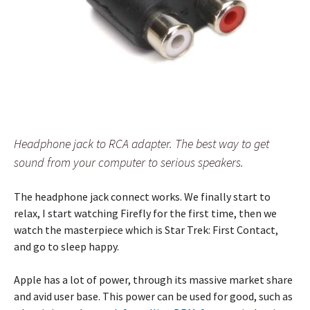
Headphone jack to RCA adapter. The best way to get
sound from your computer to serious speakers.
The headphone jack connect works. We finally start to
relax, I start watching Firefly for the first time, then we
watch the masterpiece which is Star Trek: First Contact,
and go to sleep happy.
Apple has a lot of power, through its massive market share
and avid user base. This power can be used for good, such as