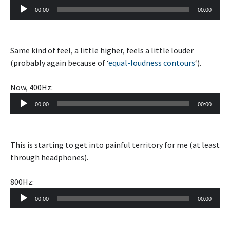
Audio
00:00
00:00
Player
Same kind of feel, a little higher, feels a little louder
(probably again because of ‘
equal-loudness contours
‘).
Now, 400Hz:
Audio
00:00
00:00
Player
This is starting to get into painful territory for me (at least
through headphones).
800Hz:
Audio
00:00
00:00
Player