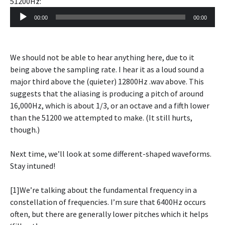
51200Hz:
Audio
00:00
00:00
Player
We should not be able to hear anything here, due to it
being above the sampling rate. I hear it as a loud sound a
major third above the (quieter) 12800Hz .wav above. This
suggests that the aliasing is producing a pitch of around
16,000Hz, which is about 1/3, or an octave and a fifth lower
than the 51200 we attempted to make. (It still hurts,
though.)
Next time, we’ll look at some different-shaped waveforms.
Stay intuned!
[1]We’re talking about the fundamental frequency in a
constellation of frequencies. I’m sure that 6400Hz occurs
often, but there are generally lower pitches which it helps