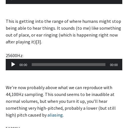
Player
This is getting into the range of where humans might stop
being able to hear things. It sounds (to me) like something
out of place, or ear ringing (which is happening right now
after playing it)[3].
25600Hz:
Audio
00:00
00:00
Player
We’re now probably above what we can reproduce with
44,100Hz sampling. This sound seems to be inaudible at
normal volumes, but when you turn it up, you’ll hear
something very high-pitched, probably a lower (but still
high) pitch caused by
aliasing
.