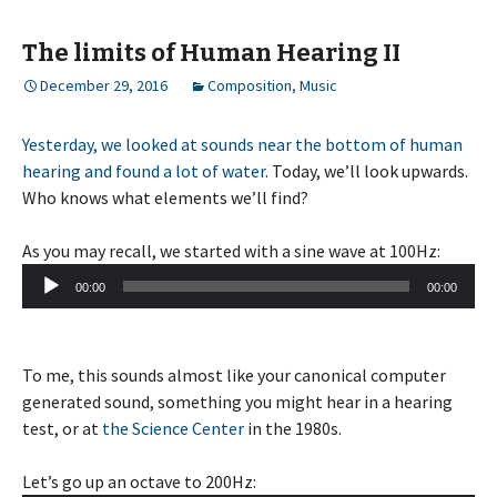
The limits of Human Hearing II
December 29, 2016
Composition
,
Music
Yesterday, we looked at sounds near the bottom of human
hearing and found a lot of water
. Today, we’ll look upwards.
Who knows what elements we’ll find?
As you may recall, we started with a sine wave at 100Hz:
Audio
00:00
00:00
Player
To me, this sounds almost like your canonical computer
generated sound, something you might hear in a hearing
test, or at
the Science Center
in the 1980s.
Let’s go up an octave to 200Hz: