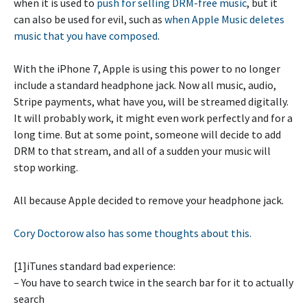
when it is used to
push for selling DRM-free music
, but it
can also be used for evil, such as
when Apple Music deletes
music that you have composed
.
With the iPhone 7, Apple is using this power to no longer
include a standard headphone jack. Now all music, audio,
Stripe payments, what have you, will be streamed digitally.
It will probably work, it might even work perfectly and for a
long time. But at some point, someone will decide to add
DRM to that stream, and all of a sudden your music will
stop working.
All because Apple decided to remove your headphone jack.
Cory Doctorow also has some thoughts about this.
[1]iTunes standard bad experience:
– You have to search twice in the search bar for it to actually
search