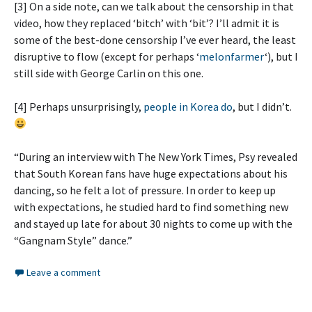
[3] On a side note, can we talk about the censorship in that
video, how they replaced ‘bitch’ with ‘bit’? I’ll admit it is
some of the best-done censorship I’ve ever heard, the least
disruptive to flow (except for perhaps ‘
melonfarmer
‘), but I
still side with George Carlin on this one.
[4] Perhaps unsurprisingly,
people in Korea do
, but I didn’t.
“During an interview with The New York Times, Psy revealed
that South Korean fans have huge expectations about his
dancing, so he felt a lot of pressure. In order to keep up
with expectations, he studied hard to find something new
and stayed up late for about 30 nights to come up with the
“Gangnam Style” dance.”
Leave a comment