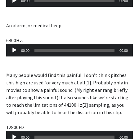
00:00
00:00
Player
An alarm, or medical beep.
6400Hz:
Audio
00:00
00:00
Player
Many people would find this painful. I don’t think pitches
this high are used for very much at all[1]. Probably only in
movies to show a painful sound. (My right ear rang briefly
after playing this sound.) It also sounds like we’re starting
to reach the limitations of 44100Hz[2] sampling, as you
will probably be able to hear the distortion in this clip.
12800Hz:
Audio
00:00
00:00