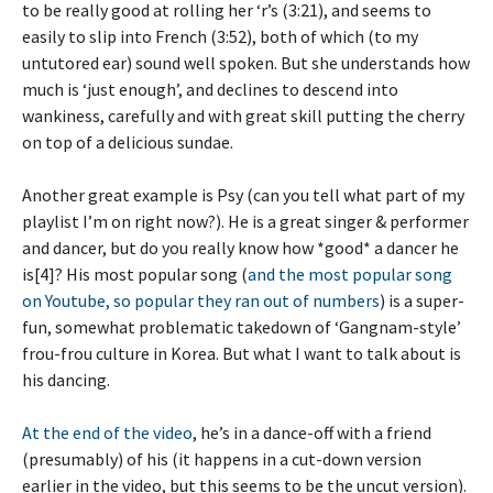
to be really good at rolling her ‘r’s (3:21), and seems to
easily to slip into French (3:52), both of which (to my
untutored ear) sound well spoken. But she understands how
much is ‘just enough’, and declines to descend into
wankiness, carefully and with great skill putting the cherry
on top of a delicious sundae.
Another great example is Psy (can you tell what part of my
playlist I’m on right now?). He is a great singer & performer
and dancer, but do you really know how *good* a dancer he
is[4]? His most popular song (
and the most popular song
on Youtube, so popular they ran out of numbers
) is a super-
fun, somewhat problematic takedown of ‘Gangnam-style’
frou-frou culture in Korea. But what I want to talk about is
his dancing.
At the end of the video
, he’s in a dance-off with a friend
(presumably) of his (it happens in a cut-down version
earlier in the video, but this seems to be the uncut version).