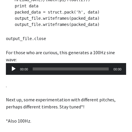
print data
packed_data = struct.pack('h', data)
output_file.writeframes(packed_data)
output_file.writeframes(packed_data)
output_file.close
For those who are curious, this generates a 100Hz sine
Audio
wave:
Player
00:00
00:00
.
Next up, some experimentation with different pitches,
perhaps different timbres. Stay tuned*!
*Also 100Hz.