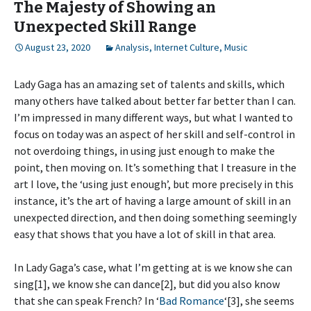
The Majesty of Showing an
Unexpected Skill Range
August 23, 2020
Analysis
,
Internet Culture
,
Music
Lady Gaga has an amazing set of talents and skills, which
many others have talked about better far better than I can.
I’m impressed in many different ways, but what I wanted to
focus on today was an aspect of her skill and self-control in
not overdoing things, in using just enough to make the
point, then moving on. It’s something that I treasure in the
art I love, the ‘using just enough’, but more precisely in this
instance, it’s the art of having a large amount of skill in an
unexpected direction, and then doing something seemingly
easy that shows that you have a lot of skill in that area.
In Lady Gaga’s case, what I’m getting at is we know she can
sing[1], we know she can dance[2], but did you also know
that she can speak French? In ‘
Bad Romance
‘[3], she seems