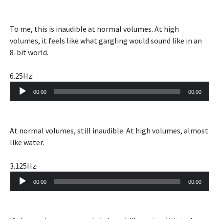
To me, this is inaudible at normal volumes. At high
volumes, it feels like what gargling would sound like in an
8-bit world.
6.25Hz:
Audio
00:00
00:00
Player
At normal volumes, still inaudible. At high volumes, almost
like water.
3.125Hz:
Audio
00:00
00:00
Player