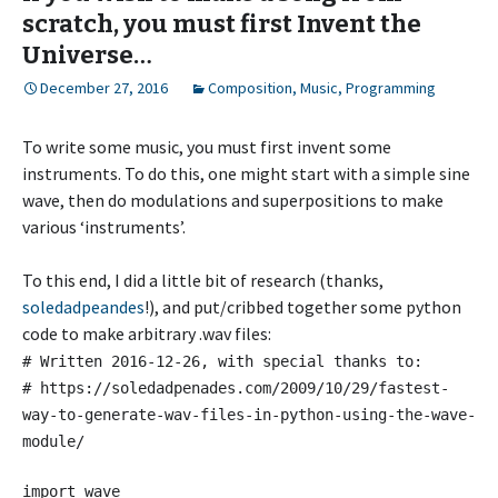
scratch, you must first Invent the
Universe…
December 27, 2016
Composition
,
Music
,
Programming
To write some music, you must first invent some
instruments. To do this, one might start with a simple sine
wave, then do modulations and superpositions to make
various ‘instruments’.
To this end, I did a little bit of research (thanks,
soledadpeandes
!), and put/cribbed together some python
code to make arbitrary .wav files:
# Written 2016-12-26, with special thanks to:
# https://soledadpenades.com/2009/10/29/fastest-
way-to-generate-wav-files-in-python-using-the-wave-
module/
import wave