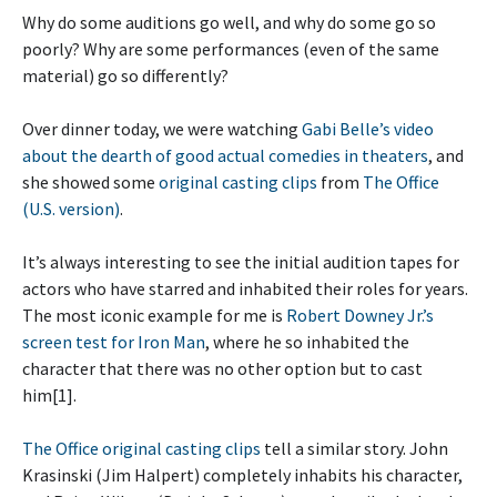
Why do some auditions go well, and why do some go so
poorly? Why are some performances (even of the same
material) go so differently?
Over dinner today, we were watching
Gabi Belle’s video
about the dearth of good actual comedies in theaters
, and
she showed some
original casting clips
from
The Office
(U.S. version)
.
It’s always interesting to see the initial audition tapes for
actors who have starred and inhabited their roles for years.
The most iconic example for me is
Robert Downey Jr.’s
screen test for Iron Man
, where he so inhabited the
character that there was no other option but to cast
him[1].
The Office original casting clips
tell a similar story. John
Krasinski (Jim Halpert) completely inhabits his character,