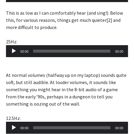
Player
This is as low as I can comfortably hear (and sing!). Below
this, for various reasons, things get much quieter[2] and
more difficult to produce.
25Hz:
Audio
00:00
00:00
Player
At normal volumes (halfway up on my laptop) sounds quite
soft, but still audible. At louder volumes, it sounds like
something you might hear in the 8-bit audio of a game
from the early ’90s, perhaps in a dungeon to tell you
something is oozing out of the wall.
12.5Hz:
Audio
00:00
00:00
Player