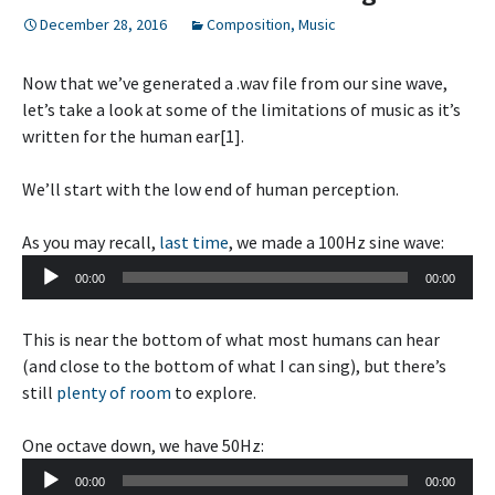
December 28, 2016
Composition
,
Music
Now that we’ve generated a .wav file from our sine wave,
let’s take a look at some of the limitations of music as it’s
written for the human ear[1].
We’ll start with the low end of human perception.
As you may recall,
last time
, we made a 100Hz sine wave:
Audio
00:00
00:00
Player
This is near the bottom of what most humans can hear
(and close to the bottom of what I can sing), but there’s
still
plenty of room
to explore.
One octave down, we have 50Hz:
Audio
00:00
00:00