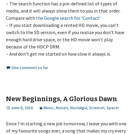
– The search function has a pre-defined list of types of
media, and it will always show them to you in that order.
Compare with
the Google search for ‘Contact’
.
– If you start downloading a rented HD movie, you can’t
switch to the SD version, even if you realize you don’t have
enough hard drive space, or the HD movie won’t play
because of the HDCP DRM.
– And don’t get me started on how slow it always is.
One comment so far
New Beginnings, A Glorious Dawn
June 6, 2016
Music
,
Noises
,
Nostalgia
,
Science!
,
Space!
Since I’m starting a new job tomorrow, I leave you with one
of my favourite songs ever, a song that makes my cry every