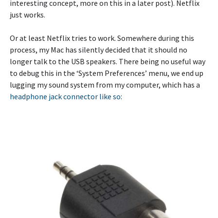
interesting concept, more on this in a later post). Netflix
just works.
Or at least Netflix tries to work. Somewhere during this
process, my Mac has silently decided that it should no
longer talk to the USB speakers. There being no useful way
to debug this in the ‘System Preferences’ menu, we end up
lugging my sound system from my computer, which has a
headphone jack connector like so
: