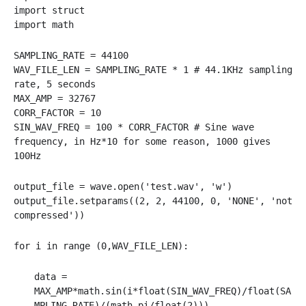
import struct
import math
SAMPLING_RATE = 44100
WAV_FILE_LEN = SAMPLING_RATE * 1 # 44.1KHz sampling
rate, 5 seconds
MAX_AMP = 32767
CORR_FACTOR = 10
SIN_WAV_FREQ = 100 * CORR_FACTOR # Sine wave
frequency, in Hz*10 for some reason, 1000 gives
100Hz
output_file = wave.open('test.wav', 'w')
output_file.setparams((2, 2, 44100, 0, 'NONE', 'not
compressed'))
for i in range (0,WAV_FILE_LEN):
data =
MAX_AMP*math.sin(i*float(SIN_WAV_FREQ)/float(SA
MPLING_RATE)/(math.pi/float(2)))