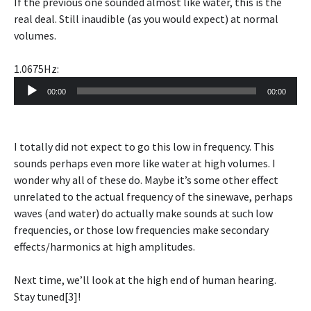
If the previous one sounded almost like water, this is the
real deal. Still inaudible (as you would expect) at normal
volumes.
1.0675Hz:
Audio
00:00
00:00
Player
I totally did not expect to go this low in frequency. This
sounds perhaps even more like water at high volumes. I
wonder why all of these do. Maybe it’s some other effect
unrelated to the actual frequency of the sinewave, perhaps
waves (and water) do actually make sounds at such low
frequencies, or those low frequencies make secondary
effects/harmonics at high amplitudes.
Next time, we’ll look at the high end of human hearing.
Stay tuned[3]!