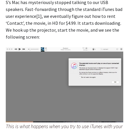
S’s Mac has mysteriously stopped talking to our USB
speakers. Fast-forwarding through the standard iTunes bad
user experience[1], we eventually figure out how to rent
‘Contact’, the movie, in HD for $4.99. It starts downloading.
We hook up the projector, start the movie, and we see the
following screen:
This is what happens when you try to use iTunes with your