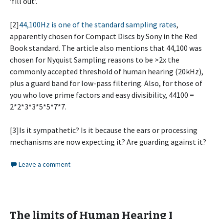
‘fill out’.
[2]
44,100Hz is one of the standard sampling rates
,
apparently chosen for Compact Discs by Sony in the Red
Book standard. The article also mentions that 44,100 was
chosen for Nyquist Sampling reasons to be >2x the
commonly accepted threshold of human hearing (20kHz),
plus a guard band for low-pass filtering. Also, for those of
you who love prime factors and easy divisibility, 44100 =
2*2*3*3*5*5*7*7.
[3]Is it sympathetic? Is it because the ears or processing
mechanisms are now expecting it? Are guarding against it?
Leave a comment
The limits of Human Hearing I