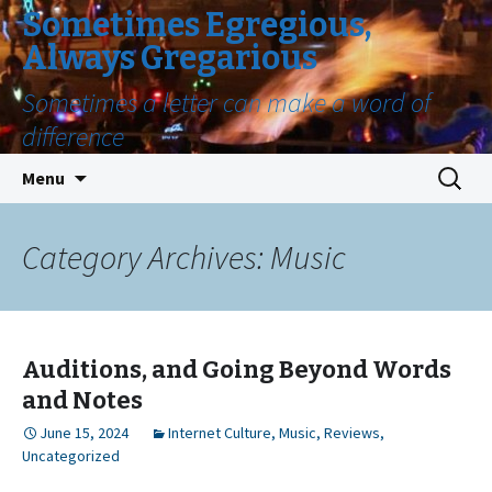
Sometimes Egregious,
Always Gregarious
Sometimes a letter can make a word of
difference
Skip
Search
Menu
to
for:
content
Category Archives: Music
Auditions, and Going Beyond Words
and Notes
June 15, 2024
Internet Culture
,
Music
,
Reviews
,
Uncategorized