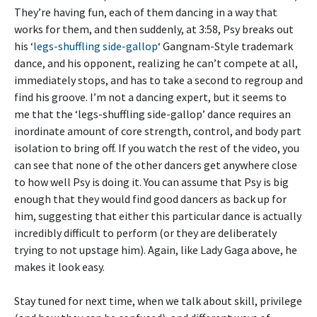
They’re having fun, each of them dancing in a way that
works for them, and then suddenly, at 3:58, Psy breaks out
his ‘
legs-shuffling side-gallop
‘ Gangnam-Style trademark
dance, and his opponent, realizing he can’t compete at all,
immediately stops, and has to take a second to regroup and
find his groove. I’m not a dancing expert, but it seems to
me that the ‘legs-shuffling side-gallop’ dance requires an
inordinate amount of core strength, control, and body part
isolation to bring off. If you watch the rest of the video, you
can see that none of the other dancers get anywhere close
to how well Psy is doing it. You can assume that Psy is big
enough that they would find good dancers as back up for
him, suggesting that either this particular dance is actually
incredibly difficult to perform (or they are deliberately
trying to not upstage him). Again, like Lady Gaga above, he
makes it look easy.
Stay tuned for next time, when we talk about skill, privilege