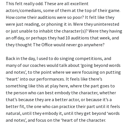
This felt really odd. These are all excellent
actors/comedians, some of them at the top of their game.
How come their auditions were so poor? It felt like they
were just reading, or phoning it in. Were they uninterested
or just unable to inhabit the character(s)? Were they having
an off day, or perhaps they had 10 auditions that week, and
they thought The Office would never go anywhere?
Back in the day, I used to do singing competitions, and
many of our coaches would talk about ‘going beyond words
and notes’, to the point where we were focusing on putting
‘heart’ into our performances. It feels like there’s
something like this at play here, where the part goes to
the person who can best embody the character, whether
that’s because they are a better actor, or because it’s a
better fit, the one who can practice their part until it feels
natural, until they embody it, until they get beyond ‘words
and notes’, and focus on the ‘heart of the character.