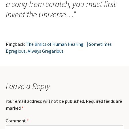
a song from scratch, you must first
Invent the Universe…
”
Pingback:
The limits of Human Hearing I | Sometimes
Egregious, Always Gregarious
Leave a Reply
Your email address will not be published.
Required fields are
marked
*
Comment
*