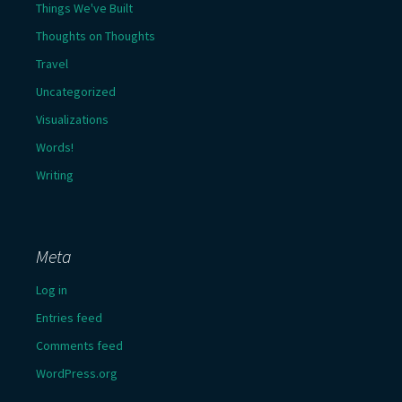
Things We've Built
Thoughts on Thoughts
Travel
Uncategorized
Visualizations
Words!
Writing
Meta
Log in
Entries feed
Comments feed
WordPress.org