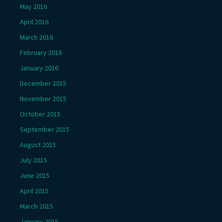
May 2016
April 2016
March 2016
February 2016
January 2016
December 2015
November 2015
October 2015
September 2015
August 2015
July 2015
June 2015
April 2015
March 2015
January 2015