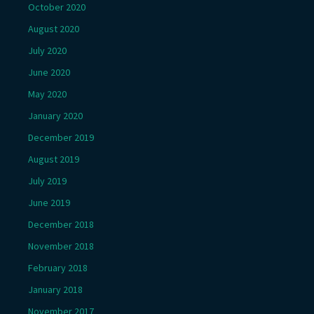
October 2020
August 2020
July 2020
June 2020
May 2020
January 2020
December 2019
August 2019
July 2019
June 2019
December 2018
November 2018
February 2018
January 2018
November 2017