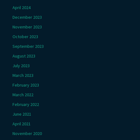
April 2024
December 2023
November 2023
October 2023
September 2023
August 2023
July 2023
March 2023
February 2023
March 2022
February 2022
June 2021
April 2021
November 2020