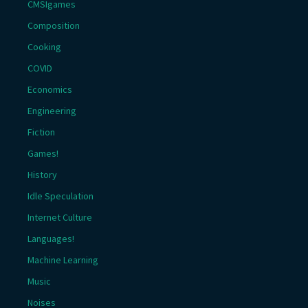
CMSIgames
Composition
Cooking
COVID
Economics
Engineering
Fiction
Games!
History
Idle Speculation
Internet Culture
Languages!
Machine Learning
Music
Noises