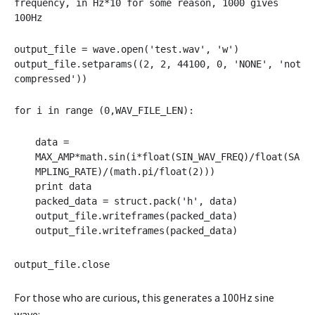
frequency, in Hz*10 for some reason, 1000 gives
100Hz
output_file = wave.open('test.wav', 'w')
output_file.setparams((2, 2, 44100, 0, 'NONE', 'not
compressed'))
for i in range (0,WAV_FILE_LEN):
data =
MAX_AMP*math.sin(i*float(SIN_WAV_FREQ)/float(SA
MPLING_RATE)/(math.pi/float(2)))
print data
packed_data = struct.pack('h', data)
output_file.writeframes(packed_data)
output_file.writeframes(packed_data)
output_file.close
For those who are curious, this generates a 100Hz sine
Audio
wave: