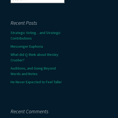
for:
Recent Posts
Strategic Voting…and Strategic
Contributions
Messenger Euphoria
What did Q think about Wesley
Crusher?
Auditions, and Going Beyond
Words and Notes
He Never Expected to Feel Taller
Recent Comments