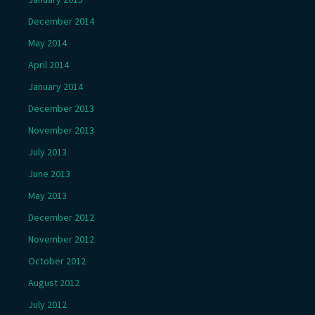
December 2014
May 2014
April 2014
January 2014
December 2013
November 2013
July 2013
June 2013
May 2013
December 2012
November 2012
October 2012
August 2012
July 2012