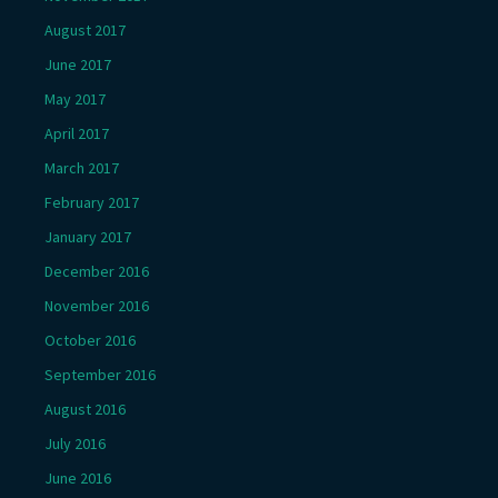
August 2017
June 2017
May 2017
April 2017
March 2017
February 2017
January 2017
December 2016
November 2016
October 2016
September 2016
August 2016
July 2016
June 2016