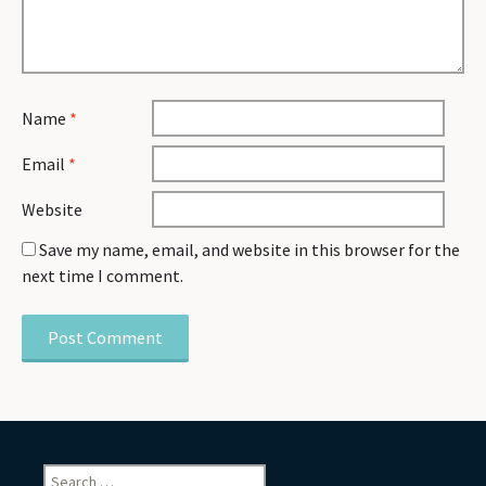
Name
*
Email
*
Website
Save my name, email, and website in this browser for the
next time I comment.
Search