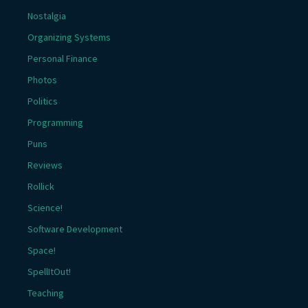
Nostalgia
Organizing Systems
Personal Finance
Photos
Politics
Programming
Puns
Reviews
Rollick
Science!
Software Development
Space!
SpellItOut!
Teaching