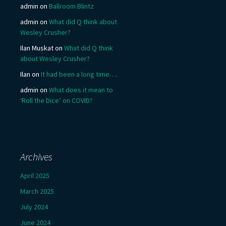
admin
on
Ballroom Blintz
admin
on
What did Q think about
Wesley Crusher?
Ilan Muskat
on
What did Q think
about Wesley Crusher?
Ilan
on
It had been a long time….
admin
on
What does it mean to
‘Roll the Dice’ on COVID?
Archives
April 2025
March 2025
July 2024
June 2024