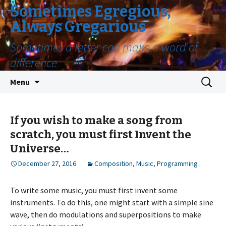
Sometimes Egregious,
Always Gregarious
Sometimes a letter can make a word of
difference
Skip
Search
Menu
to
for:
content
If you wish to make a song from
scratch, you must first Invent the
Universe…
December 27, 2016
Composition
,
Music
,
Programming
To write some music, you must first invent some
instruments. To do this, one might start with a simple sine
wave, then do modulations and superpositions to make