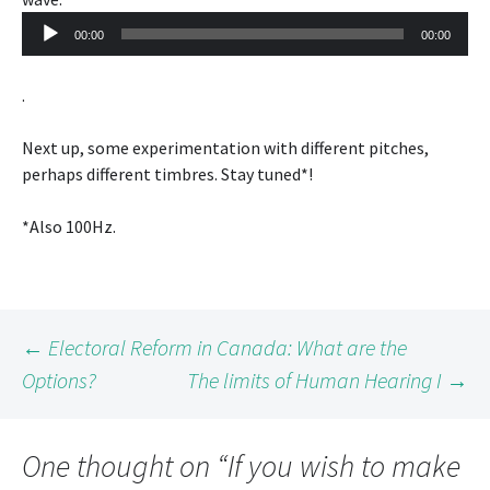
Player
00:00
00:00
.
Next up, some experimentation with different pitches,
perhaps different timbres. Stay tuned*!
*Also 100Hz.
Post
←
Electoral Reform in Canada: What are the
Options?
The limits of Human Hearing I
→
navigation
One thought on “
If you wish to make