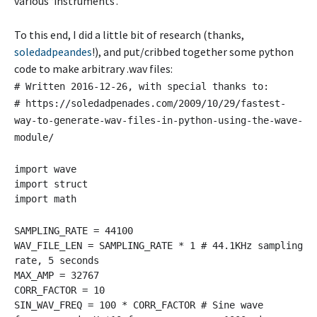
various ‘instruments’.
To this end, I did a little bit of research (thanks,
soledadpeandes
!), and put/cribbed together some python
code to make arbitrary .wav files:
# Written 2016-12-26, with special thanks to:
# https://soledadpenades.com/2009/10/29/fastest-
way-to-generate-wav-files-in-python-using-the-wave-
module/
import wave
import struct
import math
SAMPLING_RATE = 44100
WAV_FILE_LEN = SAMPLING_RATE * 1 # 44.1KHz sampling
rate, 5 seconds
MAX_AMP = 32767
CORR_FACTOR = 10
SIN_WAV_FREQ = 100 * CORR_FACTOR # Sine wave