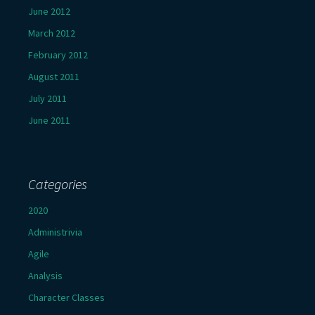
June 2012
March 2012
February 2012
August 2011
July 2011
June 2011
Categories
2020
Administrivia
Agile
Analysis
Character Classes