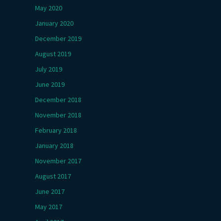
May 2020
January 2020
December 2019
August 2019
July 2019
June 2019
December 2018
November 2018
February 2018
January 2018
November 2017
August 2017
June 2017
May 2017