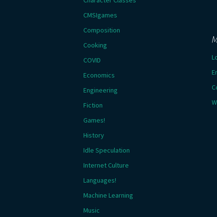
Character Classes
CMSIgames
Composition
M
Cooking
L
COVID
E
Economics
C
Engineering
W
Fiction
Games!
History
Idle Speculation
Internet Culture
Languages!
Machine Learning
Music