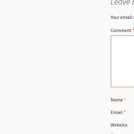
Leave 
Your email 
Comment
Name
*
Email
*
Website