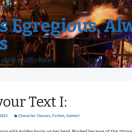
 Egregious, Al
s
word of difference
vour Text I:
 2015
Character Classes
,
Fiction
,
Games!
born with golden horns on her head. Mocked because of this thro