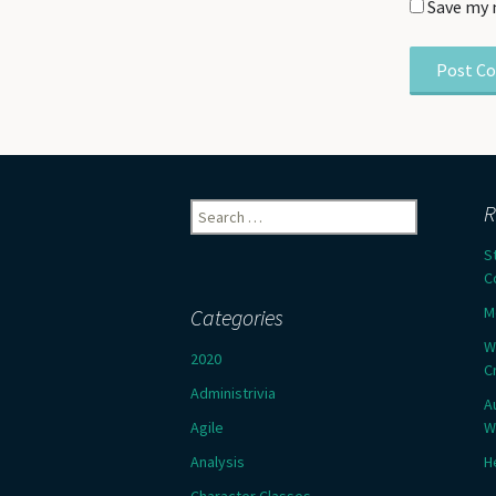
Save my 
Search
R
for:
S
C
M
Categories
W
2020
C
Administrivia
A
Agile
W
Analysis
H