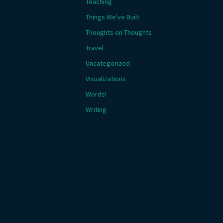
Teaching
Things We've Built
Thoughts on Thoughts
Travel
Uncategorized
Visualizations
Words!
Writing