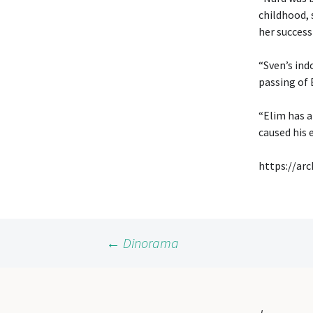
childhood, s
her success
“Sven’s ind
passing of 
“Elim has a
caused his 
https://ar
Post
←
Dinorama
navigation