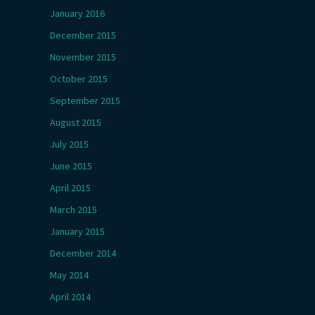
January 2016
December 2015
November 2015
October 2015
September 2015
August 2015
July 2015
June 2015
April 2015
March 2015
January 2015
December 2014
May 2014
April 2014