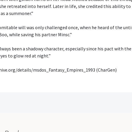
he retreated into herself. Later in life, she credited this ability to
 as a summoner.”
omitable will was only challenged once, when he heard of the unt
Boo, while saving his partner Minsc.”
lways been a shadowy character, especially since his pact with th
eyes to glow red at night.”
chive.org/details/msdos_Fantasy_Empires_1993 (CharGen)