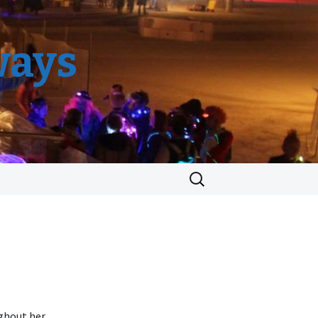
ways
Search
for:
ughout her