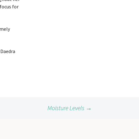
 focus for
imely
e Daedra
Moisture Levels
→