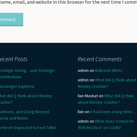
name, email, and website in this browser for the next time I com
ecent Posts
Recent Comments
trategic Voting…and Strategic
admin
on
Ballroom Blintz
ontributions
admin
on
What did Q think about
essenger Euphoria
Wesley Crusher?
hat did Q think about Wesley
Ilan Muskat
on
What did Q think
rusher?
about Wesley Crusher?
uditions, and Going Beyond
Ilan
on
It had been a long time….
ords and Notes
admin
on
What does it mean to
e Never Expected to Feel Taller
‘Roll the Dice’ on COVID?