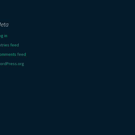
eta
og in
ntries feed
omments feed
ordPress.org