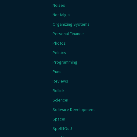
Noises
Nostalgia
Organizing Systems
Personal Finance
Photos
Politics
Programming
Puns
Reviews
Rollick
Science!
Software Development
Space!
SpellItOut!