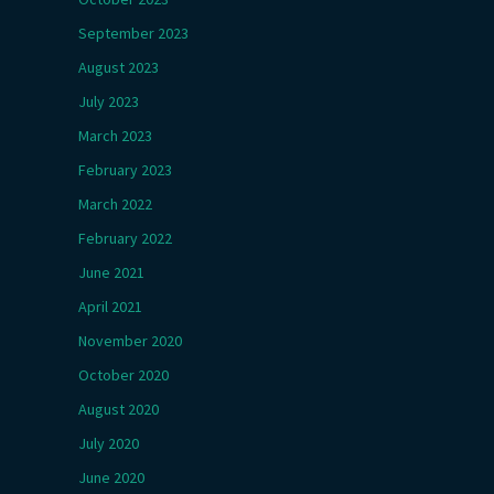
September 2023
August 2023
July 2023
March 2023
February 2023
March 2022
February 2022
June 2021
April 2021
November 2020
October 2020
August 2020
July 2020
June 2020