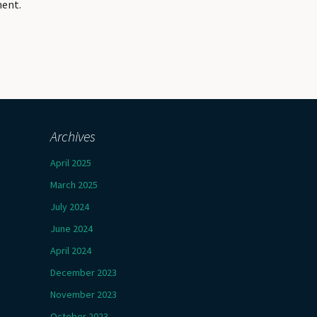
ment.
Archives
April 2025
March 2025
July 2024
June 2024
April 2024
December 2023
November 2023
October 2023