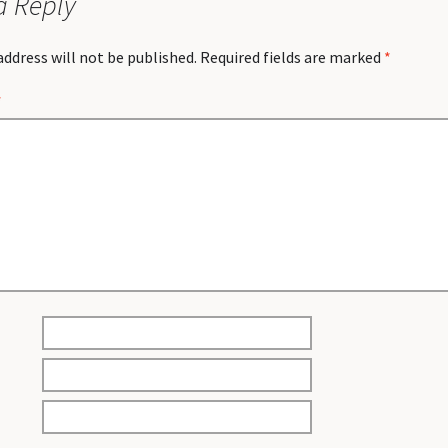
a Reply
address will not be published.
Required fields are marked
*
*