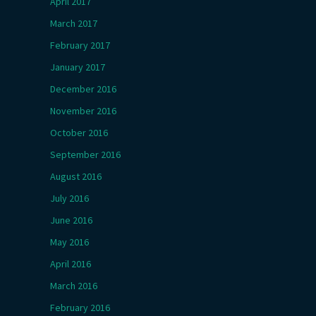
April 2017
March 2017
February 2017
January 2017
December 2016
November 2016
October 2016
September 2016
August 2016
July 2016
June 2016
May 2016
April 2016
March 2016
February 2016