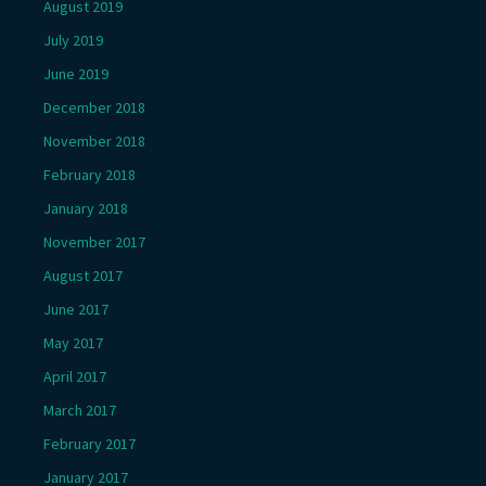
August 2019
July 2019
June 2019
December 2018
November 2018
February 2018
January 2018
November 2017
August 2017
June 2017
May 2017
April 2017
March 2017
February 2017
January 2017