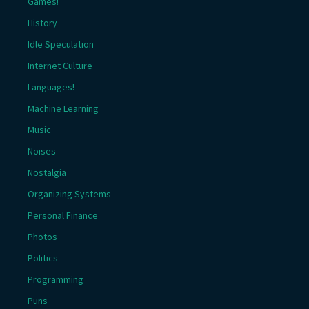
Games!
History
Idle Speculation
Internet Culture
Languages!
Machine Learning
Music
Noises
Nostalgia
Organizing Systems
Personal Finance
Photos
Politics
Programming
Puns