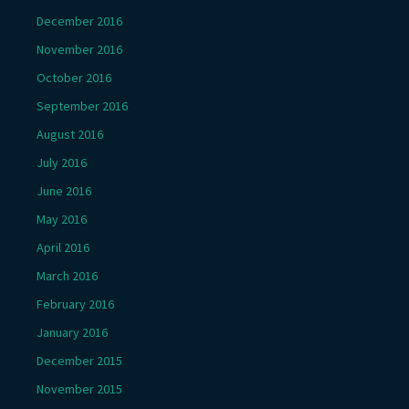
December 2016
November 2016
October 2016
September 2016
August 2016
July 2016
June 2016
May 2016
April 2016
March 2016
February 2016
January 2016
December 2015
November 2015