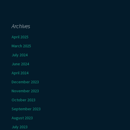
Archives
April 2025
March 2025
July 2024
June 2024
April 2024
December 2023
November 2023
October 2023
September 2023
August 2023
July 2023