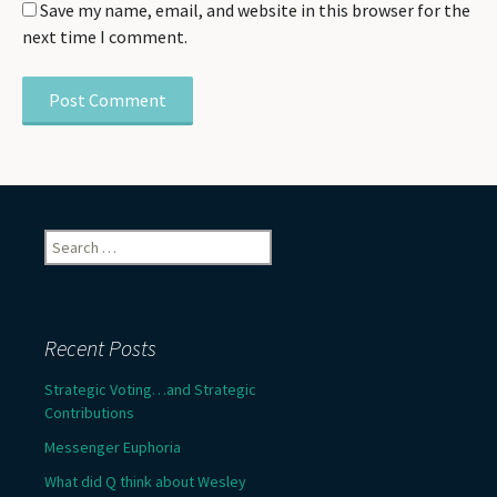
Save my name, email, and website in this browser for the
next time I comment.
Search
for:
Recent Posts
Strategic Voting…and Strategic
Contributions
Messenger Euphoria
What did Q think about Wesley