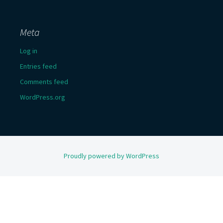
Meta
Log in
Entries feed
Comments feed
WordPress.org
Proudly powered by WordPress