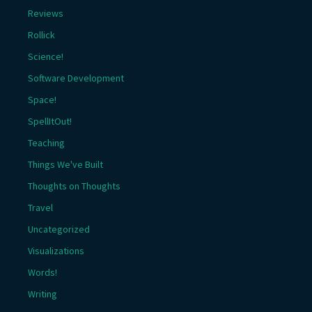
Reviews
Rollick
Science!
Software Development
Space!
SpellItOut!
Teaching
Things We've Built
Thoughts on Thoughts
Travel
Uncategorized
Visualizations
Words!
Writing