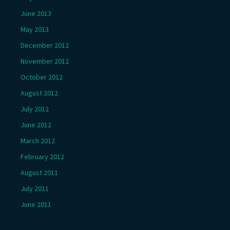
June 2013
May 2013
December 2012
November 2012
October 2012
August 2012
July 2012
June 2012
March 2012
February 2012
August 2011
July 2011
June 2011