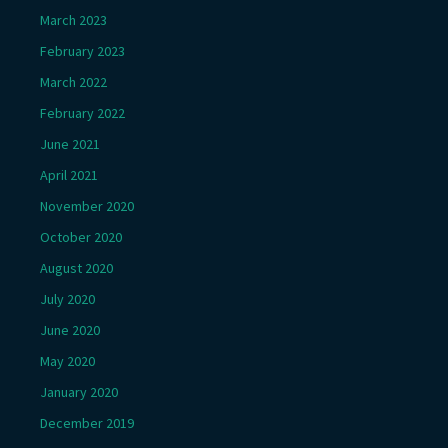
March 2023
February 2023
March 2022
February 2022
June 2021
April 2021
November 2020
October 2020
August 2020
July 2020
June 2020
May 2020
January 2020
December 2019