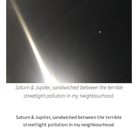
Saturn & Jupiter, sandwiched between the terrible
streetlight pollution in my neighbourhood.
Saturn & Jupiter, sandwiched between the terrible
streetlight pollution in my neighbourhood.