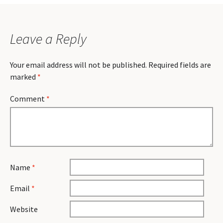
Leave a Reply
Your email address will not be published.
Required fields are
marked
*
Comment
*
Name
*
Email
*
Website