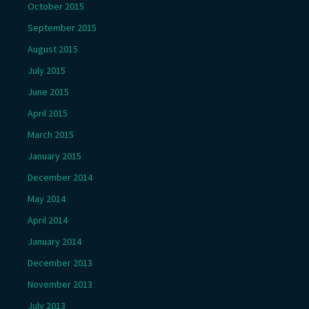
October 2015
September 2015
August 2015
July 2015
June 2015
April 2015
March 2015
January 2015
December 2014
May 2014
April 2014
January 2014
December 2013
November 2013
July 2013