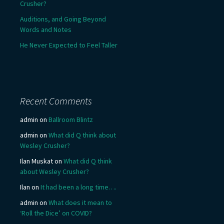
Crusher?
Auditions, and Going Beyond
Words and Notes
He Never Expected to Feel Taller
Recent Comments
admin
on
Ballroom Blintz
admin
on
What did Q think about
Wesley Crusher?
Ilan Muskat
on
What did Q think
about Wesley Crusher?
Ilan
on
It had been a long time….
admin
on
What does it mean to
‘Roll the Dice’ on COVID?