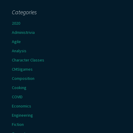
Categories
2020
Administrivia
Agile
Analysis
Character Classes
CMSIgames
Composition
Cooking
COVID
Economics
Engineering
Fiction