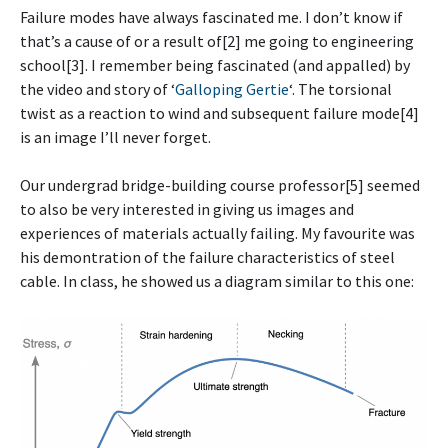
Failure modes have always fascinated me. I don’t know if
that’s a cause of or a result of[2] me going to engineering
school[3]. I remember being fascinated (and appalled) by
the video and story of ‘
Galloping Gertie
‘. The torsional
twist as a reaction to wind and subsequent failure mode[4]
is an image I’ll never forget.
Our undergrad bridge-building course professor[5] seemed
to also be very interested in giving us images and
experiences of materials actually failing. My favourite was
his demontration of the failure characteristics of steel
cable. In class, he showed us a diagram similar to this one: