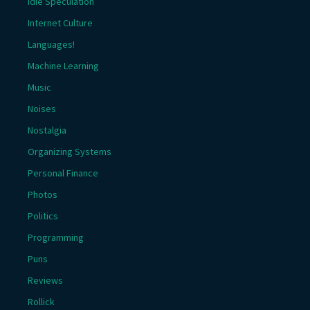
Idle Speculation
Internet Culture
Languages!
Machine Learning
Music
Noises
Nostalgia
Organizing Systems
Personal Finance
Photos
Politics
Programming
Puns
Reviews
Rollick