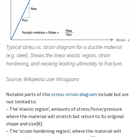
Typical stress vs. strain diagram for a ductile material
(e.g. steel). Shows the linear elastic region, strain
hardening, and necking leading ultimately to fracture.
Source: Wikipedia user Nicoguaro
Notable parts of this
stress-strain diagram
include but are
not limited to:
– The ‘elastic region’, amounts of stress/force/pressure
where the material will stretch but return to its original
shape and size[6]
– The ‘strain hardening region’, where the material will