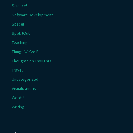
Science!
Software Development
Space!
SpellItOut!
Teaching
Things We've Built
Thoughts on Thoughts
Travel
Uncategorized
Visualizations
Words!
Writing