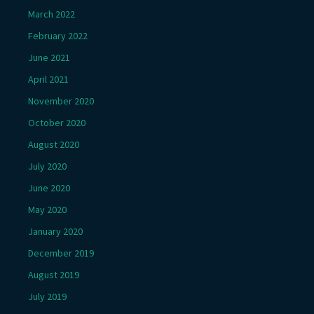
March 2022
February 2022
June 2021
April 2021
November 2020
October 2020
August 2020
July 2020
June 2020
May 2020
January 2020
December 2019
August 2019
July 2019