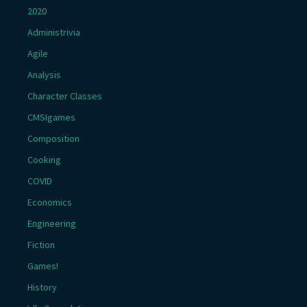
2020
Administrivia
Agile
Analysis
Character Classes
CMSIgames
Composition
Cooking
COVID
Economics
Engineering
Fiction
Games!
History