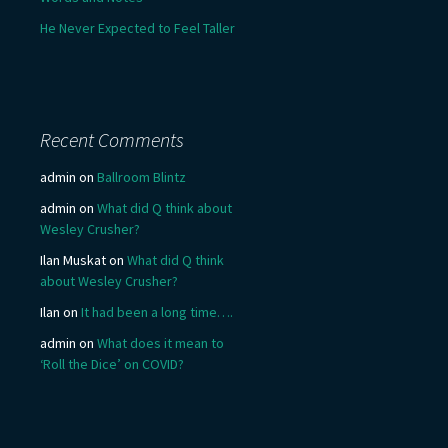
He Never Expected to Feel Taller
Recent Comments
admin
on
Ballroom Blintz
admin
on
What did Q think about
Wesley Crusher?
Ilan Muskat
on
What did Q think
about Wesley Crusher?
Ilan
on
It had been a long time….
admin
on
What does it mean to
‘Roll the Dice’ on COVID?