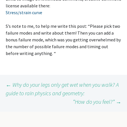
license available there:
Stress/strain curve
S’s note to me, to help me write this post: “Please pick two
failure modes and write about them! Then you can add a
bonus failure mode, which was you getting overwhelmed by
the number of possible failure modes and timing out
before writing anything. “
Post
←
Why do your legs only get wet when you walk? A
guide to rain physics and geometry:
“How do you feel?”
→
navigation