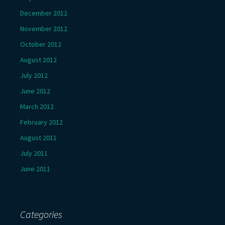
December 2012
November 2012
October 2012
August 2012
July 2012
June 2012
March 2012
February 2012
August 2011
July 2011
June 2011
Categories