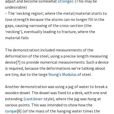
adjust and become somewhat
stronger
. (This may be
undesirable)
– The ‘necking region’, where the metal/material starts to
lose strength because the atoms can no longer fill in the
gaps, causing narrowing of the cross-section (the
‘necking’), eventually leading to fracture, where the
material fails
The demonstration included measurements of the
deformation of the steel, using a precise length measuring
device[7] to provide numerical measurements. Such a device
is required, because the deformations we’re talking about
are tiny, due to the large
Young’s Modulus
of steel.
Another demonstration was using a jug of water to break a
wooden dowel. The dowel was fixed to a desk, with one end
extending (
cantilever
-style), where the jug was hung at
various points. This was intended to show how the
torque
[8] (of the mass of the hanging water times the