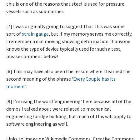
this is one of the reasons that steel is used for pressure
vessels such as submarines.
[7] I was originally going to suggest that this was some
sort of
strain gauge
, but if my memory serves me correctly,
I remember a dial moving showing deformation. If anyone
knows the type of device typically used for such a test,
please comment below!
[8] This may have also been the lesson where I learned the
second meaning of the phrase ‘
Every Couple has its
moment
‘.
[9] I’m using the word ‘engineering’ here because all of the
demos I talked about were related to mechanical
engineering/bridge building, but much of this will apply to
software engineering as well.
Links to image on Wikimedia Commons, Creative Commons