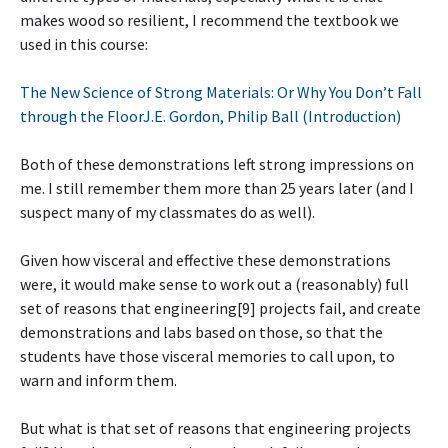
makes wood so resilient, I recommend the textbook we
used in this course:
The New Science of Strong Materials: Or Why You Don’t Fall
through the FloorJ.E. Gordon, Philip Ball (Introduction)
Both of these demonstrations left strong impressions on
me. I still remember them more than 25 years later (and I
suspect many of my classmates do as well).
Given how visceral and effective these demonstrations
were, it would make sense to work out a (reasonably) full
set of reasons that engineering[9] projects fail, and create
demonstrations and labs based on those, so that the
students have those visceral memories to call upon, to
warn and inform them.
But what is that set of reasons that engineering projects