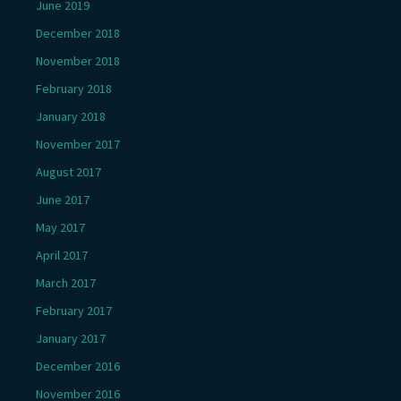
June 2019
December 2018
November 2018
February 2018
January 2018
November 2017
August 2017
June 2017
May 2017
April 2017
March 2017
February 2017
January 2017
December 2016
November 2016