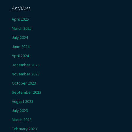
Archives
April 2025
March 2025
July 2024
June 2024
April 2024
December 2023
November 2023
October 2023
September 2023
August 2023
July 2023
March 2023
February 2023