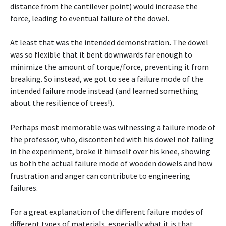
distance from the cantilever point) would increase the
force, leading to eventual failure of the dowel.
At least that was the intended demonstration. The dowel
was so flexible that it bent downwards far enough to
minimize the amount of torque/force, preventing it from
breaking. So instead, we got to see a failure mode of the
intended failure mode instead (and learned something
about the resilience of trees!).
Perhaps most memorable was witnessing a failure mode of
the professor, who, discontented with his dowel not failing
in the experiment, broke it himself over his knee, showing
us both the actual failure mode of wooden dowels and how
frustration and anger can contribute to engineering
failures.
For a great explanation of the different failure modes of
different types of materials, especially what it is that