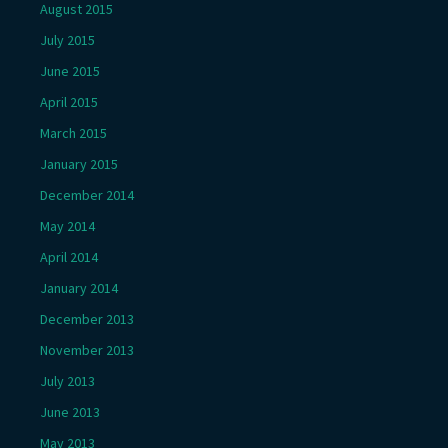
August 2015
July 2015
June 2015
April 2015
March 2015
January 2015
December 2014
May 2014
April 2014
January 2014
December 2013
November 2013
July 2013
June 2013
May 2013