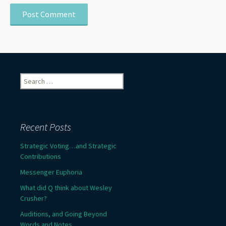
Search
for:
Recent Posts
Strategic Voting…and Strategic
Contributions
Messenger Euphoria
What did Q think about Wesley
Crusher?
Auditions, and Going Beyond
Words and Notes