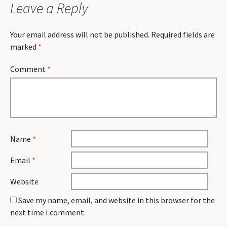
Leave a Reply
Your email address will not be published.
Required fields are
marked
*
Comment
*
Name
*
Email
*
Website
Save my name, email, and website in this browser for the
next time I comment.