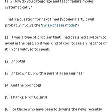
fail? How do you categorize and teach failure modes
systematically?
That’s a question for next time! (Spoiler alert, it will
probably involve the ‘
swiss-cheese model
‘.)
[1] It was a type of problem that I had designed a system to
avoid in the past, so it was kind of cool to see an instance of
it ‘in the wild’, so to speak.
[2] Or both!
[3] Or growing up with a parent as an engineer
[4] And the poor dog!
[5] Thanks, Prof. Collins!
[6] For those who have been following the news recently,