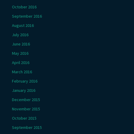
October 2016
September 2016
August 2016
July 2016
June 2016
May 2016
April 2016
March 2016
February 2016
January 2016
December 2015
November 2015
October 2015
September 2015