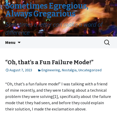
Sometimes Egregious,
Always Gregarious
Sometimes a letter can make a word of
difference
Skip
Search
Menu
to
for:
content
“Oh, that’s a Fun Failure Mode!”
August 7, 2023
Engineering
,
Nostalgia
,
Uncategorized
“Oh, that’s a fun failure mode!” I was talking with a friend
of mine recently, and they were talking about a technical
problem they were solving[1], specifically about the failure
mode that they had seen, and before they could explain
their solution, I made the exclamation above.