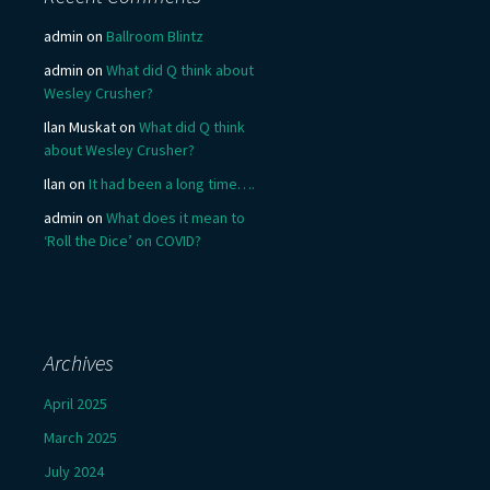
admin
on
Ballroom Blintz
admin
on
What did Q think about
Wesley Crusher?
Ilan Muskat
on
What did Q think
about Wesley Crusher?
Ilan
on
It had been a long time….
admin
on
What does it mean to
‘Roll the Dice’ on COVID?
Archives
April 2025
March 2025
July 2024