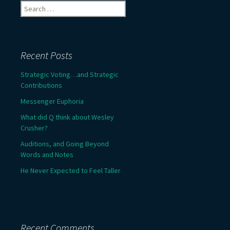
Search
for:
Recent Posts
Strategic Voting…and Strategic
Contributions
Messenger Euphoria
What did Q think about Wesley
Crusher?
Auditions, and Going Beyond
Words and Notes
He Never Expected to Feel Taller
Recent Comments