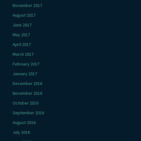
November 2017
August 2017
June 2017
May 2017
April 2017
March 2017
February 2017
January 2017
December 2016
November 2016
October 2016
September 2016
August 2016
July 2016