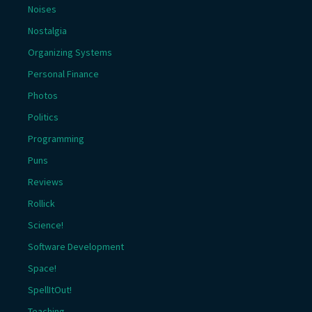
Noises
Nostalgia
Organizing Systems
Personal Finance
Photos
Politics
Programming
Puns
Reviews
Rollick
Science!
Software Development
Space!
SpellItOut!
Teaching