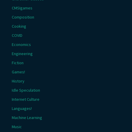
CMSIgames
Composition
Cooking
COVID
Economics
Engineering
Fiction
Games!
History
Idle Speculation
Internet Culture
Languages!
Machine Learning
Music