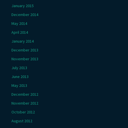
January 2015
December 2014
May 2014
April 2014
January 2014
December 2013
November 2013
July 2013
June 2013
May 2013
December 2012
November 2012
October 2012
August 2012