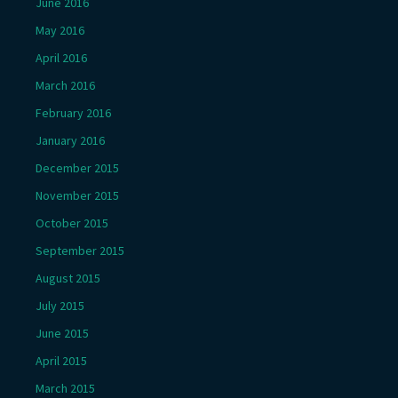
June 2016
May 2016
April 2016
March 2016
February 2016
January 2016
December 2015
November 2015
October 2015
September 2015
August 2015
July 2015
June 2015
April 2015
March 2015