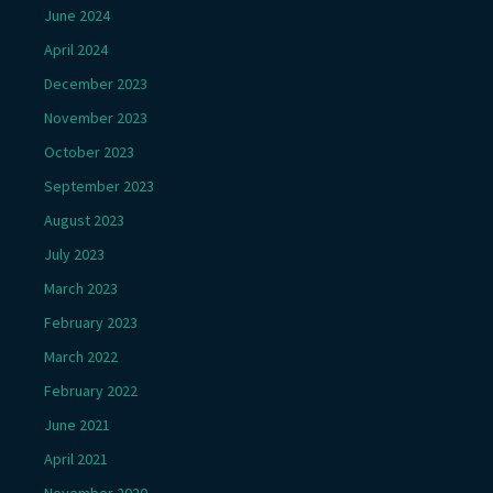
June 2024
April 2024
December 2023
November 2023
October 2023
September 2023
August 2023
July 2023
March 2023
February 2023
March 2022
February 2022
June 2021
April 2021
November 2020