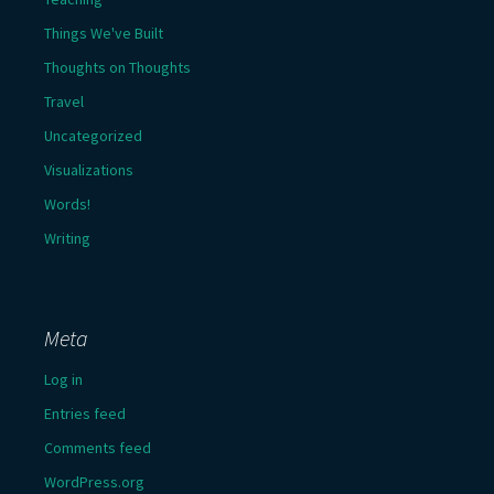
Things We've Built
Thoughts on Thoughts
Travel
Uncategorized
Visualizations
Words!
Writing
Meta
Log in
Entries feed
Comments feed
WordPress.org