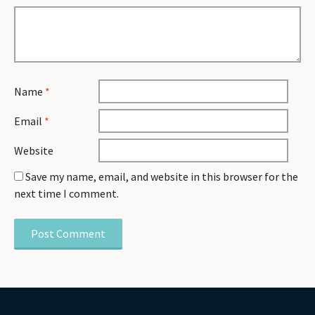
Name
*
Email
*
Website
Save my name, email, and website in this browser for the
next time I comment.