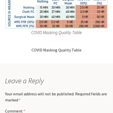
COVID Masking Quality Table
COVID Masking Quality Table
Leave a Reply
Your email address will not be published.
Required fields are
marked
*
Comment
*