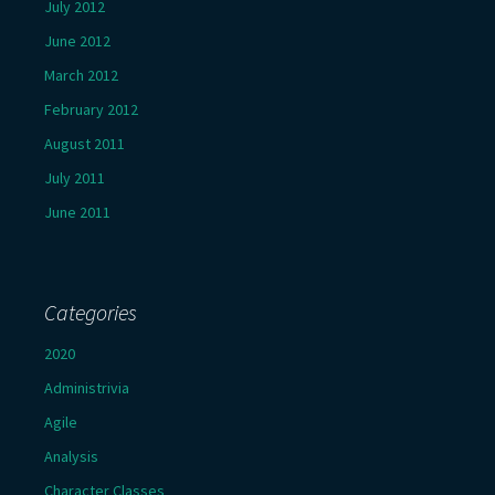
July 2012
June 2012
March 2012
February 2012
August 2011
July 2011
June 2011
Categories
2020
Administrivia
Agile
Analysis
Character Classes