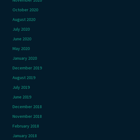
October 2020
August 2020
July 2020
June 2020
May 2020
January 2020
December 2019
August 2019
July 2019
June 2019
December 2018
November 2018
February 2018
January 2018