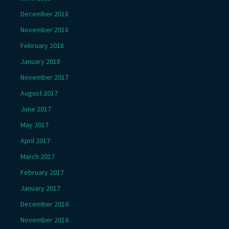
December 2018
November 2018
February 2018
January 2018
November 2017
August 2017
June 2017
May 2017
April 2017
March 2017
February 2017
January 2017
December 2016
November 2016