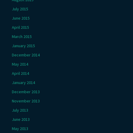
July 2015
June 2015
April 2015
March 2015
January 2015
December 2014
May 2014
April 2014
January 2014
December 2013
November 2013
July 2013
June 2013
May 2013