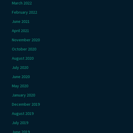
March 2022
February 2022
June 2021
April 2021
November 2020
October 2020
August 2020
July 2020
June 2020
May 2020
January 2020
December 2019
August 2019
July 2019
June 2019