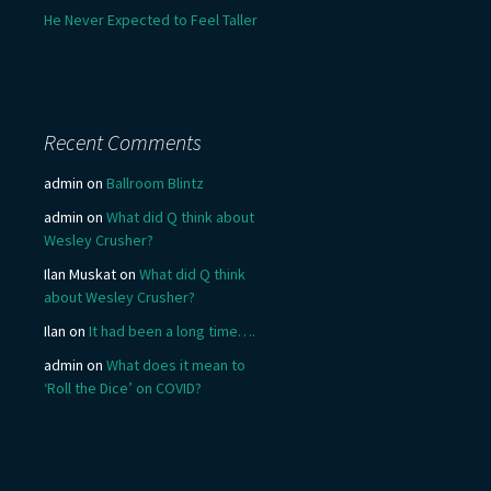
He Never Expected to Feel Taller
Recent Comments
admin
on
Ballroom Blintz
admin
on
What did Q think about
Wesley Crusher?
Ilan Muskat
on
What did Q think
about Wesley Crusher?
Ilan
on
It had been a long time….
admin
on
What does it mean to
‘Roll the Dice’ on COVID?