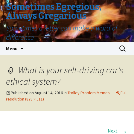
Sometimes Egregious,
Always Gregarious
Sometimes a letter can make a word of
difference
Skip
Search
Menu
to
for:
content
What is your self-driving car’s
ethical system?
Published on
August 14, 2016
in
Trolley Problem Memes
Full
resolution (878 × 511)
→
Next