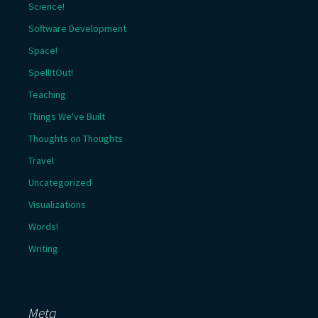
Science!
Software Development
Space!
SpellItOut!
Teaching
Things We've Built
Thoughts on Thoughts
Travel
Uncategorized
Visualizations
Words!
Writing
Meta