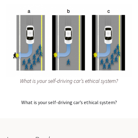
What is your self-driving car’s ethical system?
What is your self-driving car’s ethical system?