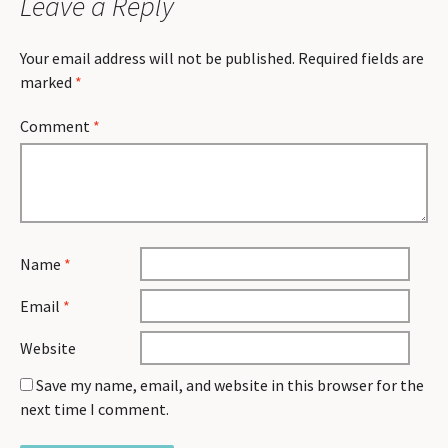
Leave a Reply
Your email address will not be published.
Required fields are
marked
*
Comment
*
Name
*
Email
*
Website
Save my name, email, and website in this browser for the
next time I comment.