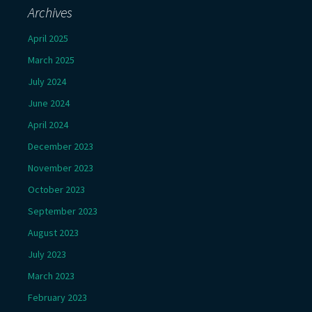
Archives
April 2025
March 2025
July 2024
June 2024
April 2024
December 2023
November 2023
October 2023
September 2023
August 2023
July 2023
March 2023
February 2023