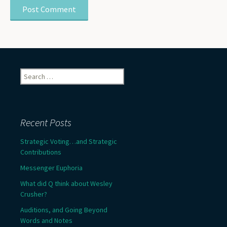
Search
for:
Recent Posts
Strategic Voting…and Strategic
Contributions
Messenger Euphoria
What did Q think about Wesley
Crusher?
Auditions, and Going Beyond
Words and Notes