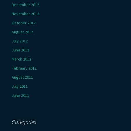
December 2012
November 2012
October 2012
August 2012
July 2012
June 2012
March 2012
February 2012
August 2011
July 2011
June 2011
Categories