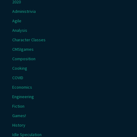
2020
Administrivia
Agile
Analysis
Character Classes
CMSIgames
Composition
Cooking
COVID
Economics
Engineering
Fiction
Games!
History
Idle Speculation