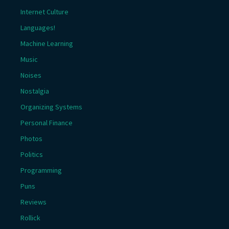
Internet Culture
Languages!
Machine Learning
Music
Noises
Nostalgia
Organizing Systems
Personal Finance
Photos
Politics
Programming
Puns
Reviews
Rollick