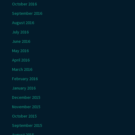
October 2016
September 2016
August 2016
July 2016
June 2016
May 2016
April 2016
March 2016
February 2016
January 2016
December 2015
November 2015
October 2015
September 2015
August 2015