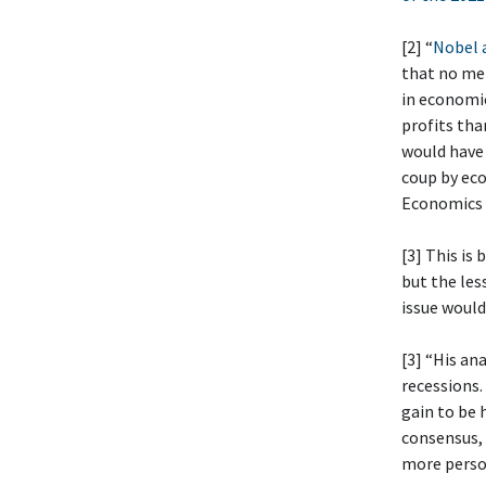
[2] “
Nobel a
that no mem
in economi
profits tha
would have 
coup by eco
Economics
[3] This is
but the les
issue would
[3] “His an
recessions.
gain to be 
consensus, 
more person