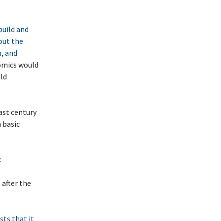
build and
out the
n, and
nomics would
uld
ast century
h basic
:
 after the
sts that it