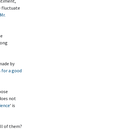
ntiment,
e fluctuate
Mr.
te
rong
 made by
 for a good
oose
does not
ience
‘ is
ll of them?