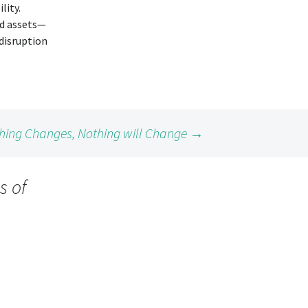
lity.
ed assets—
disruption
hing Changes, Nothing will Change
→
s of