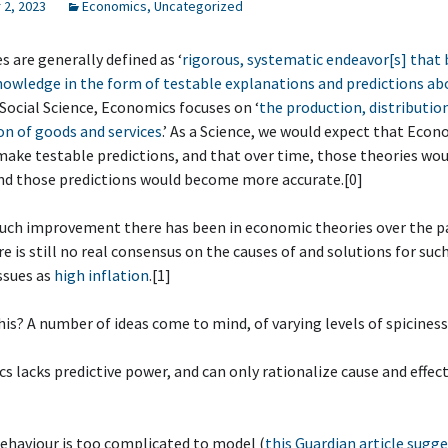
2, 2023
Economics
,
Uncategorized
s are generally defined as ‘
rigorous, systematic endeavor[s] that 
owledge in the form of testable explanations and predictions ab
a Social Science, Economics focuses on ‘
the production, distributio
n of goods and services
.’ As a Science, we would expect that Eco
make testable predictions, and that over time, those theories wo
nd those predictions would become more accurate.[0]
ch improvement there has been in economic theories over the p
re is still no real consensus on the causes of and solutions for suc
ssues as
high inflation
.[1]
this? A number of ideas come to mind, of varying levels of spiciness
s lacks predictive power, and can only rationalize cause and effect
ehaviour is too complicated to model (
this Guardian article sugge