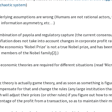
 chaotic system
)
derlying assumptions are wrong (Humans are not rational actors, 
l information asymmetry, etc…)
mbination of payola and regulatory capture (the current consens
inflation does not take into account changes in corporate profit ra
he economics ‘Nobel Prize’ is not a true Nobel prize, and has bee
 members of the Nobel family[2].)
t economic theories are required for different situations (read ‘Micr
 theory is actually game theory, and as soon as something is figu
ensate for that and change the rules (any large institution tha
 will adjust their prices (or other rules) if you figure out how to r
entage of the profit from a transaction, so as to maintain their m