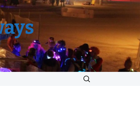
ways
Search
for: