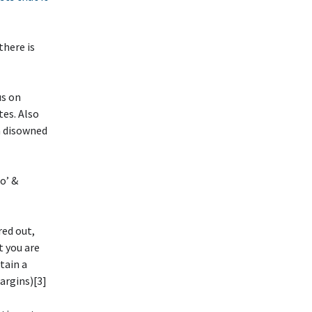
there is
us on
tes. Also
n disowned
o’ &
red out,
t you are
etain a
argins)[3]