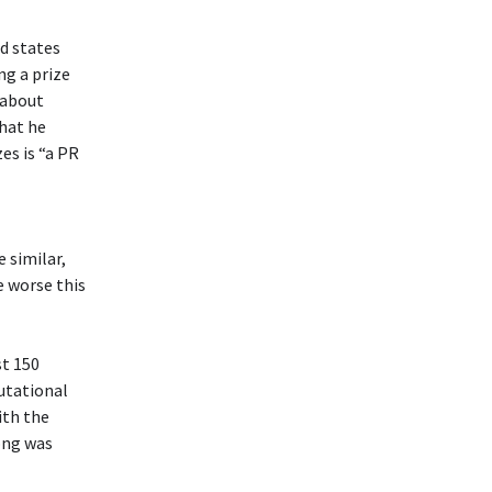
nd states
ng a prize
 about
that he
es is “a PR
 similar,
e worse this
st 150
putational
ith the
ong was