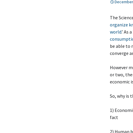
December 
The Science
organize kn
world
.’ As 
consumptio
be able to 
converge a
However mu
or two, the
economic i
So, why is 
1) Economic
fact
2) Human b