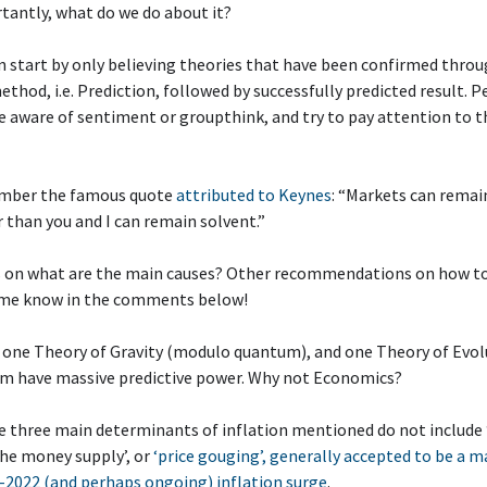
tantly, what do we do about it?
n start by only believing theories that have been confirmed thro
method, i.e. Prediction, followed by successfully predicted result. 
 aware of sentiment or groupthink, and try to pay attention to t
mber the famous quote
attributed to Keynes
: “Markets can remain
r than you and I can remain solvent.”
s on what are the main causes? Other recommendations on how to
me know in the comments below!
s one Theory of Gravity (modulo quantum), and one Theory of Evol
em have massive predictive power. Why not Economics?
e three main determinants of inflation mentioned do not include
he money supply’, or
‘price gouging’, generally accepted to be a m
-2022 (and perhaps ongoing) inflation surge
.