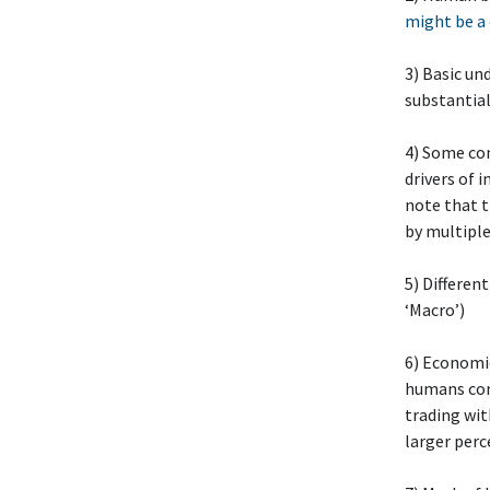
might be a
3) Basic un
substantia
4) Some co
drivers of 
note that t
by multiple
5) Differen
‘Macro’)
6) Economic
humans comp
trading with
larger perc