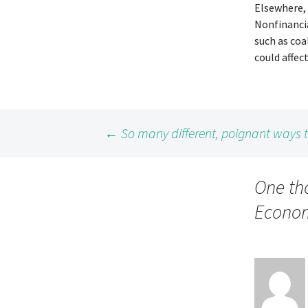
Elsewhere, 
Nonfinanci
such as co
could affec
Post
←
So many different, poignant ways
navigation
One th
Econom