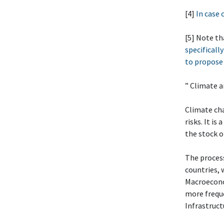
[4]
In case 
[5] Note th
specifically
to propose 
” Climate 
Climate cha
risks. It i
the stock 
The process
countries, 
Macroeconom
more freque
Infrastruct