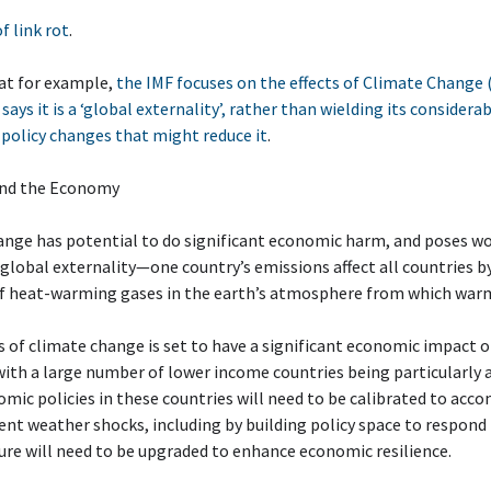
of link rot
.
at for example,
the IMF focuses on the effects of Climate Change 
 says it is a ‘global externality’, rather than wielding its consider
policy changes that might reduce it
.
and the Economy
nge has potential to do significant economic harm, and poses wor
s a global externality—one country’s emissions affect all countries b
of heat-warming gases in the earth’s atmosphere from which warm
 of climate change is set to have a significant economic impact 
with a large number of lower income countries being particularly at
ic policies in these countries will need to be calibrated to ac
nt weather shocks, including by building policy space to respond 
ure will need to be upgraded to enhance economic resilience.