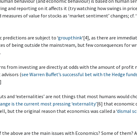
 human behaviour (and economic behaviour) is based on human se
ng and reporting on it affects it (try watching how swings in pric
d measures of value for stocks as ‘market sentiment’ changes; cf. ‘
 predictions are subject to ‘
groupthink
‘[4], as there are immedia
es of being outside the mainstream, but few consequences for w
.
rns from investing are directly at odds with the amount of profit
advisors (
see Warren Buffet’s successful bet with the Hedge funds
]
uts and ‘externalities’ are not things that most humans would ch
ange is the current most pressing ‘externality’
[6] that economic 
ell, but the original reason that economics was called a ‘
dismal sc
f the above are the main issues with Economics? Some of them? A