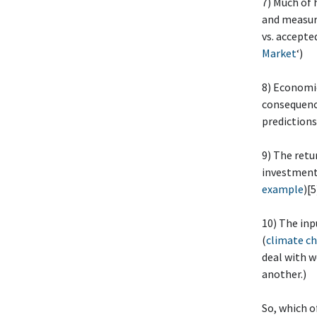
7) Much of
and measuri
vs. accepte
Market
‘)
8) Economic
consequenc
predictions
9) The retu
investment 
example
)[5
10) The inp
(
climate ch
deal with w
another.)
So, which o