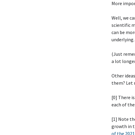
More impor
Well, we ca
scientific 
can be more
underlying.
(Just reme
a lot longe
Other idea
them? Let 
[0] There i
each of th
[1] Note th
growth in t
of the 2021