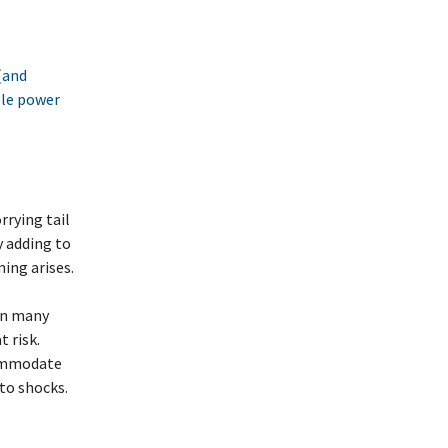
(and
able power
rying tail
y adding to
ing arises.
on many
 risk.
commodate
to shocks.