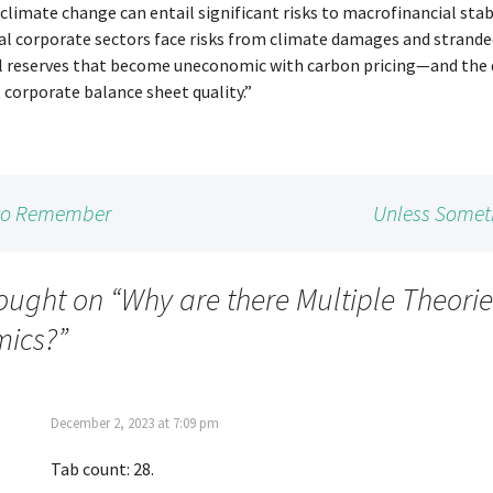
climate change can entail significant risks to macrofinancial stabi
al corporate sectors face risks from climate damages and strand
al reserves that become uneconomic with carbon pricing—and the 
t corporate balance sheet quality.”
 to Remember
Unless Somet
ought on “
Why are there Multiple Theorie
ics?
”
December 2, 2023 at 7:09 pm
Tab count: 28.