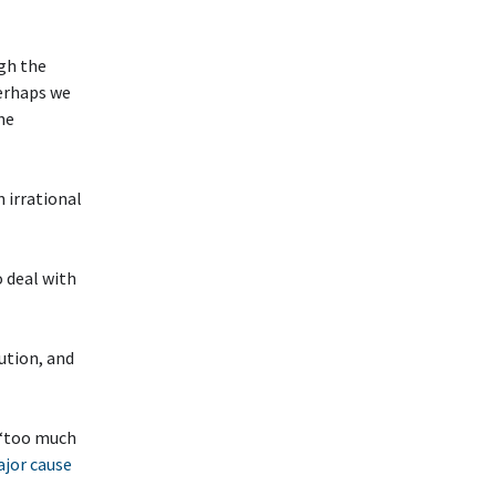
ugh the
Perhaps we
he
 irrational
 deal with
ution, and
 ‘too much
ajor cause