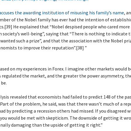
ccuses the awarding institution of misusing his family’s name
, a
ber of the Nobel family has ever had the intention of establishi
cs.[39] He explained that “Nobel despised people who cared more
n society’s well-being”, saying that “There is nothing to indicate 
wanted such a prize”, and that the association with the Nobel priz
nomists to improve their reputation”.[38] ”
 based on my experiences in Forex. I imagine other markets would be
s regulated the market, and the greater the power asymmetry, th
 be.
alysis revealed that economists had failed to predict 148 of the pa
 Part of the problem, he said, was that there wasn’t much of a re
had by predicting a recession others had missed. If you disagreed w
you would be met with skepticism. The downside of getting it wr
ally damaging than the upside of getting it right.”