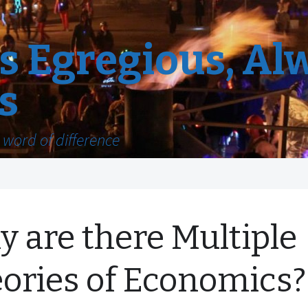
 Egregious, Al
s
word of difference
 are there Multiple
ories of Economics?