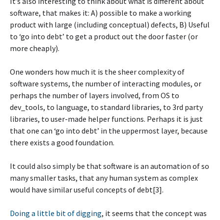
It’s also interesting to think about what is different about
software, that makes it: A) possible to make a working
product with large (including conceptual) defects, B) Useful
to ‘go into debt’ to get a product out the door faster (or
more cheaply).
One wonders how much it is the sheer complexity of
software systems, the number of interacting modules, or
perhaps the number of layers involved, from OS to
dev_tools, to language, to standard libraries, to 3rd party
libraries, to user-made helper functions. Perhaps it is just
that one can ‘go into debt’ in the uppermost layer, because
there exists a good foundation.
It could also simply be that software is an automation of so
many smaller tasks, that any human system as complex
would have similar useful concepts of debt[3].
Doing a little bit of digging
, it seems that the concept was