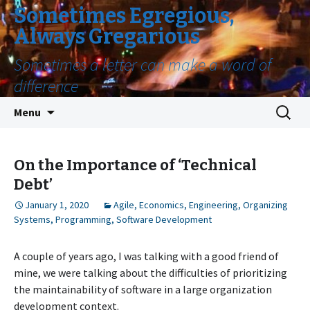
Sometimes Egregious,
Always Gregarious
Sometimes a letter can make a word of
difference
Skip
Search
Menu
to
for:
content
On the Importance of ‘Technical
Debt’
January 1, 2020
Agile
,
Economics
,
Engineering
,
Organizing
Systems
,
Programming
,
Software Development
A couple of years ago, I was talking with a good friend of
mine, we were talking about the difficulties of prioritizing
the maintainability of software in a large organization
development context.