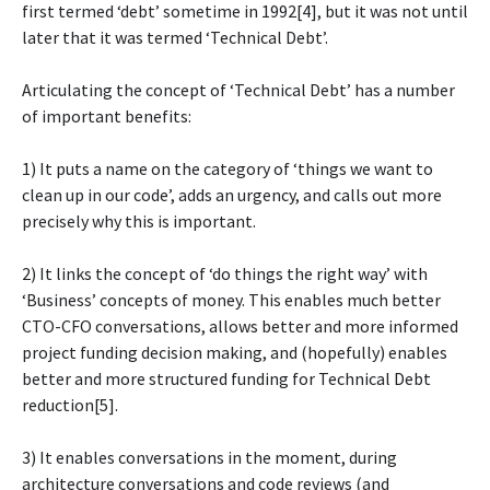
first termed ‘debt’ sometime in 1992[4], but it was not until
later that it was termed ‘Technical Debt’.
Articulating the concept of ‘Technical Debt’ has a number
of important benefits:
1) It puts a name on the category of ‘things we want to
clean up in our code’, adds an urgency, and calls out more
precisely why this is important.
2) It links the concept of ‘do things the right way’ with
‘Business’ concepts of money. This enables much better
CTO-CFO conversations, allows better and more informed
project funding decision making, and (hopefully) enables
better and more structured funding for Technical Debt
reduction[5].
3) It enables conversations in the moment, during
architecture conversations and code reviews (and