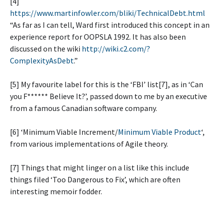
[4]
https://www.martinfowler.com/bliki/TechnicalDebt.html
“As far as I can tell, Ward first introduced this concept in an
experience report for OOPSLA 1992. It has also been
discussed on the wiki
http://wiki.c2.com/?
ComplexityAsDebt
.”
[5] My favourite label for this is the ‘FBI’ list[7], as in ‘Can
you F****** Believe It?’, passed down to me by an executive
from a famous Canadian software company.
[6] ‘Minimum Viable Increment/
Minimum Viable Product
‘,
from various implementations of Agile theory.
[7] Things that might linger on a list like this include
things filed ‘Too Dangerous to Fix’, which are often
interesting memoir fodder.