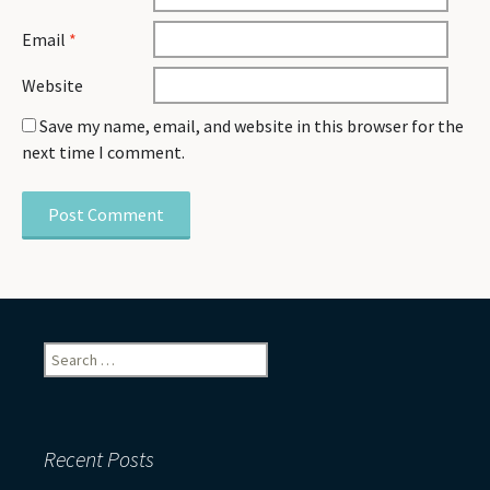
Email
*
Website
Save my name, email, and website in this browser for the
next time I comment.
Search
for:
Recent Posts