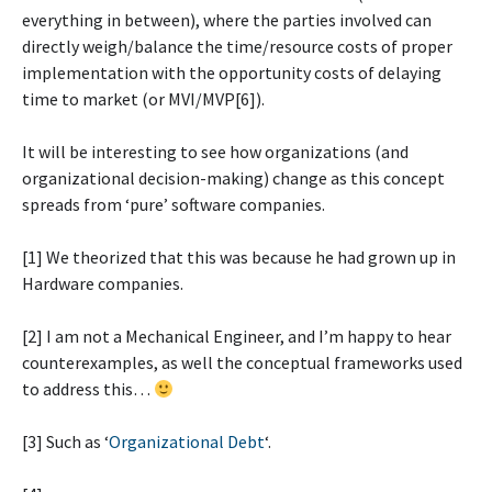
everything in between), where the parties involved can
directly weigh/balance the time/resource costs of proper
implementation with the opportunity costs of delaying
time to market (or MVI/MVP[6]).
It will be interesting to see how organizations (and
organizational decision-making) change as this concept
spreads from ‘pure’ software companies.
[1] We theorized that this was because he had grown up in
Hardware companies.
[2] I am not a Mechanical Engineer, and I’m happy to hear
counterexamples, as well the conceptual frameworks used
to address this…
[3] Such as ‘
Organizational Debt
‘.