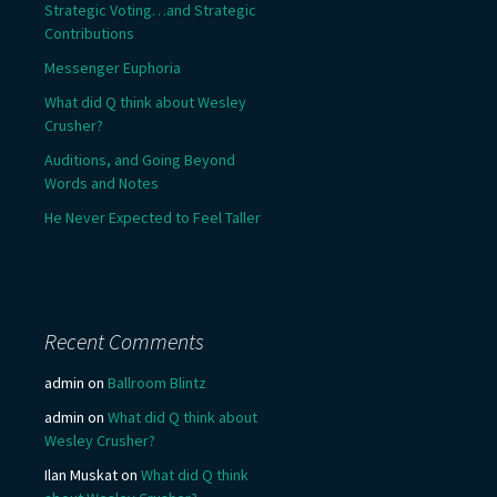
Strategic Voting…and Strategic
Contributions
Messenger Euphoria
What did Q think about Wesley
Crusher?
Auditions, and Going Beyond
Words and Notes
He Never Expected to Feel Taller
Recent Comments
admin
on
Ballroom Blintz
admin
on
What did Q think about
Wesley Crusher?
Ilan Muskat
on
What did Q think