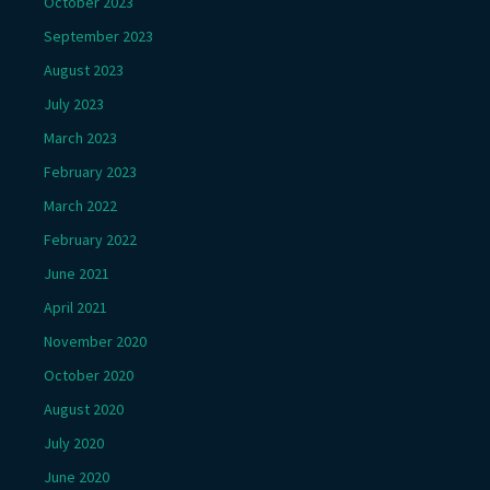
October 2023
September 2023
August 2023
July 2023
March 2023
February 2023
March 2022
February 2022
June 2021
April 2021
November 2020
October 2020
August 2020
July 2020
June 2020