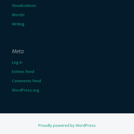
Visualizations
Words!
Writing
Meta
Log in
Entries feed
Comments feed
WordPress.org
Proudly powered by WordPress