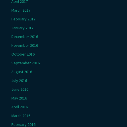
April 2017
March 2017
February 2017
January 2017
December 2016
November 2016
October 2016
September 2016
August 2016
July 2016
June 2016
May 2016
April 2016
March 2016
February 2016