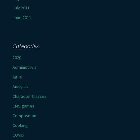
July 2011
June 2011
Categories
2020
Administrivia
Agile
Analysis
Character Classes
CMSIgames
Composition
Cooking
COVID