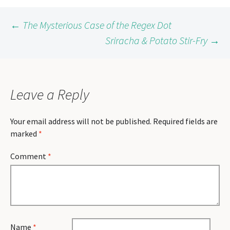
Post
←
The Mysterious Case of the Regex Dot
Sriracha & Potato Stir-Fry
→
navigation
Leave a Reply
Your email address will not be published.
Required fields are
marked
*
Comment
*
Name
*