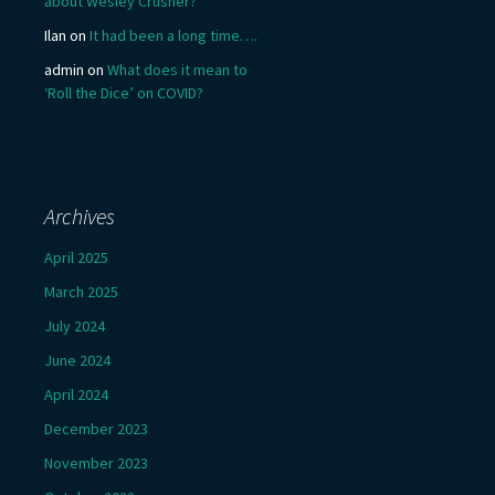
about Wesley Crusher?
Ilan
on
It had been a long time….
admin
on
What does it mean to
‘Roll the Dice’ on COVID?
Archives
April 2025
March 2025
July 2024
June 2024
April 2024
December 2023
November 2023