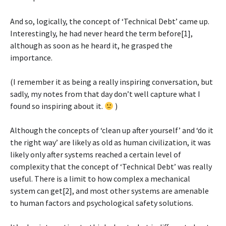
And so, logically, the concept of ‘Technical Debt’ came up.
Interestingly, he had never heard the term before[1],
although as soon as he heard it, he grasped the
importance.
(I remember it as being a really inspiring conversation, but
sadly, my notes from that day don’t well capture what I
found so inspiring about it.
)
Although the concepts of ‘clean up after yourself’ and ‘do it
the right way’ are likely as old as human civilization, it was
likely only after systems reached a certain level of
complexity that the concept of ‘Technical Debt’ was really
useful. There is a limit to how complex a mechanical
system can get[2], and most other systems are amenable
to human factors and psychological safety solutions.