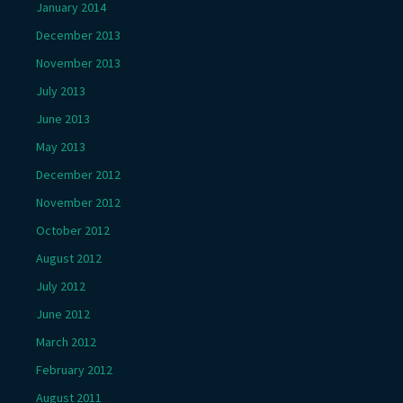
January 2014
December 2013
November 2013
July 2013
June 2013
May 2013
December 2012
November 2012
October 2012
August 2012
July 2012
June 2012
March 2012
February 2012
August 2011