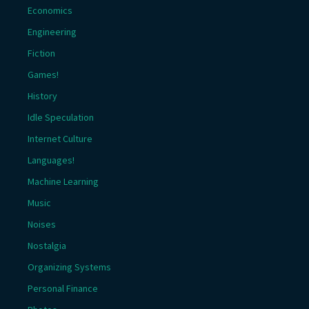
Economics
Engineering
Fiction
Games!
History
Idle Speculation
Internet Culture
Languages!
Machine Learning
Music
Noises
Nostalgia
Organizing Systems
Personal Finance