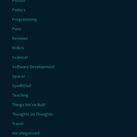
Photos
Politics
Programming
Puns
Reviews
Rollick
Science!
Software Development
Space!
SpellItOut!
Teaching
Things We've Built
Thoughts on Thoughts
Travel
Uncategorized