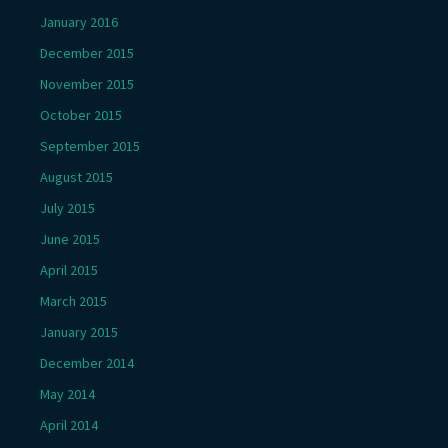
January 2016
December 2015
November 2015
October 2015
September 2015
August 2015
July 2015
June 2015
April 2015
March 2015
January 2015
December 2014
May 2014
April 2014