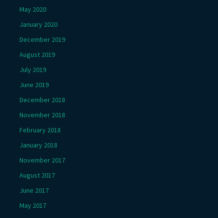
May 2020
January 2020
December 2019
August 2019
July 2019
June 2019
December 2018
November 2018
February 2018
January 2018
November 2017
August 2017
June 2017
May 2017