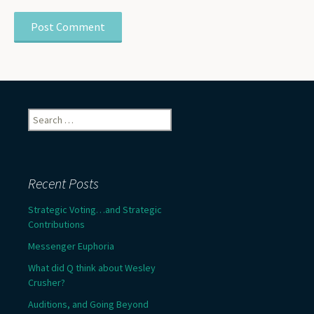
Search
for:
Recent Posts
Strategic Voting…and Strategic
Contributions
Messenger Euphoria
What did Q think about Wesley
Crusher?
Auditions, and Going Beyond