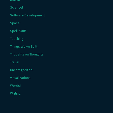
Science!
Software Development
Space!
SpellItOut!
Teaching
Things We've Built
Thoughts on Thoughts
Travel
Uncategorized
Visualizations
Words!
Writing