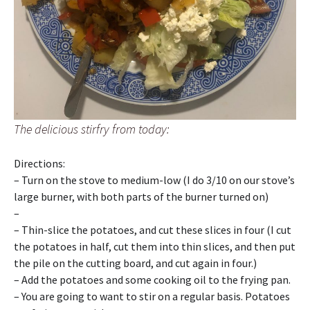
The delicious stirfry from today:
Directions:
– Turn on the stove to medium-low (I do 3/10 on our stove’s
large burner, with both parts of the burner turned on)
–
– Thin-slice the potatoes, and cut these slices in four (I cut
the potatoes in half, cut them into thin slices, and then put
the pile on the cutting board, and cut again in four.)
– Add the potatoes and some cooking oil to the frying pan.
– You are going to want to stir on a regular basis. Potatoes