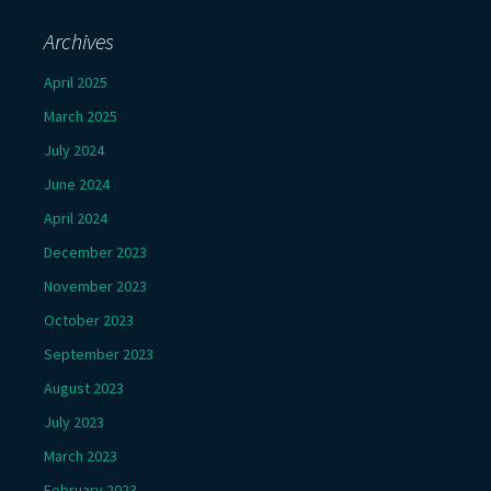
Archives
April 2025
March 2025
July 2024
June 2024
April 2024
December 2023
November 2023
October 2023
September 2023
August 2023
July 2023
March 2023
February 2023