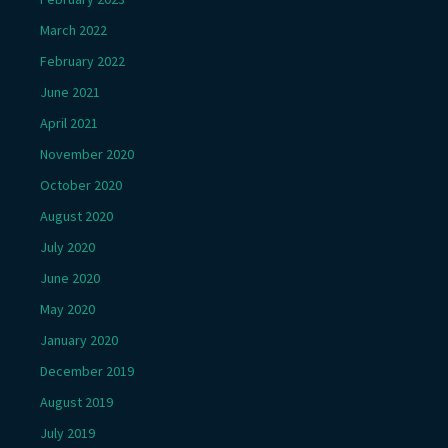
March 2022
February 2022
June 2021
April 2021
November 2020
October 2020
August 2020
July 2020
June 2020
May 2020
January 2020
December 2019
August 2019
July 2019