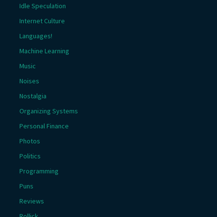
Idle Speculation
Internet Culture
Languages!
Machine Learning
Music
Noises
Nostalgia
Organizing Systems
Personal Finance
Photos
Politics
Programming
Puns
Reviews
Rollick