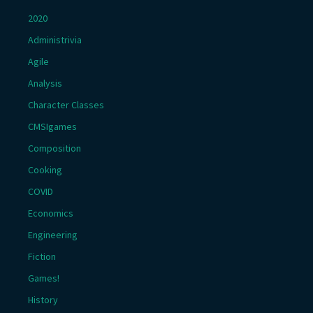
2020
Administrivia
Agile
Analysis
Character Classes
CMSIgames
Composition
Cooking
COVID
Economics
Engineering
Fiction
Games!
History