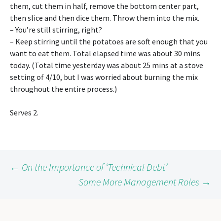
them, cut them in half, remove the bottom center part,
then slice and then dice them. Throw them into the mix.
– You’re still stirring, right?
– Keep stirring until the potatoes are soft enough that you
want to eat them. Total elapsed time was about 30 mins
today. (Total time yesterday was about 25 mins at a stove
setting of 4/10, but I was worried about burning the mix
throughout the entire process.)
Serves 2.
Post
←
On the Importance of ‘Technical Debt’
Some More Management Roles
→
navigation