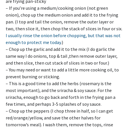
are frying pan-sticky
– If you’re using a medium/cooking onion (not green
onion), chop up the medium onion and add it to the frying
pan. (I top and tail the onion, remove the outer layer or
two, then slice it, then chop the stack of slices in four or six.
I usually rinse the onion before chopping, but that was not
enough to protect me today
.)
– Chop up the garlic and add it to the mix (I do garlic the
same way I do onions, top & tail ,then remove outer layer,
and then slice, then cut stack of slices in two or four.)
– You may need or want to add a little more cooking oil, to
prevent burning or sticking.
– This is a good time to add the herbs (rosemary is the
most important), and the sriracha & soy sauce. For the
sriracha, enough to go back and forth in the frying pan a
few times, and perhaps 3-5 splashes of soy sauce.
– Chop up the peppers (I chop three in half, so I can get
red/orange/yellow, and save the other halves for
tomorrow’s meal). I wash them, remove the tops, rinse