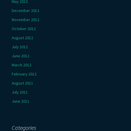
May 2013
December 2012
November 2012
October 2012
August 2012
July 2012
June 2012
March 2012
February 2012
August 2011
July 2011
June 2011
Categories