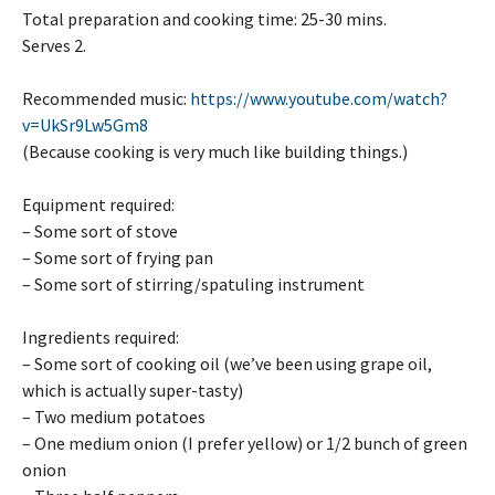
Total preparation and cooking time: 25-30 mins.
Serves 2.
Recommended music:
https://www.youtube.com/watch?
v=UkSr9Lw5Gm8
(Because cooking is very much like building things.)
Equipment required:
– Some sort of stove
– Some sort of frying pan
– Some sort of stirring/spatuling instrument
Ingredients required:
– Some sort of cooking oil (we’ve been using grape oil,
which is actually super-tasty)
– Two medium potatoes
– One medium onion (I prefer yellow) or 1/2 bunch of green
onion