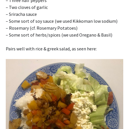
– Three half peppers
– Two cloves of garlic
– Sriracha sauce
– Some sort of soy sauce (we used Kikkoman low sodium)
– Rosemary (cf. Rosemary Potatoes)
– Some sort of herbs/spices (we used Oregano & Basil)
Pairs well with rice & greek salad, as seen here: