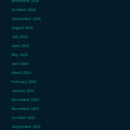
November 2016
October 2016
September 2016
August 2016
July 2016
June 2016
May 2016
April 2016
March 2016
February 2016
January 2016
December 2015
November 2015
October 2015
September 2015