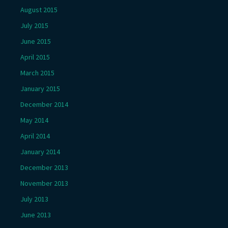
August 2015
July 2015
June 2015
April 2015
March 2015
January 2015
December 2014
May 2014
April 2014
January 2014
December 2013
November 2013
July 2013
June 2013