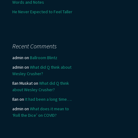
Words and Notes
He Never Expected to Feel Taller
Recent Comments
admin
on
Ballroom Blintz
admin
on
What did Q think about
Wesley Crusher?
Ilan Muskat
on
What did Q think
about Wesley Crusher?
Ilan
on
It had been a long time….
admin
on
What does it mean to
‘Roll the Dice’ on COVID?