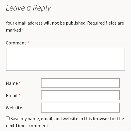
Leave a Reply
Your email address will not be published.
Required fields are
marked
*
Comment
*
Name
*
Email
*
Website
Save my name, email, and website in this browser for the
next time I comment.