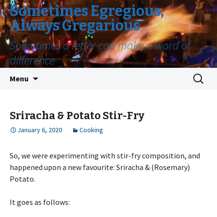
Sometimes Egregious,
Always Gregarious
Sometimes a letter can make a word of
difference
Skip
Search
Menu
to
for:
content
Sriracha & Potato Stir-Fry
January 6, 2020
Cooking
So, we were experimenting with stir-fry composition, and
happened upon a new favourite: Sriracha & (Rosemary)
Potato.
It goes as follows: