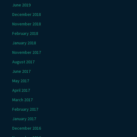
June 2019
December 2018
November 2018
February 2018
January 2018
November 2017
August 2017
June 2017
May 2017
April 2017
March 2017
February 2017
January 2017
December 2016