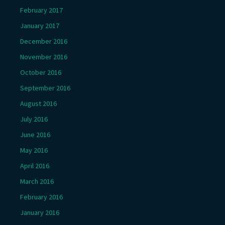
February 2017
January 2017
December 2016
November 2016
October 2016
September 2016
August 2016
July 2016
June 2016
May 2016
April 2016
March 2016
February 2016
January 2016