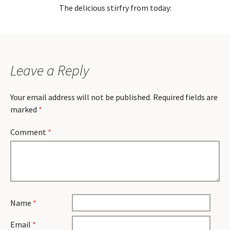
The delicious stirfry from today:
Leave a Reply
Your email address will not be published.
Required fields are
marked
*
Comment
*
Name
*
Email
*