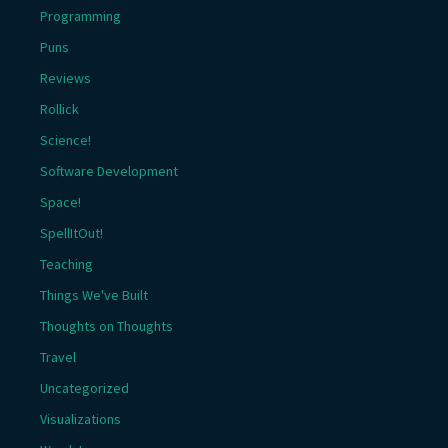
Programming
Puns
Reviews
Rollick
Science!
Software Development
Space!
SpellItOut!
Teaching
Things We've Built
Thoughts on Thoughts
Travel
Uncategorized
Visualizations