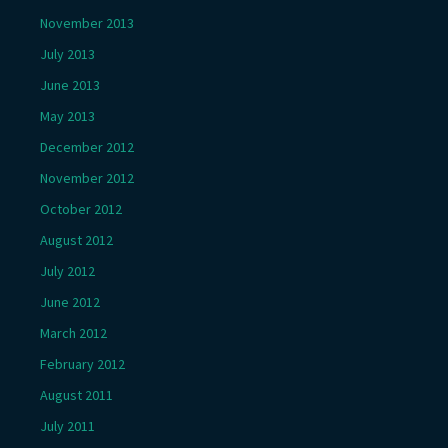
November 2013
July 2013
June 2013
May 2013
December 2012
November 2012
October 2012
August 2012
July 2012
June 2012
March 2012
February 2012
August 2011
July 2011