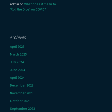
admin
on
What does it mean to
‘Roll the Dice’ on COVID?
Archives
April 2025
March 2025
July 2024
June 2024
April 2024
December 2023
November 2023
October 2023
September 2023