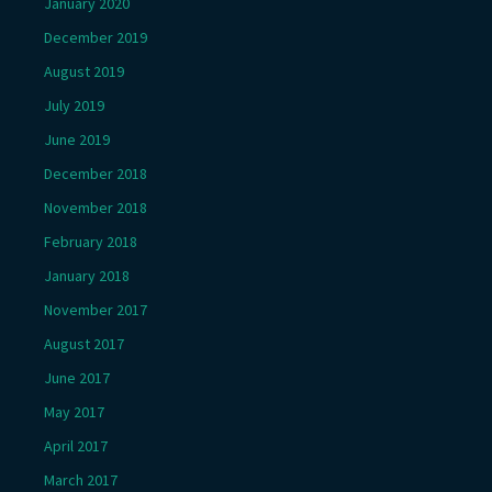
January 2020
December 2019
August 2019
July 2019
June 2019
December 2018
November 2018
February 2018
January 2018
November 2017
August 2017
June 2017
May 2017
April 2017
March 2017