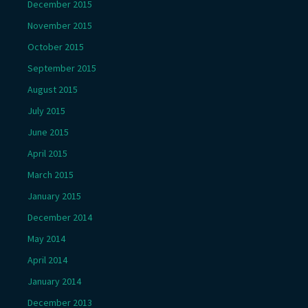
December 2015
November 2015
October 2015
September 2015
August 2015
July 2015
June 2015
April 2015
March 2015
January 2015
December 2014
May 2014
April 2014
January 2014
December 2013