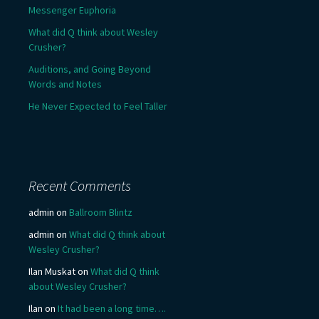
Messenger Euphoria
What did Q think about Wesley
Crusher?
Auditions, and Going Beyond
Words and Notes
He Never Expected to Feel Taller
Recent Comments
admin
on
Ballroom Blintz
admin
on
What did Q think about
Wesley Crusher?
Ilan Muskat
on
What did Q think
about Wesley Crusher?
Ilan
on
It had been a long time….