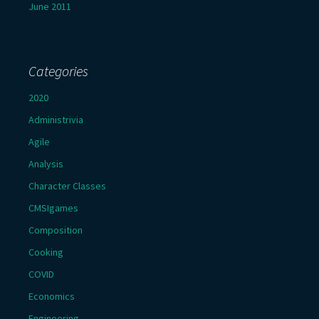
June 2011
Categories
2020
Administrivia
Agile
Analysis
Character Classes
CMSIgames
Composition
Cooking
COVID
Economics
Engineering