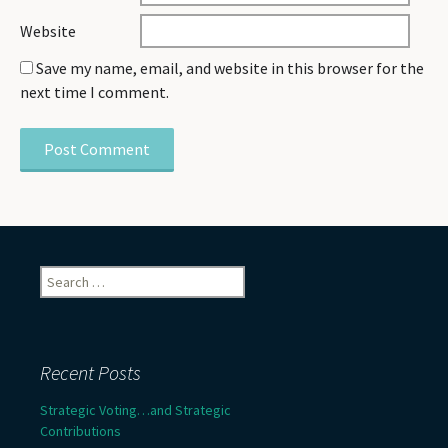
Website
Save my name, email, and website in this browser for the
next time I comment.
Search
for:
Recent Posts
Strategic Voting…and Strategic
Contributions