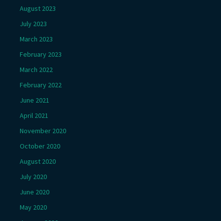
August 2023
July 2023
March 2023
February 2023
March 2022
February 2022
June 2021
April 2021
November 2020
October 2020
August 2020
July 2020
June 2020
May 2020