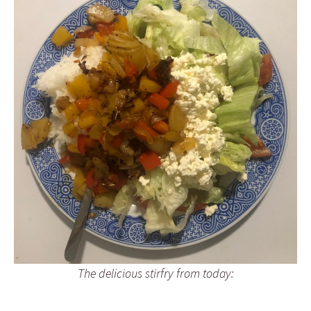
The delicious stirfry from today: