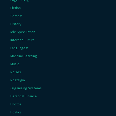
Fiction
Games!
History
Idle Speculation
Internet Culture
Languages!
Machine Learning
Music
Noises
Nostalgia
Organizing Systems
Personal Finance
Photos
Politics