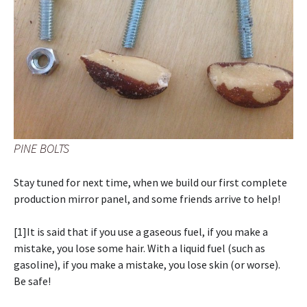
PINE BOLTS
Stay tuned for next time, when we build our first complete
production mirror panel, and some friends arrive to help!
[1]It is said that if you use a gaseous fuel, if you make a
mistake, you lose some hair. With a liquid fuel (such as
gasoline), if you make a mistake, you lose skin (or worse).
Be safe!