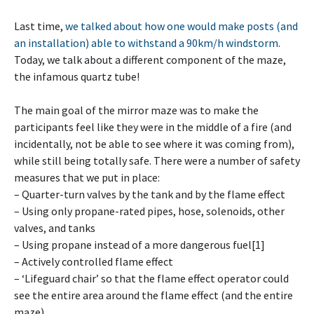
Last time,
we talked about how one would make posts (and
an installation) able to withstand a 90km/h windstorm
.
Today, we talk about a different component of the maze,
the infamous quartz tube!
The main goal of the mirror maze was to make the
participants feel like they were in the middle of a fire (and
incidentally, not be able to see where it was coming from),
while still being totally safe. There were a number of safety
measures that we put in place:
– Quarter-turn valves by the tank and by the flame effect
– Using only propane-rated pipes, hose, solenoids, other
valves, and tanks
– Using propane instead of a more dangerous fuel[1]
– Actively controlled flame effect
– ‘Lifeguard chair’ so that the flame effect operator could
see the entire area around the flame effect (and the entire
maze)