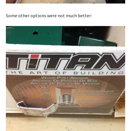
Some other options were not much better: