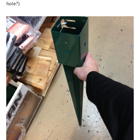
hole?)