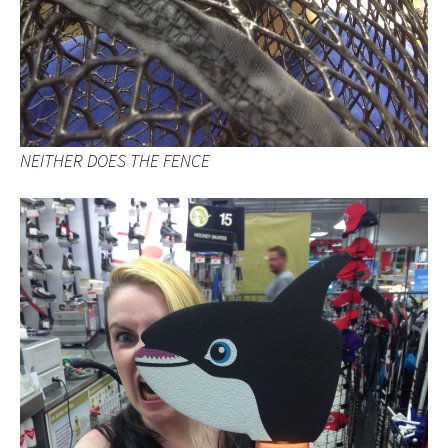
NEITHER DOES THE FENCE