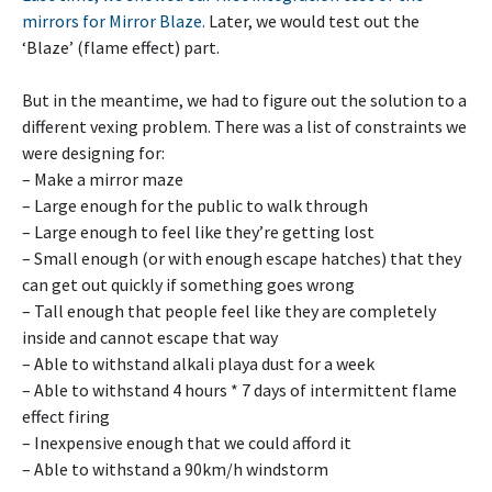
mirrors for Mirror Blaze.
Later, we would test out the
‘Blaze’ (flame effect) part.
But in the meantime, we had to figure out the solution to a
different vexing problem. There was a list of constraints we
were designing for:
– Make a mirror maze
– Large enough for the public to walk through
– Large enough to feel like they’re getting lost
– Small enough (or with enough escape hatches) that they
can get out quickly if something goes wrong
– Tall enough that people feel like they are completely
inside and cannot escape that way
– Able to withstand alkali playa dust for a week
– Able to withstand 4 hours * 7 days of intermittent flame
effect firing
– Inexpensive enough that we could afford it
– Able to withstand a 90km/h windstorm