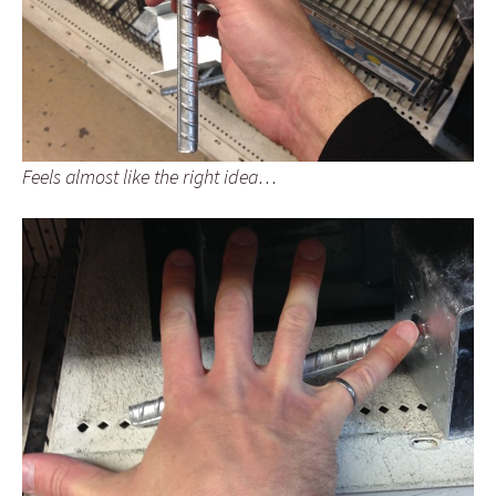
Feels almost like the right idea…