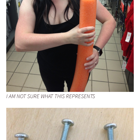
I AM NOT SURE WHAT THIS REPRESENTS