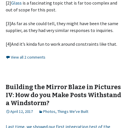
[2]
Glass
is a fascinating topic that is far too complex and
out of scope for this post.
[3]As far as she could tell, they might have been the same
supplier, as they had very similar responses to inquiries.
[4]And it’s kinda fun to work around constraints like that.
View all 2 comments
Building the Mirror Blaze in Pictures
IV: How do you Make Posts Withstand
a Windstorm?
April 12, 2017
Photos
,
Things We've Built
Last time, we showed our first integration test of the