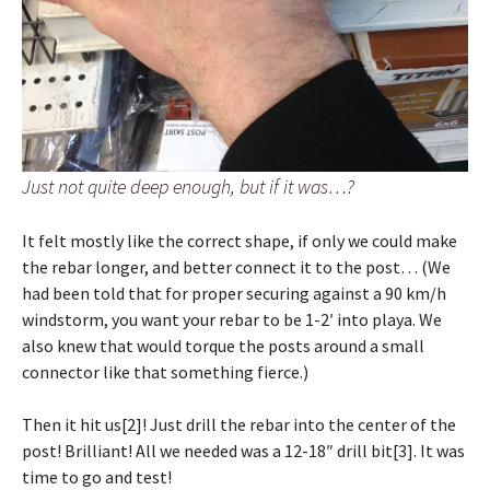
Just not quite deep enough, but if it was…?
It felt mostly like the correct shape, if only we could make
the rebar longer, and better connect it to the post… (We
had been told that for proper securing against a 90 km/h
windstorm, you want your rebar to be 1-2′ into playa. We
also knew that would torque the posts around a small
connector like that something fierce.)
Then it hit us[2]! Just drill the rebar into the center of the
post! Brilliant! All we needed was a 12-18″ drill bit[3]. It was
time to go and test!