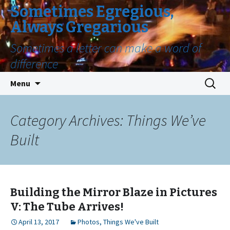
Sometimes Egregious,
Always Gregarious
Sometimes a letter can make a word of
difference
Skip
Search
Menu
to
for:
content
Category Archives: Things We’ve
Built
Building the Mirror Blaze in Pictures
V: The Tube Arrives!
April 13, 2017
Photos
,
Things We've Built