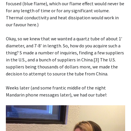
focused (blue flame), which our flame effect would never be
for any length of time or for any significant volume.
Thermal conductivity and heat dissipation would work in
our favour here.)
Okay, so we knew that we wanted a quartz tube of about 1′
diameter, and 7-8′ in length. So, how do you acquire such a
thing? S made a number of inquiries, finding a few suppliers
in the U.S., and a bunch of suppliers in China.[3] The U.S.
suppliers being thousands of dollars more, we made the
decision to attempt to source the tube from China.
Weeks later (and some frantic middle of the night
Mandarin phone messages later), we had our tube!: