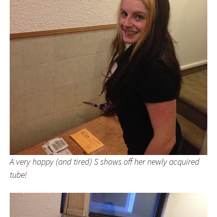
A very happy (and tired) S shows off her newly acquired
tube!