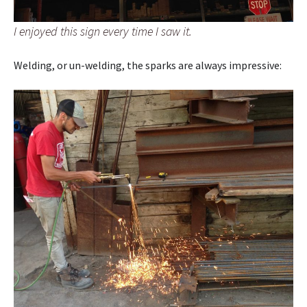
I enjoyed this sign every time I saw it.
Welding, or un-welding, the sparks are always impressive: