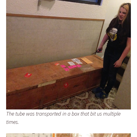
The tube was transported in a box that bit us multiple
times.