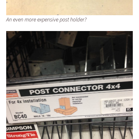
An even more expensive post holder?