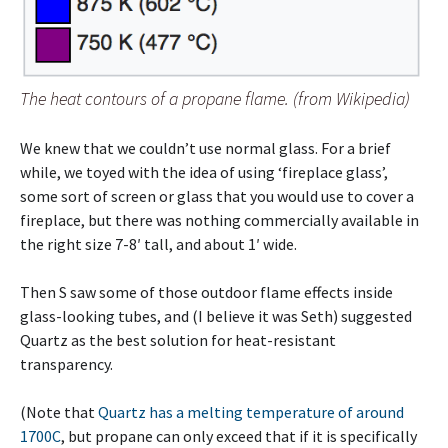
The heat contours of a propane flame. (from Wikipedia)
We knew that we couldn’t use normal glass. For a brief
while, we toyed with the idea of using ‘fireplace glass’,
some sort of screen or glass that you would use to cover a
fireplace, but there was nothing commercially available in
the right size 7-8′ tall, and about 1′ wide.
Then S saw some of those outdoor flame effects inside
glass-looking tubes, and (I believe it was Seth) suggested
Quartz as the best solution for heat-resistant
transparency.
(Note that
Quartz has a melting temperature of around
1700C
, but propane can only exceed that if it is specifically