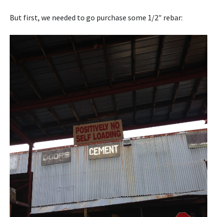
But first, we needed to go purchase some 1/2″ rebar: