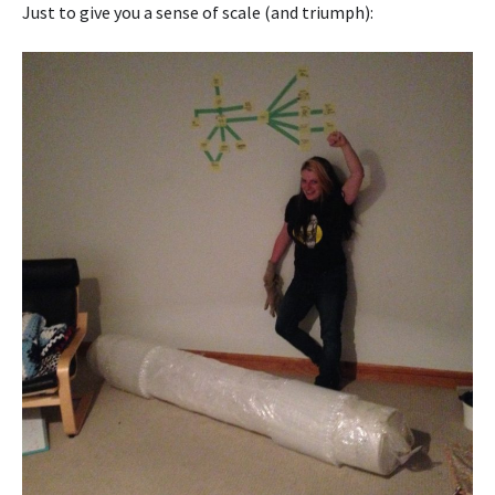
Just to give you a sense of scale (and triumph):