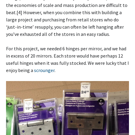
the economies of scale and mass production are difficult to
beat.[4] However, when you combine this with building a
large project and purchasing from retail stores who do
‘just-in-time’ resupply, you can often be left hanging after
you’ve exhausted all of the stores in an easy radius.
For this project, we needed 6 hinges per mirror, and we had
in excess of 20 mirrors. Each store would have perhaps 12
useful hinges when it was fully stocked. We were lucky that I
enjoy being a
scrounger
.