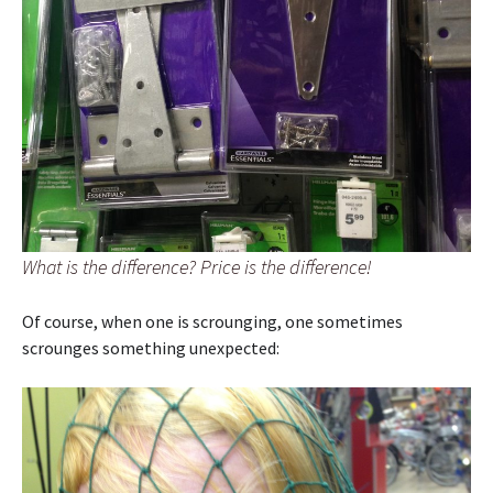
What is the difference? Price is the difference!
Of course, when one is scrounging, one sometimes
scrounges something unexpected: