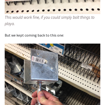
This would work fine, if you could simply bolt things to
playa.
But we kept coming back to this one: