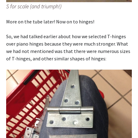
S for scale (and triumph!)
More on the tube later! Now on to hinges!
So, we had talked earlier about how we selected T-hinges
over piano hinges because they were much stronger. What
we had not mentioned was that there were numerous sizes
of T-hinges, and other similar shapes of hinges: