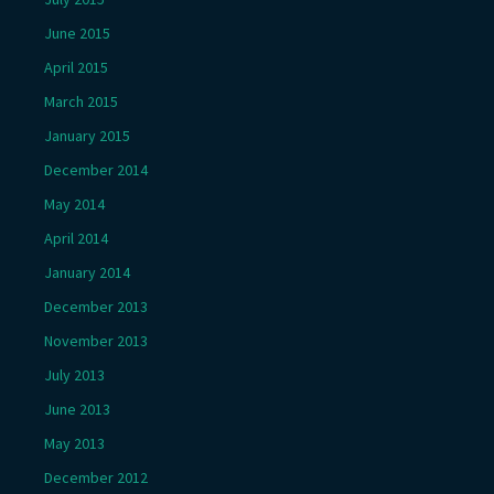
June 2015
April 2015
March 2015
January 2015
December 2014
May 2014
April 2014
January 2014
December 2013
November 2013
July 2013
June 2013
May 2013
December 2012