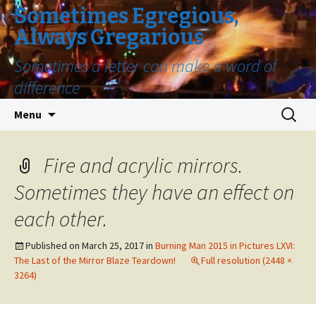
Sometimes Egregious,
Always Gregarious
Sometimes a letter can make a word of
difference
Skip
Search
Menu
to
for:
content
Fire and acrylic mirrors.
Sometimes they have an effect on
each other.
Published on
March 25, 2017
in
Burning Man 2015 in Pictures LXVI:
The Last of the Mirror Blaze Teardown!
Full resolution (2448 ×
3264)