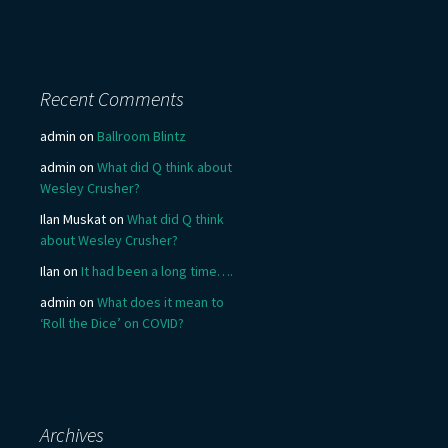
Recent Comments
admin
on
Ballroom Blintz
admin
on
What did Q think about
Wesley Crusher?
Ilan Muskat
on
What did Q think
about Wesley Crusher?
Ilan
on
It had been a long time….
admin
on
What does it mean to
‘Roll the Dice’ on COVID?
Archives