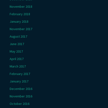
November 2018
February 2018
January 2018
November 2017
August 2017
June 2017
May 2017
April 2017
March 2017
February 2017
January 2017
December 2016
November 2016
October 2016