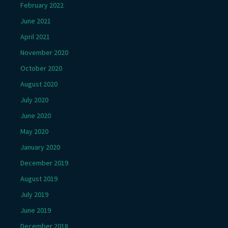
February 2022
June 2021
April 2021
November 2020
October 2020
August 2020
July 2020
June 2020
May 2020
January 2020
December 2019
August 2019
July 2019
June 2019
December 2018