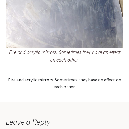
Fire and acrylic mirrors. Sometimes they have an effect
on each other.
Fire and acrylic mirrors. Sometimes they have an effect on
each other.
Leave a Reply