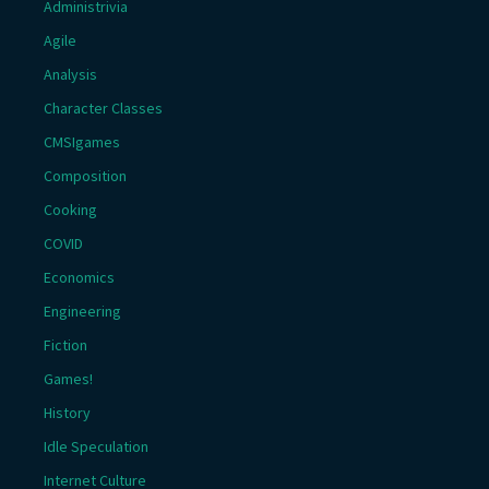
Administrivia
Agile
Analysis
Character Classes
CMSIgames
Composition
Cooking
COVID
Economics
Engineering
Fiction
Games!
History
Idle Speculation
Internet Culture