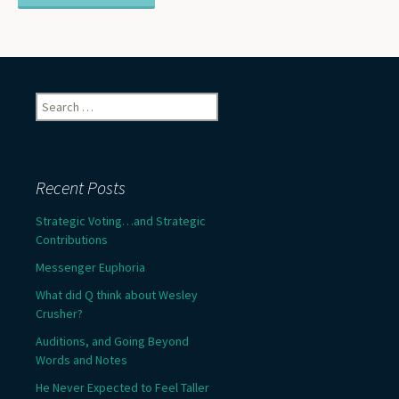
Search
for:
Recent Posts
Strategic Voting…and Strategic
Contributions
Messenger Euphoria
What did Q think about Wesley
Crusher?
Auditions, and Going Beyond
Words and Notes
He Never Expected to Feel Taller