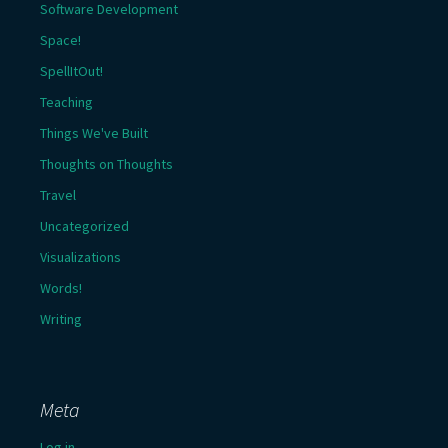
Software Development
Space!
SpellItOut!
Teaching
Things We've Built
Thoughts on Thoughts
Travel
Uncategorized
Visualizations
Words!
Writing
Meta
Log in