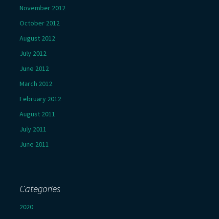
November 2012
October 2012
August 2012
July 2012
June 2012
March 2012
February 2012
August 2011
July 2011
June 2011
Categories
2020