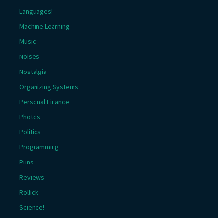
Languages!
Machine Learning
Music
Noises
Nostalgia
Organizing Systems
Personal Finance
Photos
Politics
Programming
Puns
Reviews
Rollick
Science!