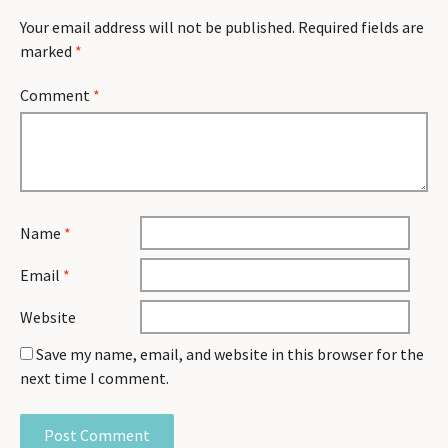
Your email address will not be published.
Required fields are
marked
*
Comment
*
Name
*
Email
*
Website
Save my name, email, and website in this browser for the
next time I comment.