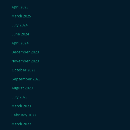
April 2025
March 2025
July 2024
June 2024
April 2024
December 2023
November 2023
October 2023
September 2023
August 2023
July 2023
March 2023
February 2023
March 2022