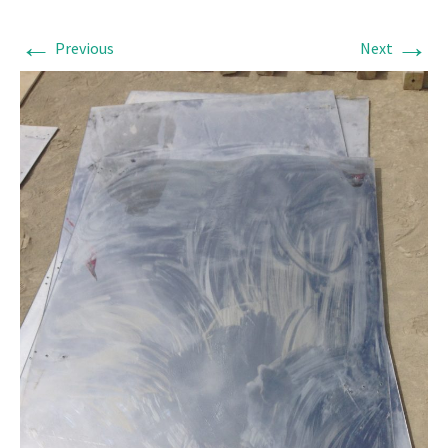
←
→
Previous
Next