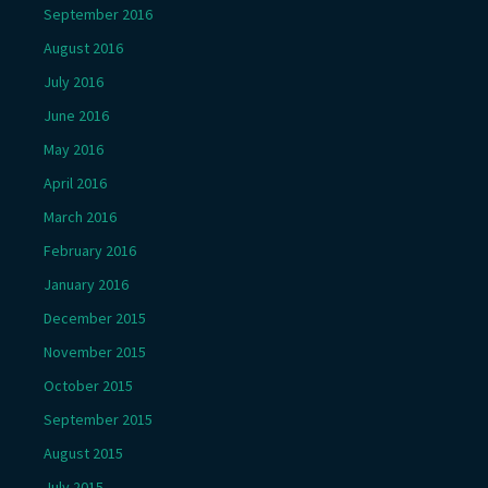
September 2016
August 2016
July 2016
June 2016
May 2016
April 2016
March 2016
February 2016
January 2016
December 2015
November 2015
October 2015
September 2015
August 2015
July 2015