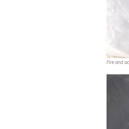
Fire and ac