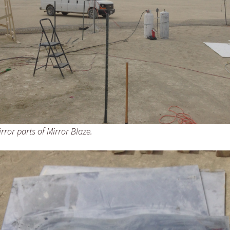
ror parts of Mirror Blaze.