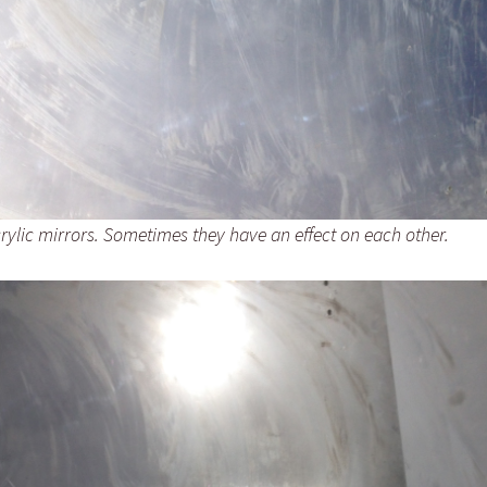
rylic mirrors. Sometimes they have an effect on each other.