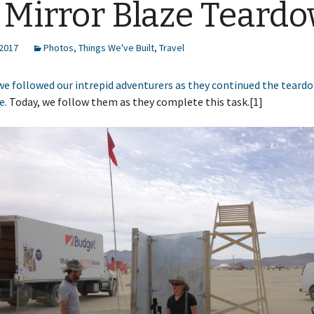
 Mirror Blaze Teard
 2017
Photos
,
Things We've Built
,
Travel
we followed our intrepid adventurers as they continued the teard
e.
Today, we follow them as they complete this task.[1]