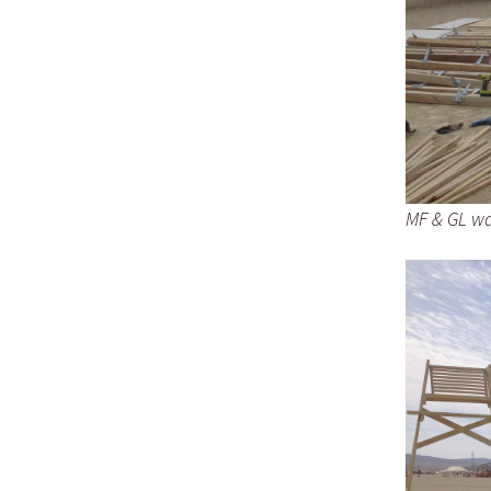
MF & GL wal