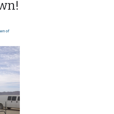
own!
own of