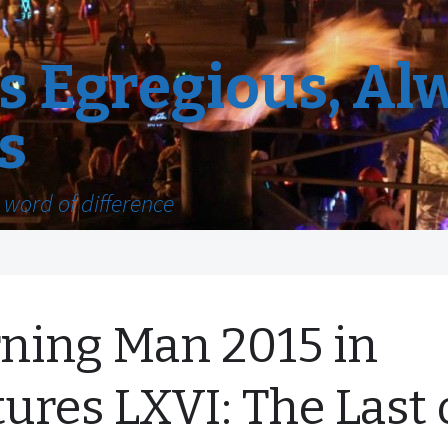
 Egregious, Al
s
word of difference
ning Man 2015 in
tures LXVI: The Last 