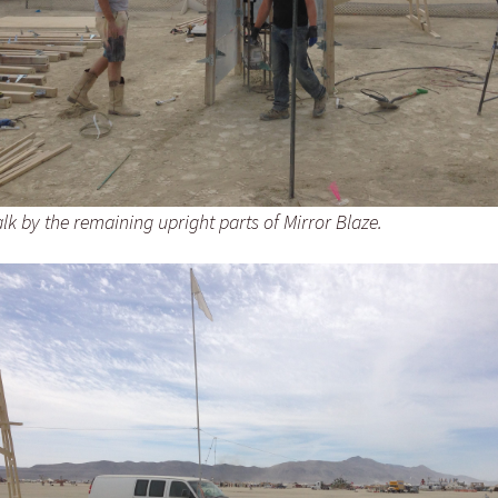
k by the remaining upright parts of Mirror Blaze.