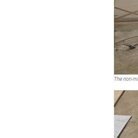
The non-mir