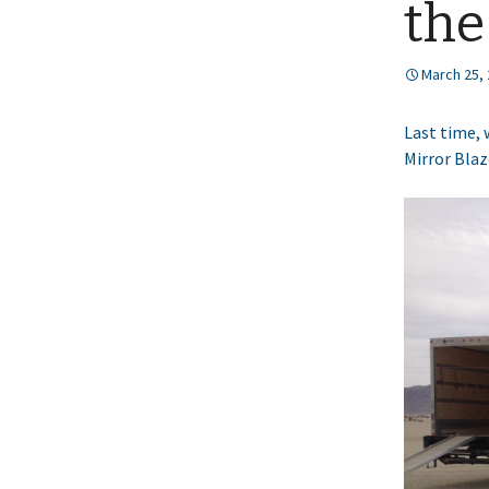
the
March 25,
Last time, 
Mirror Blaz