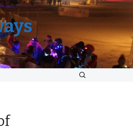
ways
Search
for:
of