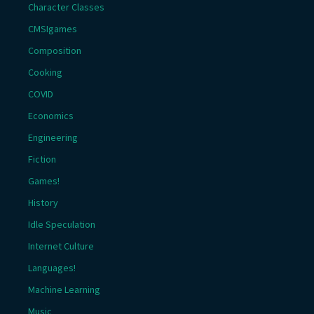
Character Classes
CMSIgames
Composition
Cooking
COVID
Economics
Engineering
Fiction
Games!
History
Idle Speculation
Internet Culture
Languages!
Machine Learning
Music