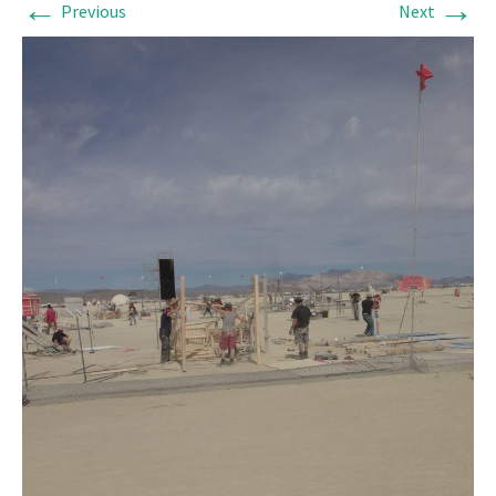
←
→
Previous
Next