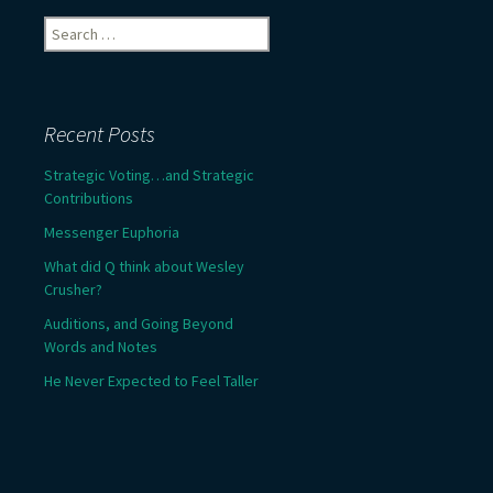
Search
for:
Recent Posts
Strategic Voting…and Strategic
Contributions
Messenger Euphoria
What did Q think about Wesley
Crusher?
Auditions, and Going Beyond
Words and Notes
He Never Expected to Feel Taller