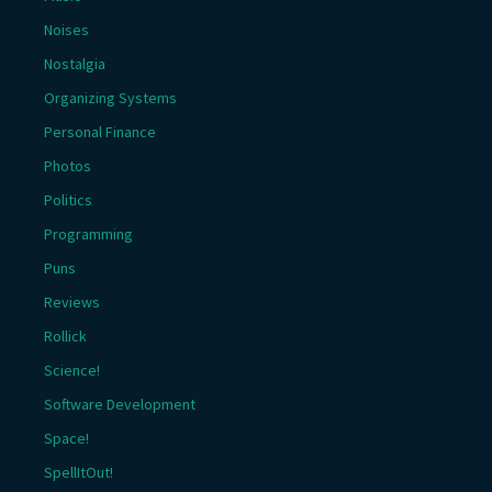
Noises
Nostalgia
Organizing Systems
Personal Finance
Photos
Politics
Programming
Puns
Reviews
Rollick
Science!
Software Development
Space!
SpellItOut!