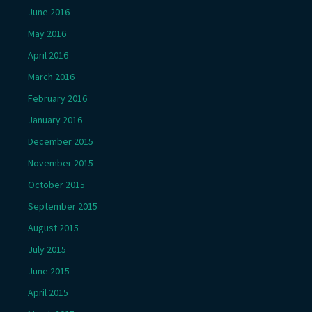
June 2016
May 2016
April 2016
March 2016
February 2016
January 2016
December 2015
November 2015
October 2015
September 2015
August 2015
July 2015
June 2015
April 2015