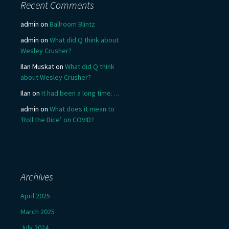
Recent Comments
admin
on
Ballroom Blintz
admin
on
What did Q think about
Wesley Crusher?
Ilan Muskat
on
What did Q think
about Wesley Crusher?
Ilan
on
It had been a long time….
admin
on
What does it mean to
‘Roll the Dice’ on COVID?
Archives
April 2025
March 2025
July 2024