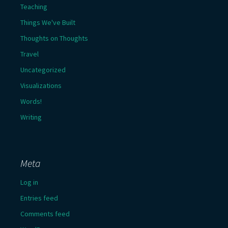
Teaching
Things We've Built
Thoughts on Thoughts
Travel
Uncategorized
Visualizations
Words!
Writing
Meta
Log in
Entries feed
Comments feed