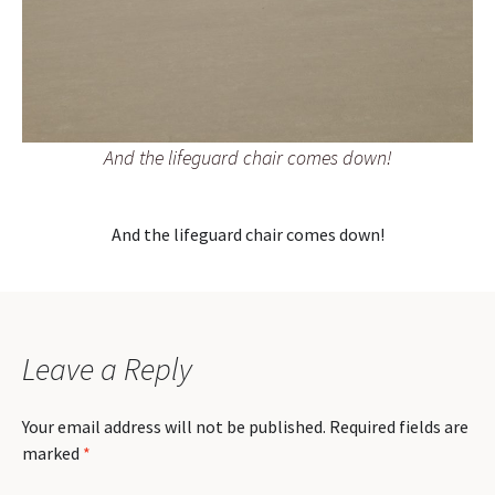
And the lifeguard chair comes down!
And the lifeguard chair comes down!
Leave a Reply
Your email address will not be published.
Required fields are
marked
*