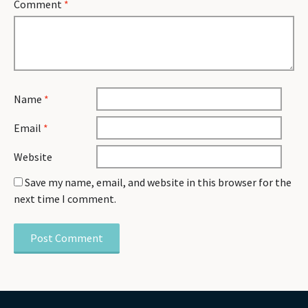
Comment
*
Name
*
Email
*
Website
Save my name, email, and website in this browser for the
next time I comment.