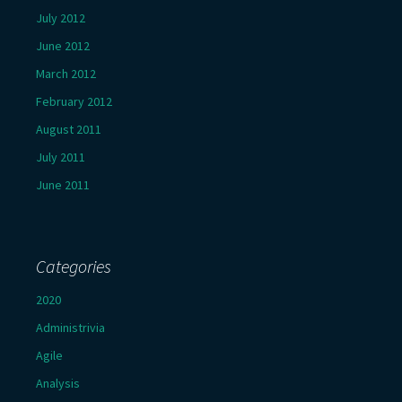
July 2012
June 2012
March 2012
February 2012
August 2011
July 2011
June 2011
Categories
2020
Administrivia
Agile
Analysis