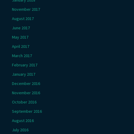
November 2017
August 2017
June 2017
May 2017
April 2017
March 2017
February 2017
January 2017
December 2016
November 2016
October 2016
September 2016
August 2016
July 2016