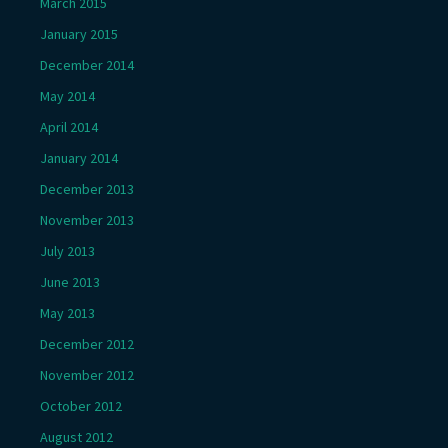
March 2015
January 2015
December 2014
May 2014
April 2014
January 2014
December 2013
November 2013
July 2013
June 2013
May 2013
December 2012
November 2012
October 2012
August 2012