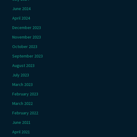
June 2024
April 2024
December 2023
November 2023
October 2023
September 2023
August 2023
July 2023
March 2023
February 2023
March 2022
February 2022
June 2021
April 2021