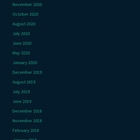
November 2020
October 2020
August 2020
July 2020
June 2020
May 2020
January 2020
December 2019
August 2019
July 2019
June 2019
December 2018
November 2018
February 2018
January 2018