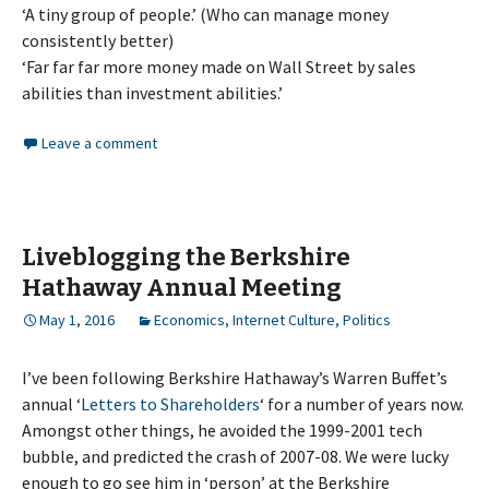
‘A tiny group of people.’ (Who can manage money
consistently better)
‘Far far far more money made on Wall Street by sales
abilities than investment abilities.’
Leave a comment
Liveblogging the Berkshire
Hathaway Annual Meeting
May 1, 2016
Economics
,
Internet Culture
,
Politics
I’ve been following Berkshire Hathaway’s Warren Buffet’s
annual ‘
Letters to Shareholders
‘ for a number of years now.
Amongst other things, he avoided the 1999-2001 tech
bubble, and predicted the crash of 2007-08. We were lucky
enough to go see him in ‘person’ at the Berkshire