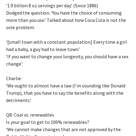
‘1.9 billion 8 oz servings per day.’ (Since 1886)
Dodged the question. ‘You have the choice of consuming
more than you use.’ Talked about how Coca Cola is not the
sole problem.
‘[small town with a constant population] Every time a girl
had a baby, a guy had to leave town.’
‘If you want to change your longevity, you should have a sex
change.’
Charlie:
‘We ought to almost have a law (I’m sounding like Donald
Trump), that you have to say the benefits along with the
detriments.’
Q8: Coal vs. renewables
Is your goal to get to 100% renewables?
‘We cannot make changes that are not approved by the