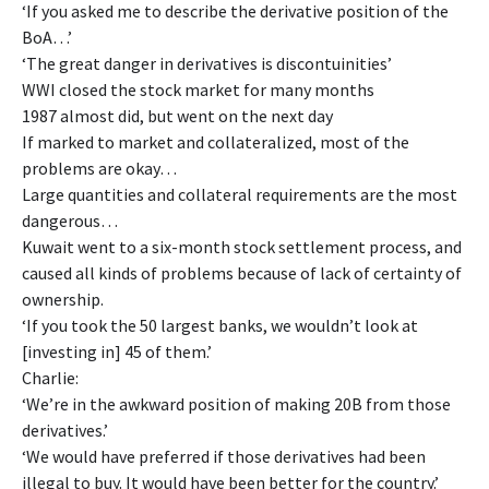
‘If you asked me to describe the derivative position of the
BoA…’
‘The great danger in derivatives is discontuinities’
WWI closed the stock market for many months
1987 almost did, but went on the next day
If marked to market and collateralized, most of the
problems are okay…
Large quantities and collateral requirements are the most
dangerous…
Kuwait went to a six-month stock settlement process, and
caused all kinds of problems because of lack of certainty of
ownership.
‘If you took the 50 largest banks, we wouldn’t look at
[investing in] 45 of them.’
Charlie:
‘We’re in the awkward position of making 20B from those
derivatives.’
‘We would have preferred if those derivatives had been
illegal to buy. It would have been better for the country.’