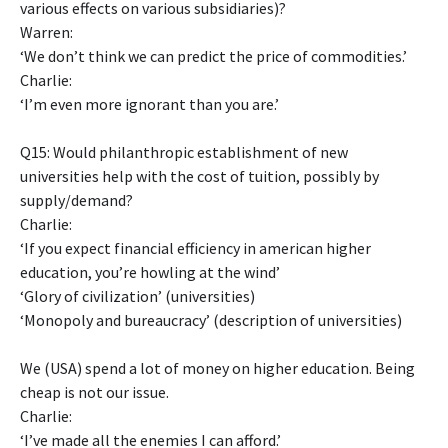
various effects on various subsidiaries)?
Warren:
‘We don’t think we can predict the price of commodities.’
Charlie:
‘I’m even more ignorant than you are.’
Q15: Would philanthropic establishment of new
universities help with the cost of tuition, possibly by
supply/demand?
Charlie:
‘If you expect financial efficiency in american higher
education, you’re howling at the wind’
‘Glory of civilization’ (universities)
‘Monopoly and bureaucracy’ (description of universities)
We (USA) spend a lot of money on higher education. Being
cheap is not our issue.
Charlie:
‘I’ve made all the enemies I can afford.’