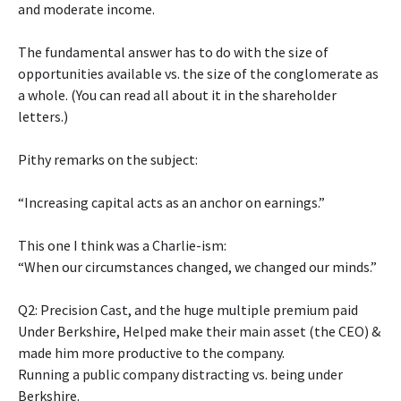
and moderate income.
The fundamental answer has to do with the size of
opportunities available vs. the size of the conglomerate as
a whole. (You can read all about it in the shareholder
letters.)
Pithy remarks on the subject:
“Increasing capital acts as an anchor on earnings.”
This one I think was a Charlie-ism:
“When our circumstances changed, we changed our minds.”
Q2: Precision Cast, and the huge multiple premium paid
Under Berkshire, Helped make their main asset (the CEO) &
made him more productive to the company.
Running a public company distracting vs. being under
Berkshire.