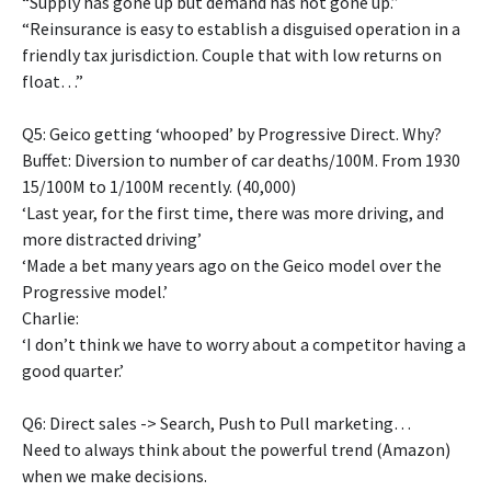
“Supply has gone up but demand has not gone up.”
“Reinsurance is easy to establish a disguised operation in a
friendly tax jurisdiction. Couple that with low returns on
float…”
Q5: Geico getting ‘whooped’ by Progressive Direct. Why?
Buffet: Diversion to number of car deaths/100M. From 1930
15/100M to 1/100M recently. (40,000)
‘Last year, for the first time, there was more driving, and
more distracted driving’
‘Made a bet many years ago on the Geico model over the
Progressive model.’
Charlie:
‘I don’t think we have to worry about a competitor having a
good quarter.’
Q6: Direct sales -> Search, Push to Pull marketing…
Need to always think about the powerful trend (Amazon)
when we make decisions.