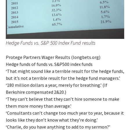
Hedge Funds vs. S&P 500 Index Fund results
Protege Partners Wager Results (longbets.org)
Hedge funds of funds vs. S&P500 index funds
‘That might sound like a terrible result for the hedge funds,
but it’s not a terrible result for the hedge fund managers.’
‘180 million dollars a year, merely for breathing.’ (If
Berkshire compensated 2&20.)
‘They can’t believe that they can’t hire someone to make
them more money than average.’
‘Consultants can’t change too much year to year, because it
looks like they don’t know what they’re doing.’
‘Charlie, do you have anything to add to my sermon?’