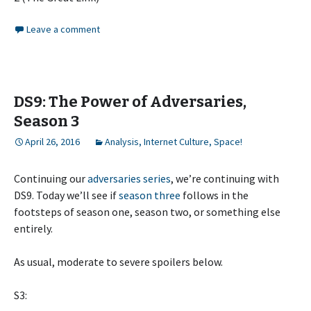
Leave a comment
DS9: The Power of Adversaries,
Season 3
April 26, 2016
Analysis
,
Internet Culture
,
Space!
Continuing our
adversaries series
, we’re continuing with
DS9. Today we’ll see if
season three
follows in the
footsteps of season one, season two, or something else
entirely.
As usual, moderate to severe spoilers below.
S3: