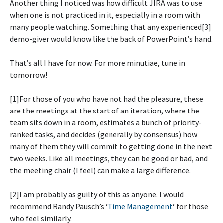
Another thing I noticed was how difficult JIRA was to use
when one is not practiced in it, especially in a room with
many people watching. Something that any experienced[3]
demo-giver would know like the back of PowerPoint’s hand.
That’s all I have for now. For more minutiae, tune in
tomorrow!
[1]For those of you who have not had the pleasure, these
are the meetings at the start of an iteration, where the
team sits down in a room, estimates a bunch of priority-
ranked tasks, and decides (generally by consensus) how
many of them they will commit to getting done in the next
two weeks. Like all meetings, they can be good or bad, and
the meeting chair (I feel) can make a large difference.
[2]I am probably as guilty of this as anyone. I would
recommend Randy Pausch’s ‘
Time Management
‘ for those
who feel similarly.