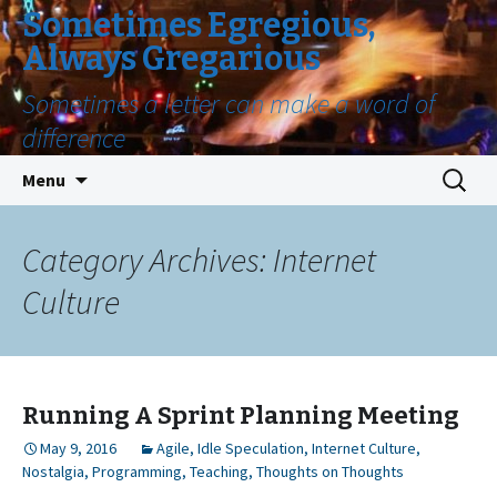
Sometimes Egregious,
Always Gregarious
Sometimes a letter can make a word of
difference
Skip
Search
Menu
to
for:
content
Category Archives: Internet
Culture
Running A Sprint Planning Meeting
May 9, 2016
Agile
,
Idle Speculation
,
Internet Culture
,
Nostalgia
,
Programming
,
Teaching
,
Thoughts on Thoughts