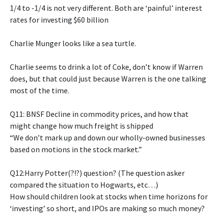
1/4 to -1/4 is not very different. Both are ‘painful’ interest
rates for investing $60 billion
Charlie Munger looks like a sea turtle.
Charlie seems to drink a lot of Coke, don’t know if Warren
does, but that could just because Warren is the one talking
most of the time.
Q11: BNSF Decline in commodity prices, and how that
might change how much freight is shipped
“We don’t mark up and down our wholly-owned businesses
based on motions in the stock market.”
Q12:Harry Potter(?!?) question? (The question asker
compared the situation to Hogwarts, etc…)
How should children look at stocks when time horizons for
‘investing’ so short, and IPOs are making so much money?