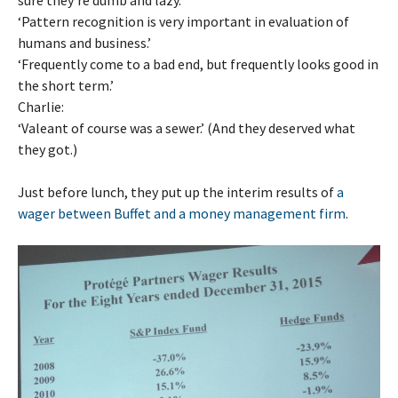
sure they’re dumb and lazy.’
‘Pattern recognition is very important in evaluation of
humans and business.’
‘Frequently come to a bad end, but frequently looks good in
the short term.’
Charlie:
‘Valeant of course was a sewer.’ (And they deserved what
they got.)
Just before lunch, they put up the interim results of
a
wager between Buffet and a money management firm
.