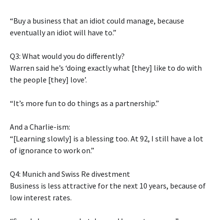
“Buy a business that an idiot could manage, because
eventually an idiot will have to.”
Q3: What would you do differently?
Warren said he’s ‘doing exactly what [they] like to do with
the people [they] love’.
“It’s more fun to do things as a partnership.”
And a Charlie-ism:
“[Learning slowly] is a blessing too. At 92, I still have a lot
of ignorance to work on.”
Q4: Munich and Swiss Re divestment
Business is less attractive for the next 10 years, because of
low interest rates.