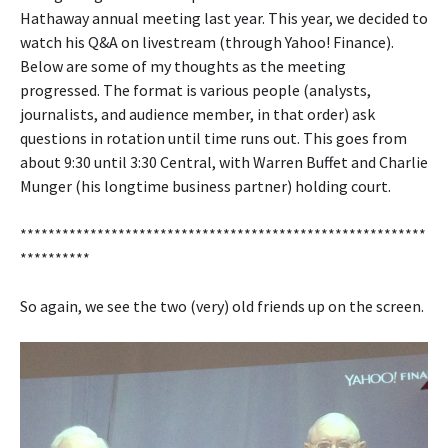
Hathaway annual meeting last year. This year, we decided to
watch his Q&A on livestream (through Yahoo! Finance).
Below are some of my thoughts as the meeting
progressed. The format is various people (analysts,
journalists, and audience member, in that order) ask
questions in rotation until time runs out. This goes from
about 9:30 until 3:30 Central, with Warren Buffet and Charlie
Munger (his longtime business partner) holding court.
**********************************************************
**********
So again, we see the two (very) old friends up on the screen.