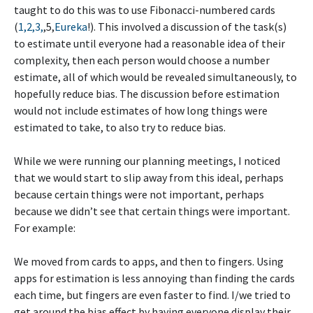
taught to do this was to use Fibonacci-numbered cards
(
1,2,3,
,5,
Eureka
!). This involved a discussion of the task(s)
to estimate until everyone had a reasonable idea of their
complexity, then each person would choose a number
estimate, all of which would be revealed simultaneously, to
hopefully reduce bias. The discussion before estimation
would not include estimates of how long things were
estimated to take, to also try to reduce bias.
While we were running our planning meetings, I noticed
that we would start to slip away from this ideal, perhaps
because certain things were not important, perhaps
because we didn’t see that certain things were important.
For example:
We moved from cards to apps, and then to fingers. Using
apps for estimation is less annoying than finding the cards
each time, but fingers are even faster to find. I/we tried to
get around the bias effect by having everyone display their