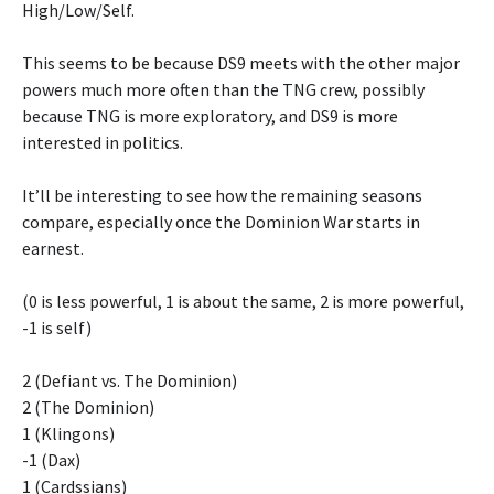
High/Low/Self.
This seems to be because DS9 meets with the other major
powers much more often than the TNG crew, possibly
because TNG is more exploratory, and DS9 is more
interested in politics.
It’ll be interesting to see how the remaining seasons
compare, especially once the Dominion War starts in
earnest.
(0 is less powerful, 1 is about the same, 2 is more powerful,
-1 is self)
2 (Defiant vs. The Dominion)
2 (The Dominion)
1 (Klingons)
-1 (Dax)
1 (Cardssians)