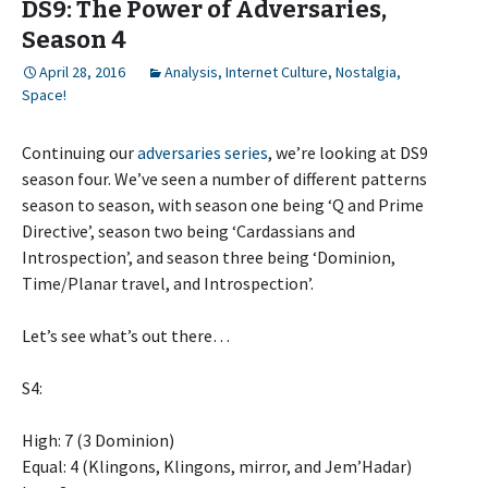
DS9: The Power of Adversaries,
Season 4
April 28, 2016
Analysis
,
Internet Culture
,
Nostalgia
,
Space!
Continuing our
adversaries series
, we’re looking at DS9
season four. We’ve seen a number of different patterns
season to season, with season one being ‘Q and Prime
Directive’, season two being ‘Cardassians and
Introspection’, and season three being ‘Dominion,
Time/Planar travel, and Introspection’.
Let’s see what’s out there…
S4:
High: 7 (3 Dominion)
Equal: 4 (Klingons, Klingons, mirror, and Jem’Hadar)