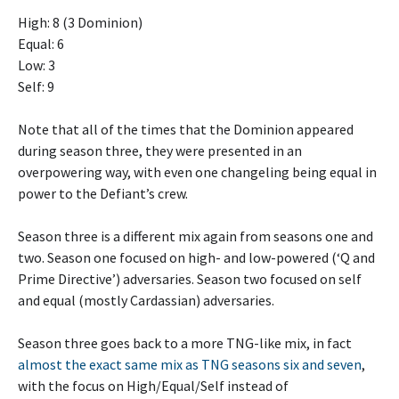
High: 8 (3 Dominion)
Equal: 6
Low: 3
Self: 9
Note that all of the times that the Dominion appeared
during season three, they were presented in an
overpowering way, with even one changeling being equal in
power to the Defiant’s crew.
Season three is a different mix again from seasons one and
two. Season one focused on high- and low-powered (‘Q and
Prime Directive’) adversaries. Season two focused on self
and equal (mostly Cardassian) adversaries.
Season three goes back to a more TNG-like mix, in fact
almost the exact same mix as TNG seasons six and seven
,
with the focus on High/Equal/Self instead of