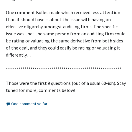
One comment Buffet made which received less attention
than it should have is about the issue with having an
effective oligarchy amongst auditing firms. The specific
issue was that the same person from an auditing firm could
be rating or valuating the same derivative from both sides
of the deal, and they could easily be rating or valuating it
differently…
********************************************************
Those were the first 9 questions (out of a usual 60-ish). Stay
tuned for more, comments below!
One comment so far