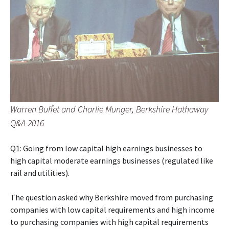
Warren Buffet and Charlie Munger, Berkshire Hathaway
Q&A 2016
Q1: Going from low capital high earnings businesses to
high capital moderate earnings businesses (regulated like
rail and utilities).
The question asked why Berkshire moved from purchasing
companies with low capital requirements and high income
to purchasing companies with high capital requirements