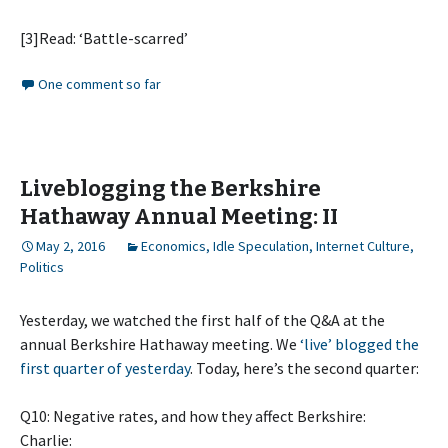
[3]Read: ‘Battle-scarred’
One comment so far
Liveblogging the Berkshire
Hathaway Annual Meeting: II
May 2, 2016
Economics
,
Idle Speculation
,
Internet Culture
,
Politics
Yesterday, we watched the first half of the Q&A at the
annual Berkshire Hathaway meeting. We
‘live’ blogged the
first quarter of yesterday
. Today, here’s the second quarter:
Q10: Negative rates, and how they affect Berkshire:
Charlie: