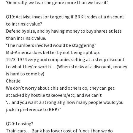
‘Generally, we fear the genre more than we love it.’
Q19: Activist investor targeting if BRK trades at a discount
to intrinsic value?
Defend by size, and by having money to buy shares at less
than intrinsic value.
‘The numbers involved would be staggering.’
Mid-America does better by not being split up.
1973-1974 very good companies selling at a steep discount
to what they’re worth… (When stocks at a discount, money
is hard to come by)
Charlie:
We don’t worry about this and others do, they can get
attacked by hostile takeovers/etc, and we can’t
‘…and you want a strong ally, how many people would you
pick in preference to BRK?’
Q20: Leasing?
Train cars… Bank has lower cost of funds than we do