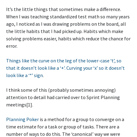
It’s the little things that sometimes make a difference.
When I was teaching standardized test math so many years
ago, I noticed as I was drawing problems on the board, all
the little habits that I had picked up. Habits which make
solving problems easier, habits which reduce the chance for
error.
Things like the curve on the leg of the lower-case ‘t’, so
that it doesn’t look like a ‘+’. Curving your ‘x’ so it doesn’t
look like a ‘*’ sign
.
I think some of this (probably sometimes annoying)
attention to detail had carried over to Sprint Planning
meetings[1].
Planning Poker
is a method for a group to converge on a
time estimate for a task or group of tasks. There are a
number of ways to do this. The ‘canonical’ way we were