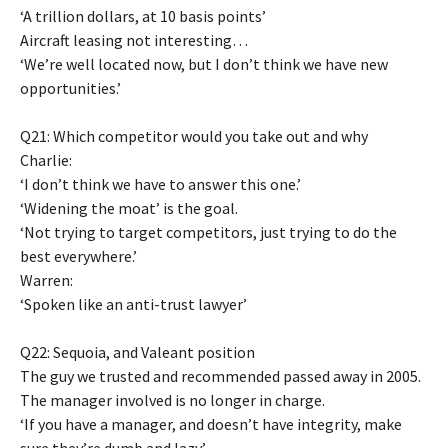
‘A trillion dollars, at 10 basis points’
Aircraft leasing not interesting…
‘We’re well located now, but I don’t think we have new
opportunities.’
Q21: Which competitor would you take out and why
Charlie:
‘I don’t think we have to answer this one.’
‘Widening the moat’ is the goal.
‘Not trying to target competitors, just trying to do the
best everywhere.’
Warren:
‘Spoken like an anti-trust lawyer’
Q22: Sequoia, and Valeant position
The guy we trusted and recommended passed away in 2005.
The manager involved is no longer in charge.
‘If you have a manager, and doesn’t have integrity, make