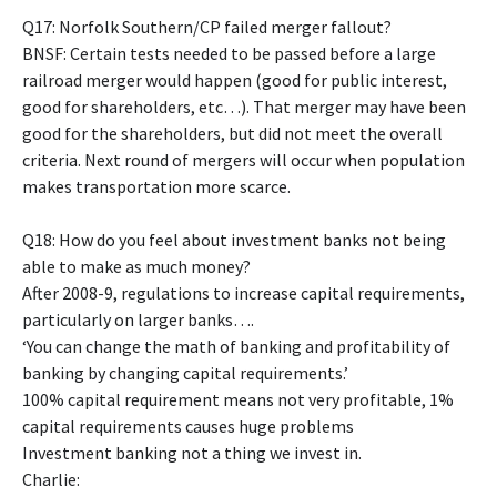
Q17: Norfolk Southern/CP failed merger fallout?
BNSF: Certain tests needed to be passed before a large
railroad merger would happen (good for public interest,
good for shareholders, etc…). That merger may have been
good for the shareholders, but did not meet the overall
criteria. Next round of mergers will occur when population
makes transportation more scarce.
Q18: How do you feel about investment banks not being
able to make as much money?
After 2008-9, regulations to increase capital requirements,
particularly on larger banks….
‘You can change the math of banking and profitability of
banking by changing capital requirements.’
100% capital requirement means not very profitable, 1%
capital requirements causes huge problems
Investment banking not a thing we invest in.
Charlie: