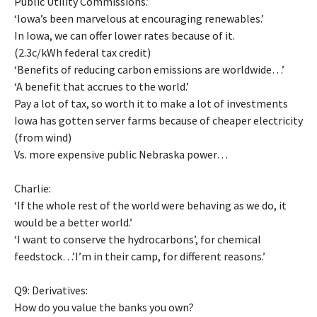
Public Utility Commissions.’
‘Iowa’s been marvelous at encouraging renewables.’
In Iowa, we can offer lower rates because of it.
(2.3c/kWh federal tax credit)
‘Benefits of reducing carbon emissions are worldwide…’
‘A benefit that accrues to the world.’
Pay a lot of tax, so worth it to make a lot of investments
Iowa has gotten server farms because of cheaper electricity
(from wind)
Vs. more expensive public Nebraska power…
Charlie:
‘If the whole rest of the world were behaving as we do, it
would be a better world.’
‘I want to conserve the hydrocarbons’, for chemical
feedstock…’I’m in their camp, for different reasons.’
Q9: Derivatives:
How do you value the banks you own?