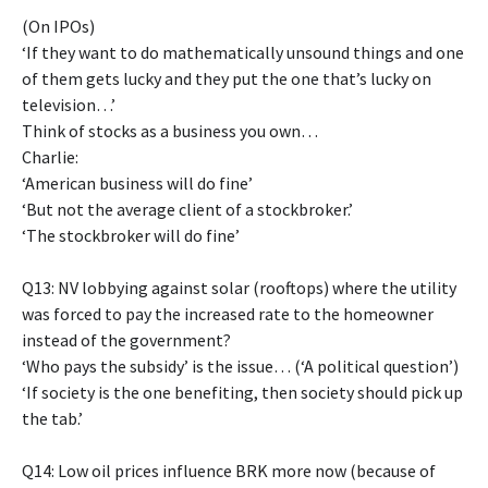
(On IPOs)
‘If they want to do mathematically unsound things and one
of them gets lucky and they put the one that’s lucky on
television…’
Think of stocks as a business you own…
Charlie:
‘American business will do fine’
‘But not the average client of a stockbroker.’
‘The stockbroker will do fine’
Q13: NV lobbying against solar (rooftops) where the utility
was forced to pay the increased rate to the homeowner
instead of the government?
‘Who pays the subsidy’ is the issue… (‘A political question’)
‘If society is the one benefiting, then society should pick up
the tab.’
Q14: Low oil prices influence BRK more now (because of