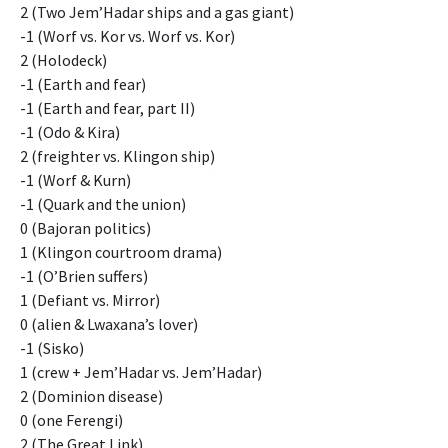
2 (Two Jem’Hadar ships and a gas giant)
-1 (Worf vs. Kor vs. Worf vs. Kor)
2 (Holodeck)
-1 (Earth and fear)
-1 (Earth and fear, part II)
-1 (Odo & Kira)
2 (freighter vs. Klingon ship)
-1 (Worf & Kurn)
-1 (Quark and the union)
0 (Bajoran politics)
1 (Klingon courtroom drama)
-1 (O’Brien suffers)
1 (Defiant vs. Mirror)
0 (alien & Lwaxana’s lover)
-1 (Sisko)
1 (crew + Jem’Hadar vs. Jem’Hadar)
2 (Dominion disease)
0 (one Ferengi)
2 (The Great Link)