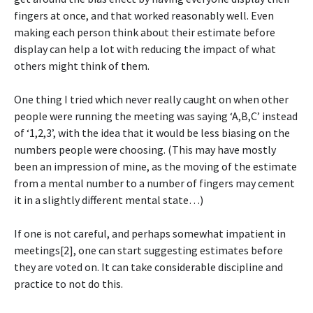
fingers at once, and that worked reasonably well. Even
making each person think about their estimate before
display can help a lot with reducing the impact of what
others might think of them.
One thing I tried which never really caught on when other
people were running the meeting was saying ‘A,B,C’ instead
of ‘1,2,3’, with the idea that it would be less biasing on the
numbers people were choosing. (This may have mostly
been an impression of mine, as the moving of the estimate
from a mental number to a number of fingers may cement
it in a slightly different mental state…)
If one is not careful, and perhaps somewhat impatient in
meetings[2], one can start suggesting estimates before
they are voted on. It can take considerable discipline and
practice to not do this.