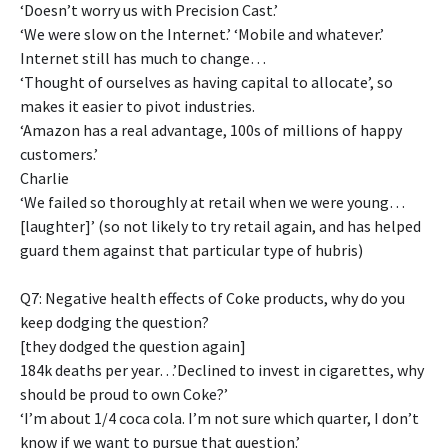
‘Doesn’t worry us with Precision Cast.’
‘We were slow on the Internet.’ ‘Mobile and whatever.’
Internet still has much to change…
‘Thought of ourselves as having capital to allocate’, so
makes it easier to pivot industries.
‘Amazon has a real advantage, 100s of millions of happy
customers.’
Charlie
‘We failed so thoroughly at retail when we were young…
[laughter]’ (so not likely to try retail again, and has helped
guard them against that particular type of hubris)
Q7: Negative health effects of Coke products, why do you
keep dodging the question?
[they dodged the question again]
184k deaths per year…’Declined to invest in cigarettes, why
should be proud to own Coke?’
‘I’m about 1/4 coca cola. I’m not sure which quarter, I don’t
know if we want to pursue that question.’