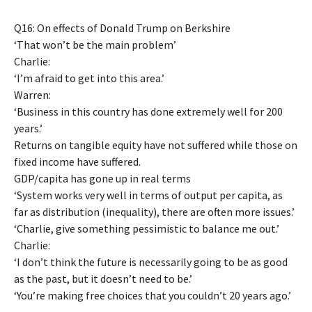
Q16: On effects of Donald Trump on Berkshire
‘That won’t be the main problem’
Charlie:
‘I’m afraid to get into this area.’
Warren:
‘Business in this country has done extremely well for 200
years.’
Returns on tangible equity have not suffered while those on
fixed income have suffered.
GDP/capita has gone up in real terms
‘System works very well in terms of output per capita, as
far as distribution (inequality), there are often more issues.’
‘Charlie, give something pessimistic to balance me out.’
Charlie:
‘I don’t think the future is necessarily going to be as good
as the past, but it doesn’t need to be.’
‘You’re making free choices that you couldn’t 20 years ago.’