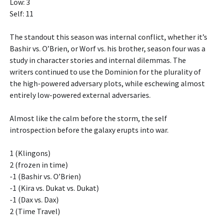
Low: 3
Self: 11
The standout this season was internal conflict, whether it’s
Bashir vs. O’Brien, or Worf vs. his brother, season four was a
study in character stories and internal dilemmas. The
writers continued to use the Dominion for the plurality of
the high-powered adversary plots, while eschewing almost
entirely low-powered external adversaries.
Almost like the calm before the storm, the self
introspection before the galaxy erupts into war.
1 (Klingons)
2 (frozen in time)
-1 (Bashir vs. O’Brien)
-1 (Kira vs. Dukat vs. Dukat)
-1 (Dax vs. Dax)
2 (Time Travel)