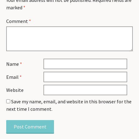
Your email address will not be published.
Required fields are
marked
*
Comment
*
Name
*
Email
*
Website
Save my name, email, and website in this browser for the
next time I comment.