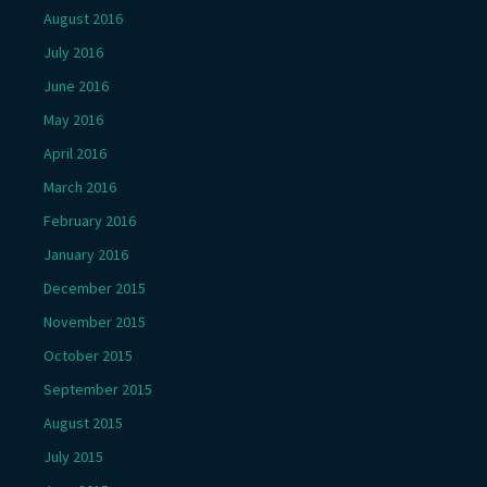
August 2016
July 2016
June 2016
May 2016
April 2016
March 2016
February 2016
January 2016
December 2015
November 2015
October 2015
September 2015
August 2015
July 2015