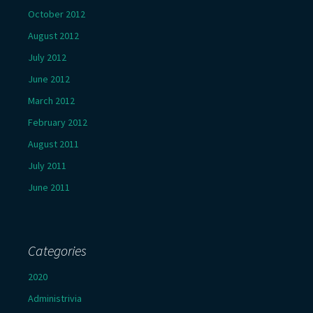
October 2012
August 2012
July 2012
June 2012
March 2012
February 2012
August 2011
July 2011
June 2011
Categories
2020
Administrivia