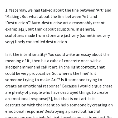
1. Yesterday, we had talked about the line between ‘Art’ and
‘Making’. But what about the line between ‘Art’ and
‘Destruction’? Auto-destructive art a reasonably recent
example[2], but think about sculpture. In general,
sculptures made from stone are just very (sometimes very
very) finely controlled destruction.
Is it the intentionality? You could write an essay about the
meaning of it, then hit a cube of concrete once with a
sledgehammer and call it art. In the right context, that
could be very provocative. So, where’s the line? Is it
someone trying to make ‘Art’? Is it someone trying to
create an emotional response? Because I would argue there
are plenty of people who have destroyed things to create
an emotional response[3], but that is not art. Is it
destruction with the intent to help someone by creating an
emotional response? Destroying a prized but hurtful
possession can be helpful, but I would argue it is not art. So