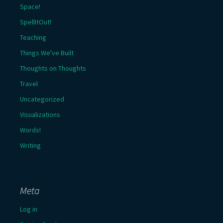
Space!
SpellItOut!
Teaching
Things We've Built
Thoughts on Thoughts
Travel
Uncategorized
Visualizations
Words!
Writing
Meta
Log in