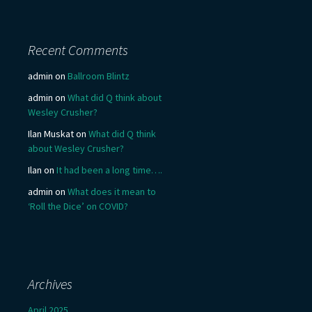
Recent Comments
admin
on
Ballroom Blintz
admin
on
What did Q think about
Wesley Crusher?
Ilan Muskat
on
What did Q think
about Wesley Crusher?
Ilan
on
It had been a long time….
admin
on
What does it mean to
‘Roll the Dice’ on COVID?
Archives
April 2025