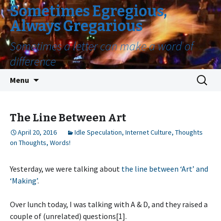
Sometimes Egregious,
Always Gregarious
Sometimes a letter can make a word of
difference
Skip
Search
Menu
to
for:
content
The Line Between Art
April 20, 2016
Idle Speculation
,
Internet Culture
,
Thoughts
on Thoughts
,
Words!
Yesterday, we were talking about
the line between ‘Art’ and
‘Making’
.
Over lunch today, I was talking with A & D, and they raised a
couple of (unrelated) questions[1].