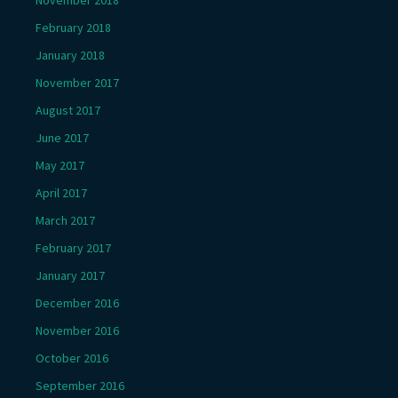
November 2018
February 2018
January 2018
November 2017
August 2017
June 2017
May 2017
April 2017
March 2017
February 2017
January 2017
December 2016
November 2016
October 2016
September 2016