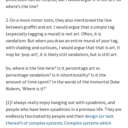
where’s the line?
2. On a more minor note, they also mentioned the line
between graffiti and art. I would argue that a simple tag
(especially tagging a mural) is not art. Often, it is
vandalism. But when you draw an entire mural of your tag,
with shading and curlicues, I would argue that that is art. It
may be ‘pop-art’, it is likely still vandalism, but is still art.
So, where is the line here? Is it percentage art vs.
percentage vandalism? Is it intentionality? Is it the
amount of time spent? In the words of the immortal Duke
Nukem, ‘Where is it?’
[1]I always really enjoy hanging out with sysadmins, and
people who have been sysadmins in a previous life. They are
endlessly fascinated by people and their
design (or lack
thereof) of complex systems
. C
omplex systems which