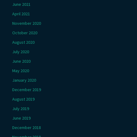
June 2021
April 2021
November 2020
October 2020
August 2020
July 2020
June 2020
May 2020
January 2020
December 2019
August 2019
July 2019
June 2019
December 2018