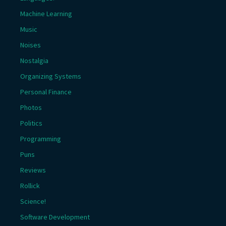
Machine Learning
Music
Noises
Nostalgia
Organizing Systems
Personal Finance
Photos
Politics
Programming
Puns
Reviews
Rollick
Science!
Software Development