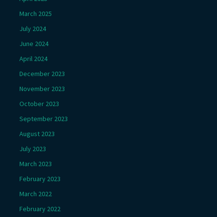
March 2025
July 2024
June 2024
April 2024
December 2023
November 2023
October 2023
September 2023
August 2023
July 2023
March 2023
February 2023
March 2022
February 2022