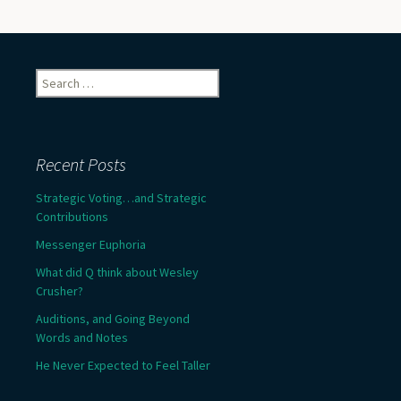
Search
for:
Recent Posts
Strategic Voting…and Strategic
Contributions
Messenger Euphoria
What did Q think about Wesley
Crusher?
Auditions, and Going Beyond
Words and Notes
He Never Expected to Feel Taller