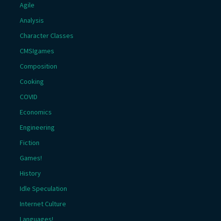
Agile
Analysis
Character Classes
CMSIgames
Composition
Cooking
COVID
Economics
Engineering
Fiction
Games!
History
Idle Speculation
Internet Culture
Languages!