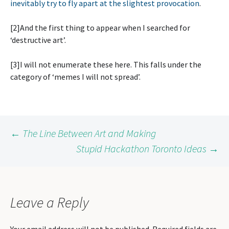
inevitably try to fly apart at the slightest provocation
.
[2]And the first thing to appear when I searched for
‘destructive art’.
[3]I will not enumerate these here. This falls under the
category of ‘memes I will not spread’.
Post
←
The Line Between Art and Making
Stupid Hackathon Toronto Ideas
→
navigation
Leave a Reply