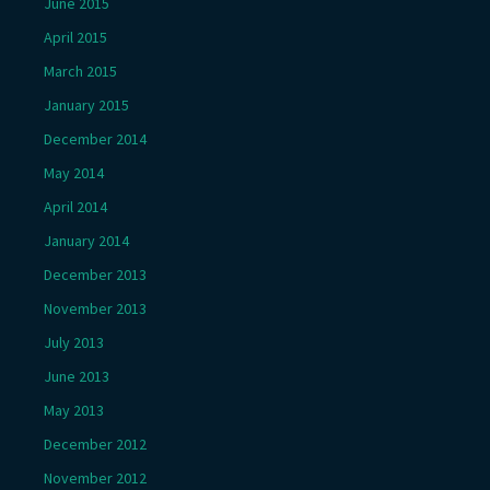
June 2015
April 2015
March 2015
January 2015
December 2014
May 2014
April 2014
January 2014
December 2013
November 2013
July 2013
June 2013
May 2013
December 2012
November 2012