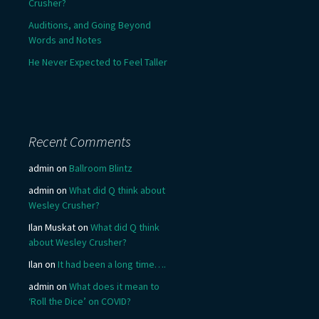
Crusher?
Auditions, and Going Beyond
Words and Notes
He Never Expected to Feel Taller
Recent Comments
admin
on
Ballroom Blintz
admin
on
What did Q think about
Wesley Crusher?
Ilan Muskat
on
What did Q think
about Wesley Crusher?
Ilan
on
It had been a long time….
admin
on
What does it mean to
‘Roll the Dice’ on COVID?