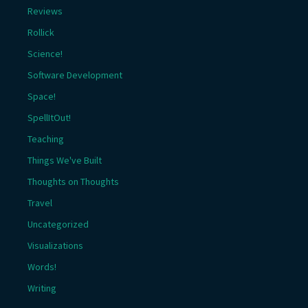
Reviews
Rollick
Science!
Software Development
Space!
SpellItOut!
Teaching
Things We've Built
Thoughts on Thoughts
Travel
Uncategorized
Visualizations
Words!
Writing