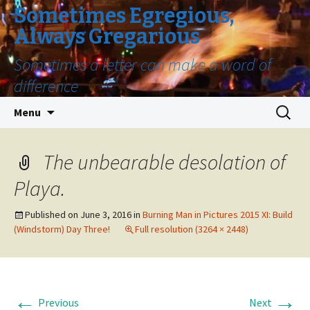
Sometimes Egregious,
Always Gregarious
Sometimes a letter can make a word of
difference
Skip
Search
Menu
to
for:
content
The unbearable desolation of
Playa.
Published on
June 3, 2016
in
Burning Man in Pictures 2015 XI: Build
(Windstorm) Day Three!
Full resolution (3264 × 2448)
←
→
Previous
Next