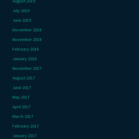
August 2019
July 2019
June 2019
December 2018
November 2018
February 2018
January 2018
November 2017
August 2017
June 2017
May 2017
April 2017
March 2017
February 2017
January 2017