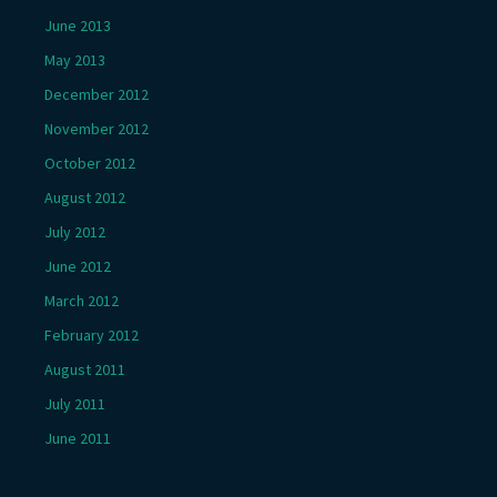
June 2013
May 2013
December 2012
November 2012
October 2012
August 2012
July 2012
June 2012
March 2012
February 2012
August 2011
July 2011
June 2011