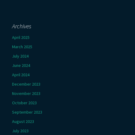
Archives
April 2025
March 2025
July 2024
June 2024
April 2024
December 2023
November 2023
October 2023
September 2023
August 2023
July 2023