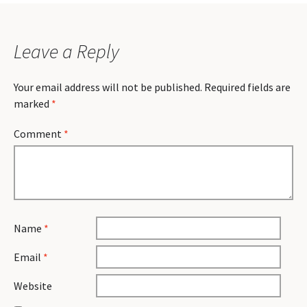
Leave a Reply
Your email address will not be published.
Required fields are
marked
*
Comment
*
Name
*
Email
*
Website