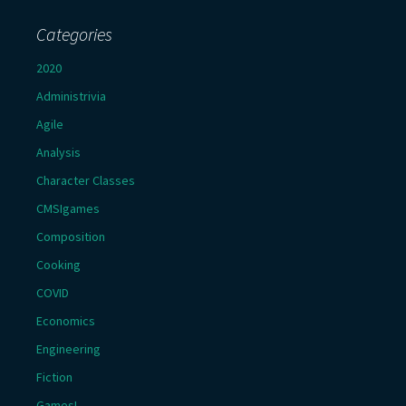
Categories
2020
Administrivia
Agile
Analysis
Character Classes
CMSIgames
Composition
Cooking
COVID
Economics
Engineering
Fiction
Games!