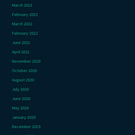
March 2023
February 2023
March 2022
February 2022
June 2021
April 2021
November 2020
October 2020
August 2020
July 2020
June 2020
May 2020
January 2020
December 2019