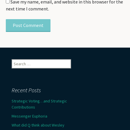
Save my name, email, and website in this browser for the
next time I comment.
Search
for:
Recent Posts
Strategic Voting…and Strategic
Contributions
Messenger Euphoria
What did Q think about Wesley