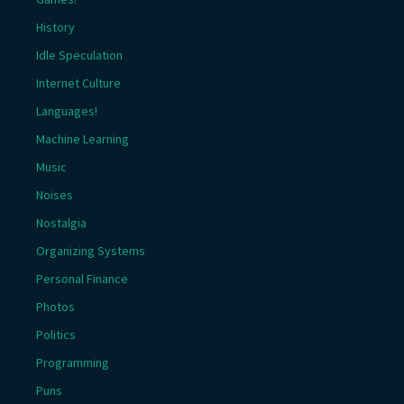
History
Idle Speculation
Internet Culture
Languages!
Machine Learning
Music
Noises
Nostalgia
Organizing Systems
Personal Finance
Photos
Politics
Programming
Puns