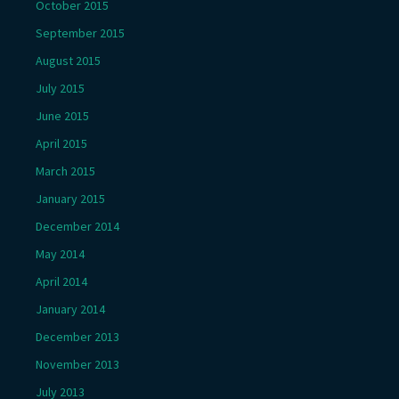
October 2015
September 2015
August 2015
July 2015
June 2015
April 2015
March 2015
January 2015
December 2014
May 2014
April 2014
January 2014
December 2013
November 2013
July 2013