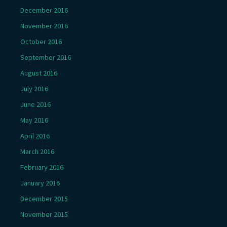
December 2016
November 2016
October 2016
September 2016
August 2016
July 2016
June 2016
May 2016
April 2016
March 2016
February 2016
January 2016
December 2015
November 2015