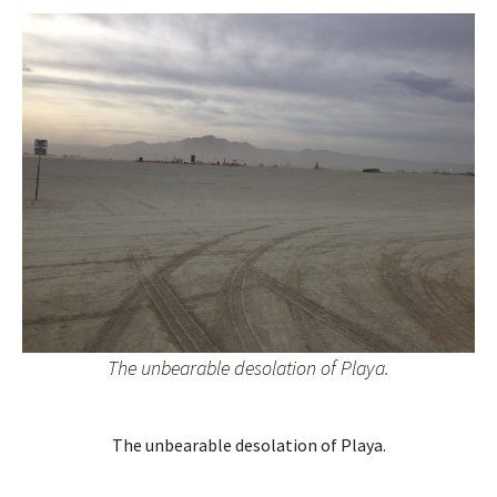
The unbearable desolation of Playa.
The unbearable desolation of Playa.