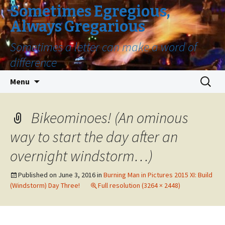
Sometimes Egregious,
Always Gregarious
Sometimes a letter can make a word of
difference
Skip
Search
Menu
to
for:
content
Bikeominoes! (An ominous
way to start the day after an
overnight windstorm…)
Published on
June 3, 2016
in
Burning Man in Pictures 2015 XI: Build
(Windstorm) Day Three!
Full resolution (3264 × 2448)