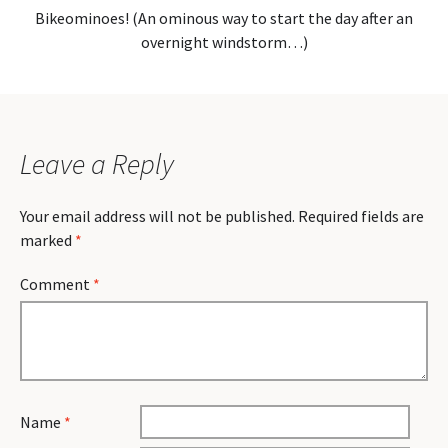
Bikeominoes! (An ominous way to start the day after an
overnight windstorm…)
Leave a Reply
Your email address will not be published.
Required fields are
marked
*
Comment
*
Name
*