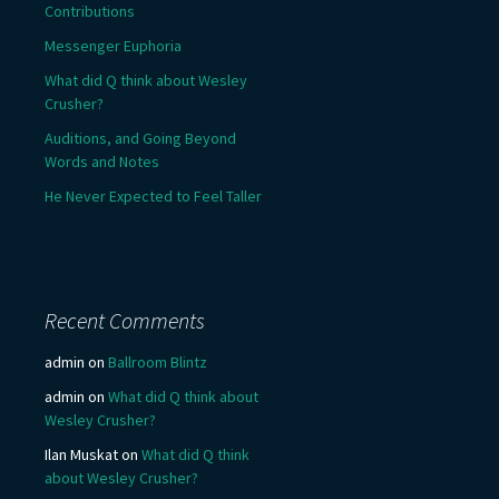
Contributions
Messenger Euphoria
What did Q think about Wesley
Crusher?
Auditions, and Going Beyond
Words and Notes
He Never Expected to Feel Taller
Recent Comments
admin
on
Ballroom Blintz
admin
on
What did Q think about
Wesley Crusher?
Ilan Muskat
on
What did Q think
about Wesley Crusher?