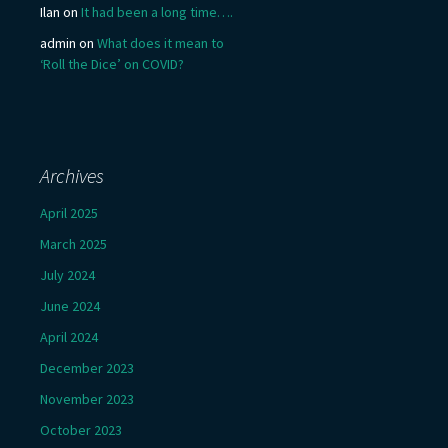
Ilan
on
It had been a long time….
admin
on
What does it mean to
‘Roll the Dice’ on COVID?
Archives
April 2025
March 2025
July 2024
June 2024
April 2024
December 2023
November 2023
October 2023