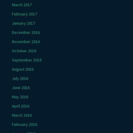
March 2017
February 2017
January 2017
December 2016
November 2016
October 2016
September 2016
August 2016
July 2016
June 2016
May 2016
April 2016
March 2016
February 2016