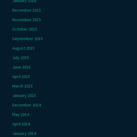
January 2016
December 2015
November 2015
October 2015
September 2015
August 2015
July 2015
June 2015
April 2015
March 2015
January 2015
December 2014
May 2014
April 2014
January 2014