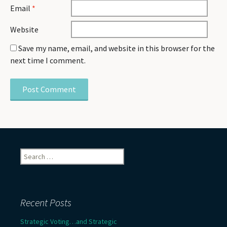
Email
*
Website
Save my name, email, and website in this browser for the
next time I comment.
Search
for:
Recent Posts
Strategic Voting…and Strategic