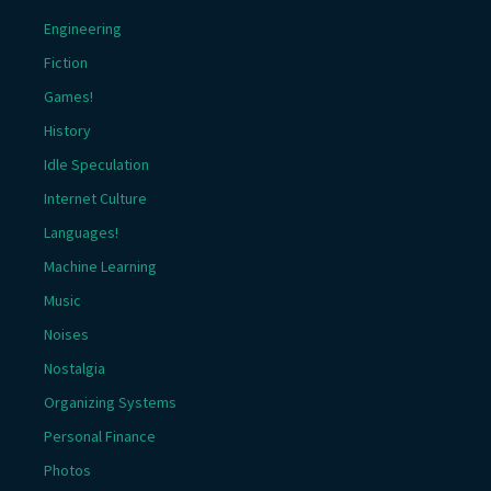
Engineering
Fiction
Games!
History
Idle Speculation
Internet Culture
Languages!
Machine Learning
Music
Noises
Nostalgia
Organizing Systems
Personal Finance
Photos