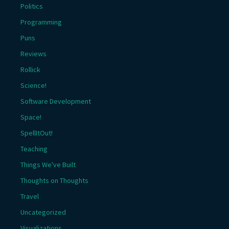
Politics
Programming
Puns
Reviews
Rollick
Science!
Software Development
Space!
SpellItOut!
Teaching
Things We've Built
Thoughts on Thoughts
Travel
Uncategorized
Visualizations