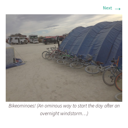
→
Next
Bikeominoes! (An ominous way to start the day after an
overnight windstorm…)