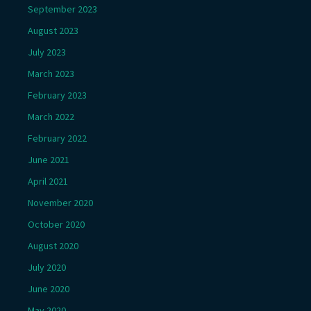
September 2023
August 2023
July 2023
March 2023
February 2023
March 2022
February 2022
June 2021
April 2021
November 2020
October 2020
August 2020
July 2020
June 2020
May 2020