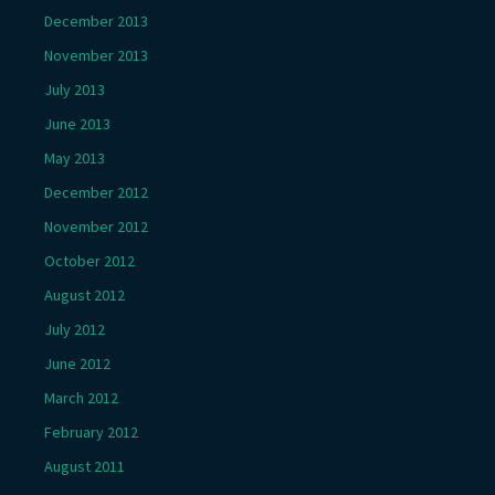
December 2013
November 2013
July 2013
June 2013
May 2013
December 2012
November 2012
October 2012
August 2012
July 2012
June 2012
March 2012
February 2012
August 2011