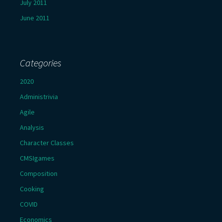
July 2011
June 2011
Categories
2020
Administrivia
Agile
Analysis
Character Classes
CMSIgames
Composition
Cooking
COVID
Economics