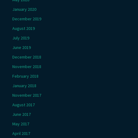
January 2020
December 2019
August 2019
July 2019
June 2019
December 2018
November 2018
February 2018
January 2018
November 2017
August 2017
June 2017
May 2017
April 2017