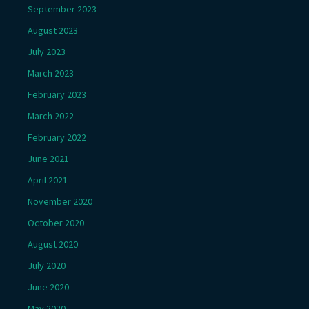
September 2023
August 2023
July 2023
March 2023
February 2023
March 2022
February 2022
June 2021
April 2021
November 2020
October 2020
August 2020
July 2020
June 2020
May 2020