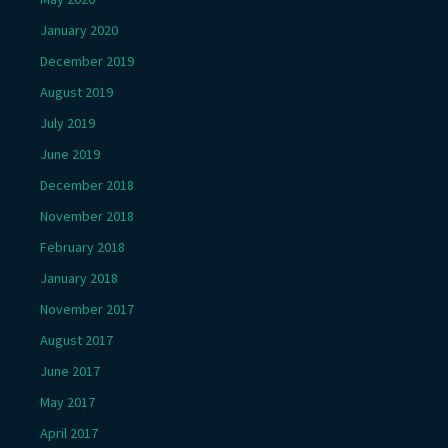
January 2020
December 2019
August 2019
July 2019
June 2019
December 2018
November 2018
February 2018
January 2018
November 2017
August 2017
June 2017
May 2017
April 2017