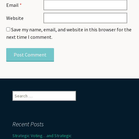
Email
*
Website
Save my name, email, and website in this browser for the
next time I comment.
Search
for:
Recent Posts
Strategic Voting…and Strategic