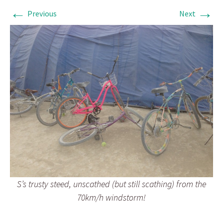
←
→
Previous
Next
S’s trusty steed, unscathed (but still scathing) from the
70km/h windstorm!