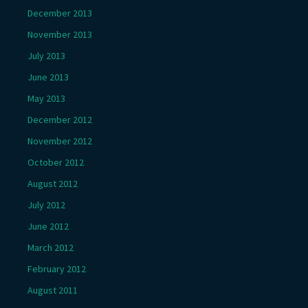
December 2013
November 2013
July 2013
June 2013
May 2013
December 2012
November 2012
October 2012
August 2012
July 2012
June 2012
March 2012
February 2012
August 2011