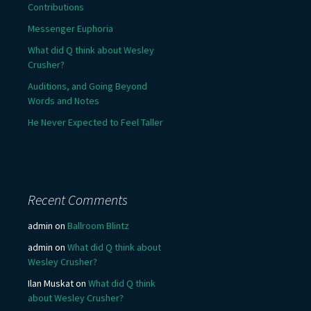
Contributions
Messenger Euphoria
What did Q think about Wesley
Crusher?
Auditions, and Going Beyond
Words and Notes
He Never Expected to Feel Taller
Recent Comments
admin
on
Ballroom Blintz
admin
on
What did Q think about
Wesley Crusher?
Ilan Muskat
on
What did Q think
about Wesley Crusher?