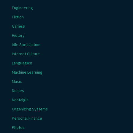
Engineering
Fiction
Games!
History
Idle Speculation
Internet Culture
Languages!
Machine Learning
Music
Noises
Nostalgia
Organizing Systems
Personal Finance
Photos