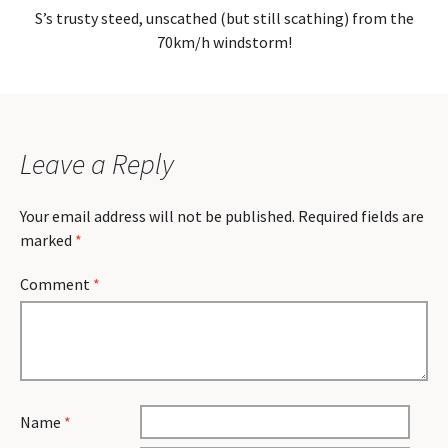
S’s trusty steed, unscathed (but still scathing) from the
70km/h windstorm!
Leave a Reply
Your email address will not be published.
Required fields are
marked
*
Comment
*
Name
*