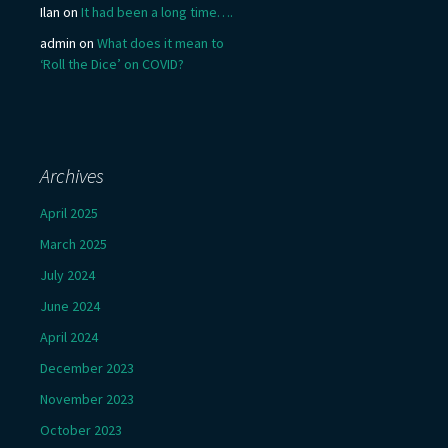
Ilan
on
It had been a long time….
admin
on
What does it mean to
‘Roll the Dice’ on COVID?
Archives
April 2025
March 2025
July 2024
June 2024
April 2024
December 2023
November 2023
October 2023