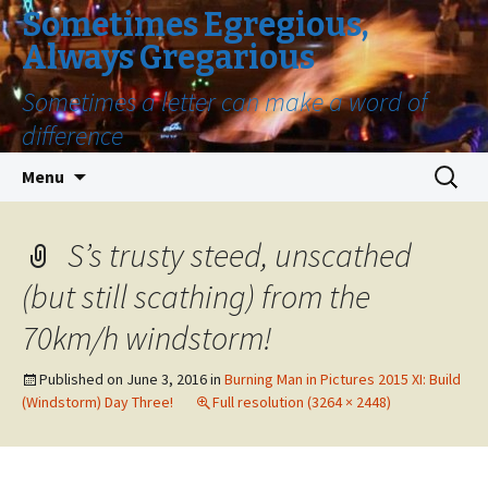
Sometimes Egregious,
Always Gregarious
Sometimes a letter can make a word of
difference
Skip
Search
Menu
to
for:
content
S’s trusty steed, unscathed
(but still scathing) from the
70km/h windstorm!
Published on
June 3, 2016
in
Burning Man in Pictures 2015 XI: Build
(Windstorm) Day Three!
Full resolution (3264 × 2448)