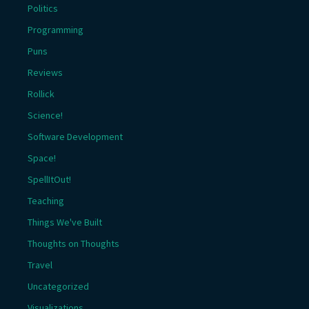
Politics
Programming
Puns
Reviews
Rollick
Science!
Software Development
Space!
SpellItOut!
Teaching
Things We've Built
Thoughts on Thoughts
Travel
Uncategorized
Visualizations