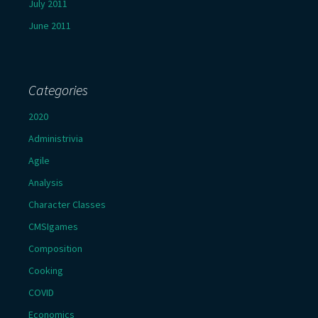
July 2011
June 2011
Categories
2020
Administrivia
Agile
Analysis
Character Classes
CMSIgames
Composition
Cooking
COVID
Economics