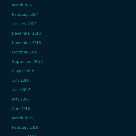
March 2017
February 2017
January 2017
December 2016
November 2016
October 2016
September 2016
August 2016
July 2016
June 2016
May 2016
April 2016
March 2016
February 2016