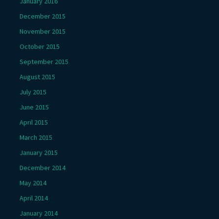
January 2016
December 2015
November 2015
October 2015
September 2015
August 2015
July 2015
June 2015
April 2015
March 2015
January 2015
December 2014
May 2014
April 2014
January 2014