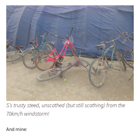
S’s trusty steed, unscathed (but still scathing) from the
70km/h windstorm!
And mine: