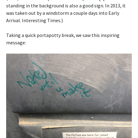
standing in the background is also a good sign. In 2013, it
was taken out by a windstorm a couple days into Early
Arrival. Interesting Times.)
Taking a quick portapotty break, we saw this inspiring
message: