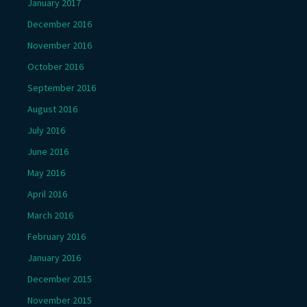
January 2017
December 2016
November 2016
October 2016
September 2016
August 2016
July 2016
June 2016
May 2016
April 2016
March 2016
February 2016
January 2016
December 2015
November 2015