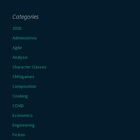
Categories
2020
Administrivia
Agile
Analysis
Character Classes
CMSIgames
Composition
Cooking
COVID
Economics
Engineering
Fiction