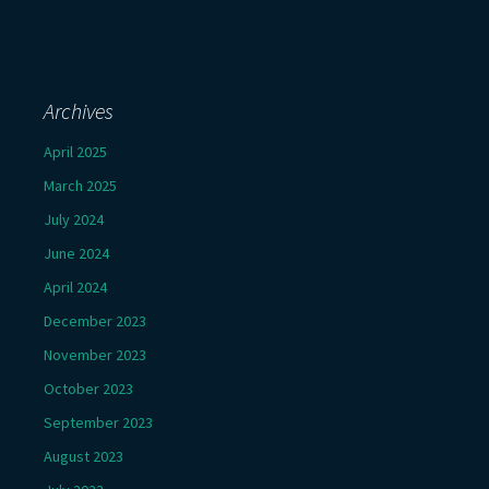
Archives
April 2025
March 2025
July 2024
June 2024
April 2024
December 2023
November 2023
October 2023
September 2023
August 2023