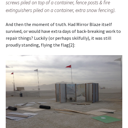
screws piled on top of a container, fence posts & fire
extinguishers piled on a container, extra snow fencing).
And then the moment of truth. Had Mirror Blaze itself
survived, or would have extra days of back-breaking work to
repair things? Luckily (or perhaps skilfully), it was still
proudly standing, flying the flag[2]: