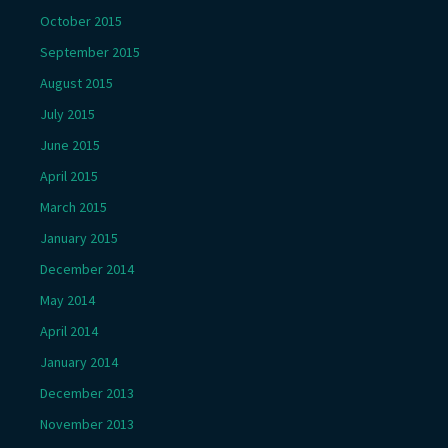
October 2015
September 2015
August 2015
July 2015
June 2015
April 2015
March 2015
January 2015
December 2014
May 2014
April 2014
January 2014
December 2013
November 2013