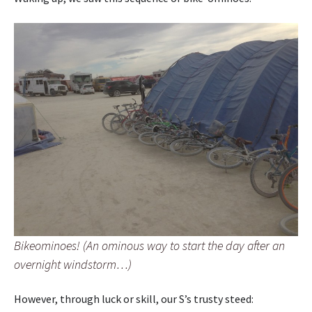
Bikeominoes! (An ominous way to start the day after an
overnight windstorm…)
However, through luck or skill, our S’s trusty steed: