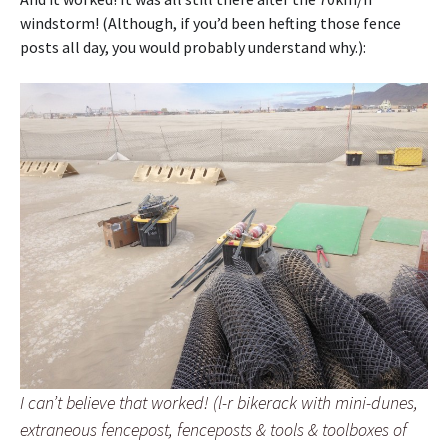
windstorm! (Although, if you’d been hefting those fence
posts all day, you would probably understand why.):
I can’t believe that worked! (l-r bikerack with mini-dunes,
extraneous fencepost, fenceposts & tools & toolboxes of