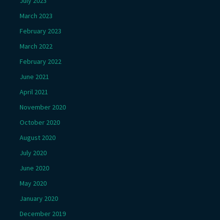
July 2023
March 2023
February 2023
March 2022
February 2022
June 2021
April 2021
November 2020
October 2020
August 2020
July 2020
June 2020
May 2020
January 2020
December 2019