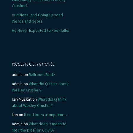
Crusher?
Auditions, and Going Beyond
Words and Notes
He Never Expected to Feel Taller
Recent Comments
admin
on
Ballroom Blintz
admin
on
What did Q think about
Wesley Crusher?
Ilan Muskat
on
What did Q think
about Wesley Crusher?
Ilan
on
It had been a long time….
admin
on
What does it mean to
‘Roll the Dice’ on COVID?