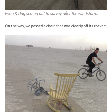
Evan & Dug setting out to survey after the windstorm.
On the way, we passed a chair that was clearly off its rocker: