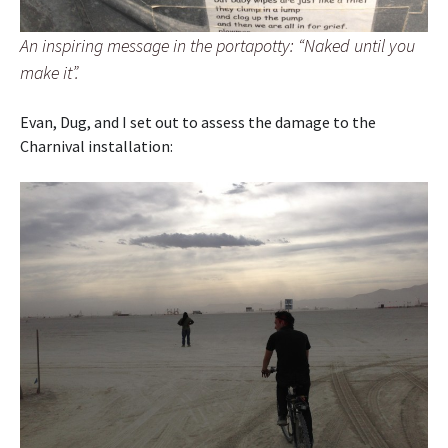
An inspiring message in the portapotty: “Naked until you
make it”.
Evan, Dug, and I set out to assess the damage to the
Charnival installation: