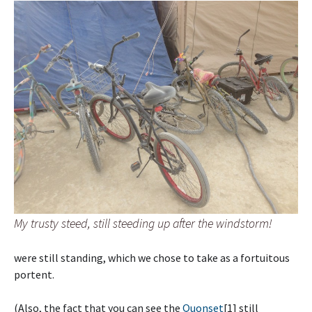
My trusty steed, still steeding up after the windstorm!
were still standing, which we chose to take as a fortuitous
portent.
(Also, the fact that you can see the
Quonset
[1] still