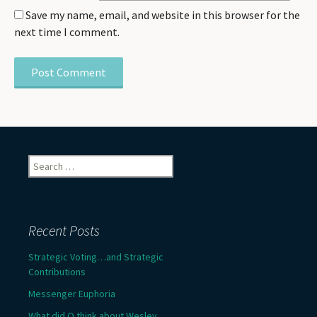
Save my name, email, and website in this browser for the
next time I comment.
Search
for:
Recent Posts
Strategic Voting…and Strategic
Contributions
Messenger Euphoria
What did Q think about Wesley