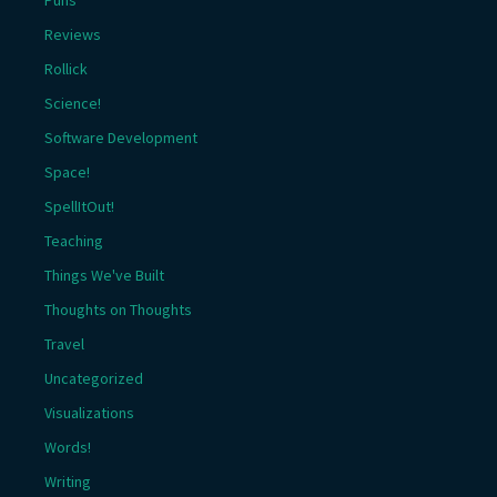
Reviews
Rollick
Science!
Software Development
Space!
SpellItOut!
Teaching
Things We've Built
Thoughts on Thoughts
Travel
Uncategorized
Visualizations
Words!
Writing