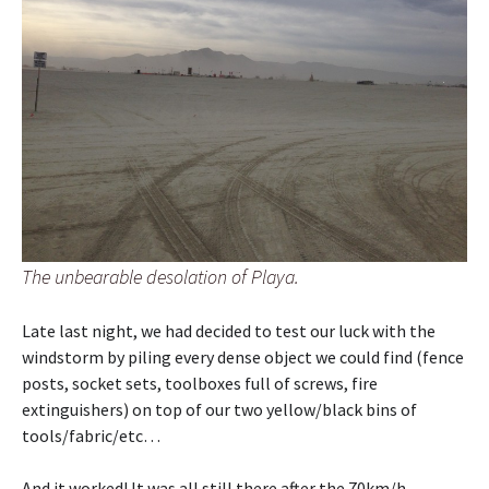
The unbearable desolation of Playa.
Late last night, we had decided to test our luck with the
windstorm by piling every dense object we could find (fence
posts, socket sets, toolboxes full of screws, fire
extinguishers) on top of our two yellow/black bins of
tools/fabric/etc…
And it worked! It was all still there after the 70km/h