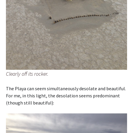
Clearly off its rocker.
The Playa can seem simultaneously desolate and beautiful.
For me, in this light, the desolation seems predominant
(though still beautiful):