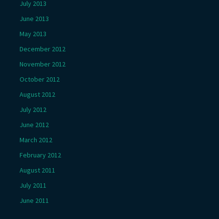
July 2013
June 2013
May 2013
December 2012
November 2012
October 2012
August 2012
July 2012
June 2012
March 2012
February 2012
August 2011
July 2011
June 2011