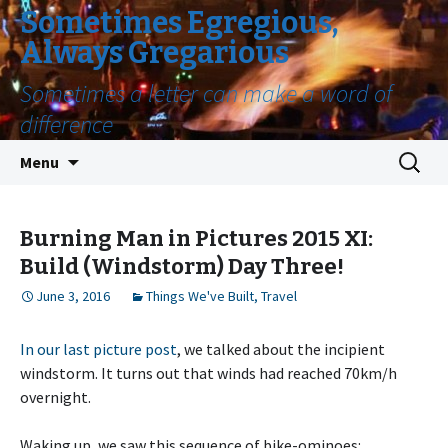
Sometimes Egregious,
Always Gregarious
Sometimes a letter can make a word of
difference
Skip
Search
Menu
to
for:
content
Burning Man in Pictures 2015 XI:
Build (Windstorm) Day Three!
June 3, 2016
Things We've Built
,
Travel
In our last picture post
, we talked about the incipient
windstorm. It turns out that winds had reached 70km/h
overnight.
Waking up, we saw this sequence of bike-ominoes: