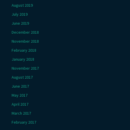
August 2019
July 2019
June 2019
December 2018
November 2018
February 2018
January 2018
November 2017
August 2017
June 2017
May 2017
April 2017
March 2017
February 2017