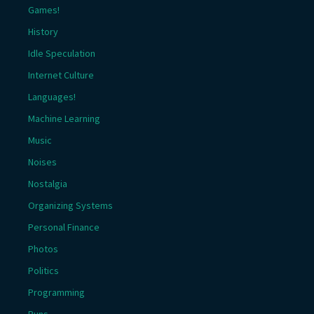
Games!
History
Idle Speculation
Internet Culture
Languages!
Machine Learning
Music
Noises
Nostalgia
Organizing Systems
Personal Finance
Photos
Politics
Programming
Puns