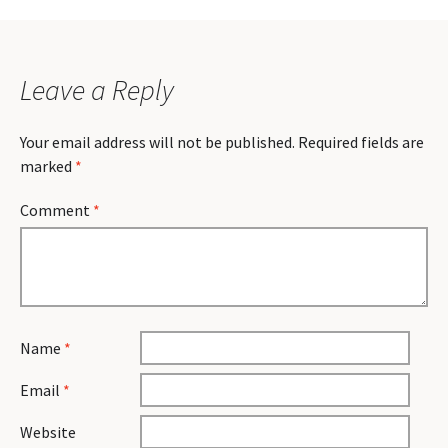
Leave a Reply
Your email address will not be published.
Required fields are
marked
*
Comment
*
Name
*
Email
*
Website