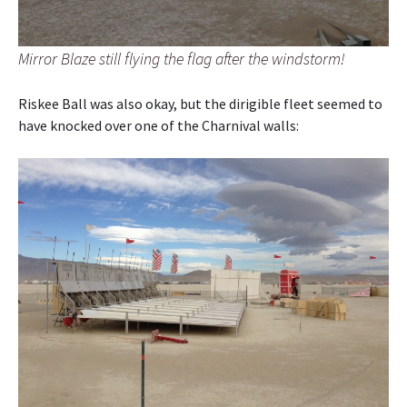
Mirror Blaze still flying the flag after the windstorm!
Riskee Ball was also okay, but the dirigible fleet seemed to
have knocked over one of the Charnival walls: