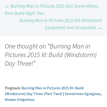
Post
←
Burning Man in Pictures 2015 X(a): Some Videos
from Build Night Two
Burning Man in Pictures 2015 XIII: Windstorm
navigation
Equipment and Accessories
→
One thought on “
Burning Man in
Pictures 2015 XI: Build (Windstorm)
Day Three!
”
Pingback:
Burning Man in Pictures 2015 XII: Build
(Windstorm) Day Three (Part Two)! | Sometimes Egregious,
Always Gregarious