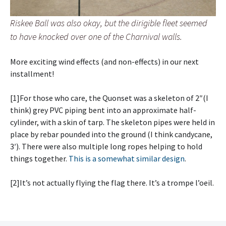
Riskee Ball was also okay, but the dirigible fleet seemed
to have knocked over one of the Charnival walls.
More exciting wind effects (and non-effects) in our next
installment!
[1]For those who care, the Quonset was a skeleton of 2″(I
think) grey PVC piping bent into an approximate half-
cylinder, with a skin of tarp. The skeleton pipes were held in
place by rebar pounded into the ground (I think candycane,
3′). There were also multiple long ropes helping to hold
things together.
This is a somewhat similar design
.
[2]It’s not actually flying the flag there. It’s a trompe l’oeil.