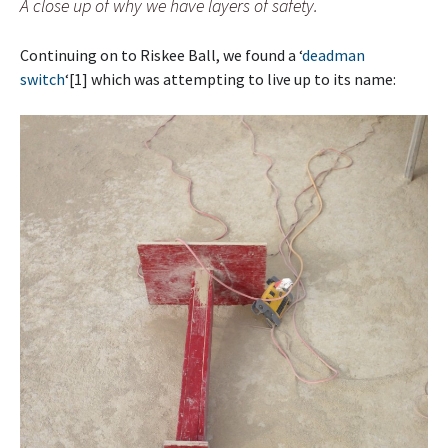
A close up of why we have layers of safety.
Continuing on to Riskee Ball, we found a ‘
deadman
switch
‘[1] which was attempting to live up to its name: