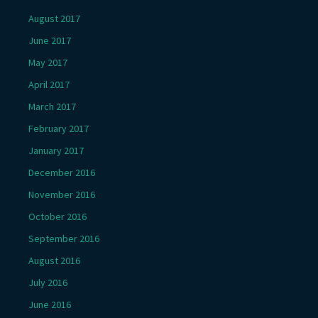
August 2017
June 2017
May 2017
April 2017
March 2017
February 2017
January 2017
December 2016
November 2016
October 2016
September 2016
August 2016
July 2016
June 2016