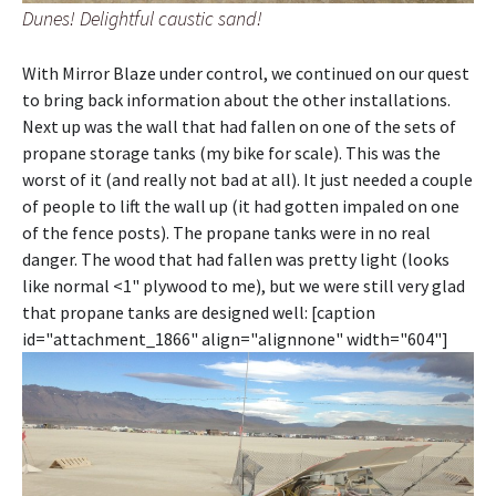
Dunes! Delightful caustic sand!
With Mirror Blaze under control, we continued on our quest
to bring back information about the other installations.
Next up was the wall that had fallen on one of the sets of
propane storage tanks (my bike for scale). This was the
worst of it (and really not bad at all). It just needed a couple
of people to lift the wall up (it had gotten impaled on one
of the fence posts). The propane tanks were in no real
danger. The wood that had fallen was pretty light (looks
like normal <1" plywood to me), but we were still very glad
that propane tanks are designed well: [caption
id="attachment_1866" align="alignnone" width="604"]