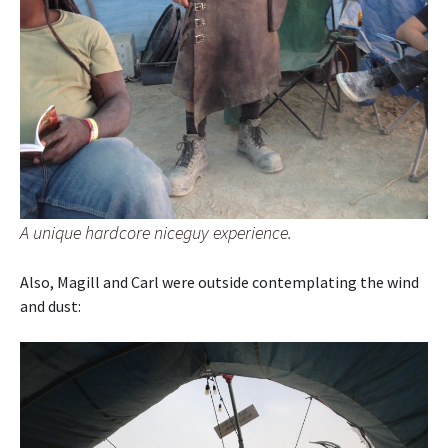
A unique hardcore niceguy experience.
Also, Magill and Carl were outside contemplating the wind
and dust: