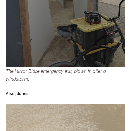
The Mirror Blaze emergency exit, blown in after a
windstorm.
Also, dunes!: