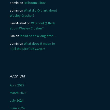
admin
on
Ballroom Blintz
admin
on
What did Q think about
Wesley Crusher?
Ilan Muskat
on
What did Q think
about Wesley Crusher?
Ilan
on
It had been a long time….
admin
on
What does it mean to
‘Roll the Dice’ on COVID?
Archives
April 2025
March 2025
July 2024
June 2024