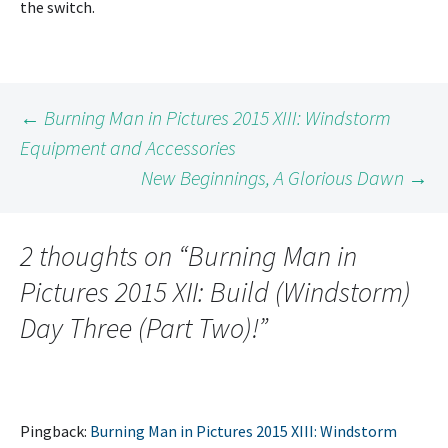
the switch.
Post
←
Burning Man in Pictures 2015 XIII: Windstorm
Equipment and Accessories
New Beginnings, A Glorious Dawn
→
navigation
2 thoughts on “
Burning Man in
Pictures 2015 XII: Build (Windstorm)
Day Three (Part Two)!
”
Pingback:
Burning Man in Pictures 2015 XIII: Windstorm