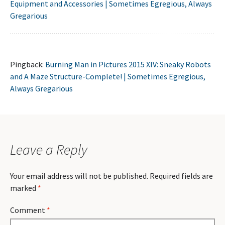
Equipment and Accessories | Sometimes Egregious, Always
Gregarious
Pingback:
Burning Man in Pictures 2015 XIV: Sneaky Robots
and A Maze Structure-Complete! | Sometimes Egregious,
Always Gregarious
Leave a Reply
Your email address will not be published.
Required fields are
marked
*
Comment
*