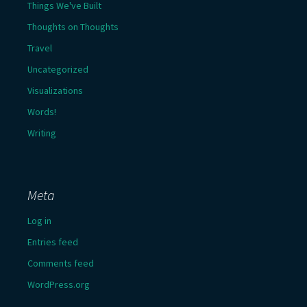
Things We've Built
Thoughts on Thoughts
Travel
Uncategorized
Visualizations
Words!
Writing
Meta
Log in
Entries feed
Comments feed
WordPress.org