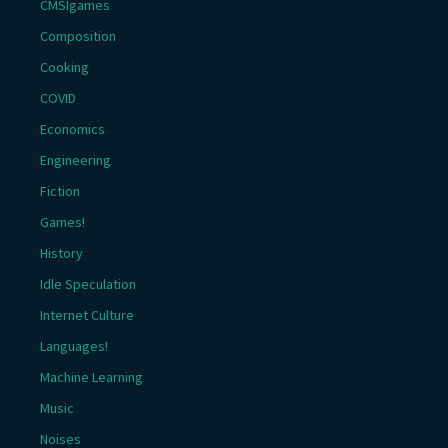
CMSIgames
Composition
Cooking
COVID
Economics
Engineering
Fiction
Games!
History
Idle Speculation
Internet Culture
Languages!
Machine Learning
Music
Noises