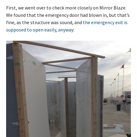
First, we went over to check more closely on Mirror Blaze.
We found that the emergency door had blown in, but that’s
fine, as the structure was sound, and
the emergency exit is
supposed to open easily, anyway
: