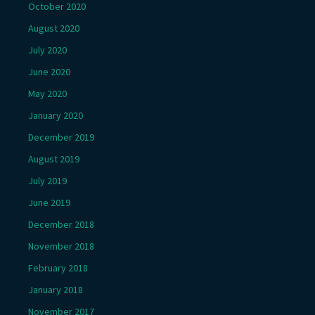
October 2020
August 2020
July 2020
June 2020
May 2020
January 2020
December 2019
August 2019
July 2019
June 2019
December 2018
November 2018
February 2018
January 2018
November 2017