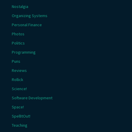
Nostalgia
Organizing Systems
Personal Finance
Photos
Politics
Programming
Puns
Reviews
Rollick
Science!
Software Development
Space!
SpellItOut!
Teaching