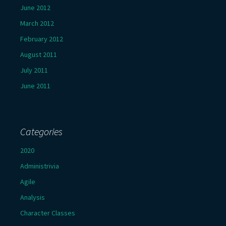
June 2012
March 2012
February 2012
August 2011
July 2011
June 2011
Categories
2020
Administrivia
Agile
Analysis
Character Classes