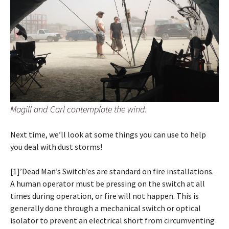
Magill and Carl contemplate the wind.
Next time, we’ll look at some things you can use to help
you deal with dust storms!
[1]’Dead Man’s Switch’es are standard on fire installations.
A human operator must be pressing on the switch at all
times during operation, or fire will not happen. This is
generally done through a mechanical switch or optical
isolator to prevent an electrical short from circumventing