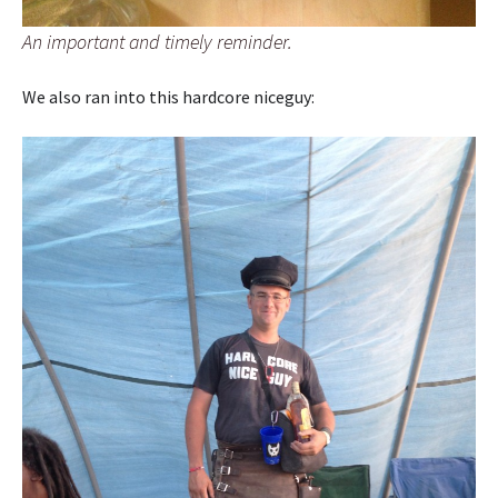
An important and timely reminder.
We also ran into this hardcore niceguy: