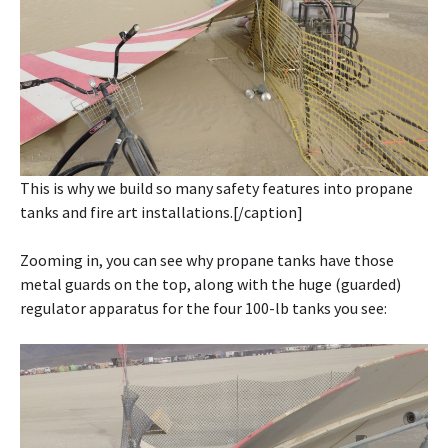
This is why we build so many safety features into propane
tanks and fire art installations.[/caption]
Zooming in, you can see why propane tanks have those
metal guards on the top, along with the huge (guarded)
regulator apparatus for the four 100-lb tanks you see: