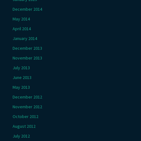
December 2014
May 2014
April 2014
January 2014
December 2013
November 2013
July 2013
June 2013
May 2013
December 2012
November 2012
October 2012
August 2012
July 2012