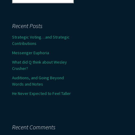
for:
Recent Posts
Strategic Voting…and Strategic
Contributions
Messenger Euphoria
What did Q think about Wesley
Crusher?
Auditions, and Going Beyond
Words and Notes
He Never Expected to Feel Taller
Recent Comments