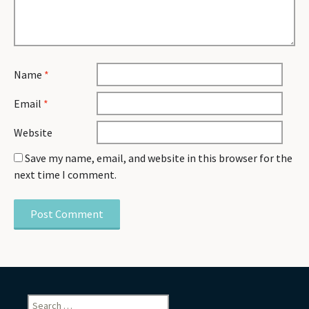
Name
*
Email
*
Website
Save my name, email, and website in this browser for the
next time I comment.
Search