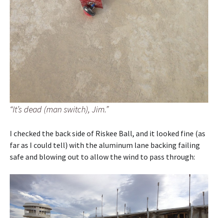
“It’s dead (man switch), Jim.”
I checked the back side of Riskee Ball, and it looked fine (as
far as I could tell) with the aluminum lane backing failing
safe and blowing out to allow the wind to pass through: