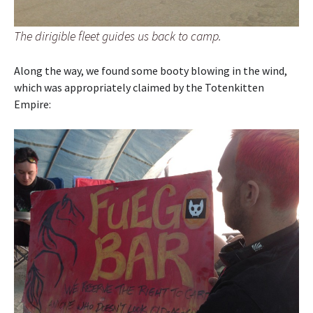
The dirigible fleet guides us back to camp.
Along the way, we found some booty blowing in the wind,
which was appropriately claimed by the Totenkitten
Empire: