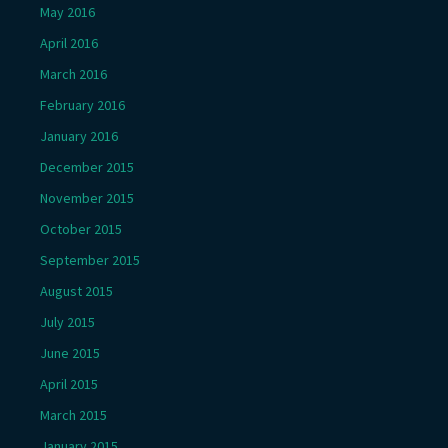
May 2016
April 2016
March 2016
February 2016
January 2016
December 2015
November 2015
October 2015
September 2015
August 2015
July 2015
June 2015
April 2015
March 2015
January 2015