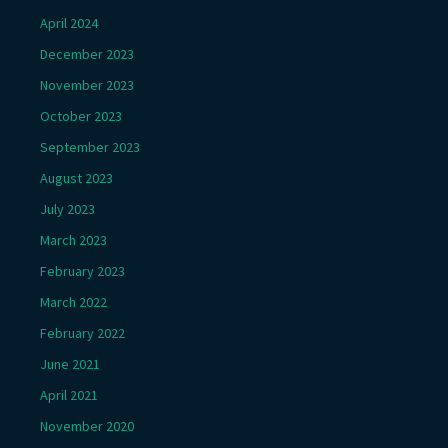
April 2024
December 2023
November 2023
October 2023
September 2023
August 2023
July 2023
March 2023
February 2023
March 2022
February 2022
June 2021
April 2021
November 2020