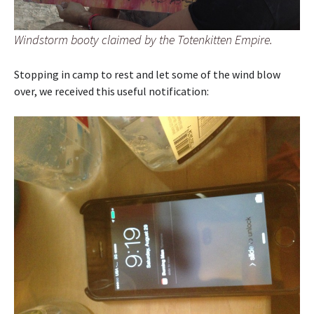
Windstorm booty claimed by the Totenkitten Empire.
Stopping in camp to rest and let some of the wind blow
over, we received this useful notification: