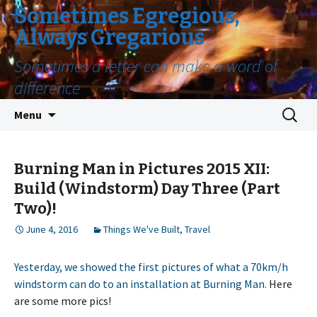
Sometimes Egregious,
Always Gregarious
Sometimes a letter can make a word of
difference
Skip
Search
Menu
to
for:
content
Burning Man in Pictures 2015 XII:
Build (Windstorm) Day Three (Part
Two)!
June 4, 2016
Things We've Built
,
Travel
Yesterday, we showed the first pictures of what a 70km/h
windstorm can do to an installation at Burning Man.
Here
are some more pics!