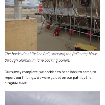
The backside of Riskee Ball, showing the (fail-safe) blow-
through aluminum lane backing panels.
Our survey complete, we decided to head back to camp to
report our findings. We were guided on our path by the
dirigible fleet: