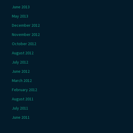
June 2013
May 2013
December 2012
November 2012
October 2012
August 2012
July 2012
June 2012
March 2012
February 2012
August 2011
July 2011
June 2011