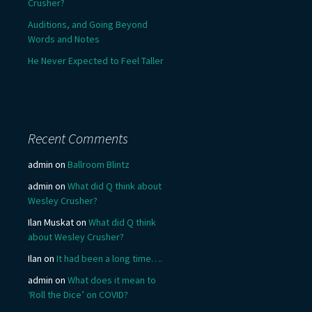
Crusher?
Auditions, and Going Beyond
Words and Notes
He Never Expected to Feel Taller
Recent Comments
admin
on
Ballroom Blintz
admin
on
What did Q think about
Wesley Crusher?
Ilan Muskat
on
What did Q think
about Wesley Crusher?
Ilan
on
It had been a long time….
admin
on
What does it mean to
‘Roll the Dice’ on COVID?