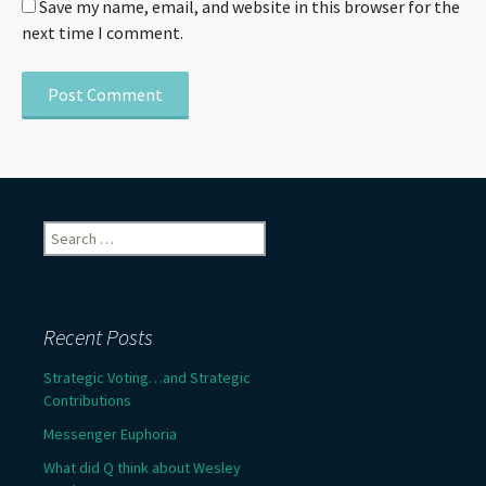
Save my name, email, and website in this browser for the
next time I comment.
Search
for:
Recent Posts
Strategic Voting…and Strategic
Contributions
Messenger Euphoria
What did Q think about Wesley