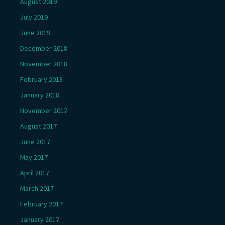
August 2019
July 2019
June 2019
December 2018
November 2018
February 2018
January 2018
November 2017
August 2017
June 2017
May 2017
April 2017
March 2017
February 2017
January 2017