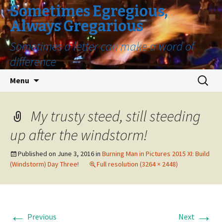
Sometimes Egregious,
Always Gregarious
Sometimes a letter can make a word of
difference
Skip
Search
Menu
to
for:
content
My trusty steed, still steeding
up after the windstorm!
Published on
June 3, 2016
in
Burning Man in Pictures 2015 XI: Build
(Windstorm) Day Three!
Full resolution (3264 × 2448)
←
→
Previous
Next