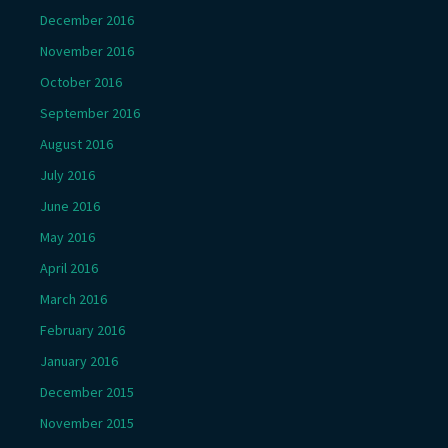
December 2016
November 2016
October 2016
September 2016
August 2016
July 2016
June 2016
May 2016
April 2016
March 2016
February 2016
January 2016
December 2015
November 2015