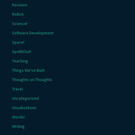
Reviews
Rollick
Science!
Software Development
Space!
SpellItOut!
Teaching
Things We've Built
Thoughts on Thoughts
Travel
Uncategorized
Visualizations
Words!
Writing