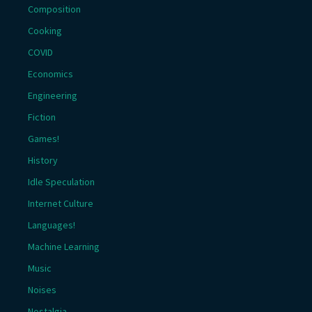
Composition
Cooking
COVID
Economics
Engineering
Fiction
Games!
History
Idle Speculation
Internet Culture
Languages!
Machine Learning
Music
Noises
Nostalgia