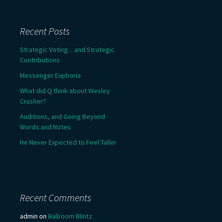
Recent Posts
Strategic Voting…and Strategic
Contributions
Messenger Euphoria
What did Q think about Wesley
Crusher?
Auditions, and Going Beyond
Words and Notes
He Never Expected to Feel Taller
Recent Comments
admin
on
Ballroom Blintz