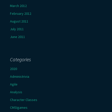
March 2012
February 2012
August 2011
July 2011
June 2011
Categories
2020
Administrivia
Agile
Analysis
Character Classes
CMSIgames