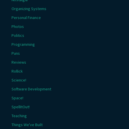
Organizing Systems
Personal Finance
Photos
Politics
Programming
Puns
Reviews
Rollick
Science!
Software Development
Space!
SpellItOut!
Teaching
Things We've Built