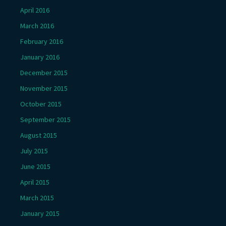
April 2016
March 2016
February 2016
January 2016
December 2015
November 2015
October 2015
September 2015
August 2015
July 2015
June 2015
April 2015
March 2015
January 2015