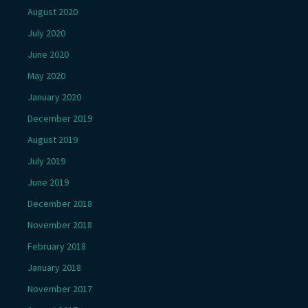
August 2020
July 2020
June 2020
May 2020
January 2020
December 2019
August 2019
July 2019
June 2019
December 2018
November 2018
February 2018
January 2018
November 2017