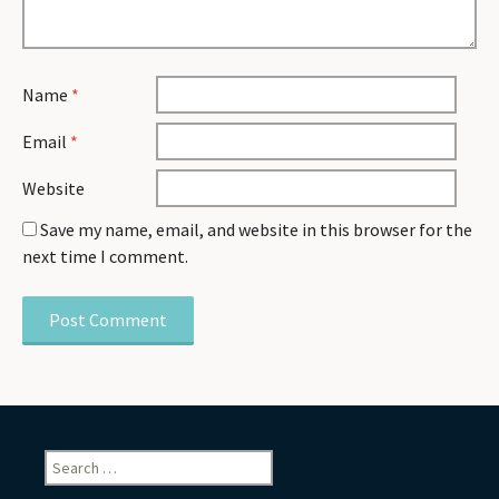
Name
*
Email
*
Website
Save my name, email, and website in this browser for the
next time I comment.
Search
for: