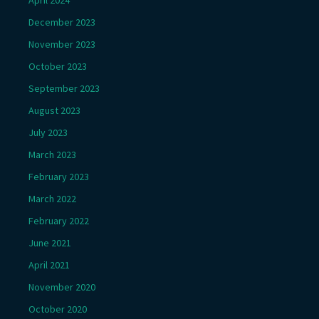
December 2023
November 2023
October 2023
September 2023
August 2023
July 2023
March 2023
February 2023
March 2022
February 2022
June 2021
April 2021
November 2020
October 2020