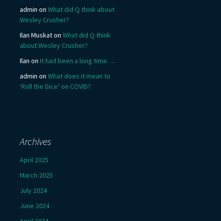
admin
on
What did Q think about
Wesley Crusher?
Ilan Muskat
on
What did Q think
about Wesley Crusher?
Ilan
on
It had been a long time….
admin
on
What does it mean to
‘Roll the Dice’ on COVID?
Archives
April 2025
March 2025
July 2024
June 2024
April 2024