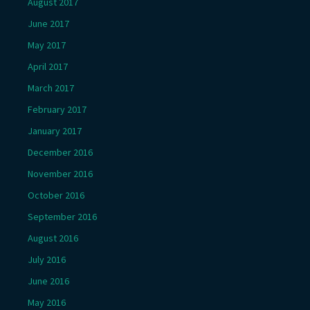
August 2017
June 2017
May 2017
April 2017
March 2017
February 2017
January 2017
December 2016
November 2016
October 2016
September 2016
August 2016
July 2016
June 2016
May 2016