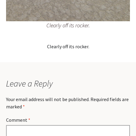
Clearly off its rocker.
Clearly off its rocker.
Leave a Reply
Your email address will not be published.
Required fields are
marked
*
Comment
*