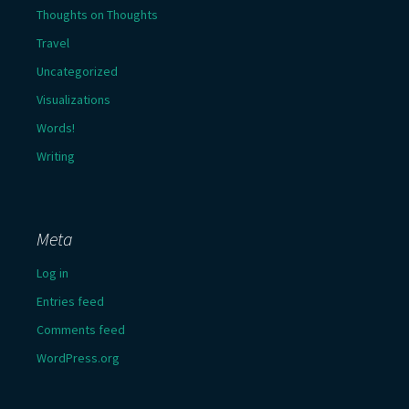
Thoughts on Thoughts
Travel
Uncategorized
Visualizations
Words!
Writing
Meta
Log in
Entries feed
Comments feed
WordPress.org