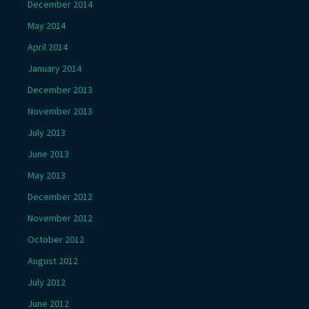
December 2014
May 2014
April 2014
January 2014
December 2013
November 2013
July 2013
June 2013
May 2013
December 2012
November 2012
October 2012
August 2012
July 2012
June 2012