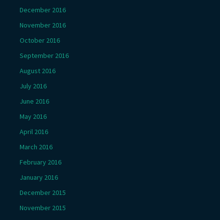
December 2016
November 2016
October 2016
September 2016
August 2016
July 2016
June 2016
May 2016
April 2016
March 2016
February 2016
January 2016
December 2015
November 2015