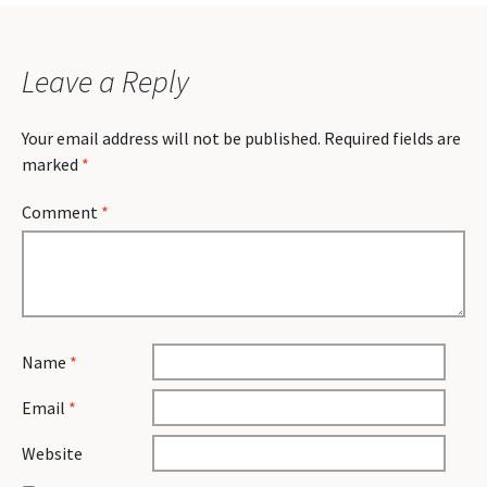
Leave a Reply
Your email address will not be published.
Required fields are
marked
*
Comment
*
Name
*
Email
*
Website