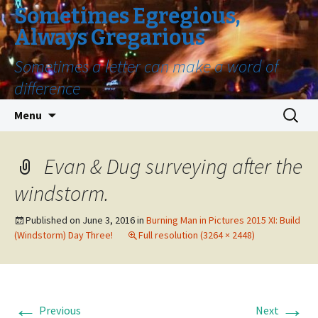
Sometimes Egregious,
Always Gregarious
Sometimes a letter can make a word of
difference
Skip
Search
Menu
to
for:
content
Evan & Dug surveying after the
windstorm.
Published on
June 3, 2016
in
Burning Man in Pictures 2015 XI: Build
(Windstorm) Day Three!
Full resolution (3264 × 2448)
←
→
Previous
Next