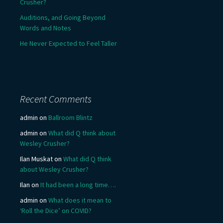
Crusher?
Auditions, and Going Beyond
Words and Notes
He Never Expected to Feel Taller
Recent Comments
admin
on
Ballroom Blintz
admin
on
What did Q think about
Wesley Crusher?
Ilan Muskat
on
What did Q think
about Wesley Crusher?
Ilan
on
It had been a long time….
admin
on
What does it mean to
‘Roll the Dice’ on COVID?