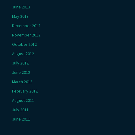
June 2013
May 2013
December 2012
November 2012
October 2012
August 2012
July 2012
June 2012
March 2012
February 2012
August 2011
July 2011
June 2011