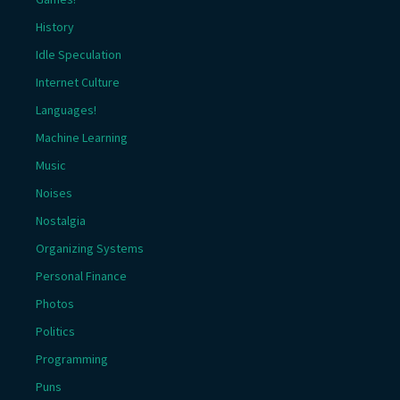
History
Idle Speculation
Internet Culture
Languages!
Machine Learning
Music
Noises
Nostalgia
Organizing Systems
Personal Finance
Photos
Politics
Programming
Puns