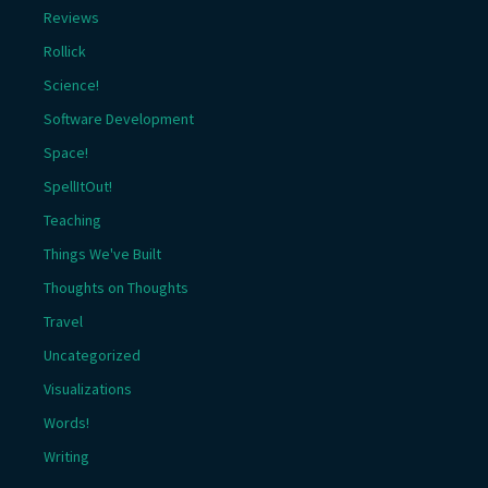
Reviews
Rollick
Science!
Software Development
Space!
SpellItOut!
Teaching
Things We've Built
Thoughts on Thoughts
Travel
Uncategorized
Visualizations
Words!
Writing