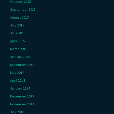
October 2015
September 2015
August 2015
July 2015
June 2015
April 2015
March 2015
January 2015
December 2014
May 2014
April 2014
January 2014
December 2013
November 2013
July 2013