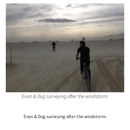
Evan & Dug surveying after the windstorm.
Evan & Dug surveying after the windstorm.