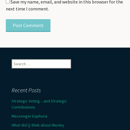
Save my name, email, and website in this browser for the
next time I comment.
Search
for:
Recent Posts
Strategic Voting…and Strategic
Contributions
Messenger Euphoria
What did Q think about Wesley