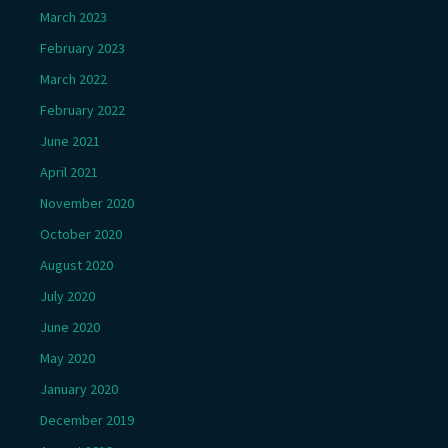
March 2023
February 2023
March 2022
February 2022
June 2021
April 2021
November 2020
October 2020
August 2020
July 2020
June 2020
May 2020
January 2020
December 2019