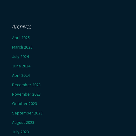
Archives
April 2025
March 2025
July 2024
June 2024
April 2024
December 2023
November 2023
October 2023
September 2023
August 2023
July 2023