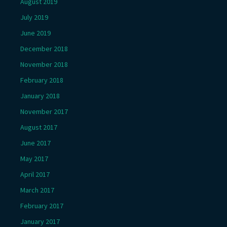
August 2019
July 2019
June 2019
December 2018
November 2018
February 2018
January 2018
November 2017
August 2017
June 2017
May 2017
April 2017
March 2017
February 2017
January 2017