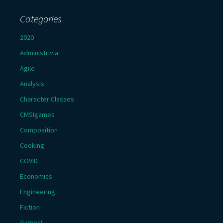
Categories
2020
Administrivia
Agile
Analysis
Character Classes
CMSIgames
Composition
Cooking
COVID
Economics
Engineering
Fiction
Games!