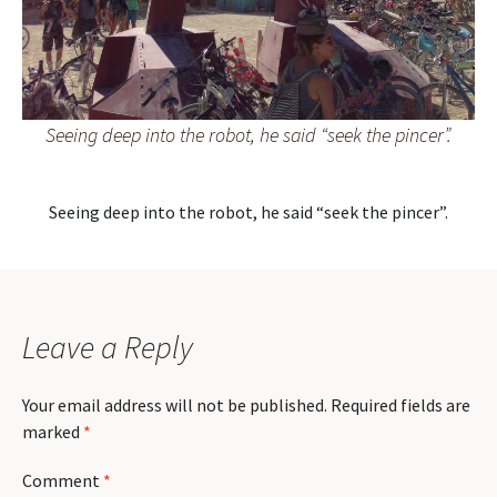
Seeing deep into the robot, he said “seek the pincer”.
Seeing deep into the robot, he said “seek the pincer”.
Leave a Reply
Your email address will not be published.
Required fields are
marked
*
Comment
*