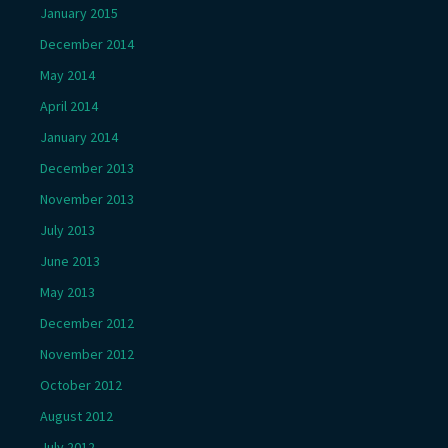
January 2015
December 2014
May 2014
April 2014
January 2014
December 2013
November 2013
July 2013
June 2013
May 2013
December 2012
November 2012
October 2012
August 2012
July 2012