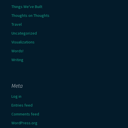
Things We've Built
Thoughts on Thoughts
Travel
Uncategorized
Visualizations
Words!
Writing
Meta
Log in
Entries feed
Comments feed
WordPress.org