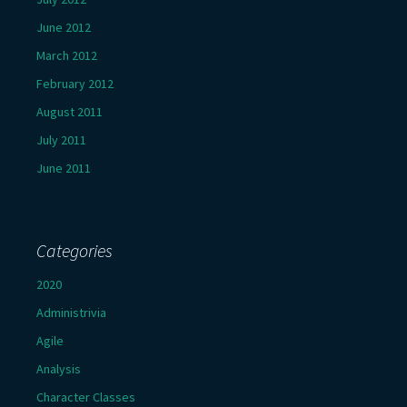
June 2012
March 2012
February 2012
August 2011
July 2011
June 2011
Categories
2020
Administrivia
Agile
Analysis
Character Classes