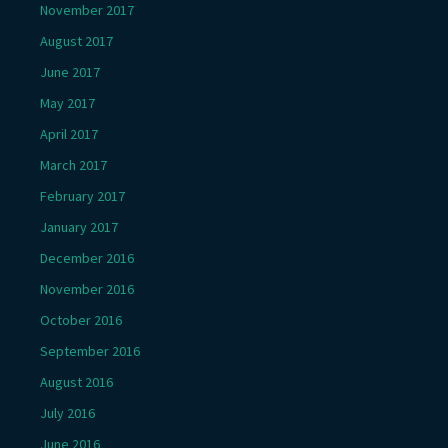
November 2017
August 2017
June 2017
May 2017
April 2017
March 2017
February 2017
January 2017
December 2016
November 2016
October 2016
September 2016
August 2016
July 2016
June 2016