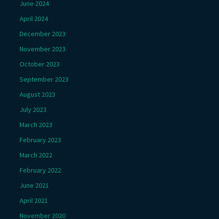
June 2024
April 2024
December 2023
November 2023
October 2023
September 2023
August 2023
July 2023
March 2023
February 2023
March 2022
February 2022
June 2021
April 2021
November 2020