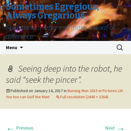
Sometimes Egregious,
Always Gregarious
Sometimes a letter can make a word of
difference
Skip
Search
Menu
to
for:
content
Seeing deep into the robot, he
said “seek the pincer”.
Published on
January 14, 2017
in
Burning Man 2015 in Pictures LIX:
You too can Golf the Man!
Full resolution (2448 × 3264)
←
→
Previous
Next