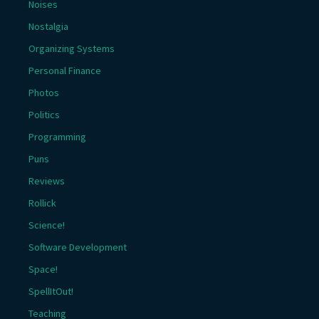
Noises
Nostalgia
Organizing Systems
Personal Finance
Photos
Politics
Programming
Puns
Reviews
Rollick
Science!
Software Development
Space!
SpellItOut!
Teaching