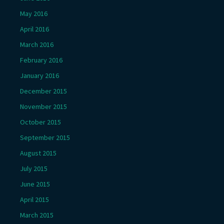
May 2016
April 2016
March 2016
February 2016
January 2016
December 2015
November 2015
October 2015
September 2015
August 2015
July 2015
June 2015
April 2015
March 2015