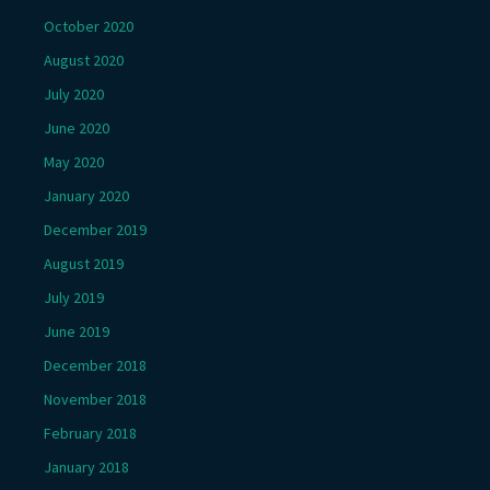
October 2020
August 2020
July 2020
June 2020
May 2020
January 2020
December 2019
August 2019
July 2019
June 2019
December 2018
November 2018
February 2018
January 2018