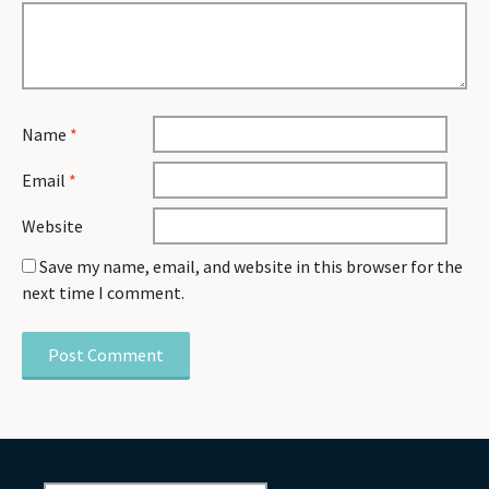
Name
*
Email
*
Website
Save my name, email, and website in this browser for the
next time I comment.