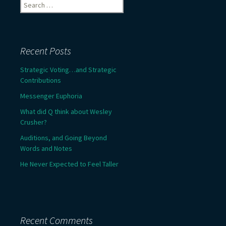
Search
for:
Recent Posts
Strategic Voting…and Strategic
Contributions
Messenger Euphoria
What did Q think about Wesley
Crusher?
Auditions, and Going Beyond
Words and Notes
He Never Expected to Feel Taller
Recent Comments