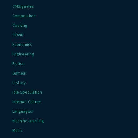
CMSIgames
Composition
Cooking
COVID
Economics
Engineering
Fiction
Games!
History
Idle Speculation
Internet Culture
Languages!
Machine Learning
Music