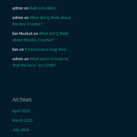
admin
on
Ballroom Blintz
admin
on
What did Q think about
Wesley Crusher?
Ilan Muskat
on
What did Q think
about Wesley Crusher?
Ilan
on
It had been a long time….
admin
on
What does it mean to
‘Roll the Dice’ on COVID?
Archives
April 2025
March 2025
July 2024