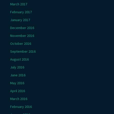
March 2017
February 2017
January 2017
December 2016
November 2016
October 2016
September 2016
August 2016
July 2016
June 2016
May 2016
April 2016
March 2016
February 2016