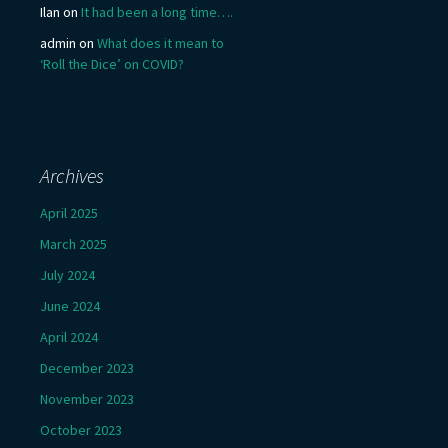
Ilan
on
It had been a long time….
admin
on
What does it mean to
‘Roll the Dice’ on COVID?
Archives
April 2025
March 2025
July 2024
June 2024
April 2024
December 2023
November 2023
October 2023