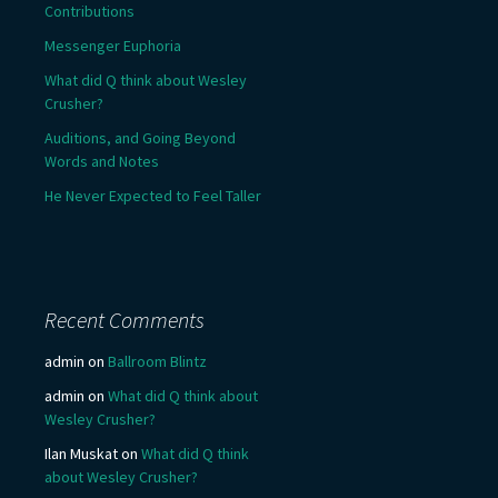
Contributions
Messenger Euphoria
What did Q think about Wesley
Crusher?
Auditions, and Going Beyond
Words and Notes
He Never Expected to Feel Taller
Recent Comments
admin
on
Ballroom Blintz
admin
on
What did Q think about
Wesley Crusher?
Ilan Muskat
on
What did Q think
about Wesley Crusher?