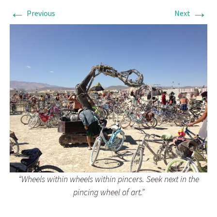
←
→
Previous
Next
“Wheels within wheels within pincers. Seek next in the
pincing wheel of art.”