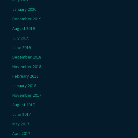
January 2020
December 2019
August 2019
July 2019
June 2019
December 2018
November 2018
February 2018
January 2018
November 2017
August 2017
June 2017
May 2017
April 2017