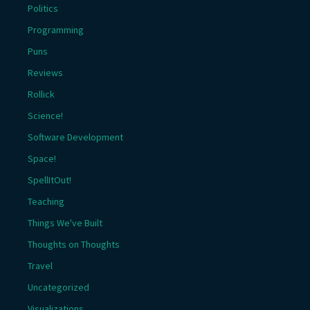
Politics
Programming
Puns
Reviews
Rollick
Science!
Software Development
Space!
SpellItOut!
Teaching
Things We've Built
Thoughts on Thoughts
Travel
Uncategorized
Visualizations