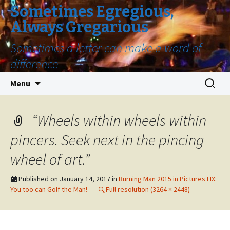
Sometimes Egregious,
Always Gregarious
Sometimes a letter can make a word of
difference
Skip
Search
Menu
to
for:
content
“Wheels within wheels within
pincers. Seek next in the pincing
wheel of art.”
Published on
January 14, 2017
in
Burning Man 2015 in Pictures LIX:
You too can Golf the Man!
Full resolution (3264 × 2448)