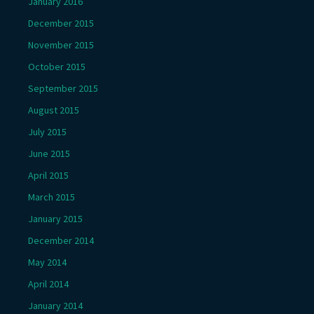
January 2016
December 2015
November 2015
October 2015
September 2015
August 2015
July 2015
June 2015
April 2015
March 2015
January 2015
December 2014
May 2014
April 2014
January 2014