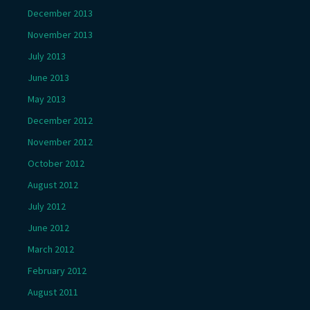
December 2013
November 2013
July 2013
June 2013
May 2013
December 2012
November 2012
October 2012
August 2012
July 2012
June 2012
March 2012
February 2012
August 2011