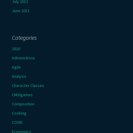
July 2011
June 2011
Categories
2020
Administrivia
Agile
Analysis
Character Classes
CMSIgames
Composition
Cooking
COVID
Economics