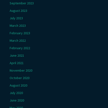
September 2023
August 2023
July 2023
March 2023
February 2023
March 2022
February 2022
June 2021
April 2021
November 2020
October 2020
August 2020
July 2020
June 2020
May 2020