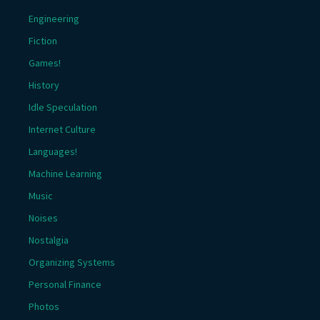
Engineering
Fiction
Games!
History
Idle Speculation
Internet Culture
Languages!
Machine Learning
Music
Noises
Nostalgia
Organizing Systems
Personal Finance
Photos