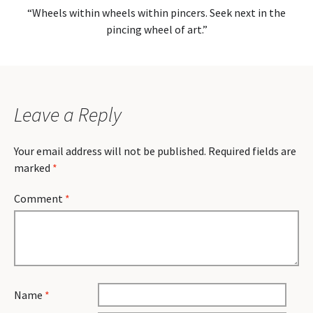
“Wheels within wheels within pincers. Seek next in the
pincing wheel of art.”
Leave a Reply
Your email address will not be published.
Required fields are
marked
*
Comment
*
Name
*