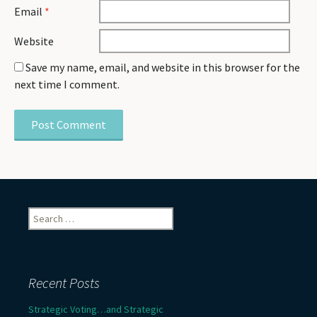
Email
*
Website
Save my name, email, and website in this browser for the
next time I comment.
Search
for:
Recent Posts
Strategic Voting…and Strategic