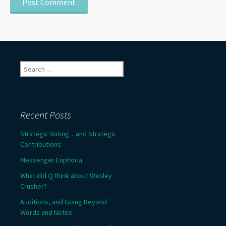
Search
for:
Recent Posts
Strategic Voting…and Strategic
Contributions
Messenger Euphoria
What did Q think about Wesley
Crusher?
Auditions, and Going Beyond
Words and Notes