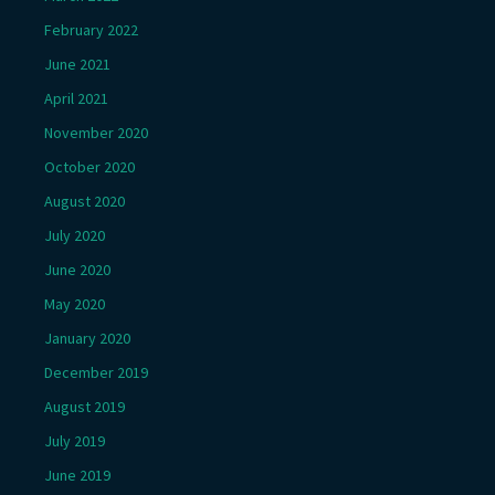
February 2022
June 2021
April 2021
November 2020
October 2020
August 2020
July 2020
June 2020
May 2020
January 2020
December 2019
August 2019
July 2019
June 2019