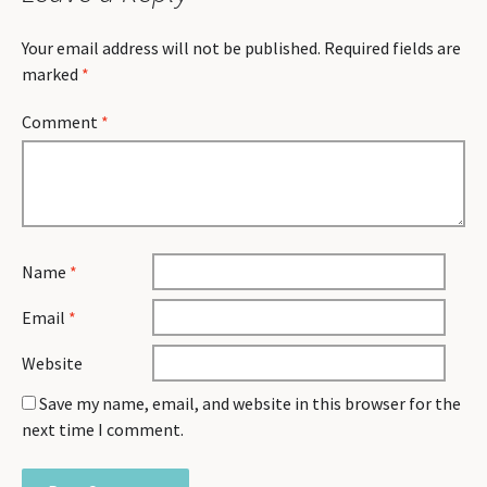
Your email address will not be published.
Required fields are
marked
*
Comment
*
Name
*
Email
*
Website
Save my name, email, and website in this browser for the
next time I comment.