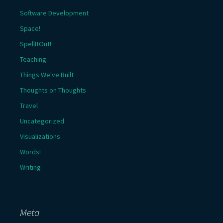
Software Development
Space!
SpellItOut!
Teaching
Things We've Built
Thoughts on Thoughts
Travel
Uncategorized
Visualizations
Words!
Writing
Meta