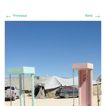
←
→
Previous
Next