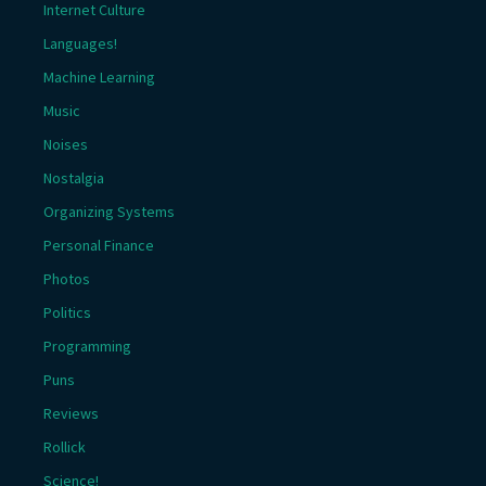
Internet Culture
Languages!
Machine Learning
Music
Noises
Nostalgia
Organizing Systems
Personal Finance
Photos
Politics
Programming
Puns
Reviews
Rollick
Science!