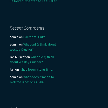
He Never Expected to Feel Taller
Recent Comments
admin
on
Ballroom Blintz
admin
on
What did Q think about
Wesley Crusher?
Ilan Muskat
on
What did Q think
about Wesley Crusher?
Ilan
on
It had been a long time….
admin
on
What does it mean to
‘Roll the Dice’ on COVID?