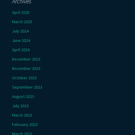
Archives
April 2025
March 2025
July 2024
June 2024
April 2024
December 2023
November 2023
October 2023
September 2023
August 2023
July 2023
March 2023
February 2023
March 2022