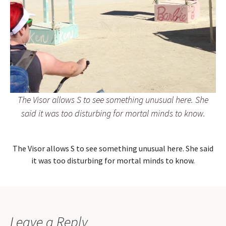
The Visor allows S to see something unusual here. She
said it was too disturbing for mortal minds to know.
The Visor allows S to see something unusual here. She said
it was too disturbing for mortal minds to know.
Leave a Reply