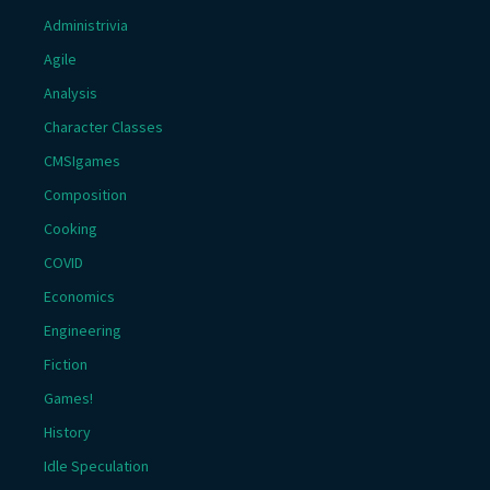
Administrivia
Agile
Analysis
Character Classes
CMSIgames
Composition
Cooking
COVID
Economics
Engineering
Fiction
Games!
History
Idle Speculation