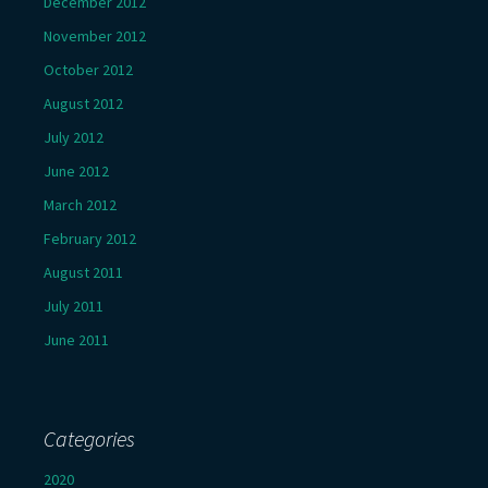
December 2012
November 2012
October 2012
August 2012
July 2012
June 2012
March 2012
February 2012
August 2011
July 2011
June 2011
Categories
2020