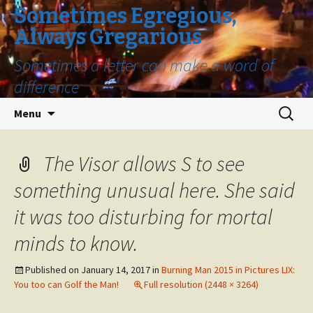
Sometimes Egregious,
Always Gregarious
Sometimes a letter can make a word of
difference
Skip
Search
Menu
to
for:
content
The Visor allows S to see
something unusual here. She said
it was too disturbing for mortal
minds to know.
Published on
January 14, 2017
in
Burning Man 2015 in Pictures LIX:
You too can Golf the Man!
Full resolution (2448 × 3264)