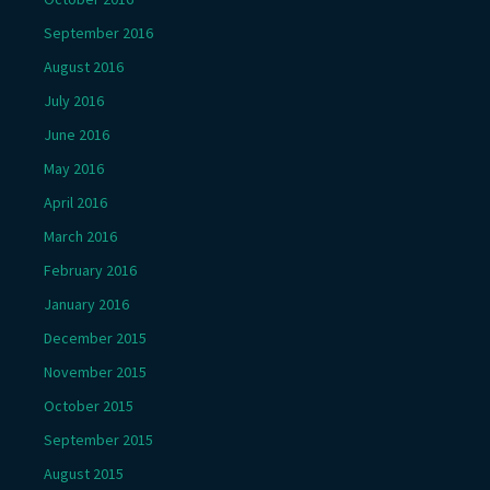
September 2016
August 2016
July 2016
June 2016
May 2016
April 2016
March 2016
February 2016
January 2016
December 2015
November 2015
October 2015
September 2015
August 2015