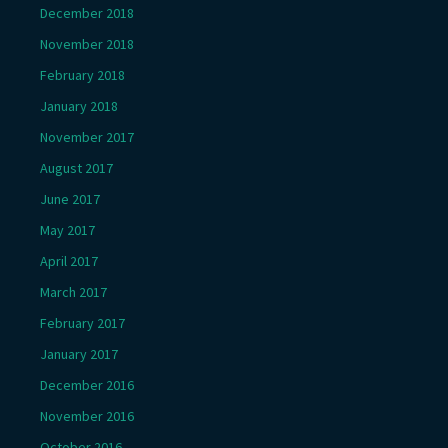
December 2018
November 2018
February 2018
January 2018
November 2017
August 2017
June 2017
May 2017
April 2017
March 2017
February 2017
January 2017
December 2016
November 2016
October 2016