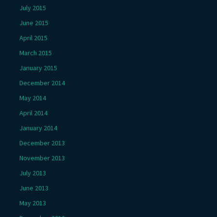
July 2015
June 2015
April 2015
March 2015
January 2015
December 2014
May 2014
April 2014
January 2014
December 2013
November 2013
July 2013
June 2013
May 2013