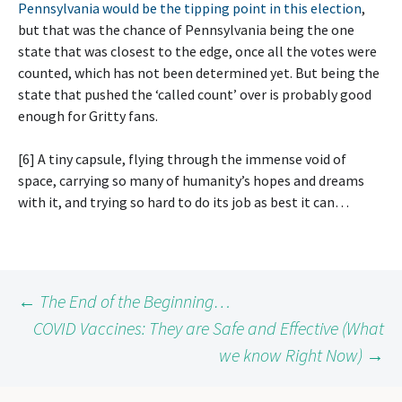
Pennsylvania would be the tipping point in this election
,
but that was the chance of Pennsylvania being the one
state that was closest to the edge, once all the votes were
counted, which has not been determined yet. But being the
state that pushed the ‘called count’ over is probably good
enough for Gritty fans.
[6] A tiny capsule, flying through the immense void of
space, carrying so many of humanity’s hopes and dreams
with it, and trying so hard to do its job as best it can…
Post
←
The End of the Beginning…
COVID Vaccines: They are Safe and Effective (What
we know Right Now)
→
navigation