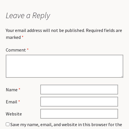
Leave a Reply
Your email address will not be published.
Required fields are
marked
*
Comment
*
Name
*
Email
*
Website
Save my name, email, and website in this browser for the