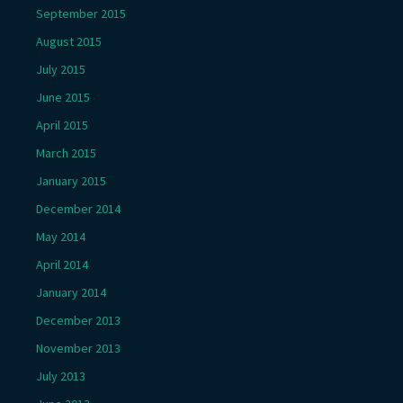
September 2015
August 2015
July 2015
June 2015
April 2015
March 2015
January 2015
December 2014
May 2014
April 2014
January 2014
December 2013
November 2013
July 2013