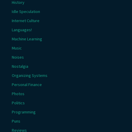
History
Idle Speculation
Internet Culture
Languages!
Machine Learning
Music
Noises
Nostalgia
Organizing Systems
Personal Finance
Photos
Politics
Programming
Puns
Reviews