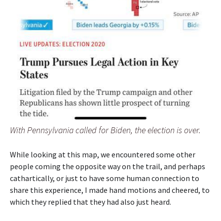
With Pennsylvania called for Biden, the election is over.
While looking at this map, we encountered some other
people coming the opposite way on the trail, and perhaps
cathartically, or just to have some human connection to
share this experience, I made hand motions and cheered, to
which they replied that they had also just heard.