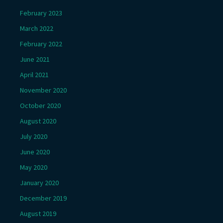
February 2023
March 2022
February 2022
June 2021
April 2021
November 2020
October 2020
August 2020
July 2020
June 2020
May 2020
January 2020
December 2019
August 2019