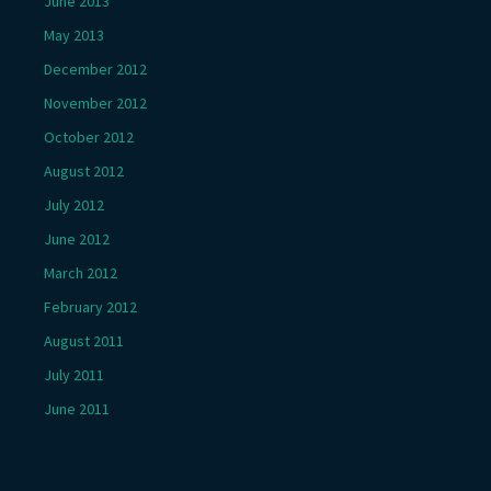
June 2013
May 2013
December 2012
November 2012
October 2012
August 2012
July 2012
June 2012
March 2012
February 2012
August 2011
July 2011
June 2011