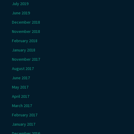
July 2019
June 2019
December 2018
November 2018
February 2018
January 2018
November 2017
August 2017
June 2017
May 2017
April 2017
March 2017
February 2017
January 2017
December 2016