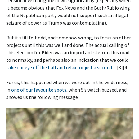
tension level had gone down significantly (especially when
it became obvious that Fox News and the Bush/Rubio wing
of the Republican party would not support such an illegal
seizure of power as Trump was contemplating).
But it still felt odd, and somehow wrong, to focus on other
projects until this was well and done. The actual calling of
this election for Biden was an important step on this road
to normalcy, and perhaps also an indication that we could
take our eye off the ball and relax for just a second
…[3][4]
For us, this happened when we were out in the wilderness,
in
one of our favourite spots
, when S’s watch buzzed, and
showed us the following message: