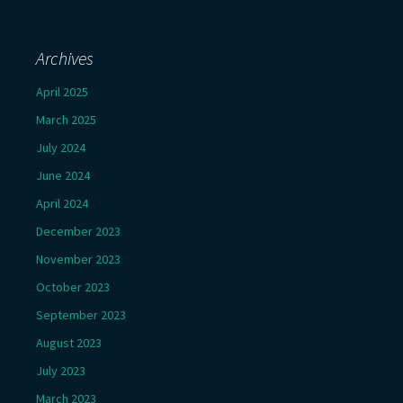
Archives
April 2025
March 2025
July 2024
June 2024
April 2024
December 2023
November 2023
October 2023
September 2023
August 2023
July 2023
March 2023