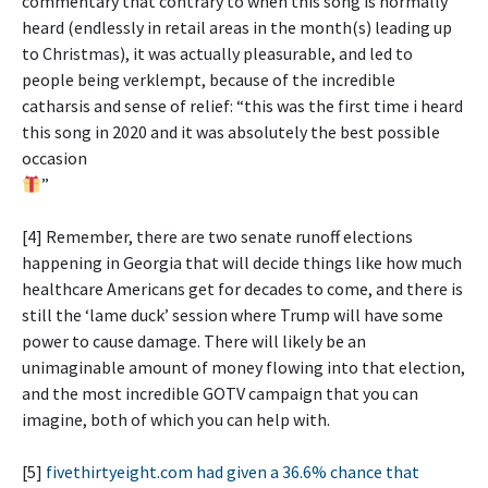
commentary that contrary to when this song is normally
heard (endlessly in retail areas in the month(s) leading up
to Christmas), it was actually pleasurable, and led to
people being verklempt, because of the incredible
catharsis and sense of relief: “this was the first time i heard
this song in 2020 and it was absolutely the best possible
occasion
”
[4] Remember, there are two senate runoff elections
happening in Georgia that will decide things like how much
healthcare Americans get for decades to come, and there is
still the ‘lame duck’ session where Trump will have some
power to cause damage. There will likely be an
unimaginable amount of money flowing into that election,
and the most incredible GOTV campaign that you can
imagine, both of which you can help with.
[5]
fivethirtyeight.com had given a 36.6% chance that