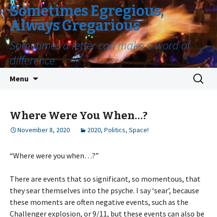
Sometimes Egregious,
Always Gregarious
Sometimes a letter can make a word of
difference
Skip
Search
Menu
to
for:
content
Where Were You When…?
November 8, 2020
2020
,
Politics
,
Space!
“Where were you when…?”
There are events that so significant, so momentous, that
they sear themselves into the psyche. I say ‘sear’, because
these moments are often negative events, such as the
Challenger explosion, or 9/11, but these events can also be