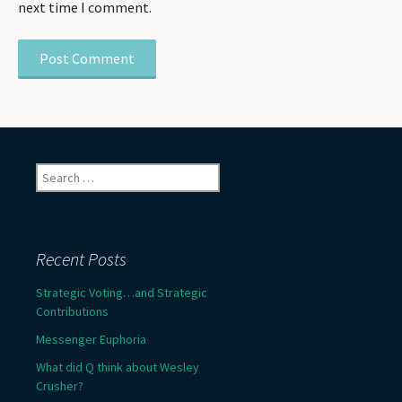
next time I comment.
Search
for:
Recent Posts
Strategic Voting…and Strategic
Contributions
Messenger Euphoria
What did Q think about Wesley
Crusher?