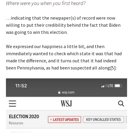
Where were you when you first heard?
…indicating that the newpaper(s) of record were now
willing to put their credibility behind the fact that Biden
was going to win this election.
We expressed our happiness a little bit, and then
immediately wanted to check which state it was that had
made the difference, and it turns out that it had indeed
been Pennsylvania, as had been suspected all along[5]: