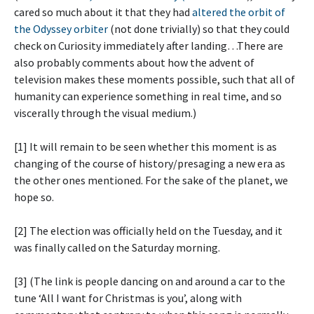
cared so much about it that they had
altered the orbit of
the Odyssey orbiter
(not done trivially) so that they could
check on Curiosity immediately after landing…There are
also probably comments about how the advent of
television makes these moments possible, such that all of
humanity can experience something in real time, and so
viscerally through the visual medium.)
[1] It will remain to be seen whether this moment is as
changing of the course of history/presaging a new era as
the other ones mentioned. For the sake of the planet, we
hope so.
[2] The election was officially held on the Tuesday, and it
was finally called on the Saturday morning.
[3] (The link is people dancing on and around a car to the
tune ‘All I want for Christmas is you’, along with