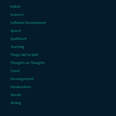
Rollick
Science!
Software Development
Space!
SpellItOut!
Teaching
Things We've Built
Thoughts on Thoughts
Travel
Uncategorized
Visualizations
Words!
Writing