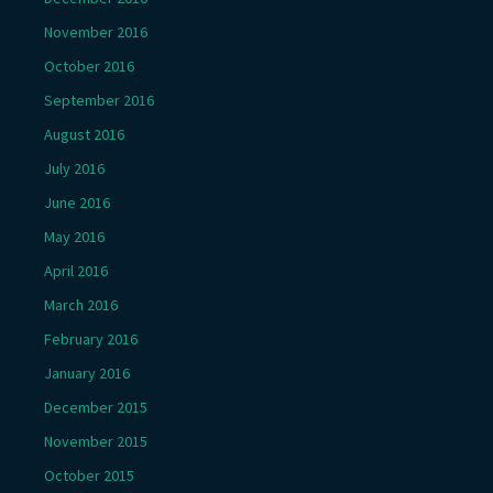
November 2016
October 2016
September 2016
August 2016
July 2016
June 2016
May 2016
April 2016
March 2016
February 2016
January 2016
December 2015
November 2015
October 2015