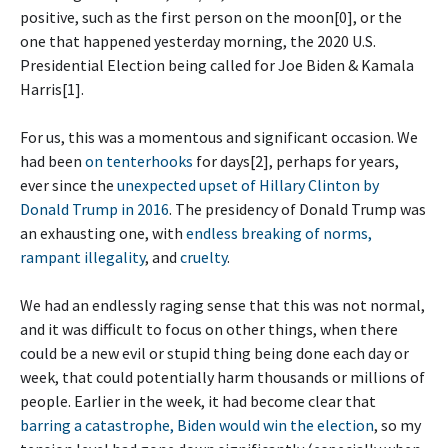
positive, such as the first person on the moon[0], or the
one that happened yesterday morning, the 2020 U.S.
Presidential Election being called for Joe Biden & Kamala
Harris[1].
For us, this was a momentous and significant occasion. We
had been
on tenterhooks
for days[2], perhaps for years,
ever since the
unexpected upset of Hillary Clinton by
Donald Trump in 2016
. The presidency of Donald Trump was
an exhausting one, with
endless
breaking of norms,
rampant illegality
, and
cruelty
.
We had an endlessly raging sense that this was not normal,
and it was difficult to focus on other things, when there
could be a new evil or stupid thing being done each day or
week, that could potentially harm thousands or millions of
people. Earlier in the week, it had become clear that
barring a catastrophe, Biden would win the election
, so my