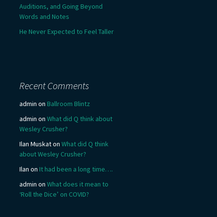
Auditions, and Going Beyond
Words and Notes
He Never Expected to Feel Taller
Recent Comments
admin
on
Ballroom Blintz
admin
on
What did Q think about
Wesley Crusher?
Ilan Muskat
on
What did Q think
about Wesley Crusher?
Ilan
on
It had been a long time….
admin
on
What does it mean to
‘Roll the Dice’ on COVID?