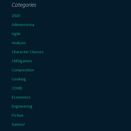
Categories
2020
Administrivia
Agile
Analysis
Character Classes
CMSIgames
Composition
Cooking
COVID
Economics
Engineering
Fiction
Games!