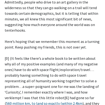
Admittedly, people who drive to an art gallery in the
wilderness so that they can go walking on a trail will tend
towards certain demographics, but it is telling that within
minutes, we all knew this most significant bit of news,
suggesting how much everyone around the world was on
tenterhooks.
Here’s hoping that we remember this moment as a turning
point. Keep pushing my friends, this is not over yet.
[0] (It feels like there’s a whole book to be written about
why all of my positive examples (and many of my negative
ones) have to do with space flight/exploration/travel…
probably having something to do with space travel
representing all of humanity working together to solve a
problem…a super-poignant one for me was the landing of
‘Curiosity’, I remember exactly where I was, and how
verklempt I was that this little robot[6] had gone so far
(
560 million km, to land so exactly (within 2.4km
), and they