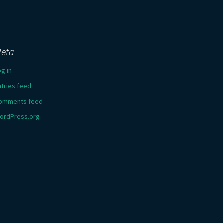
eta
og in
ntries feed
omments feed
ordPress.org