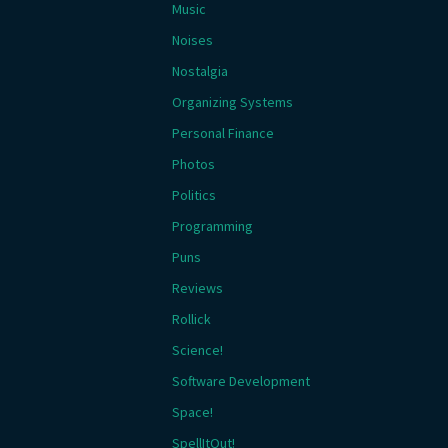
Music
Noises
Nostalgia
Organizing Systems
Personal Finance
Photos
Politics
Programming
Puns
Reviews
Rollick
Science!
Software Development
Space!
SpellItOut!