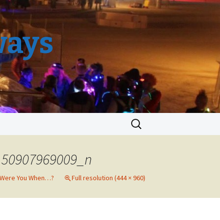
ways
Search
for:
150907969009_n
 Were You When…?
Full resolution (444 × 960)