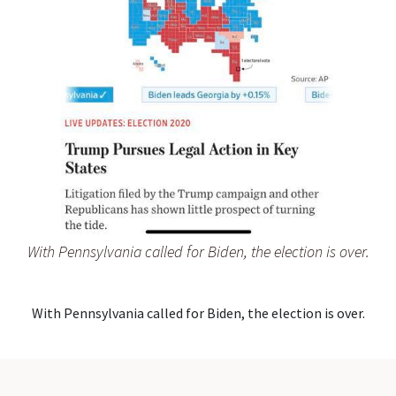
With Pennsylvania called for Biden, the election is over.
With Pennsylvania called for Biden, the election is over.