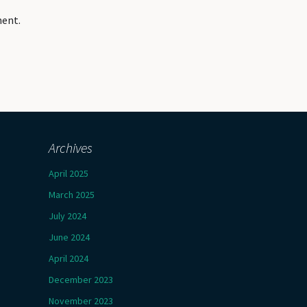
ment.
Archives
April 2025
March 2025
July 2024
June 2024
April 2024
December 2023
November 2023