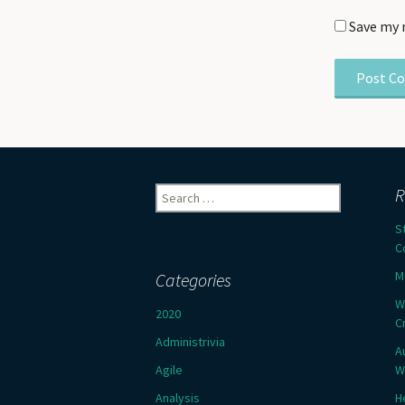
Save my 
Search
R
for:
S
C
M
Categories
W
2020
C
Administrivia
A
Agile
W
Analysis
H