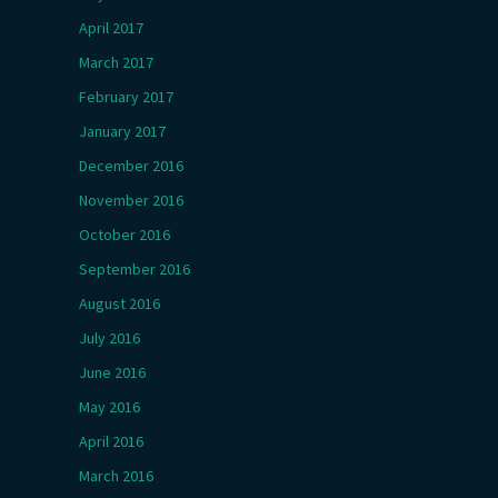
April 2017
March 2017
February 2017
January 2017
December 2016
November 2016
October 2016
September 2016
August 2016
July 2016
June 2016
May 2016
April 2016
March 2016