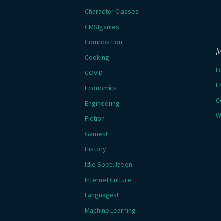
Character Classes
CMSIgames
Composition
M
Cooking
L
COVID
E
Economics
C
Engineering
W
Fiction
Games!
History
Idle Speculation
Internet Culture
Languages!
Machine Learning