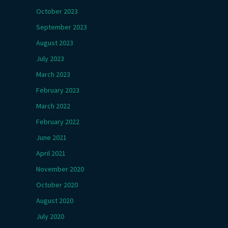
October 2023
September 2023
August 2023
July 2023
March 2023
February 2023
March 2022
February 2022
June 2021
April 2021
November 2020
October 2020
August 2020
July 2020