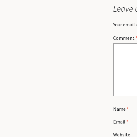
Leave 
Your email 
Comment
Name
*
Email
*
Website