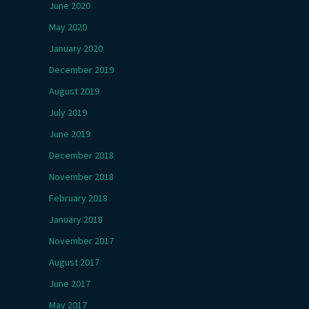
June 2020
May 2020
January 2020
December 2019
August 2019
July 2019
June 2019
December 2018
November 2018
February 2018
January 2018
November 2017
August 2017
June 2017
May 2017