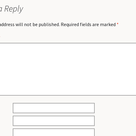
a Reply
address will not be published.
Required fields are marked
*
*