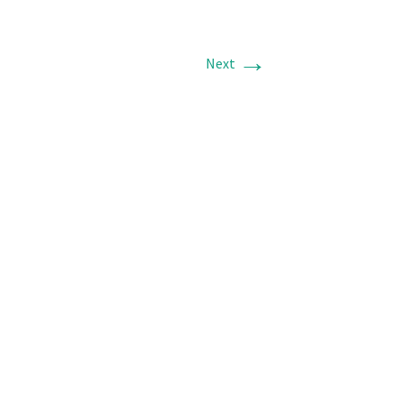
→
Next