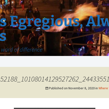
 Egregious, Al
s
word of difference
352188_10108014129527262_2443355
Published on
November 8, 2020
in
Where