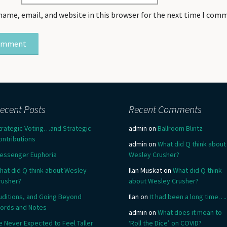
name, email, and website in this browser for the next time I com
ecent Posts
Recent Comments
trategic Voting…and Strategic
admin
on
Ballroom Blintz
ontributions
admin
on
What did Q think about
essenger Euphoria
Wesley Crusher?
hat did Q think about Wesley
Ilan Muskat
on
What did Q think
rusher?
about Wesley Crusher?
uditions, and Going Beyond
Ilan
on
It had been a long time….
ords and Notes
admin
on
What does it mean to
e Never Expected to Feel Taller
‘Roll the Dice’ on COVID?