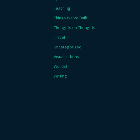
Teaching
Things We've Built
Thoughts on Thoughts
Travel
Uncategorized
Visualizations
Words!
Writing