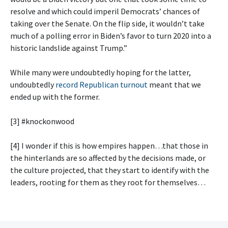
resolve and which could imperil Democrats’ chances of
taking over the Senate. On the flip side, it wouldn’t take
much of a polling error in Biden’s favor to turn 2020 into a
historic landslide against Trump.”
While many were undoubtedly hoping for the latter,
undoubtedly
record Republican turnout
meant that we
ended up with the former.
[3] #knockonwood
[4] I wonder if this is how empires happen…that those in
the hinterlands are so affected by the decisions made, or
the culture projected, that they start to identify with the
leaders, rooting for them as they root for themselves…