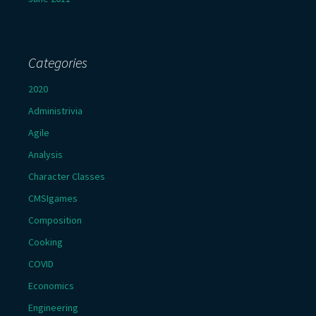
Categories
2020
Administrivia
Agile
Analysis
Character Classes
CMSIgames
Composition
Cooking
COVID
Economics
Engineering