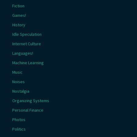
Fiction
Games!
History
Idle Speculation
Internet Culture
Languages!
Machine Learning
Music
Noises
Nostalgia
Organizing Systems
Personal Finance
Photos
Politics