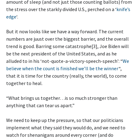
amount of sleep (and not just those counting ballots) from
the stress over the starkly divided U.S., perched on a ‘
knife’s
edge
‘.
But it now looks like we have a way forward. The current
numbers are juust over the biggest barrier, and the overall
trend is good. Barring some catastrophe[3], Joe Biden will
be the next president of the United States, and as he
alluded to in his ‘not-quote-a-victory-speech-speech’: “
We
believe when the count is finished we’ll be the winner
“,
that it is time for the country (really, the world), to come
together to heal.
“What brings us together…is so much stronger than
anything that can tear us apart.”
We need to keep up the pressure, so that our politicians
implement what they said they would do, and we need to
watch for shenanigans around every corner (and do