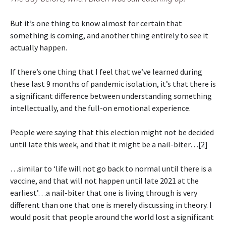
But it’s one thing to know almost for certain that
something is coming, and another thing entirely to see it
actually happen.
If there’s one thing that I feel that we’ve learned during
these last 9 months of pandemic isolation, it’s that there is
a significant difference between understanding something
intellectually, and the full-on emotional experience.
People were saying that this election might not be decided
until late this week, and that it might be a nail-biter…[2]
…similar to ‘life will not go back to normal until there is a
vaccine, and that will not happen until late 2021 at the
earliest’…a nail-biter that one is living through is very
different than one that one is merely discussing in theory. I
would posit that people around the world lost a significant