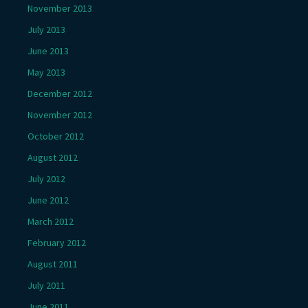
November 2013
July 2013
June 2013
May 2013
December 2012
November 2012
October 2012
August 2012
July 2012
June 2012
March 2012
February 2012
August 2011
July 2011
June 2011