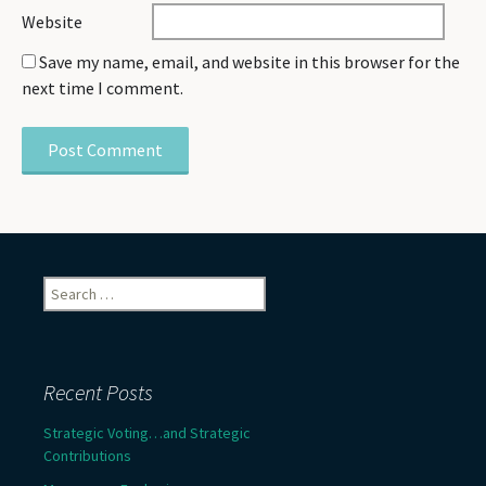
Website
Save my name, email, and website in this browser for the
next time I comment.
Search
for:
Recent Posts
Strategic Voting…and Strategic
Contributions