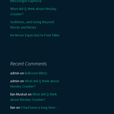
Messenger Euphoria
What did Q think about Wesley
Crusher?
Auditions, and Going Beyond
Words and Notes
He Never Expected to Feel Taller
Recent Comments
admin
on
Ballroom Blintz
admin
on
What did Q think about
Wesley Crusher?
Ilan Muskat
on
What did Q think
about Wesley Crusher?
Ilan
on
It had been a long time….