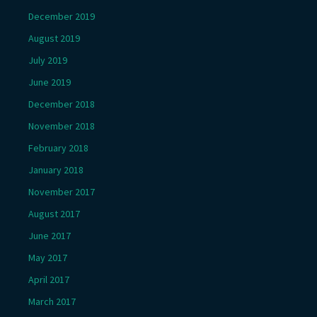
December 2019
August 2019
July 2019
June 2019
December 2018
November 2018
February 2018
January 2018
November 2017
August 2017
June 2017
May 2017
April 2017
March 2017