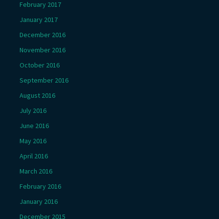
February 2017
January 2017
December 2016
November 2016
October 2016
September 2016
August 2016
July 2016
June 2016
May 2016
April 2016
March 2016
February 2016
January 2016
December 2015