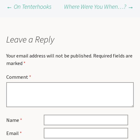
Post
←
On Tenterhooks
Where Were You When…?
→
navigation
Leave a Reply
Your email address will not be published.
Required fields are
marked
*
Comment
*
Name
*
Email
*