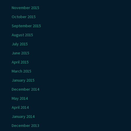
November 2015
October 2015
September 2015
August 2015
July 2015
June 2015
April 2015
March 2015
January 2015
December 2014
May 2014
April 2014
January 2014
December 2013