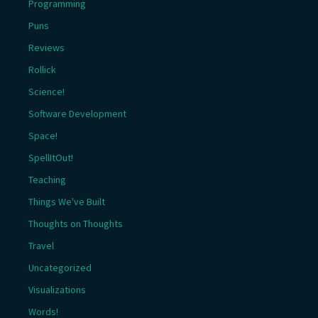
Programming
Puns
Reviews
Rollick
Science!
Software Development
Space!
SpellItOut!
Teaching
Things We've Built
Thoughts on Thoughts
Travel
Uncategorized
Visualizations
Words!