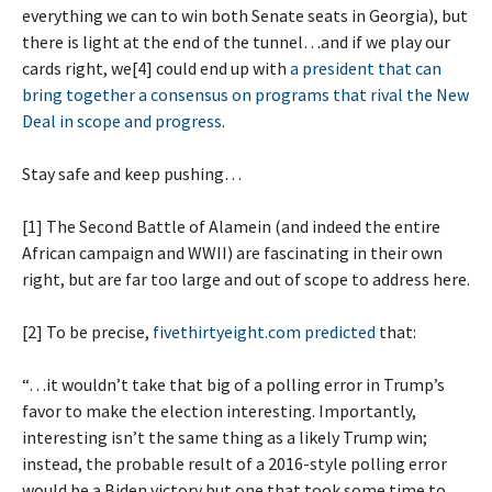
everything we can to win both Senate seats in Georgia), but
there is light at the end of the tunnel…and if we play our
cards right, we[4] could end up with
a president that can
bring together a consensus on programs that rival the New
Deal in scope and progress
.
Stay safe and keep pushing…
[1] The Second Battle of Alamein (and indeed the entire
African campaign and WWII) are fascinating in their own
right, but are far too large and out of scope to address here.
[2] To be precise,
fivethirtyeight.com predicted
that:
“…it wouldn’t take that big of a polling error in Trump’s
favor to make the election interesting. Importantly,
interesting isn’t the same thing as a likely Trump win;
instead, the probable result of a 2016-style polling error
would be a Biden victory but one that took some time to