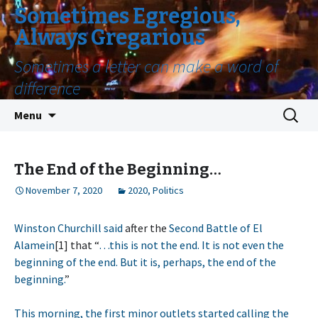
Sometimes Egregious,
Always Gregarious
Sometimes a letter can make a word of
difference
Skip
Search
Menu
to
for:
content
The End of the Beginning…
November 7, 2020
2020
,
Politics
Winston Churchill said
after the
Second Battle of El
Alamein
[1] that “
…this is not the end. It is not even the
beginning of the end. But it is, perhaps, the end of the
beginning.
”
This morning, the first minor outlets started calling the