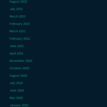
August 2023
July 2023
March 2023
February 2023
March 2022
February 2022
June 2021
April 2021
November 2020
October 2020
August 2020
July 2020
June 2020
May 2020
January 2020