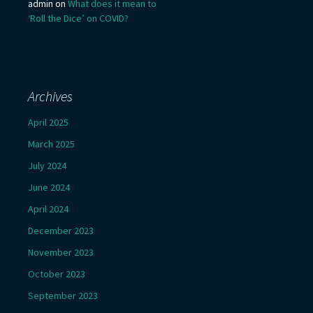
admin
on
What does it mean to
‘Roll the Dice’ on COVID?
Archives
April 2025
March 2025
July 2024
June 2024
April 2024
December 2023
November 2023
October 2023
September 2023