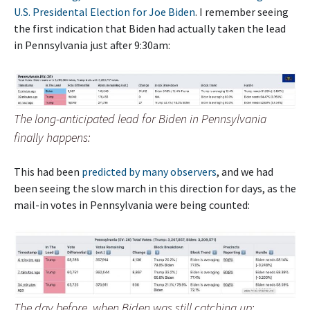
U.S. Presidental Election for Joe Biden
. I remember seeing
the first indication that Biden had actually taken the lead
in Pennsylvania just after 9:30am:
The long-anticipated lead for Biden in Pennsylvania
finally happens:
This had been
predicted by many observers
, and we had
been seeing the slow march in this direction for days, as the
mail-in votes in Pennsylvania were being counted:
The day before, when Biden was still catching up: