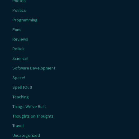
Photos
Politics
Programming
Puns
Reviews
Rollick
Science!
Software Development
Space!
SpellItOut!
Teaching
Things We've Built
Thoughts on Thoughts
Travel
Uncategorized