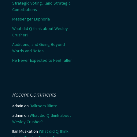
Strategic Voting…and Strategic
Contributions
Messenger Euphoria
What did Q think about Wesley
Crusher?
Auditions, and Going Beyond
Words and Notes
He Never Expected to Feel Taller
Recent Comments
admin
on
Ballroom Blintz
admin
on
What did Q think about
Wesley Crusher?
Ilan Muskat
on
What did Q think