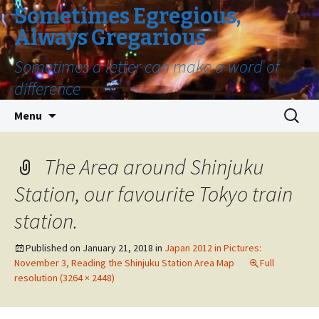
Sometimes Egregious,
Always Gregarious
Sometimes a letter can make a word of
difference
Skip
Search
Menu
to
for:
content
The Area around Shinjuku
Station, our favourite Tokyo train
station.
Published on
January 21, 2018
in
Japan 2012 in Pictures:
November 3, Reading the Shinjuku Station Area Map
Full
resolution (3264 × 2448)