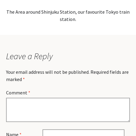
The Area around Shinjuku Station, our favourite Tokyo train
station.
Leave a Reply
Your email address will not be published.
Required fields are
marked
*
Comment
*
Name
*