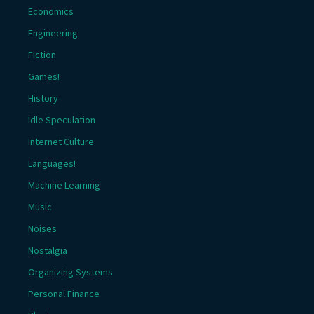
Economics
Engineering
Fiction
Games!
History
Idle Speculation
Internet Culture
Languages!
Machine Learning
Music
Noises
Nostalgia
Organizing Systems
Personal Finance