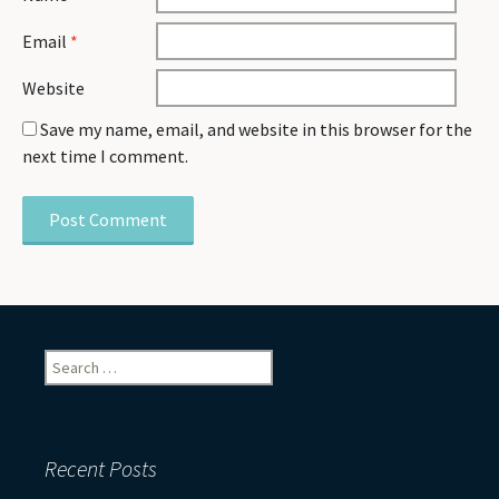
Email
*
Website
Save my name, email, and website in this browser for the
next time I comment.
Search
for:
Recent Posts