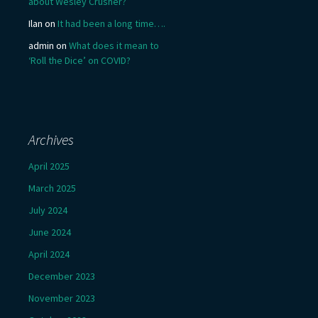
about Wesley Crusher?
Ilan
on
It had been a long time….
admin
on
What does it mean to
‘Roll the Dice’ on COVID?
Archives
April 2025
March 2025
July 2024
June 2024
April 2024
December 2023
November 2023