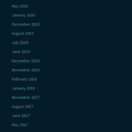
May 2020
January 2020
December 2019
August 2019
July 2019
June 2019
December 2018
November 2018
February 2018
January 2018
November 2017
August 2017
June 2017
May 2017