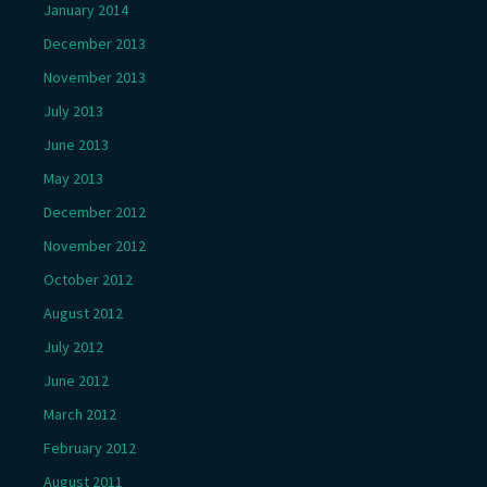
January 2014
December 2013
November 2013
July 2013
June 2013
May 2013
December 2012
November 2012
October 2012
August 2012
July 2012
June 2012
March 2012
February 2012
August 2011