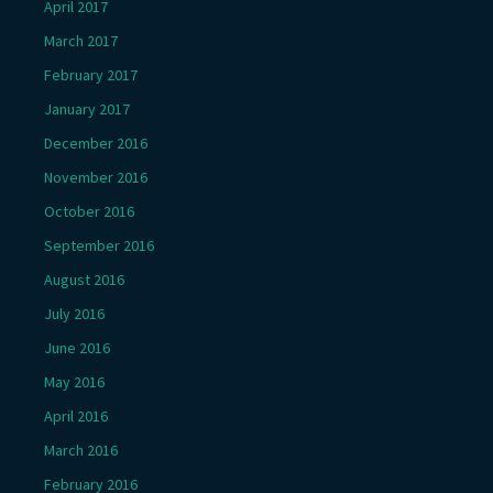
April 2017
March 2017
February 2017
January 2017
December 2016
November 2016
October 2016
September 2016
August 2016
July 2016
June 2016
May 2016
April 2016
March 2016
February 2016