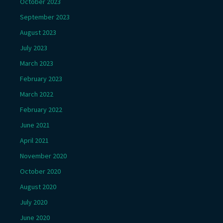
October 2023
September 2023
August 2023
July 2023
March 2023
February 2023
March 2022
February 2022
June 2021
April 2021
November 2020
October 2020
August 2020
July 2020
June 2020