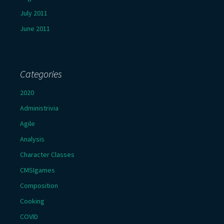
July 2011
June 2011
Categories
2020
Administrivia
Agile
Analysis
Character Classes
CMSIgames
Composition
Cooking
COVID