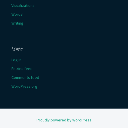
Visualizations
Words!
Writing
Meta
Log in
Entries feed
Comments feed
WordPress.org
Proudly powered by WordPress