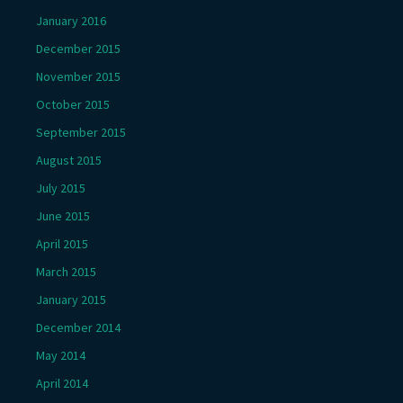
January 2016
December 2015
November 2015
October 2015
September 2015
August 2015
July 2015
June 2015
April 2015
March 2015
January 2015
December 2014
May 2014
April 2014