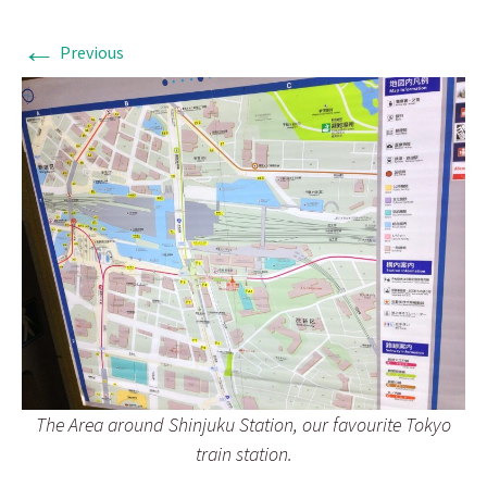
←
Previous
The Area around Shinjuku Station, our favourite Tokyo
train station.