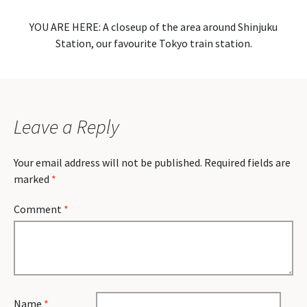
YOU ARE HERE: A closeup of the area around Shinjuku
Station, our favourite Tokyo train station.
Leave a Reply
Your email address will not be published.
Required fields are
marked
*
Comment
*
Name
*