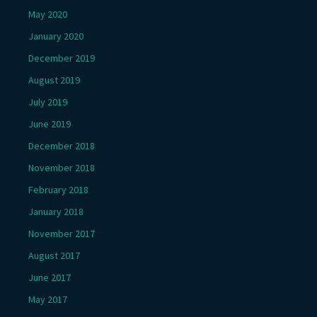
May 2020
January 2020
December 2019
August 2019
July 2019
June 2019
December 2018
November 2018
February 2018
January 2018
November 2017
August 2017
June 2017
May 2017