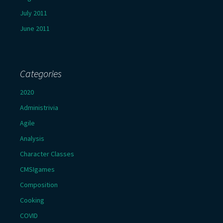
July 2011
June 2011
Categories
2020
Administrivia
Agile
Analysis
Character Classes
CMSIgames
Composition
Cooking
COVID