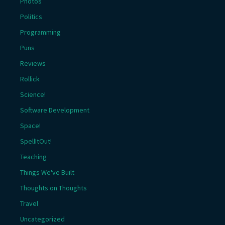
Photos
Politics
Programming
Puns
Reviews
Rollick
Science!
Software Development
Space!
SpellItOut!
Teaching
Things We've Built
Thoughts on Thoughts
Travel
Uncategorized