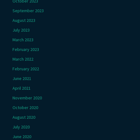
October 2023
September 2023
August 2023
July 2023
March 2023
February 2023
March 2022
February 2022
June 2021
April 2021
November 2020
October 2020
August 2020
July 2020
June 2020