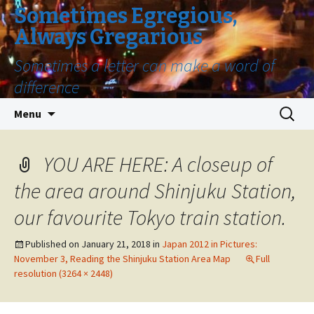
Sometimes Egregious,
Always Gregarious
Sometimes a letter can make a word of
difference
Skip
Search
Menu
to
for:
content
YOU ARE HERE: A closeup of
the area around Shinjuku Station,
our favourite Tokyo train station.
Published on
January 21, 2018
in
Japan 2012 in Pictures:
November 3, Reading the Shinjuku Station Area Map
Full
resolution (3264 × 2448)