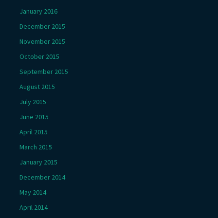
January 2016
December 2015
November 2015
October 2015
September 2015
August 2015
July 2015
June 2015
April 2015
March 2015
January 2015
December 2014
May 2014
April 2014