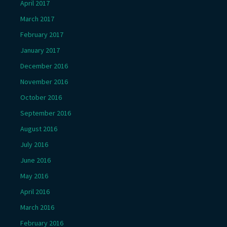
April 2017
March 2017
February 2017
January 2017
December 2016
November 2016
October 2016
September 2016
August 2016
July 2016
June 2016
May 2016
April 2016
March 2016
February 2016