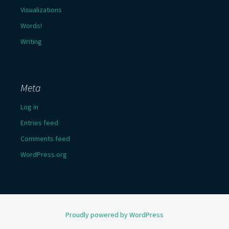
Visualizations
Words!
Writing
Meta
Log in
Entries feed
Comments feed
WordPress.org
Proudly powered by WordPress