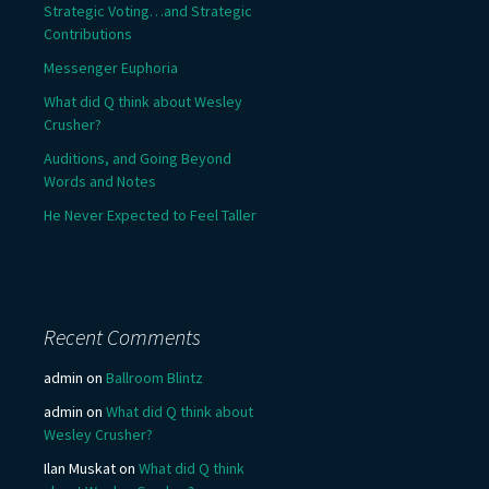
Strategic Voting…and Strategic
Contributions
Messenger Euphoria
What did Q think about Wesley
Crusher?
Auditions, and Going Beyond
Words and Notes
He Never Expected to Feel Taller
Recent Comments
admin
on
Ballroom Blintz
admin
on
What did Q think about
Wesley Crusher?
Ilan Muskat
on
What did Q think