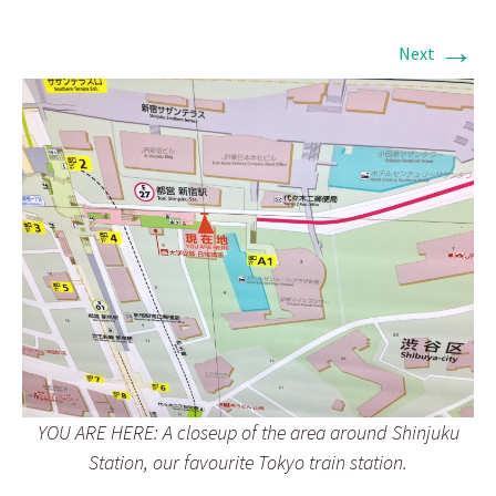
→
Next
YOU ARE HERE: A closeup of the area around Shinjuku
Station, our favourite Tokyo train station.