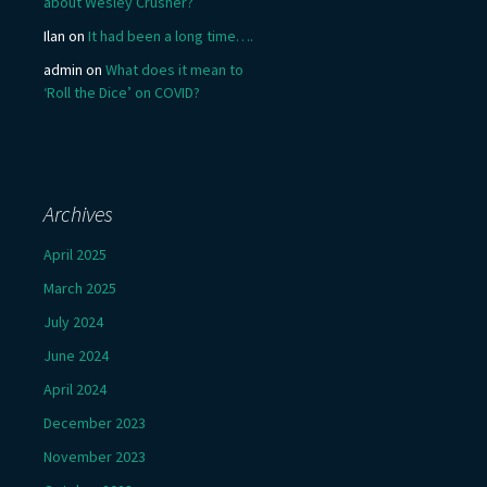
about Wesley Crusher?
Ilan
on
It had been a long time….
admin
on
What does it mean to
‘Roll the Dice’ on COVID?
Archives
April 2025
March 2025
July 2024
June 2024
April 2024
December 2023
November 2023