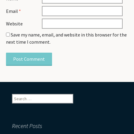
Email
*
Website
Save my name, email, and website in this browser for the
next time I comment.
Search
for:
Recent Posts