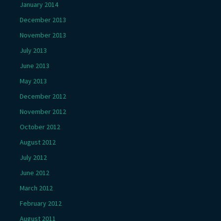
January 2014
December 2013
November 2013
July 2013
June 2013
May 2013
December 2012
November 2012
October 2012
August 2012
July 2012
June 2012
March 2012
February 2012
August 2011