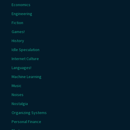
Economics
Engineering
Fiction
Games!
History
Idle Speculation
Internet Culture
Languages!
Machine Learning
Music
Noises
Nostalgia
Organizing Systems
Personal Finance