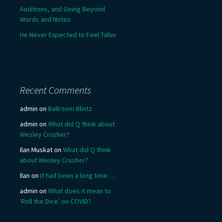
Auditions, and Going Beyond
Words and Notes
He Never Expected to Feel Taller
Recent Comments
admin
on
Ballroom Blintz
admin
on
What did Q think about
Wesley Crusher?
Ilan Muskat
on
What did Q think
about Wesley Crusher?
Ilan
on
It had been a long time….
admin
on
What does it mean to
‘Roll the Dice’ on COVID?