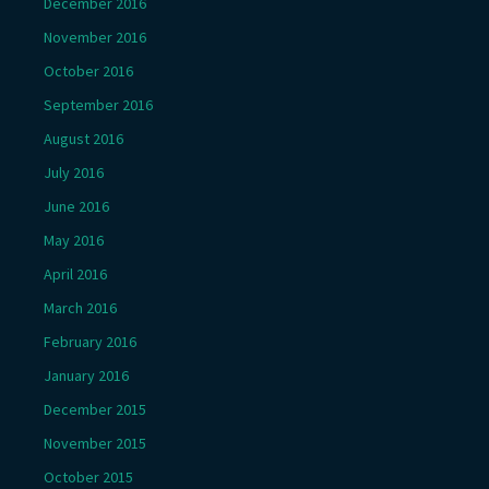
December 2016
November 2016
October 2016
September 2016
August 2016
July 2016
June 2016
May 2016
April 2016
March 2016
February 2016
January 2016
December 2015
November 2015
October 2015