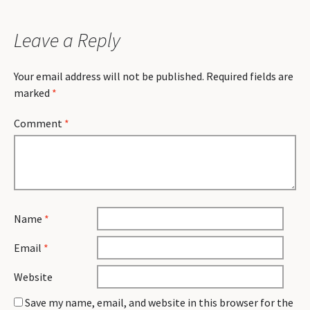
Leave a Reply
Your email address will not be published.
Required fields are
marked
*
Comment
*
Name
*
Email
*
Website
Save my name, email, and website in this browser for the