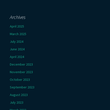
Archives
April 2025
March 2025
July 2024
June 2024
April 2024
December 2023
November 2023
October 2023
September 2023
August 2023
July 2023