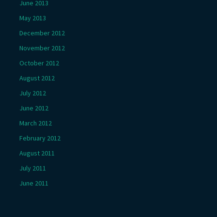
June 2013
May 2013
December 2012
November 2012
October 2012
August 2012
July 2012
June 2012
March 2012
February 2012
August 2011
July 2011
June 2011