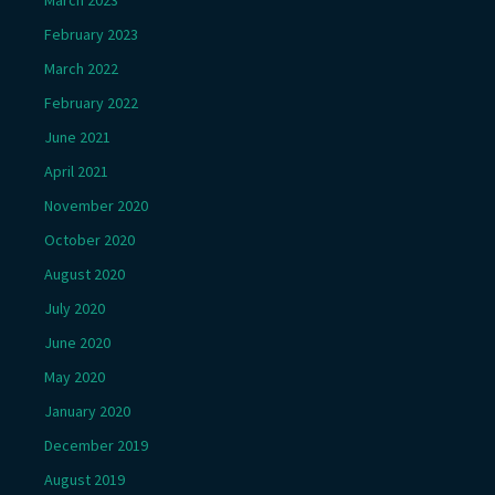
March 2023
February 2023
March 2022
February 2022
June 2021
April 2021
November 2020
October 2020
August 2020
July 2020
June 2020
May 2020
January 2020
December 2019
August 2019