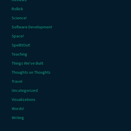
Rollick
Science!
Software Development
Space!
SpellItOut!
Teaching
Things We've Built
Thoughts on Thoughts
Travel
Uncategorized
Visualizations
Words!
Writing