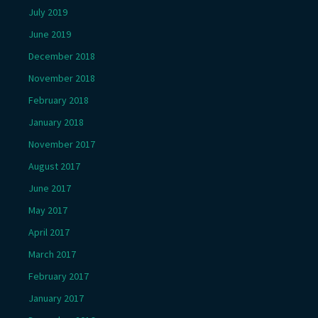
July 2019
June 2019
December 2018
November 2018
February 2018
January 2018
November 2017
August 2017
June 2017
May 2017
April 2017
March 2017
February 2017
January 2017