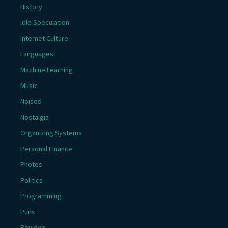
History
Idle Speculation
Internet Culture
Languages!
Machine Learning
Music
Noises
Nostalgia
Organizing Systems
Personal Finance
Photos
Politics
Programming
Puns
Reviews