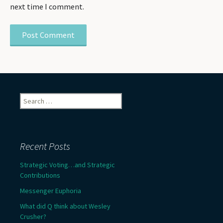
next time I comment.
Search
for:
Recent Posts
Strategic Voting…and Strategic
Contributions
Messenger Euphoria
What did Q think about Wesley
Crusher?