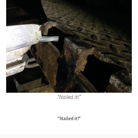
“Nailed it!”
“Nailed it!”