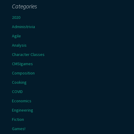
Categories
2020
Administrivia
Agile
Analysis
Character Classes
CMSIgames
Composition
Cooking
COVID
Economics
Engineering
Fiction
Games!