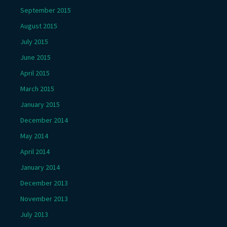
September 2015
August 2015
July 2015
June 2015
April 2015
March 2015
January 2015
December 2014
May 2014
April 2014
January 2014
December 2013
November 2013
July 2013